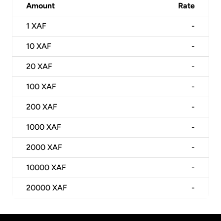
Amount
Rate
1
XAF
-
10
XAF
-
20
XAF
-
100
XAF
-
200
XAF
-
1000
XAF
-
2000
XAF
-
10000
XAF
-
20000
XAF
-