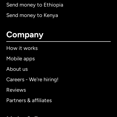
Send money to Ethiopia
Send money to Kenya
Company
How it works
Mobile apps
About us
Careers - We're hiring!
Reviews
Partners & affiliates