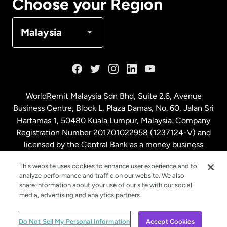
Choose your Region
Denmark
Malaysia
France
Germany
WorldRemit Malaysia Sdn Bhd, Suite 2.6, Avenue
Business Centre, Block L, Plaza Damas, No. 60, Jalan Sri
Malaysia
Hartamas 1, 50480 Kuala Lumpur, Malaysia. Company
Registration Number 201701022958 (1237124-V) and
licensed by the Central Bank as a money business
Netherlands
service. License number
00675
This website uses cookies to enhance user experience and to
analyze performance and traffic on our website. We also
New Zealand
share information about your use of our site with our social
media, advertising and analytics partners.
Spain
© WorldRemit 2024
Do Not Sell My Personal Information
Accept Cookies