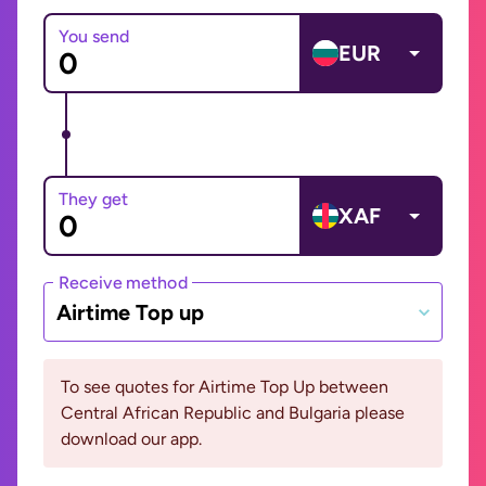
You send
EUR
They get
XAF
Receive method
Airtime Top up
To see quotes for Airtime Top Up between
Central African Republic and Bulgaria please
download our app.