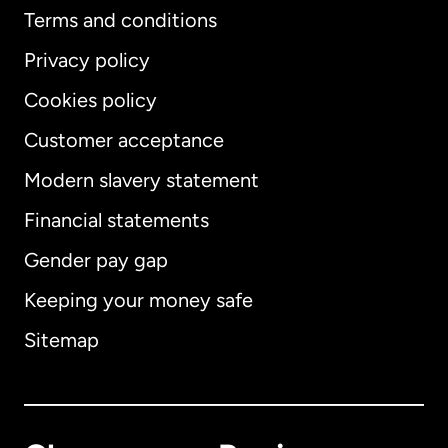
Terms and conditions
Privacy policy
Cookies policy
Customer acceptance
Modern slavery statement
International
English
Financial statements
Gender pay gap
Keeping your money safe
Australia
Sitemap
Canada
English
Canada
Français