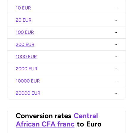
10 EUR
-
20 EUR
-
100 EUR
-
200 EUR
-
1000 EUR
-
2000 EUR
-
10000 EUR
-
20000 EUR
-
Conversion rates
Central
African CFA franc
to
Euro