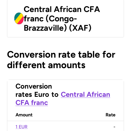
Central African CFA
franc (Congo-
Brazzaville) (XAF)
Conversion rate table for
different amounts
Conversion
rates
Euro
to
Central African
CFA franc
Amount
Rate
1 EUR
-