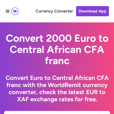
Currency Converter
Download App
Convert 2000 Euro to
Central African CFA
franc
Convert Euro to Central African CFA
franc with the WorldRemit currency
converter, check the latest EUR to
XAF exchange rates for free.