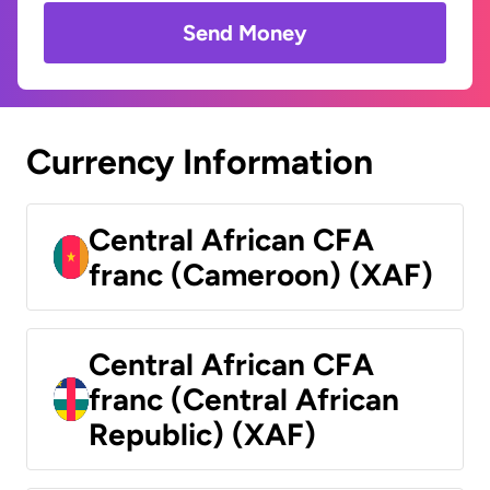
Send Money
Currency Information
Central African CFA
franc (Cameroon) (XAF)
Central African CFA
franc (Central African
Republic) (XAF)