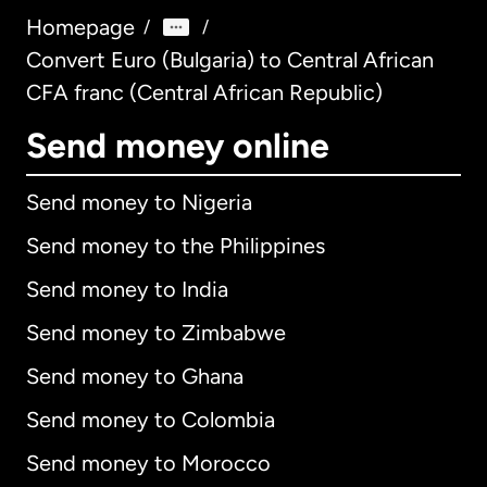
Homepage
/
/
Convert Euro (Bulgaria) to Central African
CFA franc (Central African Republic)
Send money online
Send money to Nigeria
Send money to the Philippines
Send money to India
Send money to Zimbabwe
Send money to Ghana
Send money to Colombia
Send money to Morocco