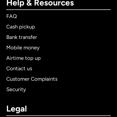
Help & Resources
FAQ
Cash pickup
Bank transfer
Mobile money
Airtime top up
Contact us
Customer Complaints
Security
Legal