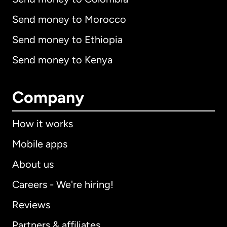
Send money to Morocco
Send money to Ethiopia
Send money to Kenya
Company
How it works
Mobile apps
About us
Careers - We're hiring!
Reviews
Partners & affiliates