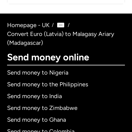
Homepage - UK
/
/
Convert Euro (Latvia) to Malagasy Ariary
(Madagascar)
Send money online
Send money to Nigeria
Send money to the Philippines
Send money to India
Send money to Zimbabwe
Send money to Ghana
Send money to Colombia