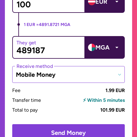
EUR
1 EUR =
4891.8721 MGA
They get
MGA
Receive method
Mobile Money
Fee
1.99 EUR
Transfer time
⚡ Within 5 minutes
Total to pay
101.99 EUR
Send Money