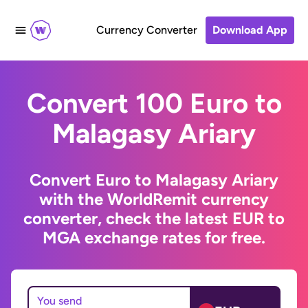
Currency Converter
Download App
Convert 100 Euro to
Malagasy Ariary
Convert Euro to Malagasy Ariary
with the WorldRemit currency
converter, check the latest EUR to
MGA exchange rates for free.
You send