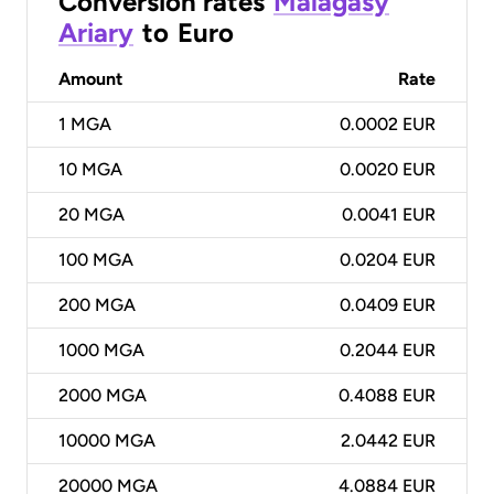
Conversion rates
Malagasy
Ariary
to
Euro
Amount
Rate
1
MGA
0.0002 EUR
10
MGA
0.0020 EUR
20
MGA
0.0041 EUR
100
MGA
0.0204 EUR
200
MGA
0.0409 EUR
1000
MGA
0.2044 EUR
2000
MGA
0.4088 EUR
10000
MGA
2.0442 EUR
20000
MGA
4.0884 EUR