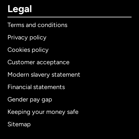
Legal
Terms and conditions
Privacy policy
Cookies policy
Customer acceptance
Modern slavery statement
International
English
Financial statements
Gender pay gap
Keeping your money safe
Australia
Sitemap
Canada
English