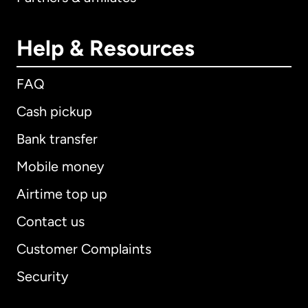
Help & Resources
FAQ
Cash pickup
Bank transfer
Mobile money
Airtime top up
Contact us
Customer Complaints
Security