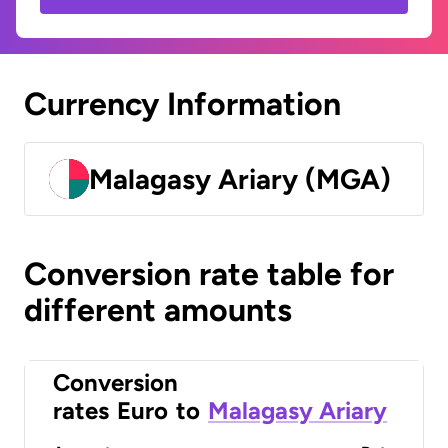
Currency Information
Malagasy Ariary (MGA)
Conversion rate table for
different amounts
Conversion
rates
Euro
to
Malagasy Ariary