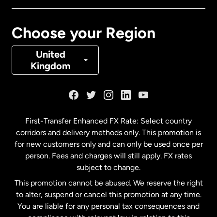
Canada
Français
Choose your Region
Denmark
United
Kingdom
France
Germany
First-Transfer Enhanced FX Rate: Select country
corridors and delivery methods only. This promotion is
Malaysia
for new customers only and can only be used once per
person. Fees and charges will still apply. FX rates
subject to change.
Netherlands
This promotion cannot be abused. We reserve the right
to alter, suspend or cancel this promotion at any time.
New Zealand
You are liable for any personal tax consequences and