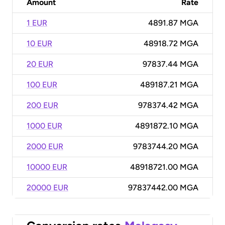
Amount
Rate
1 EUR
4891.87 MGA
10 EUR
48918.72 MGA
20 EUR
97837.44 MGA
100 EUR
489187.21 MGA
200 EUR
978374.42 MGA
1000 EUR
4891872.10 MGA
2000 EUR
9783744.20 MGA
10000 EUR
48918721.00 MGA
20000 EUR
97837442.00 MGA