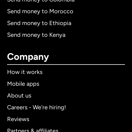
Send money to Morocco
Send money to Ethiopia
Send money to Kenya
Company
How it works
Mobile apps
About us
Careers - We're hiring!
Reviews
Partners & affiliates