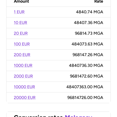
Amount
Rate
1 EUR
4840.74 MGA
10 EUR
48407.36 MGA
20 EUR
96814.73 MGA
100 EUR
484073.63 MGA
200 EUR
968147.26 MGA
1000 EUR
4840736.30 MGA
2000 EUR
9681472.60 MGA
10000 EUR
48407363.00 MGA
20000 EUR
96814726.00 MGA