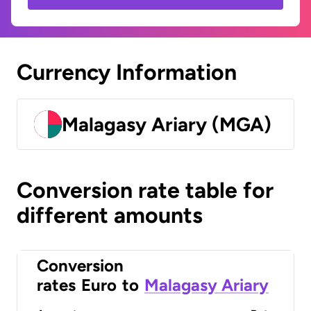
Currency Information
Malagasy Ariary (MGA)
Conversion rate table for
different amounts
Conversion
rates
Euro
to
Malagasy Ariary