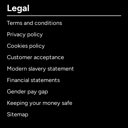
Legal
Terms and conditions
Privacy policy
Cookies policy
Customer acceptance
Modern slavery statement
International
English
Financial statements
Gender pay gap
Keeping your money safe
Australia
Sitemap
Canada
English