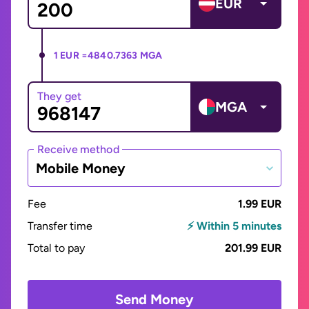
EUR
1 EUR =
4840.7363 MGA
They get
MGA
Receive method
Mobile Money
Fee
1.99 EUR
Transfer time
⚡ Within 5 minutes
Total to pay
201.99 EUR
Send Money