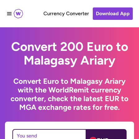
Currency Converter
Download App
Convert 200 Euro to
Malagasy Ariary
Convert Euro to Malagasy Ariary
with the WorldRemit currency
converter, check the latest EUR to
MGA exchange rates for free.
You send