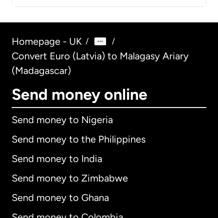
Homepage - UK
/
/
Convert Euro (Latvia) to Malagasy Ariary
(Madagascar)
Send money online
Send money to Nigeria
Send money to the Philippines
Send money to India
Send money to Zimbabwe
Send money to Ghana
Send money to Colombia