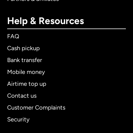
Help & Resources
FAQ
Cash pickup
Bank transfer
Mobile money
Airtime top up
Contact us
Customer Complaints
Security