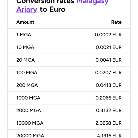
Conversion rates
Malagasy
Ariary
to
Euro
Amount
Rate
1
MGA
0.0002 EUR
10
MGA
0.0021 EUR
20
MGA
0.0041 EUR
100
MGA
0.0207 EUR
200
MGA
0.0413 EUR
1000
MGA
0.2066 EUR
2000
MGA
0.4132 EUR
10000
MGA
2.0658 EUR
20000
MGA
4.1316 EUR