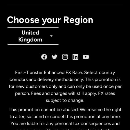
Canada
Français
Choose your Region
Denmark
United
Kingdom
France
Germany
First-Transfer Enhanced FX Rate: Select country
corridors and delivery methods only. This promotion is
Malaysia
for new customers only and can only be used once per
person. Fees and charges will still apply. FX rates
subject to change.
Netherlands
This promotion cannot be abused. We reserve the right
to alter, suspend or cancel this promotion at any time.
New Zealand
You are liable for any personal tax consequences and