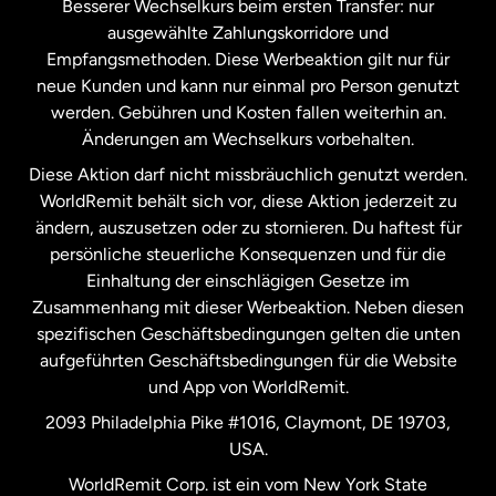
Besserer Wechselkurs beim ersten Transfer: nur
ausgewählte Zahlungskorridore und
Malaysia
Empfangsmethoden. Diese Werbeaktion gilt nur für
neue Kunden und kann nur einmal pro Person genutzt
werden. Gebühren und Kosten fallen weiterhin an.
Neuseeland
Änderungen am Wechselkurs vorbehalten.
Diese Aktion darf nicht missbräuchlich genutzt werden.
Niederlande
WorldRemit behält sich vor, diese Aktion jederzeit zu
ändern, auszusetzen oder zu stornieren. Du haftest für
persönliche steuerliche Konsequenzen und für die
Schweden
Einhaltung der einschlägigen Gesetze im
Zusammenhang mit dieser Werbeaktion. Neben diesen
Spanien
spezifischen Geschäftsbedingungen gelten die unten
aufgeführten Geschäftsbedingungen für die Website
und App von WorldRemit.
Vereinigte Staaten
English
2093 Philadelphia Pike #1016, Claymont, DE 19703,
USA.
Vereinigte Staaten
Español
WorldRemit Corp. ist ein vom New York State