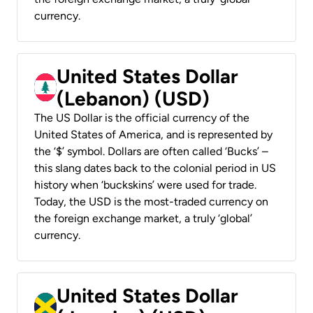
currency.
United States Dollar
(Lebanon) (USD)
The US Dollar is the official currency of the
United States of America, and is represented by
the ‘$’ symbol. Dollars are often called ‘Bucks’ –
this slang dates back to the colonial period in US
history when ‘buckskins’ were used for trade.
Today, the USD is the most-traded currency on
the foreign exchange market, a truly ‘global’
currency.
United States Dollar