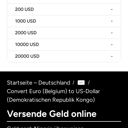
200
USD
-
1000
USD
-
2000
USD
-
10000
USD
-
20000
USD
-
Startseite – Deutschland
/
/
Convert Euro (Belgium) to US-Dollar
(Demokratischen Republik Kongo)
Versende Geld online