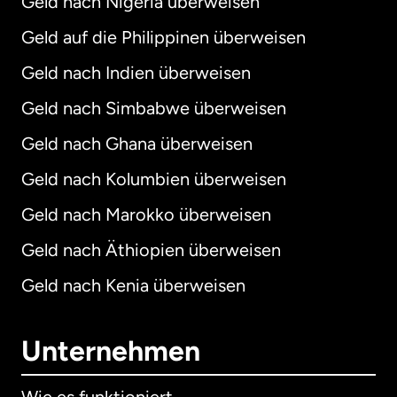
Geld nach Nigeria überweisen
Geld auf die Philippinen überweisen
Geld nach Indien überweisen
Geld nach Simbabwe überweisen
Geld nach Ghana überweisen
Geld nach Kolumbien überweisen
Geld nach Marokko überweisen
Geld nach Äthiopien überweisen
Geld nach Kenia überweisen
Unternehmen