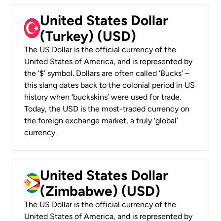
United States Dollar
(Turkey) (USD)
The US Dollar is the official currency of the
United States of America, and is represented by
the ‘$’ symbol. Dollars are often called ‘Bucks’ –
this slang dates back to the colonial period in US
history when ‘buckskins’ were used for trade.
Today, the USD is the most-traded currency on
the foreign exchange market, a truly ‘global’
currency.
United States Dollar
(Zimbabwe) (USD)
The US Dollar is the official currency of the
United States of America, and is represented by