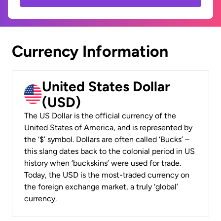
Currency Information
United States Dollar
(USD)
The US Dollar is the official currency of the
United States of America, and is represented by
the ‘$’ symbol. Dollars are often called ‘Bucks’ –
this slang dates back to the colonial period in US
history when ‘buckskins’ were used for trade.
Today, the USD is the most-traded currency on
the foreign exchange market, a truly ‘global’
currency.