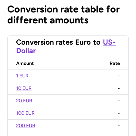
Conversion rate table for
different amounts
Conversion rates
Euro
to
US-
Dollar
Amount
Rate
1 EUR
-
10 EUR
-
20 EUR
-
100 EUR
-
200 EUR
-