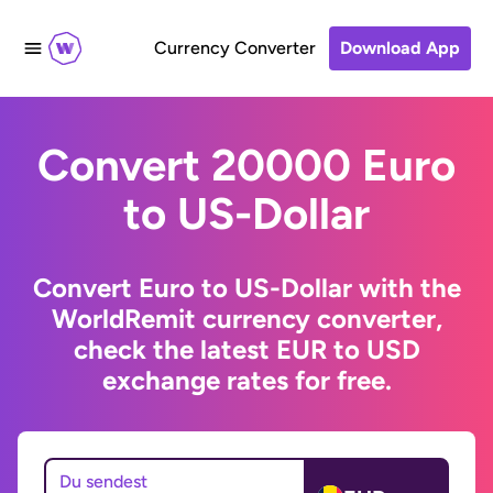
Currency Converter
Download App
Convert 20000 Euro
to US-Dollar
Convert Euro to US-Dollar with the
WorldRemit currency converter,
check the latest EUR to USD
exchange rates for free.
Du sendest