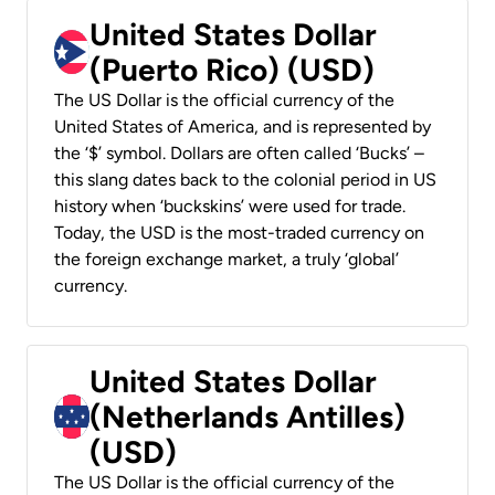
United States Dollar
(Puerto Rico) (USD)
The US Dollar is the official currency of the
United States of America, and is represented by
the ‘$’ symbol. Dollars are often called ‘Bucks’ –
this slang dates back to the colonial period in US
history when ‘buckskins’ were used for trade.
Today, the USD is the most-traded currency on
the foreign exchange market, a truly ‘global’
currency.
United States Dollar
(Netherlands Antilles)
(USD)
The US Dollar is the official currency of the