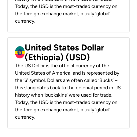
Today, the USD is the most-traded currency on
the foreign exchange market, a truly ‘global’
currency.
United States Dollar
(Ethiopia) (USD)
The US Dollar is the official currency of the
United States of America, and is represented by
the ‘$’ symbol. Dollars are often called ‘Bucks’ –
this slang dates back to the colonial period in US
history when ‘buckskins’ were used for trade.
Today, the USD is the most-traded currency on
the foreign exchange market, a truly ‘global’
currency.