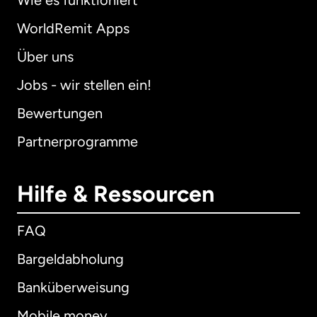
Wie es funktioniert
WorldRemit Apps
Über uns
Jobs - wir stellen ein!
Bewertungen
Partnerprogramme
Hilfe & Ressourcen
FAQ
Bargeldabholung
Banküberweisung
Mobile money