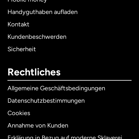
Handyguthaben aufladen
Kontakt
Kundenbeschwerden
Sicherheit
Rechtliches
Allgemeine Geschäftsbedingungen
Datenschutzbestimmungen
Cookies
Annahme von Kunden
Erklärung in Bezug auf moderne Sklaverei