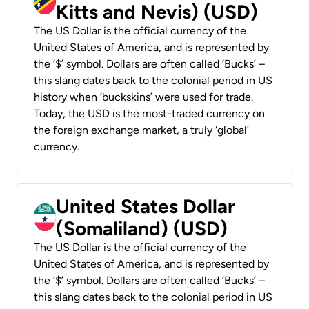
Kitts and Nevis) (USD)
The US Dollar is the official currency of the
United States of America, and is represented by
the ‘$’ symbol. Dollars are often called ‘Bucks’ –
this slang dates back to the colonial period in US
history when ‘buckskins’ were used for trade.
Today, the USD is the most-traded currency on
the foreign exchange market, a truly ‘global’
currency.
United States Dollar
(Somaliland) (USD)
The US Dollar is the official currency of the
United States of America, and is represented by
the ‘$’ symbol. Dollars are often called ‘Bucks’ –
this slang dates back to the colonial period in US