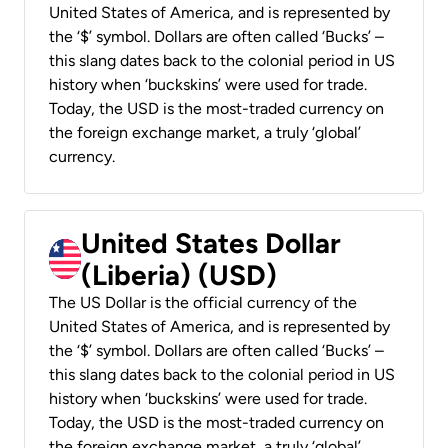
United States of America, and is represented by
the ‘$’ symbol. Dollars are often called ‘Bucks’ –
this slang dates back to the colonial period in US
history when ‘buckskins’ were used for trade.
Today, the USD is the most-traded currency on
the foreign exchange market, a truly ‘global’
currency.
United States Dollar
(Liberia) (USD)
The US Dollar is the official currency of the
United States of America, and is represented by
the ‘$’ symbol. Dollars are often called ‘Bucks’ –
this slang dates back to the colonial period in US
history when ‘buckskins’ were used for trade.
Today, the USD is the most-traded currency on
the foreign exchange market, a truly ‘global’