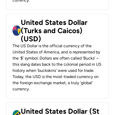
currency.
United States Dollar
(Turks and Caicos)
(USD)
The US Dollar is the official currency of the
United States of America, and is represented by
the ‘$’ symbol. Dollars are often called ‘Bucks’ –
this slang dates back to the colonial period in US
history when ‘buckskins’ were used for trade.
Today, the USD is the most-traded currency on
the foreign exchange market, a truly ‘global’
currency.
United States Dollar (St