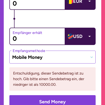
EUR
Empfänger erhält
USD
Empfangsmethode
Mobile Money
Entschuldigung, dieser Sendebetrag ist zu
hoch. Gib bitte einen Sendebetrag ein, der
niedriger ist als 10000.00.
Send Money