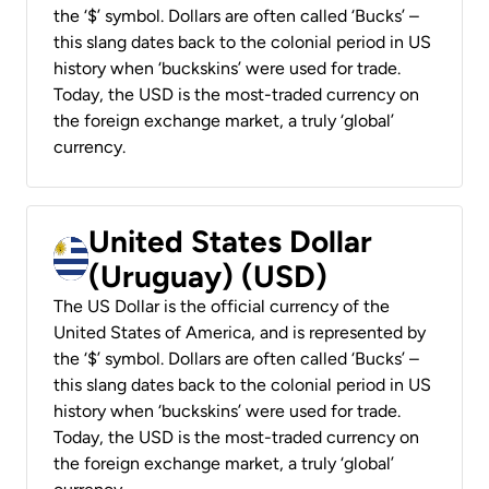
the ‘$’ symbol. Dollars are often called ‘Bucks’ –
this slang dates back to the colonial period in US
history when ‘buckskins’ were used for trade.
Today, the USD is the most-traded currency on
the foreign exchange market, a truly ‘global’
currency.
United States Dollar
(Uruguay) (USD)
The US Dollar is the official currency of the
United States of America, and is represented by
the ‘$’ symbol. Dollars are often called ‘Bucks’ –
this slang dates back to the colonial period in US
history when ‘buckskins’ were used for trade.
Today, the USD is the most-traded currency on
the foreign exchange market, a truly ‘global’