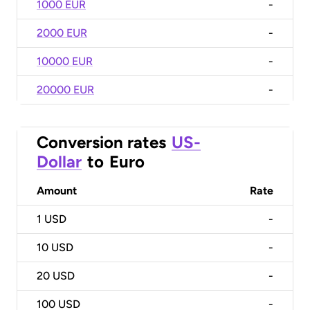
1000 EUR
-
2000 EUR
-
10000 EUR
-
20000 EUR
-
Conversion rates
US-
Dollar
to
Euro
Amount
Rate
1
USD
-
10
USD
-
20
USD
-
100
USD
-