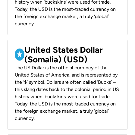
history when ‘buckskins’ were used for trade.
Today, the USD is the most-traded currency on
the foreign exchange market, a truly ‘global’
currency.
United States Dollar
(Somalia) (USD)
The US Dollar is the official currency of the
United States of America, and is represented by
the ‘$’ symbol. Dollars are often called ‘Bucks’ –
this slang dates back to the colonial period in US
history when ‘buckskins’ were used for trade.
Today, the USD is the most-traded currency on
the foreign exchange market, a truly ‘global’
currency.