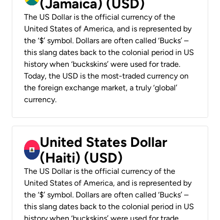
(Jamaica) (USD)
The US Dollar is the official currency of the
United States of America, and is represented by
the ‘$’ symbol. Dollars are often called ‘Bucks’ –
this slang dates back to the colonial period in US
history when ‘buckskins’ were used for trade.
Today, the USD is the most-traded currency on
the foreign exchange market, a truly ‘global’
currency.
United States Dollar
(Haiti) (USD)
The US Dollar is the official currency of the
United States of America, and is represented by
the ‘$’ symbol. Dollars are often called ‘Bucks’ –
this slang dates back to the colonial period in US
history when ‘buckskins’ were used for trade.