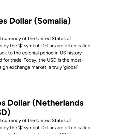
es Dollar (Somalia)
al currency of the United States of
 by the ‘$’ symbol. Dollars are often called
back to the colonial period in US history
 for trade. Today, the USD is the most-
ign exchange market, a truly ‘global’
es Dollar (Netherlands
SD)
al currency of the United States of
 by the ‘$’ symbol. Dollars are often called