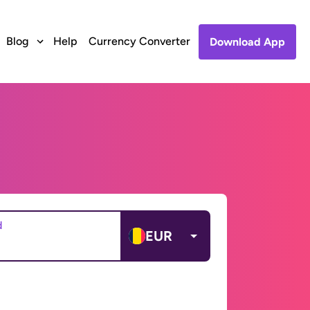
Blog
Help
Currency Converter
Download App
d
EUR