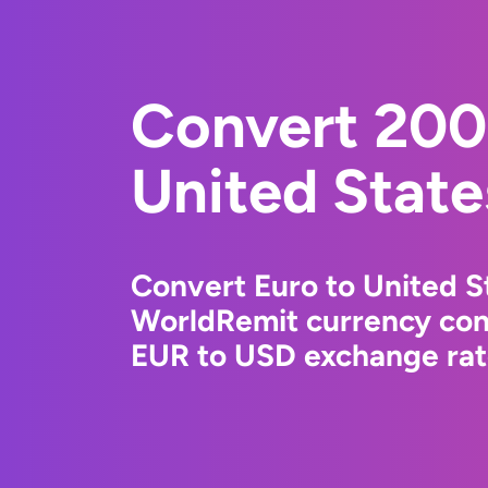
Convert 200
United State
Convert Euro to United St
WorldRemit currency conv
EUR to USD exchange rate