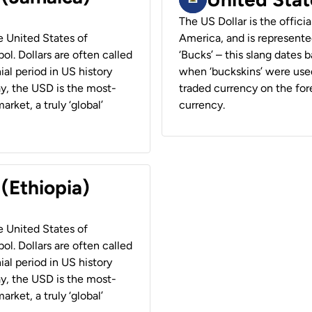
The US Dollar is the offici
he United States of
America, and is represented
ol. Dollars are often called
‘Bucks’ – this slang dates 
ial period in US history
when ‘buckskins’ were used
ay, the USD is the most-
traded currency on the fore
rket, a truly ‘global’
currency.
 (Ethiopia)
he United States of
ol. Dollars are often called
ial period in US history
ay, the USD is the most-
rket, a truly ‘global’