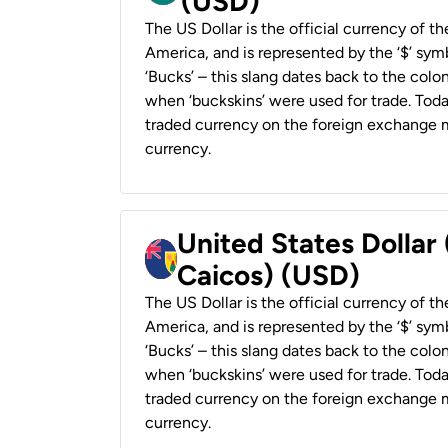
(USD)
The US Dollar is the official currency of t
America, and is represented by the ‘$’ symb
‘Bucks’ – this slang dates back to the colon
when ‘buckskins’ were used for trade. Tod
traded currency on the foreign exchange ma
currency.
United States Dollar
Caicos) (USD)
The US Dollar is the official currency of t
America, and is represented by the ‘$’ symb
‘Bucks’ – this slang dates back to the colon
when ‘buckskins’ were used for trade. Tod
traded currency on the foreign exchange ma
currency.