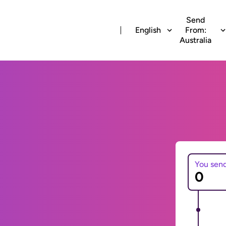
Send
English
From:
Australia
You sen