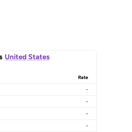
s
United States
Rate
-
-
-
-