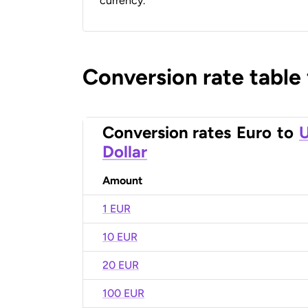
currency.
Conversion rate table
Conversion rates
Euro
to
U
Dollar
Amount
1 EUR
10 EUR
20 EUR
100 EUR