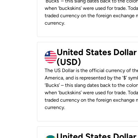
‘Bucks’ – this slang dates back to the colon
when ‘buckskins’ were used for trade. Tod
traded currency on the foreign exchange ma
currency.
United States Dollar
(USD)
The US Dollar is the official currency of t
America, and is represented by the ‘$’ symb
‘Bucks’ – this slang dates back to the colon
when ‘buckskins’ were used for trade. Tod
traded currency on the foreign exchange ma
currency.
United States Dollar