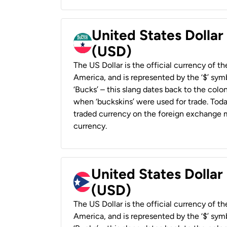
United States Dollar
(USD)
The US Dollar is the official currency of t
America, and is represented by the ‘$’ symb
‘Bucks’ – this slang dates back to the colon
when ‘buckskins’ were used for trade. Tod
traded currency on the foreign exchange ma
currency.
United States Dollar
(USD)
The US Dollar is the official currency of t
America, and is represented by the ‘$’ symb