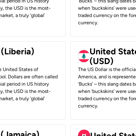
ial period in US history
‘Bucks’ – this slang dates 
ay, the USD is the most-
when ‘buckskins’ were used
rket, a truly ‘global’
traded currency on the fore
currency.
 (Liberia)
United Stat
(USD)
he United States of
The US Dollar is the offici
ol. Dollars are often called
America, and is represented
ial period in US history
‘Bucks’ – this slang dates 
ay, the USD is the most-
when ‘buckskins’ were used
rket, a truly ‘global’
traded currency on the fore
currency.
 (Jamaica)
United Stat