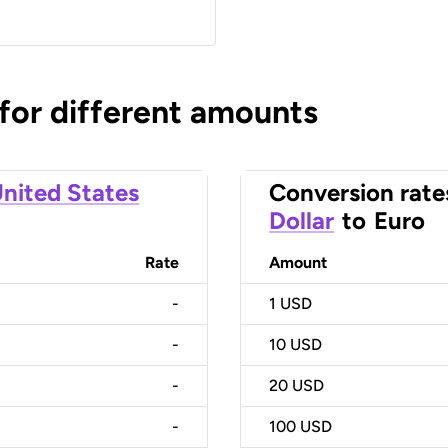
 for different amounts
nited States
Conversion rate
Dollar
to
Euro
Rate
Amount
-
1
USD
-
10
USD
-
20
USD
-
100
USD