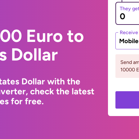
They ge
00 Euro to
Receive
Mobil
s Dollar
Send am
10000 
ates Dollar with the
erter, check the latest
s for free.