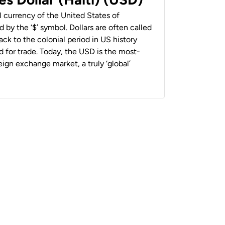
al currency of the United States of
 by the ‘$’ symbol. Dollars are often called
back to the colonial period in US history
 for trade. Today, the USD is the most-
ign exchange market, a truly ‘global’