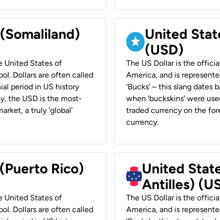
 (Somaliland)
United Stat
(USD)
he United States of
The US Dollar is the offici
ol. Dollars are often called
America, and is represented
ial period in US history
‘Bucks’ – this slang dates 
ay, the USD is the most-
when ‘buckskins’ were used
rket, a truly ‘global’
traded currency on the fore
currency.
 (Puerto Rico)
United Stat
Antilles) (U
he United States of
The US Dollar is the offici
ol. Dollars are often called
America, and is represented