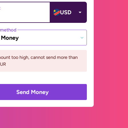
t
USD
 method
e Money
ount too high, cannot send more than
EUR
Send Money