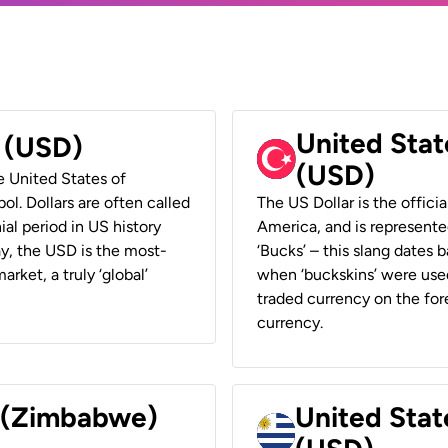
United Stat
r (USD)
(USD)
he United States of
ol. Dollars are often called
The US Dollar is the offici
ial period in US history
America, and is represented
ay, the USD is the most-
‘Bucks’ – this slang dates 
rket, a truly ‘global’
when ‘buckskins’ were used
traded currency on the fore
currency.
r (Zimbabwe)
United Stat