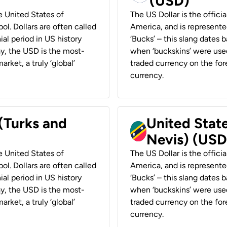
(USD)
he United States of
The US Dollar is the offici
ol. Dollars are often called
America, and is represented
ial period in US history
‘Bucks’ – this slang dates 
ay, the USD is the most-
when ‘buckskins’ were used
rket, a truly ‘global’
traded currency on the fore
currency.
 (Turks and
United State
Nevis) (USD
he United States of
The US Dollar is the offici
ol. Dollars are often called
America, and is represented
ial period in US history
‘Bucks’ – this slang dates 
ay, the USD is the most-
when ‘buckskins’ were used
rket, a truly ‘global’
traded currency on the fore
currency.