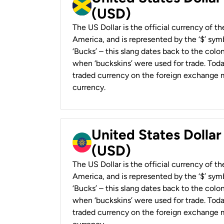
(USD)
The US Dollar is the official currency of t
America, and is represented by the ‘$’ symb
‘Bucks’ – this slang dates back to the colon
when ‘buckskins’ were used for trade. Tod
traded currency on the foreign exchange ma
currency.
United States Dollar
(USD)
The US Dollar is the official currency of t
America, and is represented by the ‘$’ symb
‘Bucks’ – this slang dates back to the colon
when ‘buckskins’ were used for trade. Tod
traded currency on the foreign exchange ma