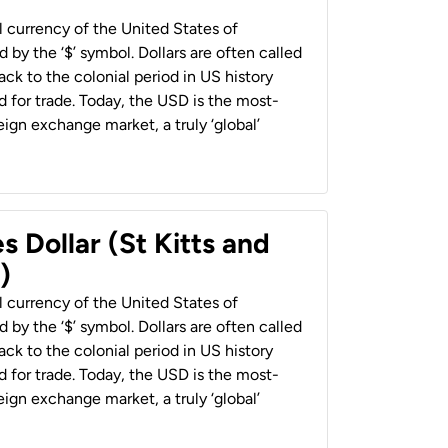
al currency of the United States of
 by the ‘$’ symbol. Dollars are often called
back to the colonial period in US history
 for trade. Today, the USD is the most-
ign exchange market, a truly ‘global’
s Dollar (St Kitts and
)
al currency of the United States of
 by the ‘$’ symbol. Dollars are often called
back to the colonial period in US history
 for trade. Today, the USD is the most-
ign exchange market, a truly ‘global’