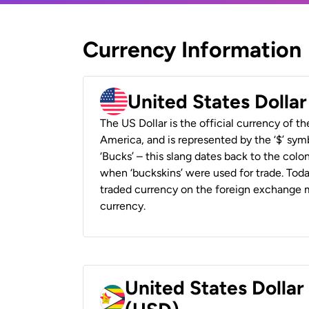
Currency Information
United States Dolla
The US Dollar is the official currency of t
America, and is represented by the ‘$’ symb
‘Bucks’ – this slang dates back to the colon
when ‘buckskins’ were used for trade. Tod
traded currency on the foreign exchange ma
currency.
United States Dolla