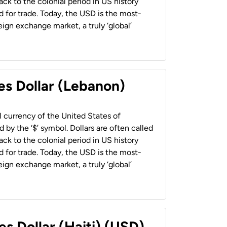
back to the colonial period in US history
 for trade. Today, the USD is the most-
ign exchange market, a truly ‘global’
es Dollar (Lebanon)
al currency of the United States of
 by the ‘$’ symbol. Dollars are often called
back to the colonial period in US history
 for trade. Today, the USD is the most-
ign exchange market, a truly ‘global’
es Dollar (Haiti) (USD)