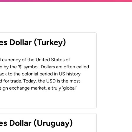
es Dollar (Turkey)
al currency of the United States of
 by the ‘$’ symbol. Dollars are often called
back to the colonial period in US history
 for trade. Today, the USD is the most-
ign exchange market, a truly ‘global’
es Dollar (Uruguay)