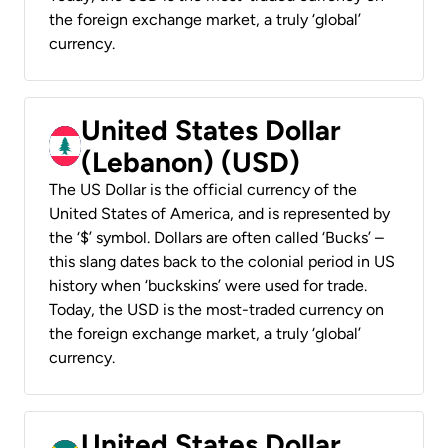
the foreign exchange market, a truly ‘global’
currency.
United States Dollar
(Lebanon) (USD)
The US Dollar is the official currency of the
United States of America, and is represented by
the ‘$’ symbol. Dollars are often called ‘Bucks’ –
this slang dates back to the colonial period in US
history when ‘buckskins’ were used for trade.
Today, the USD is the most-traded currency on
the foreign exchange market, a truly ‘global’
currency.
United States Dollar