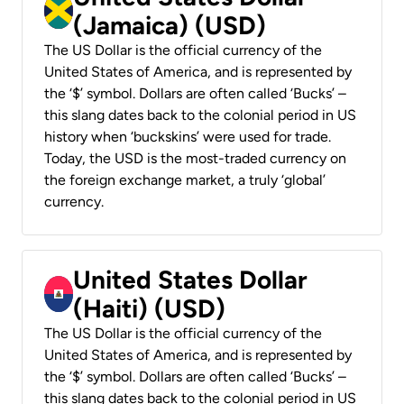
(Jamaica) (USD)
The US Dollar is the official currency of the
United States of America, and is represented by
the ‘$’ symbol. Dollars are often called ‘Bucks’ –
this slang dates back to the colonial period in US
history when ‘buckskins’ were used for trade.
Today, the USD is the most-traded currency on
the foreign exchange market, a truly ‘global’
currency.
United States Dollar
(Haiti) (USD)
The US Dollar is the official currency of the
United States of America, and is represented by
the ‘$’ symbol. Dollars are often called ‘Bucks’ –
this slang dates back to the colonial period in US