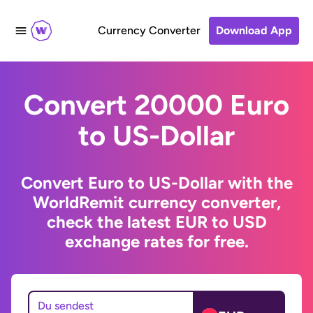
Currency Converter
Download App
Convert 20000 Euro
to US-Dollar
Convert Euro to US-Dollar with the
WorldRemit currency converter,
check the latest EUR to USD
exchange rates for free.
Du sendest