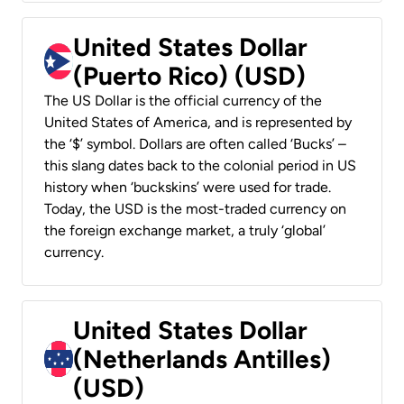
United States Dollar
(Puerto Rico) (USD)
The US Dollar is the official currency of the
United States of America, and is represented by
the ‘$’ symbol. Dollars are often called ‘Bucks’ –
this slang dates back to the colonial period in US
history when ‘buckskins’ were used for trade.
Today, the USD is the most-traded currency on
the foreign exchange market, a truly ‘global’
currency.
United States Dollar
(Netherlands Antilles)
(USD)