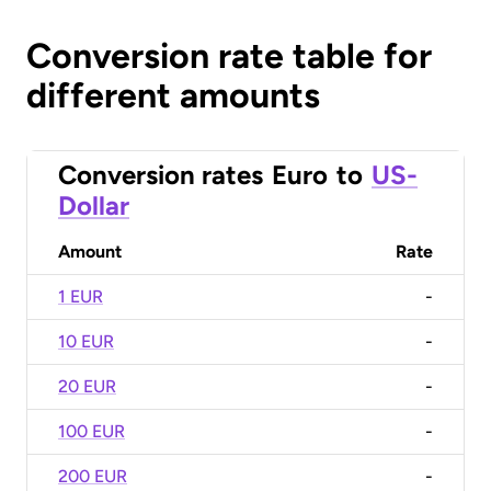
Conversion rate table for
different amounts
Conversion rates
Euro
to
US-
Dollar
Amount
Rate
1 EUR
-
10 EUR
-
20 EUR
-
100 EUR
-
200 EUR
-