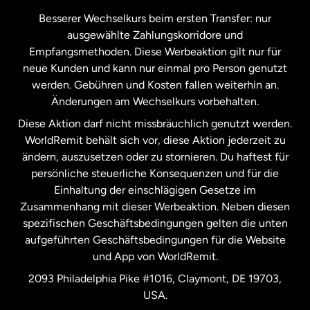
Kanada
Français
Besserer Wechselkurs beim ersten Transfer: nur
ausgewählte Zahlungskorridore und
Malaysia
Empfangsmethoden. Diese Werbeaktion gilt nur für
neue Kunden und kann nur einmal pro Person genutzt
werden. Gebühren und Kosten fallen weiterhin an.
Neuseeland
Änderungen am Wechselkurs vorbehalten.
Diese Aktion darf nicht missbräuchlich genutzt werden.
Niederlande
WorldRemit behält sich vor, diese Aktion jederzeit zu
ändern, auszusetzen oder zu stornieren. Du haftest für
persönliche steuerliche Konsequenzen und für die
Schweden
Einhaltung der einschlägigen Gesetze im
Zusammenhang mit dieser Werbeaktion. Neben diesen
Spanien
spezifischen Geschäftsbedingungen gelten die unten
aufgeführten Geschäftsbedingungen für die Website
und App von WorldRemit.
Vereinigte Staaten
English
2093 Philadelphia Pike #1016, Claymont, DE 19703,
USA.
Vereinigte Staaten
Español