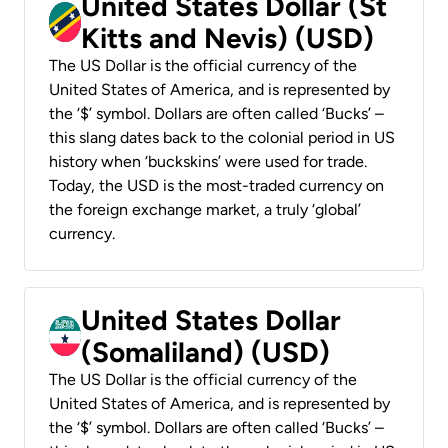
United States Dollar (St
Kitts and Nevis) (USD)
The US Dollar is the official currency of the
United States of America, and is represented by
the ‘$’ symbol. Dollars are often called ‘Bucks’ –
this slang dates back to the colonial period in US
history when ‘buckskins’ were used for trade.
Today, the USD is the most-traded currency on
the foreign exchange market, a truly ‘global’
currency.
United States Dollar
(Somaliland) (USD)
The US Dollar is the official currency of the
United States of America, and is represented by
the ‘$’ symbol. Dollars are often called ‘Bucks’ –