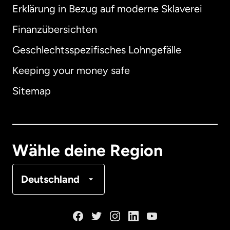
Erklärung in Bezug auf moderne Sklaverei
International
English
Finanzübersichten
Geschlechtsspezifisches Lohngefälle
Keeping your money safe
Australien
Sitemap
Dänemark
Deutschland
Wähle deine Region
Frankreich
Deutschland
Kanada
English