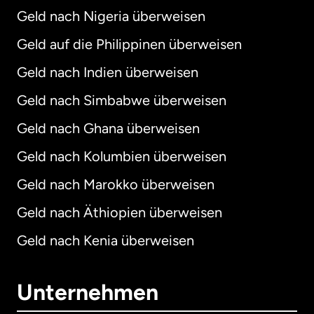
Geld nach Nigeria überweisen
Geld auf die Philippinen überweisen
Geld nach Indien überweisen
Geld nach Simbabwe überweisen
Geld nach Ghana überweisen
Geld nach Kolumbien überweisen
Geld nach Marokko überweisen
Geld nach Äthiopien überweisen
Geld nach Kenia überweisen
Unternehmen