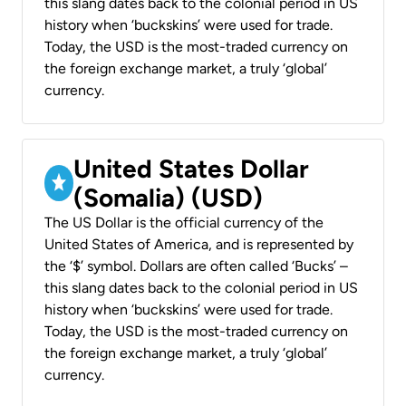
this slang dates back to the colonial period in US
history when ‘buckskins’ were used for trade.
Today, the USD is the most-traded currency on
the foreign exchange market, a truly ‘global’
currency.
United States Dollar
(Somalia) (USD)
The US Dollar is the official currency of the
United States of America, and is represented by
the ‘$’ symbol. Dollars are often called ‘Bucks’ –
this slang dates back to the colonial period in US
history when ‘buckskins’ were used for trade.
Today, the USD is the most-traded currency on
the foreign exchange market, a truly ‘global’
currency.