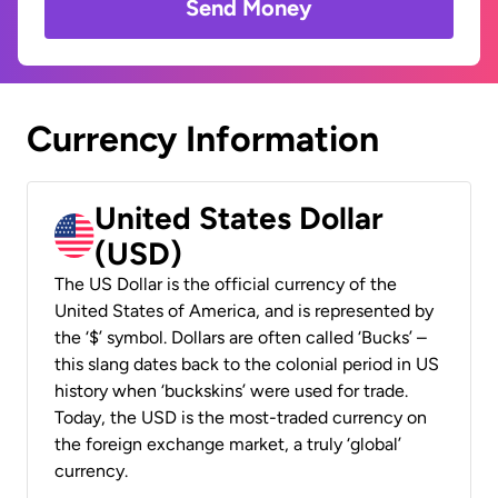
Send Money
Currency Information
United States Dollar
(USD)
The US Dollar is the official currency of the
United States of America, and is represented by
the ‘$’ symbol. Dollars are often called ‘Bucks’ –
this slang dates back to the colonial period in US
history when ‘buckskins’ were used for trade.
Today, the USD is the most-traded currency on
the foreign exchange market, a truly ‘global’
currency.