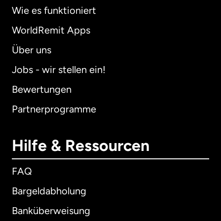
Wie es funktioniert
WorldRemit Apps
Über uns
Jobs - wir stellen ein!
Bewertungen
Partnerprogramme
Hilfe & Ressourcen
FAQ
Bargeldabholung
Banküberweisung