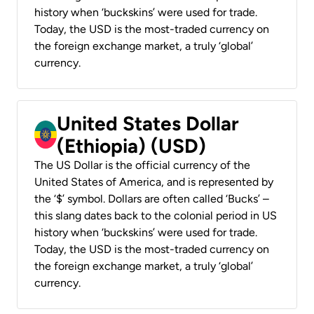
history when ‘buckskins’ were used for trade.
Today, the USD is the most-traded currency on
the foreign exchange market, a truly ‘global’
currency.
United States Dollar
(Ethiopia) (USD)
The US Dollar is the official currency of the
United States of America, and is represented by
the ‘$’ symbol. Dollars are often called ‘Bucks’ –
this slang dates back to the colonial period in US
history when ‘buckskins’ were used for trade.
Today, the USD is the most-traded currency on
the foreign exchange market, a truly ‘global’
currency.