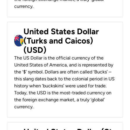
currency.
United States Dollar
(Turks and Caicos)
(USD)
The US Dollar is the official currency of the
United States of America, and is represented by
the ‘$’ symbol. Dollars are often called ‘Bucks’ –
this slang dates back to the colonial period in US
history when ‘buckskins’ were used for trade.
Today, the USD is the most-traded currency on
the foreign exchange market, a truly ‘global’
currency.