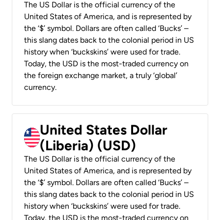
The US Dollar is the official currency of the
United States of America, and is represented by
the ‘$’ symbol. Dollars are often called ‘Bucks’ –
this slang dates back to the colonial period in US
history when ‘buckskins’ were used for trade.
Today, the USD is the most-traded currency on
the foreign exchange market, a truly ‘global’
currency.
United States Dollar
(Liberia) (USD)
The US Dollar is the official currency of the
United States of America, and is represented by
the ‘$’ symbol. Dollars are often called ‘Bucks’ –
this slang dates back to the colonial period in US
history when ‘buckskins’ were used for trade.
Today, the USD is the most-traded currency on