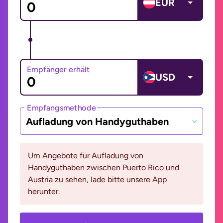
EUR
Empfänger erhält
USD
Empfangsmethode
Aufladung von Handyguthaben
Um Angebote für Aufladung von
Handyguthaben zwischen Puerto Rico und
Austria zu sehen, lade bitte unsere App
herunter.