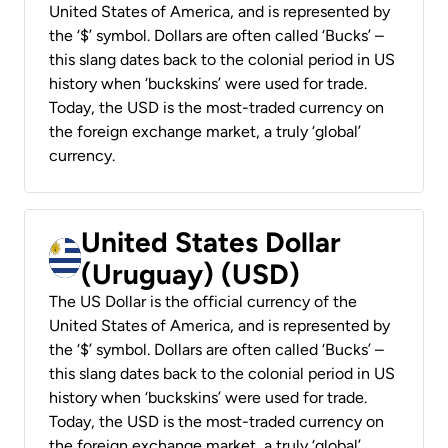
United States of America, and is represented by
the ‘$’ symbol. Dollars are often called ‘Bucks’ –
this slang dates back to the colonial period in US
history when ‘buckskins’ were used for trade.
Today, the USD is the most-traded currency on
the foreign exchange market, a truly ‘global’
currency.
United States Dollar
(Uruguay) (USD)
The US Dollar is the official currency of the
United States of America, and is represented by
the ‘$’ symbol. Dollars are often called ‘Bucks’ –
this slang dates back to the colonial period in US
history when ‘buckskins’ were used for trade.
Today, the USD is the most-traded currency on
the foreign exchange market, a truly ‘global’