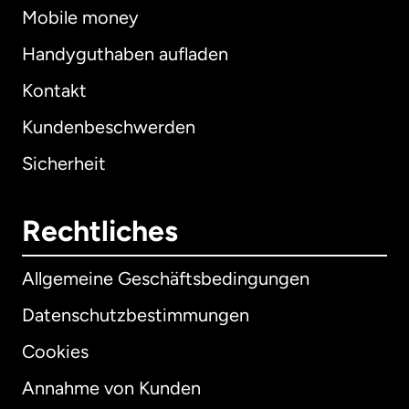
Mobile money
Handyguthaben aufladen
Kontakt
Kundenbeschwerden
Sicherheit
Rechtliches
Allgemeine Geschäftsbedingungen
Datenschutzbestimmungen
Cookies
Annahme von Kunden