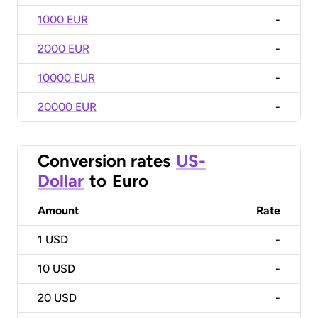
1000 EUR
-
2000 EUR
-
10000 EUR
-
20000 EUR
-
Conversion rates
US-
Dollar
to
Euro
Amount
Rate
1
USD
-
10
USD
-
20
USD
-