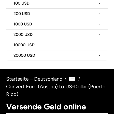
100
USD
-
200
USD
-
1000
USD
-
2000
USD
-
10000
USD
-
20000
USD
-
Startseite – Deutschland
/
/
Convert Euro (Austria) to US-Dollar (Puerto
Rico)
Versende Geld online