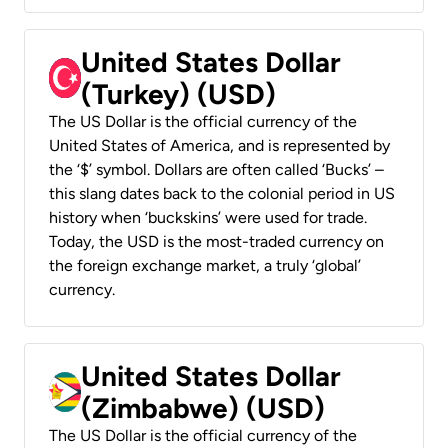
United States Dollar
(Turkey) (USD)
The US Dollar is the official currency of the
United States of America, and is represented by
the ‘$’ symbol. Dollars are often called ‘Bucks’ –
this slang dates back to the colonial period in US
history when ‘buckskins’ were used for trade.
Today, the USD is the most-traded currency on
the foreign exchange market, a truly ‘global’
currency.
United States Dollar
(Zimbabwe) (USD)
The US Dollar is the official currency of the