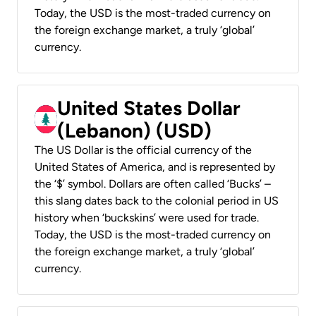
Today, the USD is the most-traded currency on
the foreign exchange market, a truly ‘global’
currency.
United States Dollar
(Lebanon) (USD)
The US Dollar is the official currency of the
United States of America, and is represented by
the ‘$’ symbol. Dollars are often called ‘Bucks’ –
this slang dates back to the colonial period in US
history when ‘buckskins’ were used for trade.
Today, the USD is the most-traded currency on
the foreign exchange market, a truly ‘global’
currency.