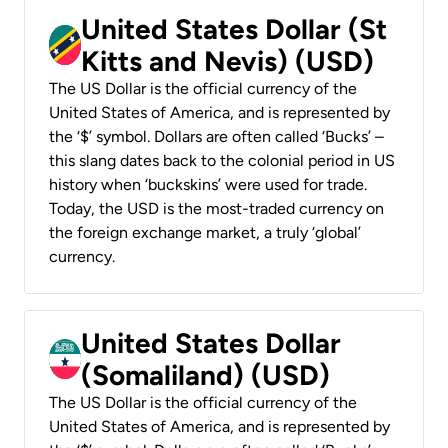
United States Dollar (St
Kitts and Nevis) (USD)
The US Dollar is the official currency of the
United States of America, and is represented by
the ‘$’ symbol. Dollars are often called ‘Bucks’ –
this slang dates back to the colonial period in US
history when ‘buckskins’ were used for trade.
Today, the USD is the most-traded currency on
the foreign exchange market, a truly ‘global’
currency.
United States Dollar
(Somaliland) (USD)
The US Dollar is the official currency of the
United States of America, and is represented by