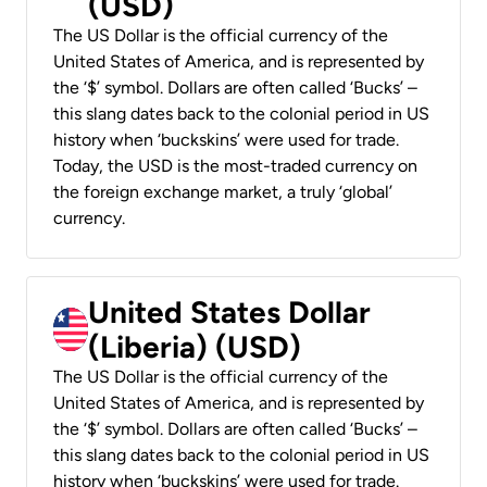
(USD)
The US Dollar is the official currency of the
United States of America, and is represented by
the ‘$’ symbol. Dollars are often called ‘Bucks’ –
this slang dates back to the colonial period in US
history when ‘buckskins’ were used for trade.
Today, the USD is the most-traded currency on
the foreign exchange market, a truly ‘global’
currency.
United States Dollar
(Liberia) (USD)
The US Dollar is the official currency of the
United States of America, and is represented by
the ‘$’ symbol. Dollars are often called ‘Bucks’ –
this slang dates back to the colonial period in US
history when ‘buckskins’ were used for trade.