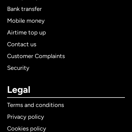
Bank transfer
Mobile money
Airtime top up
Contact us
Customer Complaints
Security
Legal
Terms and conditions
Privacy policy
Cookies policy