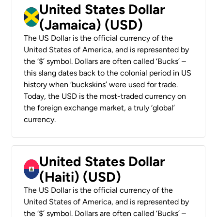
United States Dollar
(Jamaica) (USD)
The US Dollar is the official currency of the
United States of America, and is represented by
the ‘$’ symbol. Dollars are often called ‘Bucks’ –
this slang dates back to the colonial period in US
history when ‘buckskins’ were used for trade.
Today, the USD is the most-traded currency on
the foreign exchange market, a truly ‘global’
currency.
United States Dollar
(Haiti) (USD)
The US Dollar is the official currency of the
United States of America, and is represented by
the ‘$’ symbol. Dollars are often called ‘Bucks’ –