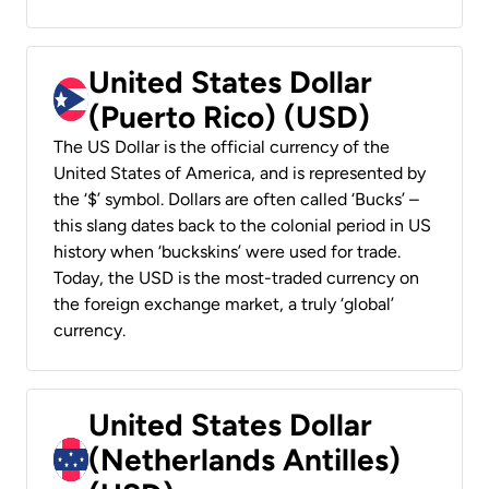
United States Dollar
(Puerto Rico) (USD)
The US Dollar is the official currency of the
United States of America, and is represented by
the ‘$’ symbol. Dollars are often called ‘Bucks’ –
this slang dates back to the colonial period in US
history when ‘buckskins’ were used for trade.
Today, the USD is the most-traded currency on
the foreign exchange market, a truly ‘global’
currency.
United States Dollar
(Netherlands Antilles)