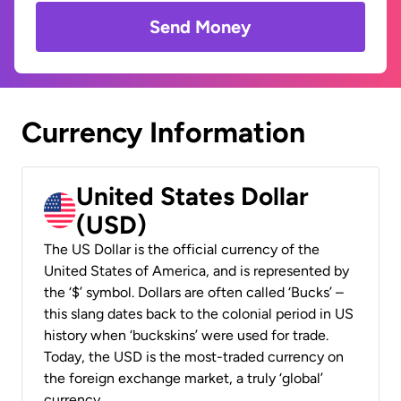
Send Money
Currency Information
United States Dollar
(USD)
The US Dollar is the official currency of the
United States of America, and is represented by
the ‘$’ symbol. Dollars are often called ‘Bucks’ –
this slang dates back to the colonial period in US
history when ‘buckskins’ were used for trade.
Today, the USD is the most-traded currency on
the foreign exchange market, a truly ‘global’
currency.