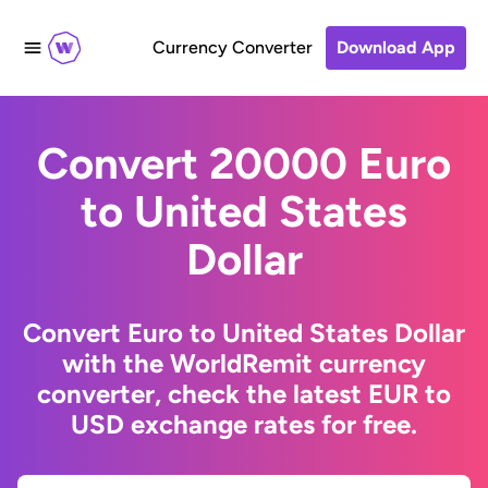
Currency Converter
Download App
Convert 20000 Euro
to United States
Dollar
Convert Euro to United States Dollar
with the WorldRemit currency
converter, check the latest EUR to
USD exchange rates for free.