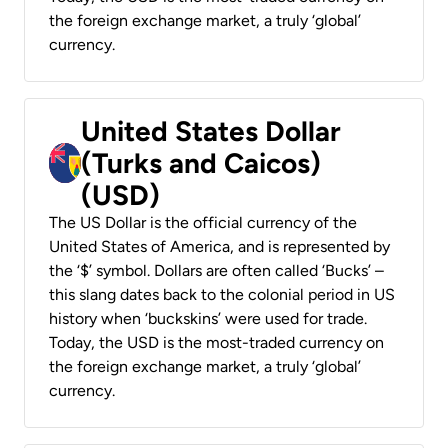
the foreign exchange market, a truly ‘global’
currency.
United States Dollar
(Turks and Caicos)
(USD)
The US Dollar is the official currency of the
United States of America, and is represented by
the ‘$’ symbol. Dollars are often called ‘Bucks’ –
this slang dates back to the colonial period in US
history when ‘buckskins’ were used for trade.
Today, the USD is the most-traded currency on
the foreign exchange market, a truly ‘global’
currency.