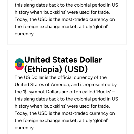
this slang dates back to the colonial period in US
history when ‘buckskins’ were used for trade.
Today, the USD is the most-traded currency on
the foreign exchange market, a truly ‘global’
currency.
United States Dollar
(Ethiopia) (USD)
The US Dollar is the official currency of the
United States of America, and is represented by
the ‘$’ symbol. Dollars are often called ‘Bucks’ –
this slang dates back to the colonial period in US
history when ‘buckskins’ were used for trade.
Today, the USD is the most-traded currency on
the foreign exchange market, a truly ‘global’
currency.