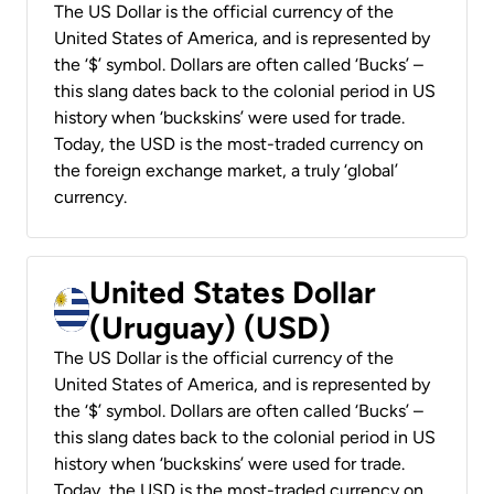
The US Dollar is the official currency of the
United States of America, and is represented by
the ‘$’ symbol. Dollars are often called ‘Bucks’ –
this slang dates back to the colonial period in US
history when ‘buckskins’ were used for trade.
Today, the USD is the most-traded currency on
the foreign exchange market, a truly ‘global’
currency.
United States Dollar
(Uruguay) (USD)
The US Dollar is the official currency of the
United States of America, and is represented by
the ‘$’ symbol. Dollars are often called ‘Bucks’ –
this slang dates back to the colonial period in US
history when ‘buckskins’ were used for trade.
Today, the USD is the most-traded currency on