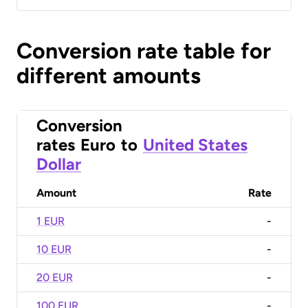
Conversion rate table for
different amounts
Conversion
rates
Euro
to
United States
Dollar
Amount
Rate
1 EUR
-
10 EUR
-
20 EUR
-
100 EUR
-