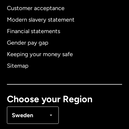
Customer acceptance
Modern slavery statement
International
English
Financial statements
Gender pay gap
Keeping your money safe
Australia
Sitemap
Canada
English
Canada
Français
Choose your Region
Denmark
Sweden
France