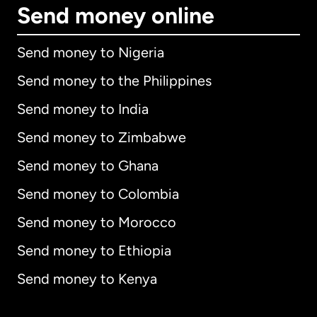
Send money online
Send money to Nigeria
Send money to the Philippines
Send money to India
Send money to Zimbabwe
Send money to Ghana
Send money to Colombia
Send money to Morocco
Send money to Ethiopia
Send money to Kenya