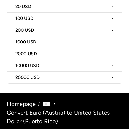
20
USD
-
100
USD
-
200
USD
-
1000
USD
-
2000
USD
-
10000
USD
-
20000
USD
-
Homepage
/
/
Convert Euro (Austria) to United States
Dollar (Puerto Rico)