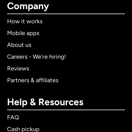
Company
How it works
Mobile apps
About us
Careers - We're hiring!
Reviews
Partners & affiliates
Help & Resources
FAQ
Cash pickup