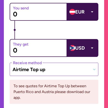
You send
EUR
They get
USD
Receive method
Airtime Top up
To see quotes for Airtime Top Up between
Puerto Rico and Austria please download our
app.