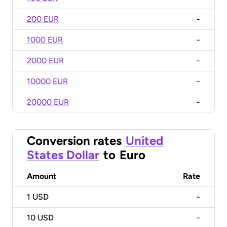
200 EUR
-
1000 EUR
-
2000 EUR
-
10000 EUR
-
20000 EUR
-
Conversion rates
United
States Dollar
to
Euro
Amount
Rate
1
USD
-
10
USD
-