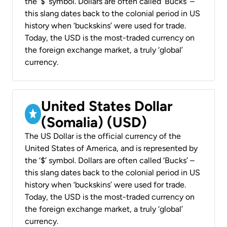
the ‘$’ symbol. Dollars are often called ‘Bucks’ –
this slang dates back to the colonial period in US
history when ‘buckskins’ were used for trade.
Today, the USD is the most-traded currency on
the foreign exchange market, a truly ‘global’
currency.
United States Dollar
(Somalia) (USD)
The US Dollar is the official currency of the
United States of America, and is represented by
the ‘$’ symbol. Dollars are often called ‘Bucks’ –
this slang dates back to the colonial period in US
history when ‘buckskins’ were used for trade.
Today, the USD is the most-traded currency on
the foreign exchange market, a truly ‘global’
currency.