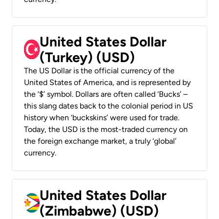
United States Dollar
(Turkey) (USD)
The US Dollar is the official currency of the
United States of America, and is represented by
the ‘$’ symbol. Dollars are often called ‘Bucks’ –
this slang dates back to the colonial period in US
history when ‘buckskins’ were used for trade.
Today, the USD is the most-traded currency on
the foreign exchange market, a truly ‘global’
currency.
United States Dollar
(Zimbabwe) (USD)