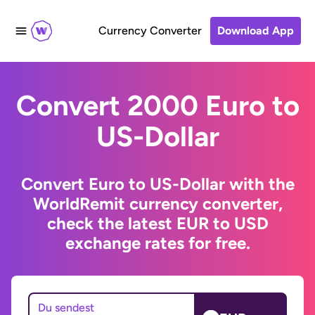
Currency Converter
Download App
Convert 2000 Euro to
US-Dollar
Convert Euro to US-Dollar with the
WorldRemit currency converter,
check the latest EUR to USD
exchange rates for free.
Du sendest