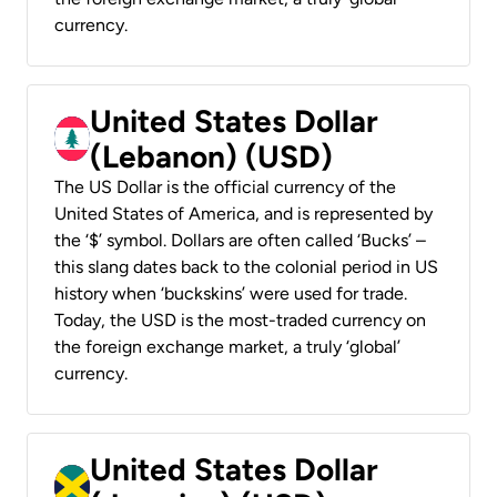
currency.
United States Dollar
(Lebanon) (USD)
The US Dollar is the official currency of the
United States of America, and is represented by
the ‘$’ symbol. Dollars are often called ‘Bucks’ –
this slang dates back to the colonial period in US
history when ‘buckskins’ were used for trade.
Today, the USD is the most-traded currency on
the foreign exchange market, a truly ‘global’
currency.
United States Dollar