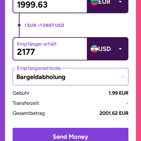
EUR
1 EUR =
1.0887 USD
Empfänger erhält
USD
Empfangsmethode
Bargeldabholung
Gebühr
1.99 EUR
Transferzeit
-
Gesamtbetrag
2001.62 EUR
Send Money