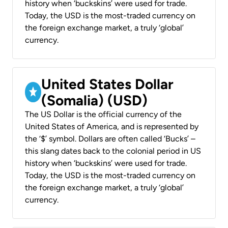
history when ‘buckskins’ were used for trade.
Today, the USD is the most-traded currency on
the foreign exchange market, a truly ‘global’
currency.
United States Dollar
(Somalia) (USD)
The US Dollar is the official currency of the
United States of America, and is represented by
the ‘$’ symbol. Dollars are often called ‘Bucks’ –
this slang dates back to the colonial period in US
history when ‘buckskins’ were used for trade.
Today, the USD is the most-traded currency on
the foreign exchange market, a truly ‘global’
currency.