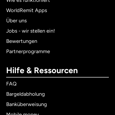
Wie es funktioniert
WorldRemit Apps
Über uns
Jobs - wir stellen ein!
Bewertungen
Partnerprogramme
Hilfe & Ressourcen
FAQ
Bargeldabholung
Banküberweisung
Mobile money