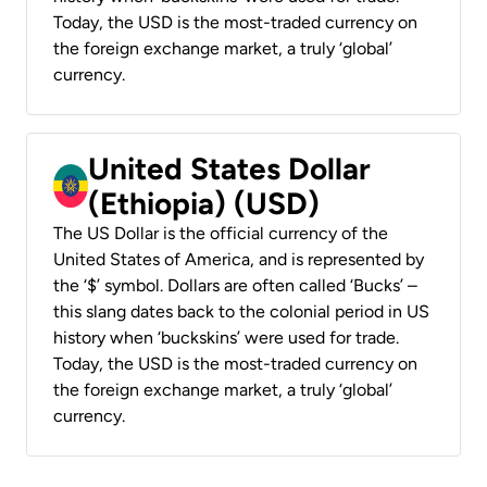
Today, the USD is the most-traded currency on
the foreign exchange market, a truly ‘global’
currency.
United States Dollar
(Ethiopia) (USD)
The US Dollar is the official currency of the
United States of America, and is represented by
the ‘$’ symbol. Dollars are often called ‘Bucks’ –
this slang dates back to the colonial period in US
history when ‘buckskins’ were used for trade.
Today, the USD is the most-traded currency on
the foreign exchange market, a truly ‘global’
currency.