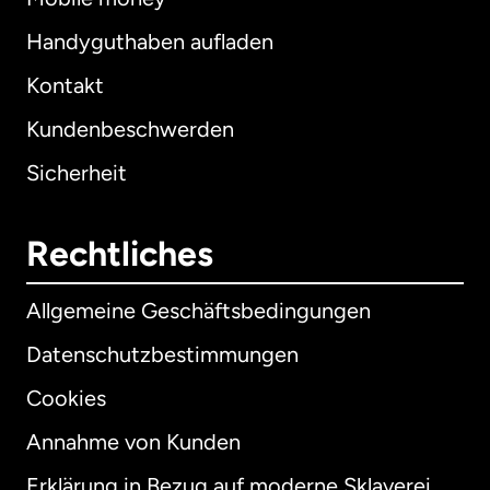
Handyguthaben aufladen
Kontakt
Kundenbeschwerden
Sicherheit
Rechtliches
Allgemeine Geschäftsbedingungen
Datenschutzbestimmungen
Cookies
Annahme von Kunden
Erklärung in Bezug auf moderne Sklaverei