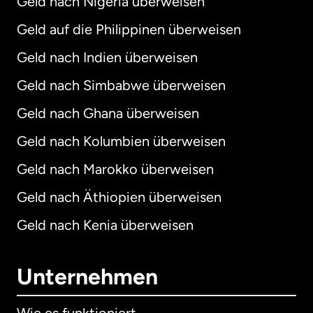
Geld nach Nigeria überweisen
Geld auf die Philippinen überweisen
Geld nach Indien überweisen
Geld nach Simbabwe überweisen
Geld nach Ghana überweisen
Geld nach Kolumbien überweisen
Geld nach Marokko überweisen
Geld nach Äthiopien überweisen
Geld nach Kenia überweisen
Unternehmen