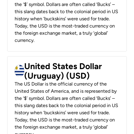
the ‘$’ symbol. Dollars are often called ‘Bucks’ –
this slang dates back to the colonial period in US
history when ‘buckskins’ were used for trade.
Today, the USD is the most-traded currency on
the foreign exchange market, a truly ‘global’
currency.
United States Dollar
(Uruguay) (USD)
The US Dollar is the official currency of the
United States of America, and is represented by
the ‘$’ symbol. Dollars are often called ‘Bucks’ –
this slang dates back to the colonial period in US
history when ‘buckskins’ were used for trade.
Today, the USD is the most-traded currency on
the foreign exchange market, a truly ‘global’