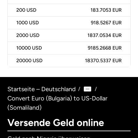
200
USD
183.7053 EUR
1000
USD
918.5267 EUR
2000
USD
1837.0534 EUR
10000
USD
9185.2668 EUR
20000
USD
18370.5337 EUR
Startseite – Deutschland
/
/
Convert Euro (Bulgaria) to US-Dollar
(Somaliland)
Versende Geld online