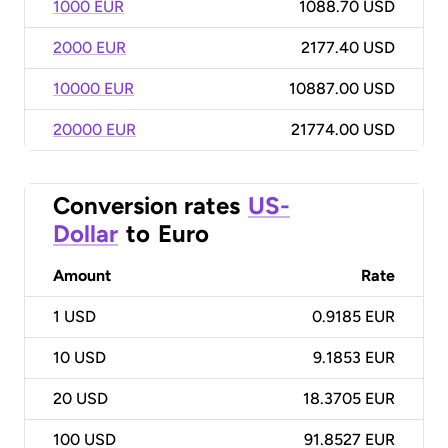
1000 EUR
1088.70 USD
2000 EUR
2177.40 USD
10000 EUR
10887.00 USD
20000 EUR
21774.00 USD
Conversion rates
US-
Dollar
to
Euro
Amount
Rate
1
USD
0.9185 EUR
10
USD
9.1853 EUR
20
USD
18.3705 EUR
100
USD
91.8527 EUR