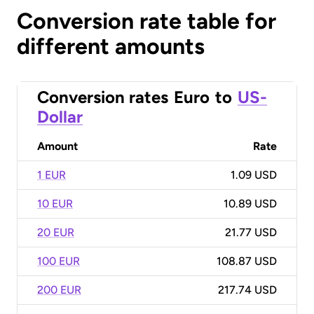
Conversion rate table for
different amounts
Conversion rates
Euro
to
US-
Dollar
Amount
Rate
1 EUR
1.09 USD
10 EUR
10.89 USD
20 EUR
21.77 USD
100 EUR
108.87 USD
200 EUR
217.74 USD