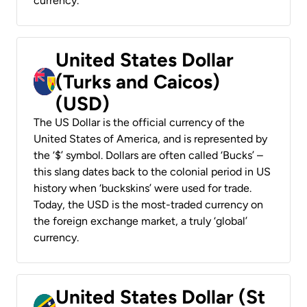
currency.
United States Dollar
(Turks and Caicos)
(USD)
The US Dollar is the official currency of the
United States of America, and is represented by
the ‘$’ symbol. Dollars are often called ‘Bucks’ –
this slang dates back to the colonial period in US
history when ‘buckskins’ were used for trade.
Today, the USD is the most-traded currency on
the foreign exchange market, a truly ‘global’
currency.
United States Dollar (St