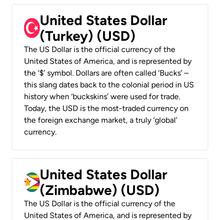
United States Dollar
(Turkey) (USD)
The US Dollar is the official currency of the
United States of America, and is represented by
the ‘$’ symbol. Dollars are often called ‘Bucks’ –
this slang dates back to the colonial period in US
history when ‘buckskins’ were used for trade.
Today, the USD is the most-traded currency on
the foreign exchange market, a truly ‘global’
currency.
United States Dollar
(Zimbabwe) (USD)
The US Dollar is the official currency of the
United States of America, and is represented by