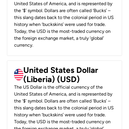
United States of America, and is represented by
the ‘$’ symbol. Dollars are often called ‘Bucks’ –
this slang dates back to the colonial period in US
history when ‘buckskins’ were used for trade.
Today, the USD is the most-traded currency on
the foreign exchange market, a truly ‘global’
currency.
United States Dollar
(Liberia) (USD)
The US Dollar is the official currency of the
United States of America, and is represented by
the ‘$’ symbol. Dollars are often called ‘Bucks’ –
this slang dates back to the colonial period in US
history when ‘buckskins’ were used for trade.
Today, the USD is the most-traded currency on
the foreign exchange market, a truly ‘global’