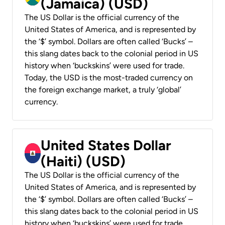
(Jamaica) (USD)
The US Dollar is the official currency of the
United States of America, and is represented by
the ‘$’ symbol. Dollars are often called ‘Bucks’ –
this slang dates back to the colonial period in US
history when ‘buckskins’ were used for trade.
Today, the USD is the most-traded currency on
the foreign exchange market, a truly ‘global’
currency.
United States Dollar
(Haiti) (USD)
The US Dollar is the official currency of the
United States of America, and is represented by
the ‘$’ symbol. Dollars are often called ‘Bucks’ –
this slang dates back to the colonial period in US
history when ‘buckskins’ were used for trade.