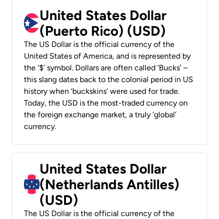
United States Dollar
(Puerto Rico) (USD)
The US Dollar is the official currency of the
United States of America, and is represented by
the ‘$’ symbol. Dollars are often called ‘Bucks’ –
this slang dates back to the colonial period in US
history when ‘buckskins’ were used for trade.
Today, the USD is the most-traded currency on
the foreign exchange market, a truly ‘global’
currency.
United States Dollar
(Netherlands Antilles)
(USD)
The US Dollar is the official currency of the