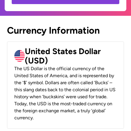
Currency Information
United States Dollar
(USD)
The US Dollar is the official currency of the
United States of America, and is represented by
the ‘$’ symbol. Dollars are often called ‘Bucks’ –
this slang dates back to the colonial period in US
history when ‘buckskins’ were used for trade.
Today, the USD is the most-traded currency on
the foreign exchange market, a truly ‘global’
currency.