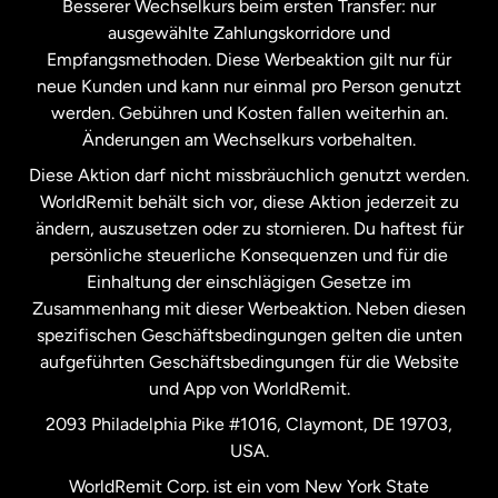
Besserer Wechselkurs beim ersten Transfer: nur
ausgewählte Zahlungskorridore und
Malaysia
Empfangsmethoden. Diese Werbeaktion gilt nur für
neue Kunden und kann nur einmal pro Person genutzt
werden. Gebühren und Kosten fallen weiterhin an.
Neuseeland
Änderungen am Wechselkurs vorbehalten.
Diese Aktion darf nicht missbräuchlich genutzt werden.
Niederlande
WorldRemit behält sich vor, diese Aktion jederzeit zu
ändern, auszusetzen oder zu stornieren. Du haftest für
persönliche steuerliche Konsequenzen und für die
Schweden
Einhaltung der einschlägigen Gesetze im
Zusammenhang mit dieser Werbeaktion. Neben diesen
Spanien
spezifischen Geschäftsbedingungen gelten die unten
aufgeführten Geschäftsbedingungen für die Website
und App von WorldRemit.
Vereinigte Staaten
English
2093 Philadelphia Pike #1016, Claymont, DE 19703,
USA.
Vereinigte Staaten
Español
WorldRemit Corp. ist ein vom New York State