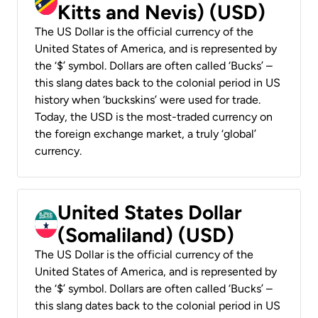
Kitts and Nevis) (USD)
The US Dollar is the official currency of the
United States of America, and is represented by
the ‘$’ symbol. Dollars are often called ‘Bucks’ –
this slang dates back to the colonial period in US
history when ‘buckskins’ were used for trade.
Today, the USD is the most-traded currency on
the foreign exchange market, a truly ‘global’
currency.
United States Dollar
(Somaliland) (USD)
The US Dollar is the official currency of the
United States of America, and is represented by
the ‘$’ symbol. Dollars are often called ‘Bucks’ –
this slang dates back to the colonial period in US