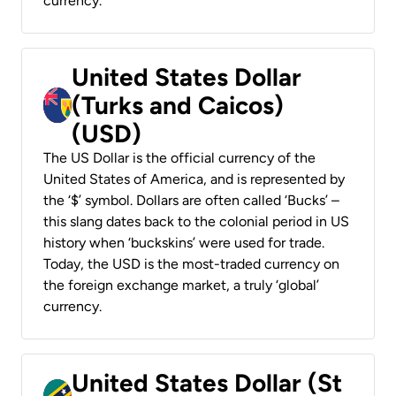
currency.
United States Dollar
(Turks and Caicos)
(USD)
The US Dollar is the official currency of the
United States of America, and is represented by
the ‘$’ symbol. Dollars are often called ‘Bucks’ –
this slang dates back to the colonial period in US
history when ‘buckskins’ were used for trade.
Today, the USD is the most-traded currency on
the foreign exchange market, a truly ‘global’
currency.
United States Dollar (St