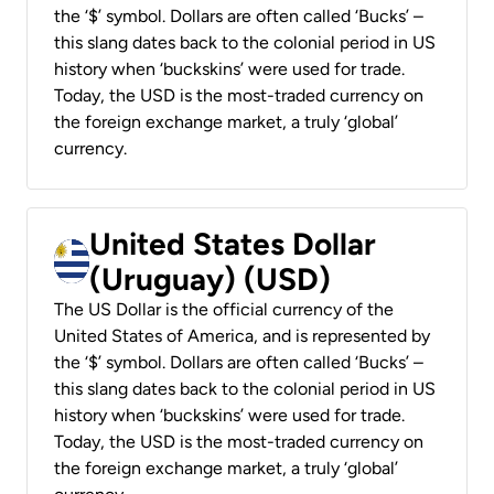
the ‘$’ symbol. Dollars are often called ‘Bucks’ –
this slang dates back to the colonial period in US
history when ‘buckskins’ were used for trade.
Today, the USD is the most-traded currency on
the foreign exchange market, a truly ‘global’
currency.
United States Dollar
(Uruguay) (USD)
The US Dollar is the official currency of the
United States of America, and is represented by
the ‘$’ symbol. Dollars are often called ‘Bucks’ –
this slang dates back to the colonial period in US
history when ‘buckskins’ were used for trade.
Today, the USD is the most-traded currency on
the foreign exchange market, a truly ‘global’