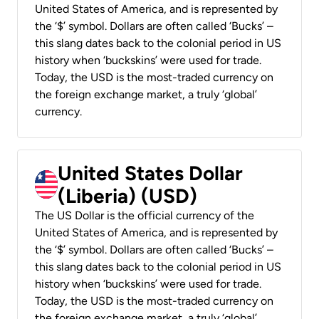
United States of America, and is represented by
the ‘$’ symbol. Dollars are often called ‘Bucks’ –
this slang dates back to the colonial period in US
history when ‘buckskins’ were used for trade.
Today, the USD is the most-traded currency on
the foreign exchange market, a truly ‘global’
currency.
United States Dollar
(Liberia) (USD)
The US Dollar is the official currency of the
United States of America, and is represented by
the ‘$’ symbol. Dollars are often called ‘Bucks’ –
this slang dates back to the colonial period in US
history when ‘buckskins’ were used for trade.
Today, the USD is the most-traded currency on
the foreign exchange market, a truly ‘global’