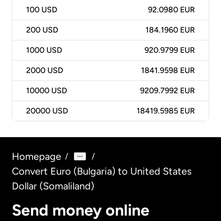
100
USD
92.0980 EUR
200
USD
184.1960 EUR
1000
USD
920.9799 EUR
2000
USD
1841.9598 EUR
10000
USD
9209.7992 EUR
20000
USD
18419.5985 EUR
Homepage
/
/
Convert Euro (Bulgaria) to United States
Dollar (Somaliland)
Send money online