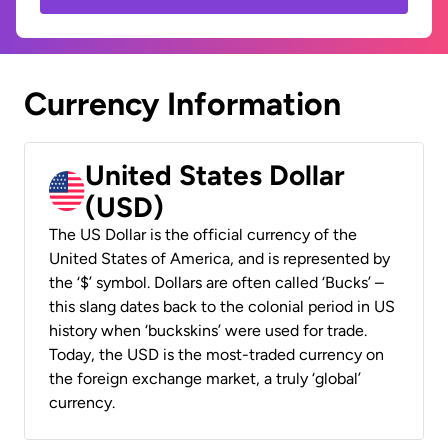
Currency Information
United States Dollar
(USD)
The US Dollar is the official currency of the
United States of America, and is represented by
the ‘$’ symbol. Dollars are often called ‘Bucks’ –
this slang dates back to the colonial period in US
history when ‘buckskins’ were used for trade.
Today, the USD is the most-traded currency on
the foreign exchange market, a truly ‘global’
currency.