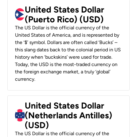
United States Dollar
(Puerto Rico) (USD)
The US Dollar is the official currency of the
United States of America, and is represented by
the ‘$’ symbol. Dollars are often called ‘Bucks’ –
this slang dates back to the colonial period in US
history when ‘buckskins’ were used for trade.
Today, the USD is the most-traded currency on
the foreign exchange market, a truly ‘global’
currency.
United States Dollar
(Netherlands Antilles)
(USD)
The US Dollar is the official currency of the