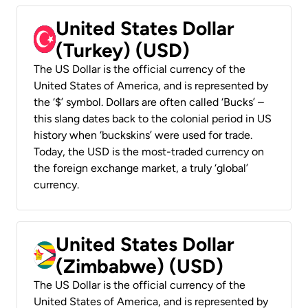
United States Dollar
(Turkey) (USD)
The US Dollar is the official currency of the
United States of America, and is represented by
the ‘$’ symbol. Dollars are often called ‘Bucks’ –
this slang dates back to the colonial period in US
history when ‘buckskins’ were used for trade.
Today, the USD is the most-traded currency on
the foreign exchange market, a truly ‘global’
currency.
United States Dollar
(Zimbabwe) (USD)
The US Dollar is the official currency of the
United States of America, and is represented by