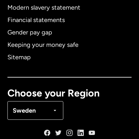
Modern slavery statement
International
English
Financial statements
Gender pay gap
Keeping your money safe
Australia
Sitemap
Canada
English
Canada
Français
Choose your Region
Denmark
Sweden
France