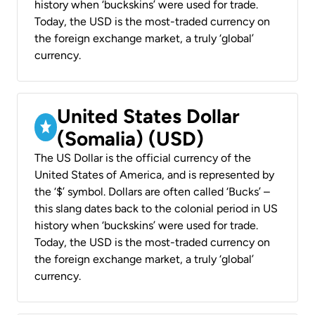
history when ‘buckskins’ were used for trade.
Today, the USD is the most-traded currency on
the foreign exchange market, a truly ‘global’
currency.
United States Dollar
(Somalia) (USD)
The US Dollar is the official currency of the
United States of America, and is represented by
the ‘$’ symbol. Dollars are often called ‘Bucks’ –
this slang dates back to the colonial period in US
history when ‘buckskins’ were used for trade.
Today, the USD is the most-traded currency on
the foreign exchange market, a truly ‘global’
currency.