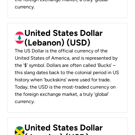
currency.
United States Dollar
(Lebanon) (USD)
The US Dollar is the official currency of the
United States of America, and is represented by
the ‘$’ symbol. Dollars are often called ‘Bucks’ –
this slang dates back to the colonial period in US
history when ‘buckskins’ were used for trade.
Today, the USD is the most-traded currency on
the foreign exchange market, a truly ‘global’
currency.
United States Dollar