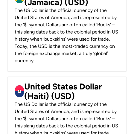
(Jamaica) (USD)
The US Dollar is the official currency of the
United States of America, and is represented by
the ‘$’ symbol. Dollars are often called ‘Bucks’ –
this slang dates back to the colonial period in US
history when ‘buckskins’ were used for trade.
Today, the USD is the most-traded currency on
the foreign exchange market, a truly ‘global’
currency.
United States Dollar
(Haiti) (USD)
The US Dollar is the official currency of the
United States of America, and is represented by
the ‘$’ symbol. Dollars are often called ‘Bucks’ –
this slang dates back to the colonial period in US
history when ‘buckskins’ were used for trade.