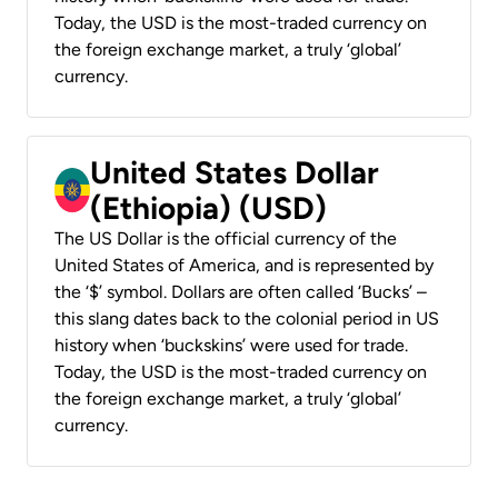
Today, the USD is the most-traded currency on
the foreign exchange market, a truly ‘global’
currency.
United States Dollar
(Ethiopia) (USD)
The US Dollar is the official currency of the
United States of America, and is represented by
the ‘$’ symbol. Dollars are often called ‘Bucks’ –
this slang dates back to the colonial period in US
history when ‘buckskins’ were used for trade.
Today, the USD is the most-traded currency on
the foreign exchange market, a truly ‘global’
currency.