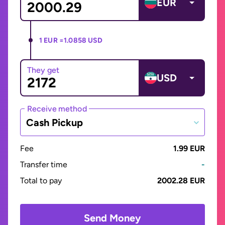
EUR
1 EUR =
1.0858 USD
They get
USD
Receive method
Cash Pickup
Fee
1.99 EUR
Transfer time
-
Total to pay
2002.28 EUR
Send Money