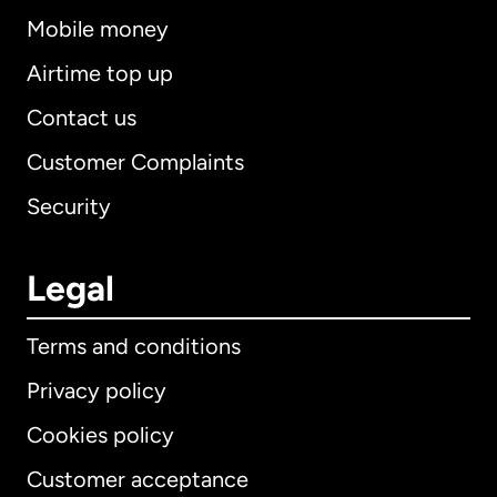
Mobile money
Airtime top up
Contact us
Customer Complaints
Security
Legal
Terms and conditions
Privacy policy
Cookies policy
Customer acceptance