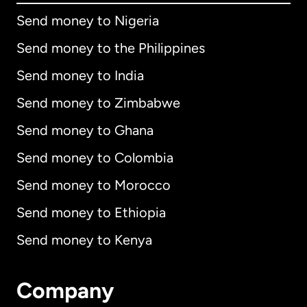
Send money to Nigeria
Send money to the Philippines
Send money to India
Send money to Zimbabwe
Send money to Ghana
Send money to Colombia
Send money to Morocco
Send money to Ethiopia
Send money to Kenya
Company