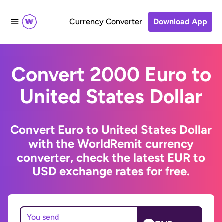
Currency Converter
Download App
Convert 2000 Euro to
United States Dollar
Convert Euro to United States Dollar
with the WorldRemit currency
converter, check the latest EUR to
USD exchange rates for free.
You send