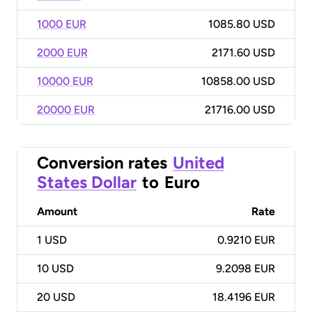
1000 EUR
1085.80 USD
2000 EUR
2171.60 USD
10000 EUR
10858.00 USD
20000 EUR
21716.00 USD
Conversion rates
United
States Dollar
to
Euro
Amount
Rate
1
USD
0.9210 EUR
10
USD
9.2098 EUR
20
USD
18.4196 EUR