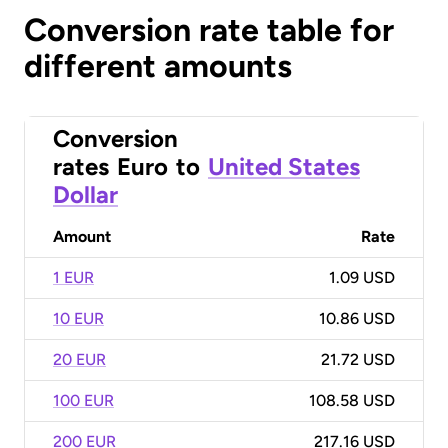
Conversion rate table for
different amounts
Conversion
rates
Euro
to
United States
Dollar
Amount
Rate
1 EUR
1.09 USD
10 EUR
10.86 USD
20 EUR
21.72 USD
100 EUR
108.58 USD
200 EUR
217.16 USD