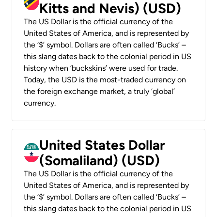
Kitts and Nevis) (USD)
The US Dollar is the official currency of the
United States of America, and is represented by
the ‘$’ symbol. Dollars are often called ‘Bucks’ –
this slang dates back to the colonial period in US
history when ‘buckskins’ were used for trade.
Today, the USD is the most-traded currency on
the foreign exchange market, a truly ‘global’
currency.
United States Dollar
(Somaliland) (USD)
The US Dollar is the official currency of the
United States of America, and is represented by
the ‘$’ symbol. Dollars are often called ‘Bucks’ –
this slang dates back to the colonial period in US