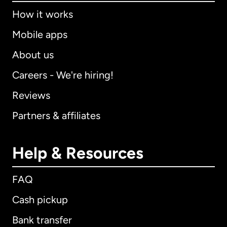
How it works
Mobile apps
About us
Careers - We're hiring!
Reviews
Partners & affiliates
Help & Resources
FAQ
Cash pickup
Bank transfer