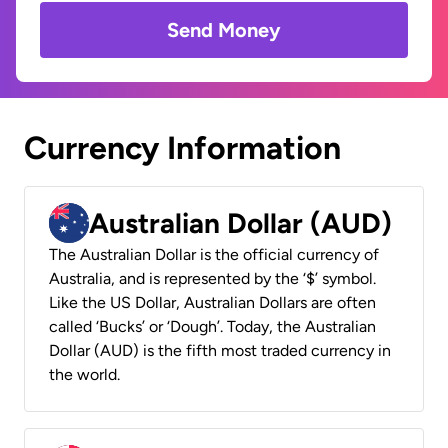
Send Money
Currency Information
Australian Dollar (AUD)
The Australian Dollar is the official currency of
Australia, and is represented by the ‘$’ symbol.
Like the US Dollar, Australian Dollars are often
called ‘Bucks’ or ‘Dough’. Today, the Australian
Dollar (AUD) is the fifth most traded currency in
the world.