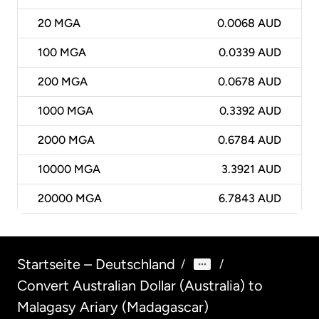
20
MGA
0.0068 AUD
100
MGA
0.0339 AUD
200
MGA
0.0678 AUD
1000
MGA
0.3392 AUD
2000
MGA
0.6784 AUD
10000
MGA
3.3921 AUD
20000
MGA
6.7843 AUD
Startseite – Deutschland
/
/
Convert Australian Dollar (Australia) to
Malagasy Ariary (Madagascar)