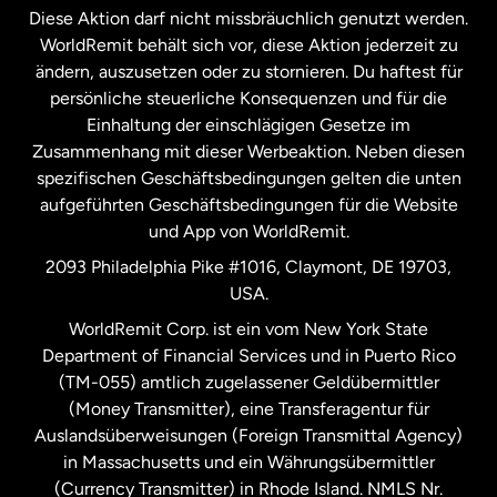
Diese Aktion darf nicht missbräuchlich genutzt werden.
Niederlande
WorldRemit behält sich vor, diese Aktion jederzeit zu
ändern, auszusetzen oder zu stornieren. Du haftest für
persönliche steuerliche Konsequenzen und für die
Schweden
Einhaltung der einschlägigen Gesetze im
Zusammenhang mit dieser Werbeaktion. Neben diesen
Spanien
spezifischen Geschäftsbedingungen gelten die unten
aufgeführten Geschäftsbedingungen für die Website
und App von WorldRemit.
Vereinigte Staaten
English
2093 Philadelphia Pike #1016, Claymont, DE 19703,
USA.
Vereinigte Staaten
Español
WorldRemit Corp. ist ein vom New York State
Department of Financial Services und in Puerto Rico
Vereinigtes Königreich
(TM-055) amtlich zugelassener Geldübermittler
(Money Transmitter), eine Transferagentur für
Auslandsüberweisungen (Foreign Transmittal Agency)
in Massachusetts und ein Währungsübermittler
(Currency Transmitter) in Rhode Island. NMLS Nr.