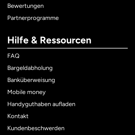
Bewertungen
Partnerprogramme
Hilfe & Ressourcen
FAQ
Bargeldabholung
Banküberweisung
Mobile money
Handyguthaben aufladen
Kontakt
Kundenbeschwerden