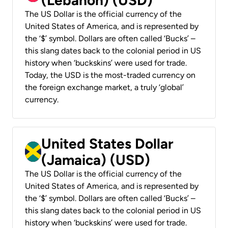
The US Dollar is the official currency of the
United States of America, and is represented by
the ‘$’ symbol. Dollars are often called ‘Bucks’ –
this slang dates back to the colonial period in US
history when ‘buckskins’ were used for trade.
Today, the USD is the most-traded currency on
the foreign exchange market, a truly ‘global’
currency.
United States Dollar
(Jamaica) (USD)
The US Dollar is the official currency of the
United States of America, and is represented by
the ‘$’ symbol. Dollars are often called ‘Bucks’ –
this slang dates back to the colonial period in US
history when ‘buckskins’ were used for trade.