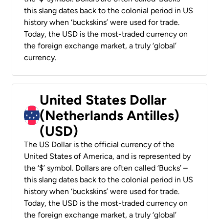
this slang dates back to the colonial period in US
history when ‘buckskins’ were used for trade.
Today, the USD is the most-traded currency on
the foreign exchange market, a truly ‘global’
currency.
United States Dollar
(Netherlands Antilles)
(USD)
The US Dollar is the official currency of the
United States of America, and is represented by
the ‘$’ symbol. Dollars are often called ‘Bucks’ –
this slang dates back to the colonial period in US
history when ‘buckskins’ were used for trade.
Today, the USD is the most-traded currency on
the foreign exchange market, a truly ‘global’