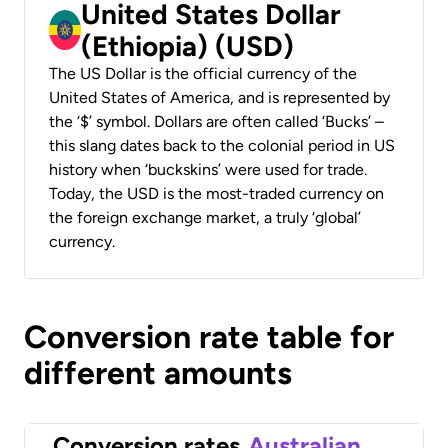
United States Dollar
(Ethiopia) (USD)
The US Dollar is the official currency of the
United States of America, and is represented by
the ‘$’ symbol. Dollars are often called ‘Bucks’ –
this slang dates back to the colonial period in US
history when ‘buckskins’ were used for trade.
Today, the USD is the most-traded currency on
the foreign exchange market, a truly ‘global’
currency.
Conversion rate table for
different amounts
Conversion rates
Australian