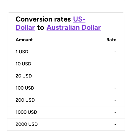
Conversion rates
US-
Dollar
to
Australian Dollar
Amount
Rate
1
USD
-
10
USD
-
20
USD
-
100
USD
-
200
USD
-
1000
USD
-
2000
USD
-