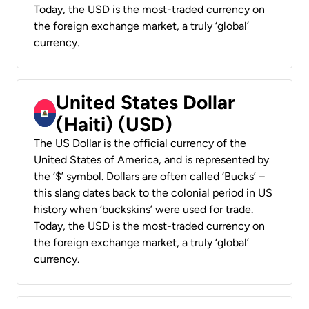
Today, the USD is the most-traded currency on
the foreign exchange market, a truly ‘global’
currency.
United States Dollar
(Haiti) (USD)
The US Dollar is the official currency of the
United States of America, and is represented by
the ‘$’ symbol. Dollars are often called ‘Bucks’ –
this slang dates back to the colonial period in US
history when ‘buckskins’ were used for trade.
Today, the USD is the most-traded currency on
the foreign exchange market, a truly ‘global’
currency.