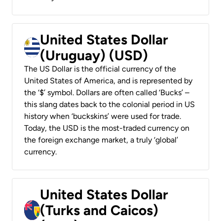
United States Dollar
(Uruguay) (USD)
The US Dollar is the official currency of the
United States of America, and is represented by
the ‘$’ symbol. Dollars are often called ‘Bucks’ –
this slang dates back to the colonial period in US
history when ‘buckskins’ were used for trade.
Today, the USD is the most-traded currency on
the foreign exchange market, a truly ‘global’
currency.
United States Dollar
(Turks and Caicos)