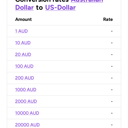
Dollar
to
US-Dollar
Amount
Rate
1 AUD
-
10 AUD
-
20 AUD
-
100 AUD
-
200 AUD
-
1000 AUD
-
2000 AUD
-
10000 AUD
-
20000 AUD
-