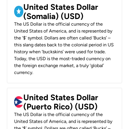
United States Dollar
(Somalia) (USD)
The US Dollar is the official currency of the
United States of America, and is represented by
the ‘$’ symbol. Dollars are often called ‘Bucks’ –
this slang dates back to the colonial period in US
history when ‘buckskins’ were used for trade.
Today, the USD is the most-traded currency on
the foreign exchange market, a truly ‘global’
currency.
United States Dollar
(Puerto Rico) (USD)
The US Dollar is the official currency of the
United States of America, and is represented by
the ‘$’ symbol. Dollars are often called ‘Bucks’ –