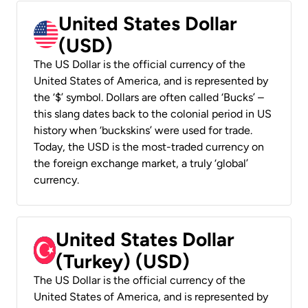
United States Dollar
(USD)
The US Dollar is the official currency of the
United States of America, and is represented by
the ‘$’ symbol. Dollars are often called ‘Bucks’ –
this slang dates back to the colonial period in US
history when ‘buckskins’ were used for trade.
Today, the USD is the most-traded currency on
the foreign exchange market, a truly ‘global’
currency.
United States Dollar
(Turkey) (USD)
The US Dollar is the official currency of the
United States of America, and is represented by