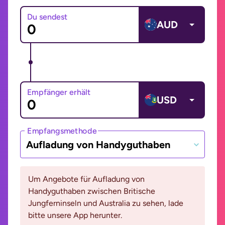
Du sendest
AUD
Empfänger erhält
USD
Empfangsmethode
Aufladung von Handyguthaben
Um Angebote für Aufladung von
Handyguthaben zwischen Britische
Jungferninseln und Australia zu sehen, lade
bitte unsere App herunter.