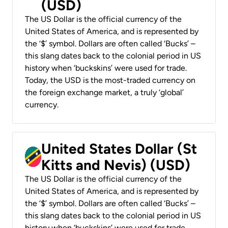
(USD)
The US Dollar is the official currency of the
United States of America, and is represented by
the ‘$’ symbol. Dollars are often called ‘Bucks’ –
this slang dates back to the colonial period in US
history when ‘buckskins’ were used for trade.
Today, the USD is the most-traded currency on
the foreign exchange market, a truly ‘global’
currency.
United States Dollar (St
Kitts and Nevis) (USD)
The US Dollar is the official currency of the
United States of America, and is represented by
the ‘$’ symbol. Dollars are often called ‘Bucks’ –
this slang dates back to the colonial period in US
history when ‘buckskins’ were used for trade.