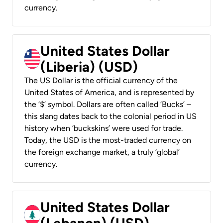
currency.
United States Dollar
(Liberia) (USD)
The US Dollar is the official currency of the
United States of America, and is represented by
the ‘$’ symbol. Dollars are often called ‘Bucks’ –
this slang dates back to the colonial period in US
history when ‘buckskins’ were used for trade.
Today, the USD is the most-traded currency on
the foreign exchange market, a truly ‘global’
currency.
United States Dollar
(Lebanon) (USD)