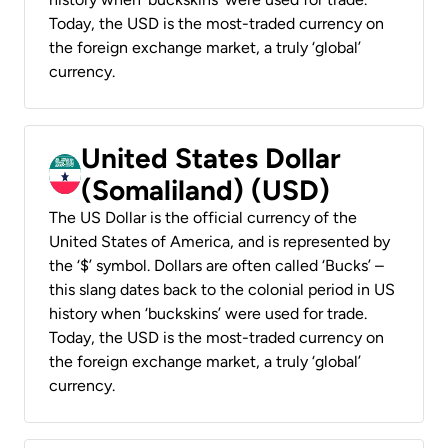
Today, the USD is the most-traded currency on
the foreign exchange market, a truly ‘global’
currency.
United States Dollar
(Somaliland) (USD)
The US Dollar is the official currency of the
United States of America, and is represented by
the ‘$’ symbol. Dollars are often called ‘Bucks’ –
this slang dates back to the colonial period in US
history when ‘buckskins’ were used for trade.
Today, the USD is the most-traded currency on
the foreign exchange market, a truly ‘global’
currency.