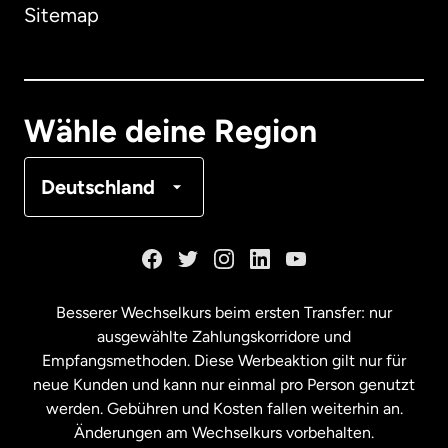
Sitemap
Dänemark
Deutschland
Wähle deine Region
Frankreich
Deutschland
Kanada
English
Kanada
Français
Besserer Wechselkurs beim ersten Transfer: nur
ausgewählte Zahlungskorridore und
Malaysia
Empfangsmethoden. Diese Werbeaktion gilt nur für
neue Kunden und kann nur einmal pro Person genutzt
werden. Gebühren und Kosten fallen weiterhin an.
Neuseeland
Änderungen am Wechselkurs vorbehalten.