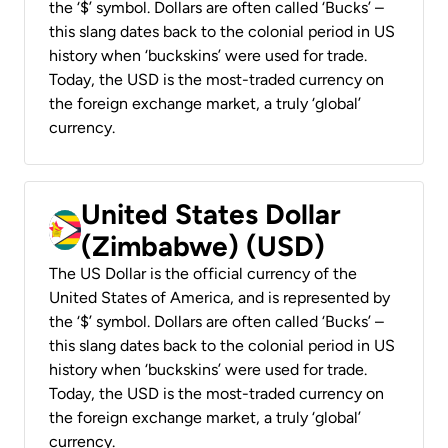
the ‘$’ symbol. Dollars are often called ‘Bucks’ –
this slang dates back to the colonial period in US
history when ‘buckskins’ were used for trade.
Today, the USD is the most-traded currency on
the foreign exchange market, a truly ‘global’
currency.
United States Dollar
(Zimbabwe) (USD)
The US Dollar is the official currency of the
United States of America, and is represented by
the ‘$’ symbol. Dollars are often called ‘Bucks’ –
this slang dates back to the colonial period in US
history when ‘buckskins’ were used for trade.
Today, the USD is the most-traded currency on
the foreign exchange market, a truly ‘global’
currency.