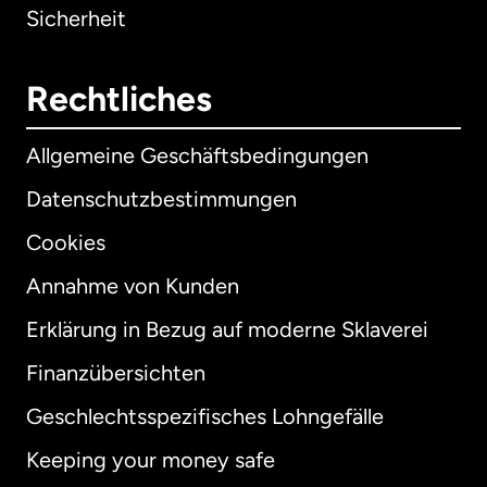
Sicherheit
Rechtliches
Allgemeine Geschäftsbedingungen
Datenschutzbestimmungen
Cookies
Annahme von Kunden
Erklärung in Bezug auf moderne Sklaverei
International
English
Finanzübersichten
Geschlechtsspezifisches Lohngefälle
Keeping your money safe
Australien