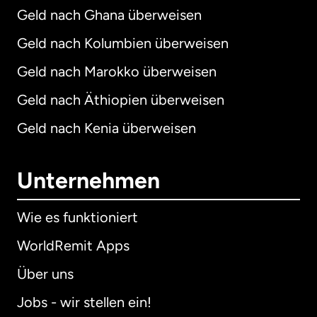
Geld nach Ghana überweisen
Geld nach Kolumbien überweisen
Geld nach Marokko überweisen
Geld nach Äthiopien überweisen
Geld nach Kenia überweisen
Unternehmen
Wie es funktioniert
WorldRemit Apps
Über uns
Jobs - wir stellen ein!