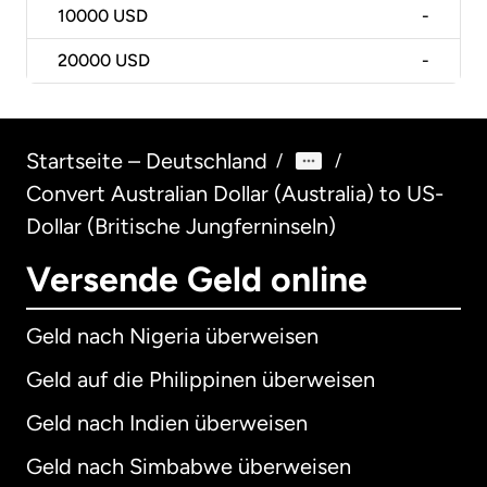
10000
USD
-
20000
USD
-
Startseite – Deutschland
/
/
Convert Australian Dollar (Australia) to US-
Dollar (Britische Jungferninseln)
Versende Geld online
Geld nach Nigeria überweisen
Geld auf die Philippinen überweisen
Geld nach Indien überweisen
Geld nach Simbabwe überweisen