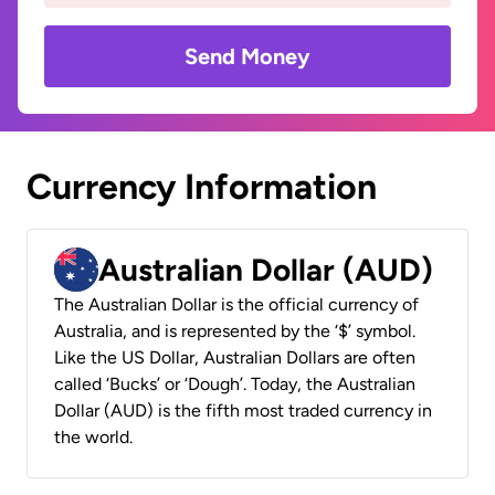
Send Money
Currency Information
Australian Dollar (AUD)
The Australian Dollar is the official currency of
Australia, and is represented by the ‘$’ symbol.
Like the US Dollar, Australian Dollars are often
called ‘Bucks’ or ‘Dough’. Today, the Australian
Dollar (AUD) is the fifth most traded currency in
the world.