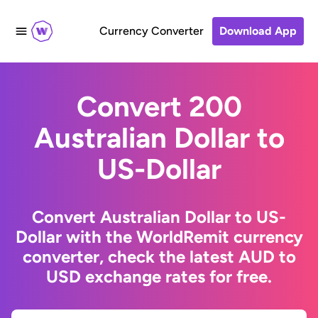
Currency Converter
Download App
Convert 200
Australian Dollar to
US-Dollar
Convert Australian Dollar to US-
Dollar with the WorldRemit currency
converter, check the latest AUD to
USD exchange rates for free.