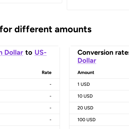
 for different amounts
n Dollar
to
US-
Conversion rate
Dollar
Rate
Amount
-
1
USD
-
10
USD
-
20
USD
-
100
USD