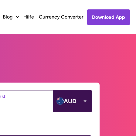
Blog
Hilfe
Currency Converter
Download App
est
AUD