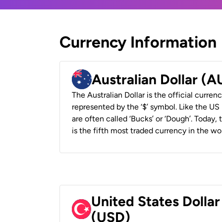
Currency Information
Australian Dollar (
The Australian Dollar is the official currenc
represented by the ‘$’ symbol. Like the US D
are often called ‘Bucks’ or ‘Dough’. Today,
is the fifth most traded currency in the wor
United States Dollar
(USD)