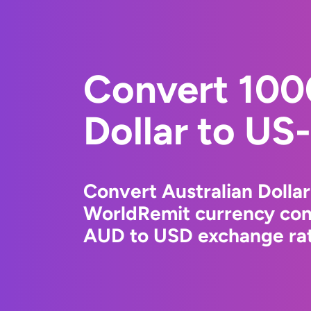
Convert 100
Dollar to US-
Convert Australian Dollar
WorldRemit currency conv
AUD to USD exchange rate