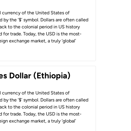
al currency of the United States of
 by the ‘$’ symbol. Dollars are often called
back to the colonial period in US history
 for trade. Today, the USD is the most-
ign exchange market, a truly ‘global’
s Dollar (Ethiopia)
al currency of the United States of
 by the ‘$’ symbol. Dollars are often called
back to the colonial period in US history
 for trade. Today, the USD is the most-
ign exchange market, a truly ‘global’