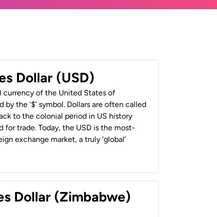
es Dollar (USD)
al currency of the United States of
 by the ‘$’ symbol. Dollars are often called
back to the colonial period in US history
 for trade. Today, the USD is the most-
ign exchange market, a truly ‘global’
es Dollar (Zimbabwe)