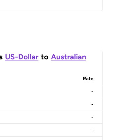
s
US-Dollar
to
Australian
Rate
-
-
-
-