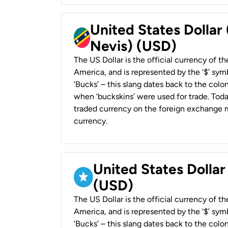
United States Dollar 
Nevis) (USD)
The US Dollar is the official currency of t
America, and is represented by the ‘$’ symb
‘Bucks’ – this slang dates back to the colon
when ‘buckskins’ were used for trade. Tod
traded currency on the foreign exchange ma
currency.
United States Dollar
(USD)
The US Dollar is the official currency of t
America, and is represented by the ‘$’ symb
‘Bucks’ – this slang dates back to the colon