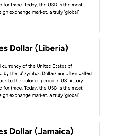
 for trade. Today, the USD is the most-
ign exchange market, a truly ‘global’
s Dollar (Liberia)
al currency of the United States of
 by the ‘$’ symbol. Dollars are often called
back to the colonial period in US history
 for trade. Today, the USD is the most-
ign exchange market, a truly ‘global’
es Dollar (Jamaica)