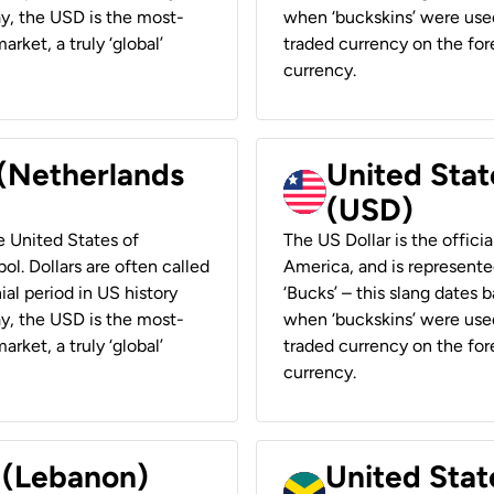
ay, the USD is the most-
when ‘buckskins’ were used
rket, a truly ‘global’
traded currency on the fore
currency.
 (Netherlands
United State
(USD)
he United States of
The US Dollar is the offici
ol. Dollars are often called
America, and is represented
ial period in US history
‘Bucks’ – this slang dates 
ay, the USD is the most-
when ‘buckskins’ were used
rket, a truly ‘global’
traded currency on the fore
currency.
r (Lebanon)
United Stat