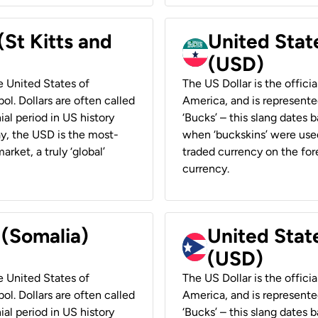
(St Kitts and
United Stat
(USD)
he United States of
The US Dollar is the offici
ol. Dollars are often called
America, and is represented
ial period in US history
‘Bucks’ – this slang dates 
ay, the USD is the most-
when ‘buckskins’ were used
rket, a truly ‘global’
traded currency on the fore
currency.
 (Somalia)
United State
(USD)
he United States of
The US Dollar is the offici
ol. Dollars are often called
America, and is represented
ial period in US history
‘Bucks’ – this slang dates 