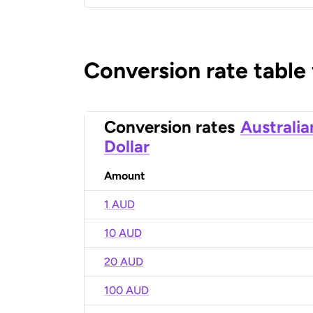
Conversion rate table
Conversion rates
Australia
Dollar
Amount
1 AUD
10 AUD
20 AUD
100 AUD