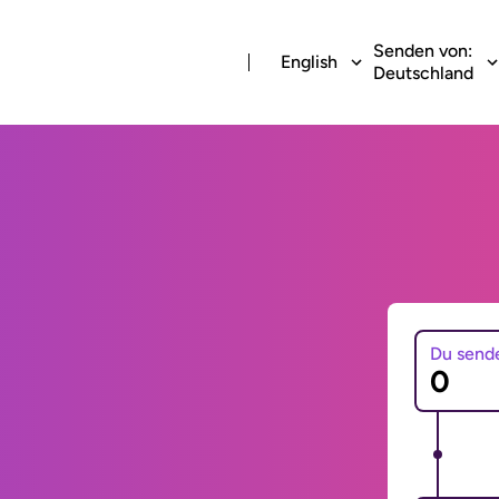
Senden von:
English
Deutschland
Du send