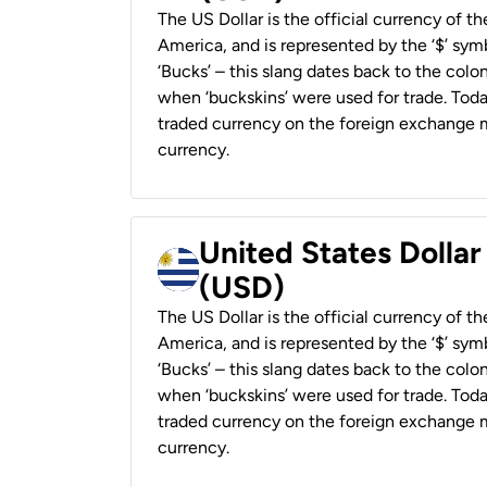
The US Dollar is the official currency of t
America, and is represented by the ‘$’ symb
‘Bucks’ – this slang dates back to the colon
when ‘buckskins’ were used for trade. Tod
traded currency on the foreign exchange ma
currency.
United States Dolla
(USD)
The US Dollar is the official currency of t
America, and is represented by the ‘$’ symb
‘Bucks’ – this slang dates back to the colon
when ‘buckskins’ were used for trade. Tod
traded currency on the foreign exchange ma
currency.