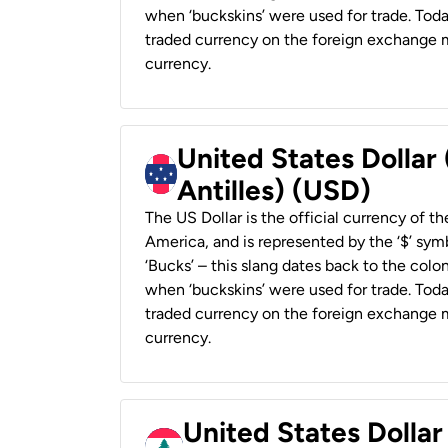
when ‘buckskins’ were used for trade. Tod
traded currency on the foreign exchange ma
currency.
United States Dollar
Antilles) (USD)
The US Dollar is the official currency of t
America, and is represented by the ‘$’ symb
‘Bucks’ – this slang dates back to the colon
when ‘buckskins’ were used for trade. Tod
traded currency on the foreign exchange ma
currency.
United States Dolla