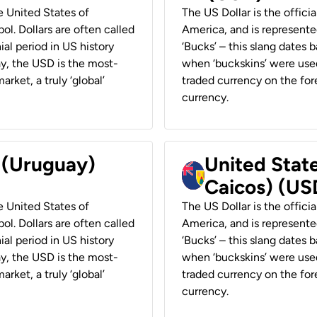
he United States of
The US Dollar is the offici
ol. Dollars are often called
America, and is represented
ial period in US history
‘Bucks’ – this slang dates 
ay, the USD is the most-
when ‘buckskins’ were used
rket, a truly ‘global’
traded currency on the fore
currency.
r (Uruguay)
United State
Caicos) (US
he United States of
The US Dollar is the offici
ol. Dollars are often called
America, and is represented
ial period in US history
‘Bucks’ – this slang dates 
ay, the USD is the most-
when ‘buckskins’ were used
rket, a truly ‘global’
traded currency on the fore
currency.