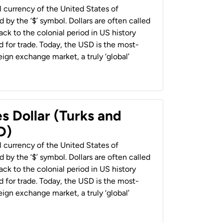
al currency of the United States of
 by the ‘$’ symbol. Dollars are often called
back to the colonial period in US history
 for trade. Today, the USD is the most-
ign exchange market, a truly ‘global’
s Dollar (Turks and
D)
al currency of the United States of
 by the ‘$’ symbol. Dollars are often called
back to the colonial period in US history
 for trade. Today, the USD is the most-
ign exchange market, a truly ‘global’