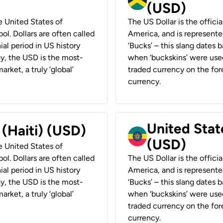
(USD)
he United States of
The US Dollar is the offici
ol. Dollars are often called
America, and is represented
ial period in US history
‘Bucks’ – this slang dates 
ay, the USD is the most-
when ‘buckskins’ were used
rket, a truly ‘global’
traded currency on the fore
currency.
United State
 (Haiti) (USD)
(USD)
he United States of
ol. Dollars are often called
The US Dollar is the offici
ial period in US history
America, and is represented
ay, the USD is the most-
‘Bucks’ – this slang dates 
rket, a truly ‘global’
when ‘buckskins’ were used
traded currency on the fore
currency.