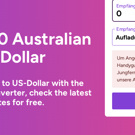
Empfäng
Empfan
0 Australian
Auflad
Dollar
Um Ange
Handygu
Jungfern
unsere A
 to US-Dollar with the
erter, check the latest
s for free.