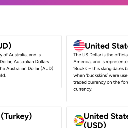
AUD)
United Stat
y of Australia, and is
The US Dollar is the offici
ollar, Australian Dollars
America, and is represented
 the Australian Dollar (AUD)
‘Bucks’ – this slang dates 
ld.
when ‘buckskins’ were used
traded currency on the fore
currency.
 (Turkey)
United Stat
(USD)