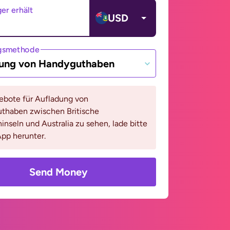
er erhält
USD
gsmethode
ung von Handyguthaben
bote für Aufladung von
thaben zwischen Britische
inseln und Australia zu sehen, lade bitte
pp herunter.
Send Money