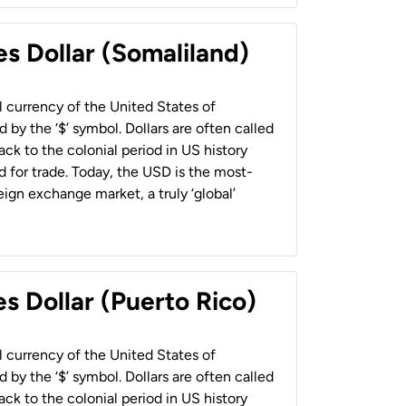
es Dollar (Somaliland)
al currency of the United States of
 by the ‘$’ symbol. Dollars are often called
back to the colonial period in US history
 for trade. Today, the USD is the most-
ign exchange market, a truly ‘global’
s Dollar (Puerto Rico)
al currency of the United States of
 by the ‘$’ symbol. Dollars are often called
back to the colonial period in US history