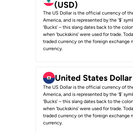
(USD)
The US Dollar is the official currency of t
America, and is represented by the ‘$’ symb
‘Bucks’ – this slang dates back to the colon
when ‘buckskins’ were used for trade. Tod
traded currency on the foreign exchange ma
currency.
United States Dollar
The US Dollar is the official currency of t
America, and is represented by the ‘$’ symb
‘Bucks’ – this slang dates back to the colon
when ‘buckskins’ were used for trade. Tod
traded currency on the foreign exchange ma
currency.