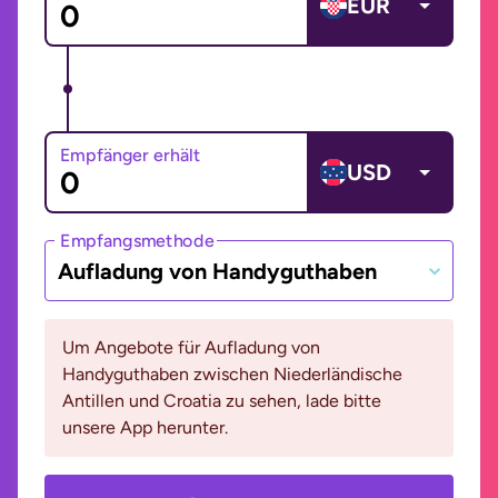
EUR
Empfänger erhält
USD
Empfangsmethode
Aufladung von Handyguthaben
Um Angebote für Aufladung von
Handyguthaben zwischen Niederländische
Antillen und Croatia zu sehen, lade bitte
unsere App herunter.