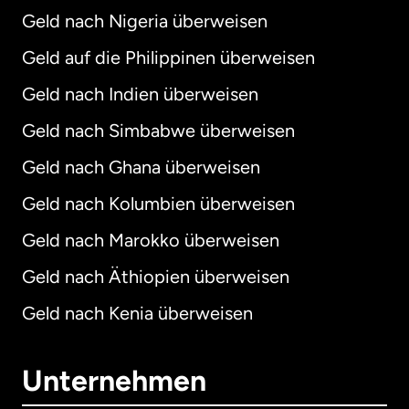
Geld nach Nigeria überweisen
Geld auf die Philippinen überweisen
Geld nach Indien überweisen
Geld nach Simbabwe überweisen
Geld nach Ghana überweisen
Geld nach Kolumbien überweisen
Geld nach Marokko überweisen
Geld nach Äthiopien überweisen
Geld nach Kenia überweisen
Unternehmen