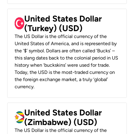
United States Dollar
(Turkey) (USD)
The US Dollar is the official currency of the
United States of America, and is represented by
the ‘$’ symbol. Dollars are often called ‘Bucks’ –
this slang dates back to the colonial period in US
history when ‘buckskins’ were used for trade.
Today, the USD is the most-traded currency on
the foreign exchange market, a truly ‘global’
currency.
United States Dollar
(Zimbabwe) (USD)
The US Dollar is the official currency of the