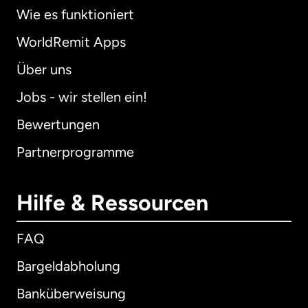
Wie es funktioniert
WorldRemit Apps
Über uns
Jobs - wir stellen ein!
Bewertungen
Partnerprogramme
Hilfe & Ressourcen
FAQ
Bargeldabholung
Banküberweisung