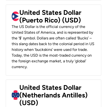
United States Dollar
(Puerto Rico) (USD)
The US Dollar is the official currency of the
United States of America, and is represented by
the ‘$’ symbol. Dollars are often called ‘Bucks’ –
this slang dates back to the colonial period in US
history when ‘buckskins’ were used for trade.
Today, the USD is the most-traded currency on
the foreign exchange market, a truly ‘global’
currency.
United States Dollar
(Netherlands Antilles)
(USD)