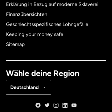
Erklärung in Bezug auf moderne Sklaverei
International
English
Finanzübersichten
Geschlechtsspezifisches Lohngefälle
Keeping your money safe
Australien
Sitemap
Dänemark
Deutschland
Wähle deine Region
Frankreich
Deutschland
Kanada
English