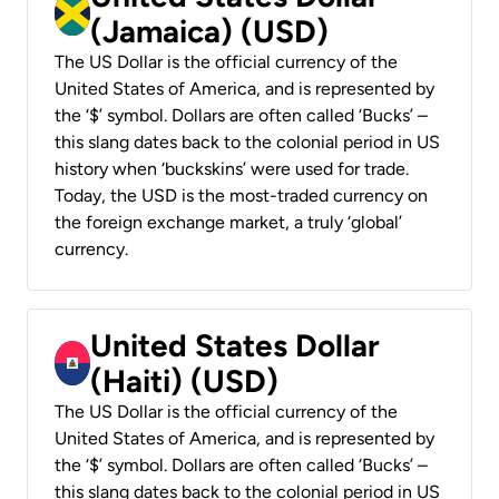
(Jamaica) (USD)
The US Dollar is the official currency of the
United States of America, and is represented by
the ‘$’ symbol. Dollars are often called ‘Bucks’ –
this slang dates back to the colonial period in US
history when ‘buckskins’ were used for trade.
Today, the USD is the most-traded currency on
the foreign exchange market, a truly ‘global’
currency.
United States Dollar
(Haiti) (USD)
The US Dollar is the official currency of the
United States of America, and is represented by
the ‘$’ symbol. Dollars are often called ‘Bucks’ –
this slang dates back to the colonial period in US