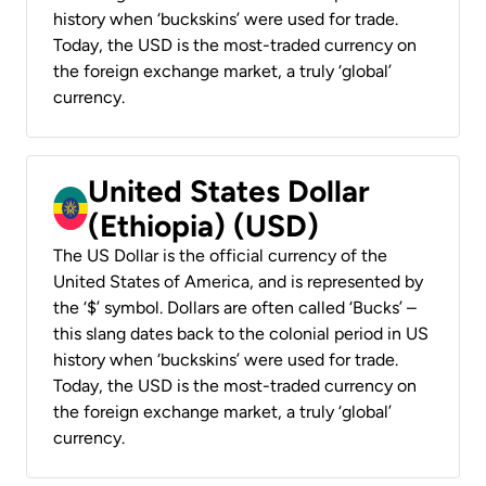
history when ‘buckskins’ were used for trade.
Today, the USD is the most-traded currency on
the foreign exchange market, a truly ‘global’
currency.
United States Dollar
(Ethiopia) (USD)
The US Dollar is the official currency of the
United States of America, and is represented by
the ‘$’ symbol. Dollars are often called ‘Bucks’ –
this slang dates back to the colonial period in US
history when ‘buckskins’ were used for trade.
Today, the USD is the most-traded currency on
the foreign exchange market, a truly ‘global’
currency.