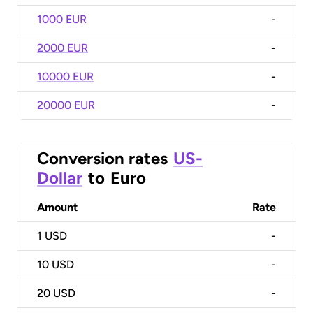
1000 EUR
-
2000 EUR
-
10000 EUR
-
20000 EUR
-
Conversion rates
US-
Dollar
to
Euro
Amount
Rate
1
USD
-
10
USD
-
20
USD
-