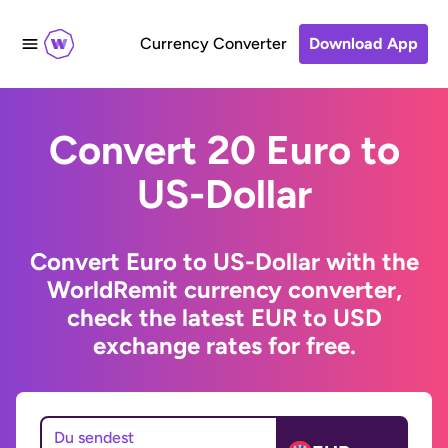
Currency Converter
Download App
Convert 20 Euro to
US-Dollar
Convert Euro to US-Dollar with the
WorldRemit currency converter,
check the latest EUR to USD
exchange rates for free.
Du sendest