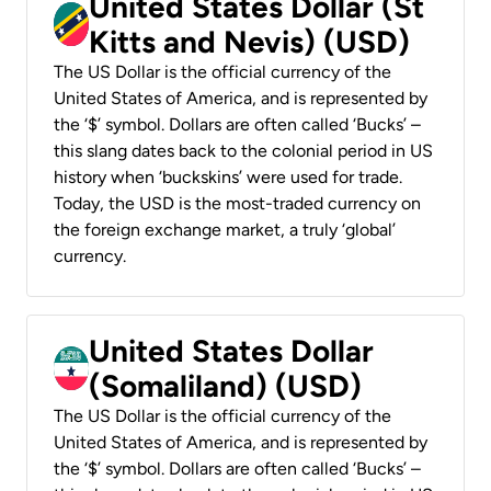
United States Dollar (St
Kitts and Nevis) (USD)
The US Dollar is the official currency of the
United States of America, and is represented by
the ‘$’ symbol. Dollars are often called ‘Bucks’ –
this slang dates back to the colonial period in US
history when ‘buckskins’ were used for trade.
Today, the USD is the most-traded currency on
the foreign exchange market, a truly ‘global’
currency.
United States Dollar
(Somaliland) (USD)
The US Dollar is the official currency of the
United States of America, and is represented by
the ‘$’ symbol. Dollars are often called ‘Bucks’ –