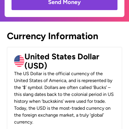
Send Money
Currency Information
United States Dollar
(USD)
The US Dollar is the official currency of the
United States of America, and is represented by
the ‘$’ symbol. Dollars are often called ‘Bucks’ –
this slang dates back to the colonial period in US
history when ‘buckskins’ were used for trade.
Today, the USD is the most-traded currency on
the foreign exchange market, a truly ‘global’
currency.