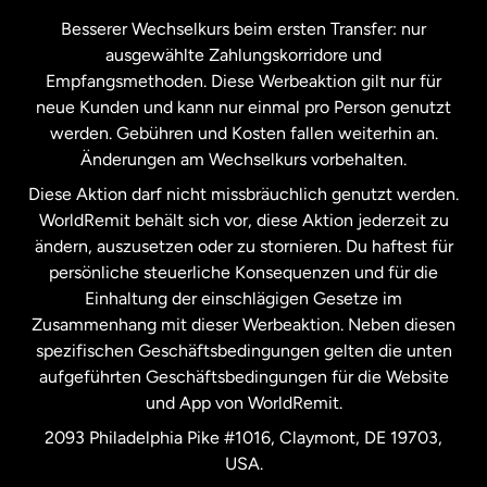
Kanada
Français
Besserer Wechselkurs beim ersten Transfer: nur
ausgewählte Zahlungskorridore und
Malaysia
Empfangsmethoden. Diese Werbeaktion gilt nur für
neue Kunden und kann nur einmal pro Person genutzt
werden. Gebühren und Kosten fallen weiterhin an.
Neuseeland
Änderungen am Wechselkurs vorbehalten.
Diese Aktion darf nicht missbräuchlich genutzt werden.
Niederlande
WorldRemit behält sich vor, diese Aktion jederzeit zu
ändern, auszusetzen oder zu stornieren. Du haftest für
persönliche steuerliche Konsequenzen und für die
Schweden
Einhaltung der einschlägigen Gesetze im
Zusammenhang mit dieser Werbeaktion. Neben diesen
Spanien
spezifischen Geschäftsbedingungen gelten die unten
aufgeführten Geschäftsbedingungen für die Website
und App von WorldRemit.
Vereinigte Staaten
English
2093 Philadelphia Pike #1016, Claymont, DE 19703,
USA.
Vereinigte Staaten
Español