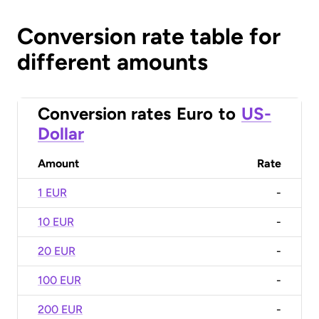
Conversion rate table for
different amounts
Conversion rates
Euro
to
US-
Dollar
Amount
Rate
1 EUR
-
10 EUR
-
20 EUR
-
100 EUR
-
200 EUR
-