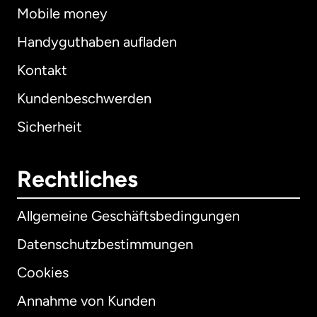
Mobile money
Handyguthaben aufladen
Kontakt
Kundenbeschwerden
Sicherheit
Rechtliches
Allgemeine Geschäftsbedingungen
Datenschutzbestimmungen
Cookies
Annahme von Kunden