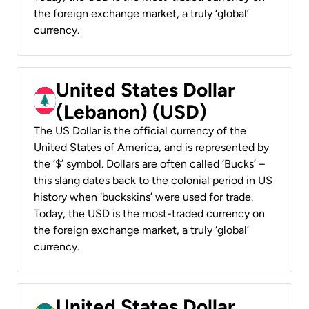
the foreign exchange market, a truly ‘global’
currency.
United States Dollar
(Lebanon) (USD)
The US Dollar is the official currency of the
United States of America, and is represented by
the ‘$’ symbol. Dollars are often called ‘Bucks’ –
this slang dates back to the colonial period in US
history when ‘buckskins’ were used for trade.
Today, the USD is the most-traded currency on
the foreign exchange market, a truly ‘global’
currency.
United States Dollar