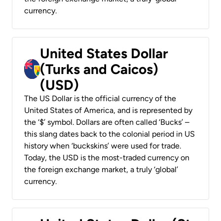
currency.
United States Dollar
(Turks and Caicos)
(USD)
The US Dollar is the official currency of the
United States of America, and is represented by
the ‘$’ symbol. Dollars are often called ‘Bucks’ –
this slang dates back to the colonial period in US
history when ‘buckskins’ were used for trade.
Today, the USD is the most-traded currency on
the foreign exchange market, a truly ‘global’
currency.