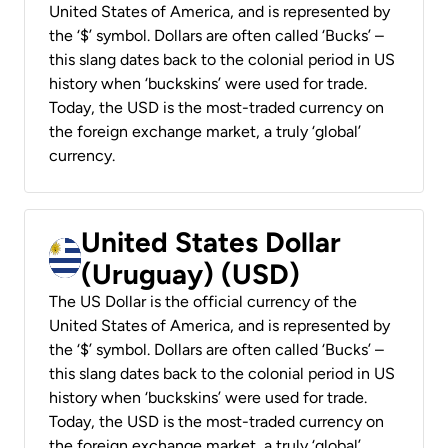
United States of America, and is represented by
the ‘$’ symbol. Dollars are often called ‘Bucks’ –
this slang dates back to the colonial period in US
history when ‘buckskins’ were used for trade.
Today, the USD is the most-traded currency on
the foreign exchange market, a truly ‘global’
currency.
United States Dollar
(Uruguay) (USD)
The US Dollar is the official currency of the
United States of America, and is represented by
the ‘$’ symbol. Dollars are often called ‘Bucks’ –
this slang dates back to the colonial period in US
history when ‘buckskins’ were used for trade.
Today, the USD is the most-traded currency on
the foreign exchange market, a truly ‘global’