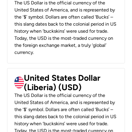
The US Dollar is the official currency of the
United States of America, and is represented by
the ‘$’ symbol. Dollars are often called ‘Bucks’ –
this slang dates back to the colonial period in US
history when ‘buckskins’ were used for trade.
Today, the USD is the most-traded currency on
the foreign exchange market, a truly ‘global’
currency.
United States Dollar
(Liberia) (USD)
The US Dollar is the official currency of the
United States of America, and is represented by
the ‘$’ symbol. Dollars are often called ‘Bucks’ –
this slang dates back to the colonial period in US
history when ‘buckskins’ were used for trade.
Today, the USD is the most-traded currency on