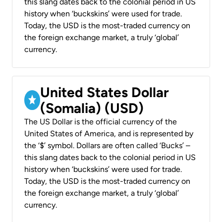
this slang dates back to the colonial period in US
history when ‘buckskins’ were used for trade.
Today, the USD is the most-traded currency on
the foreign exchange market, a truly ‘global’
currency.
United States Dollar
(Somalia) (USD)
The US Dollar is the official currency of the
United States of America, and is represented by
the ‘$’ symbol. Dollars are often called ‘Bucks’ –
this slang dates back to the colonial period in US
history when ‘buckskins’ were used for trade.
Today, the USD is the most-traded currency on
the foreign exchange market, a truly ‘global’
currency.