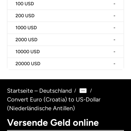
100
USD
-
200
USD
-
1000
USD
-
2000
USD
-
10000
USD
-
20000
USD
-
Startseite – Deutschland
/
/
Convert Euro (Croatia) to US-Dollar
(Niederländische Antillen)
Versende Geld online