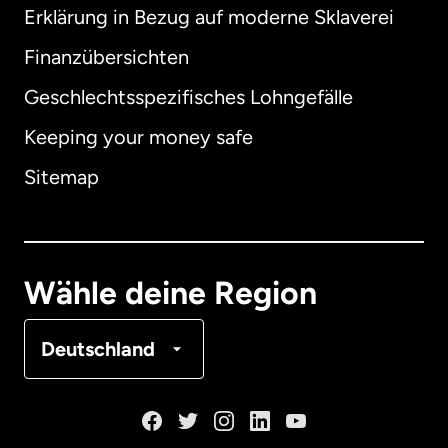
Erklärung in Bezug auf moderne Sklaverei
International
English
Finanzübersichten
Geschlechtsspezifisches Lohngefälle
Keeping your money safe
Australien
Sitemap
Dänemark
Deutschland
Wähle deine Region
Frankreich
Deutschland
Kanada
English