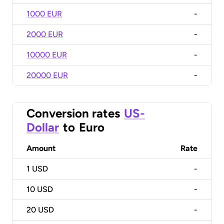
1000 EUR
-
2000 EUR
-
10000 EUR
-
20000 EUR
-
Conversion rates
US-
Dollar
to
Euro
Amount
Rate
1
USD
-
10
USD
-
20
USD
-