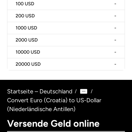
100
USD
-
200
USD
-
1000
USD
-
2000
USD
-
10000
USD
-
20000
USD
-
Startseite – Deutschland
/
/
Convert Euro (Croatia) to US-Dollar
(Niederländische Antillen)
Versende Geld online