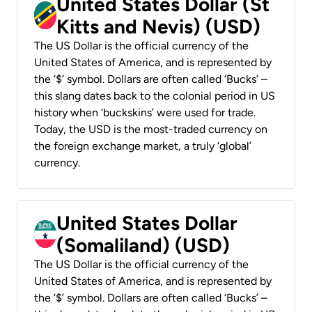
United States Dollar (St
Kitts and Nevis) (USD)
The US Dollar is the official currency of the
United States of America, and is represented by
the ‘$’ symbol. Dollars are often called ‘Bucks’ –
this slang dates back to the colonial period in US
history when ‘buckskins’ were used for trade.
Today, the USD is the most-traded currency on
the foreign exchange market, a truly ‘global’
currency.
United States Dollar
(Somaliland) (USD)
The US Dollar is the official currency of the
United States of America, and is represented by
the ‘$’ symbol. Dollars are often called ‘Bucks’ –