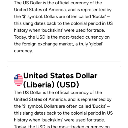
The US Dollar is the official currency of the
United States of America, and is represented by
the ‘$’ symbol. Dollars are often called ‘Bucks’ –
this slang dates back to the colonial period in US
history when ‘buckskins’ were used for trade.
Today, the USD is the most-traded currency on
the foreign exchange market, a truly ‘global’
currency.
United States Dollar
(Liberia) (USD)
The US Dollar is the official currency of the
United States of America, and is represented by
the ‘$’ symbol. Dollars are often called ‘Bucks’ –
this slang dates back to the colonial period in US
history when ‘buckskins’ were used for trade.
Today, the USD is the most-traded currency on