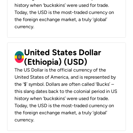
history when ‘buckskins’ were used for trade.
Today, the USD is the most-traded currency on
the foreign exchange market, a truly ‘global’
currency.
United States Dollar
(Ethiopia) (USD)
The US Dollar is the official currency of the
United States of America, and is represented by
the ‘$’ symbol. Dollars are often called ‘Bucks’ –
this slang dates back to the colonial period in US
history when ‘buckskins’ were used for trade.
Today, the USD is the most-traded currency on
the foreign exchange market, a truly ‘global’
currency.