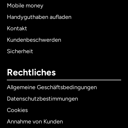
Mobile money
Handyguthaben aufladen
Kontakt
Kundenbeschwerden
Sicherheit
Rechtliches
Allgemeine Geschäftsbedingungen
Datenschutzbestimmungen
Cookies
Annahme von Kunden