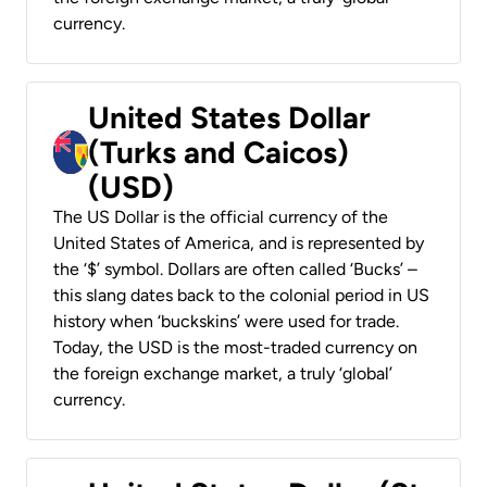
currency.
United States Dollar
(Turks and Caicos)
(USD)
The US Dollar is the official currency of the
United States of America, and is represented by
the ‘$’ symbol. Dollars are often called ‘Bucks’ –
this slang dates back to the colonial period in US
history when ‘buckskins’ were used for trade.
Today, the USD is the most-traded currency on
the foreign exchange market, a truly ‘global’
currency.