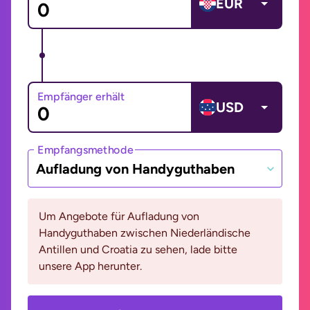
EUR
Empfänger erhält
USD
Empfangsmethode
Aufladung von Handyguthaben
Um Angebote für Aufladung von
Handyguthaben zwischen Niederländische
Antillen und Croatia zu sehen, lade bitte
unsere App herunter.