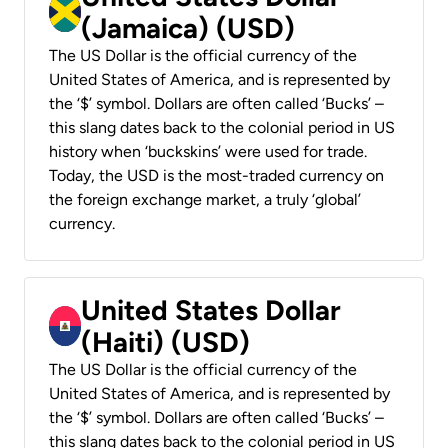
(Jamaica) (USD)
The US Dollar is the official currency of the
United States of America, and is represented by
the ‘$’ symbol. Dollars are often called ‘Bucks’ –
this slang dates back to the colonial period in US
history when ‘buckskins’ were used for trade.
Today, the USD is the most-traded currency on
the foreign exchange market, a truly ‘global’
currency.
United States Dollar
(Haiti) (USD)
The US Dollar is the official currency of the
United States of America, and is represented by
the ‘$’ symbol. Dollars are often called ‘Bucks’ –
this slang dates back to the colonial period in US