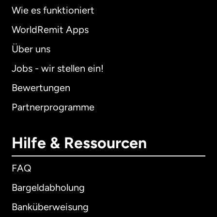
Wie es funktioniert
WorldRemit Apps
Über uns
Jobs - wir stellen ein!
Bewertungen
Partnerprogramme
Hilfe & Ressourcen
FAQ
Bargeldabholung
Banküberweisung