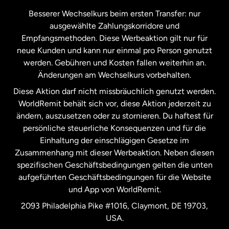
Kanada
Français
Besserer Wechselkurs beim ersten Transfer: nur
ausgewählte Zahlungskorridore und
Malaysia
Empfangsmethoden. Diese Werbeaktion gilt nur für
neue Kunden und kann nur einmal pro Person genutzt
werden. Gebühren und Kosten fallen weiterhin an.
Neuseeland
Änderungen am Wechselkurs vorbehalten.
Diese Aktion darf nicht missbräuchlich genutzt werden.
Niederlande
WorldRemit behält sich vor, diese Aktion jederzeit zu
ändern, auszusetzen oder zu stornieren. Du haftest für
persönliche steuerliche Konsequenzen und für die
Schweden
Einhaltung der einschlägigen Gesetze im
Zusammenhang mit dieser Werbeaktion. Neben diesen
Spanien
spezifischen Geschäftsbedingungen gelten die unten
aufgeführten Geschäftsbedingungen für die Website
und App von WorldRemit.
Vereinigte Staaten
English
2093 Philadelphia Pike #1016, Claymont, DE 19703,
USA.
Vereinigte Staaten
Español