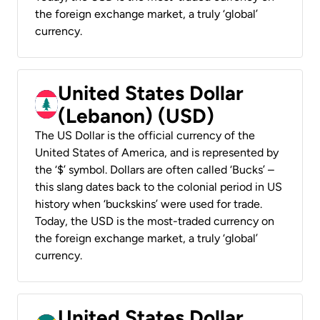
the foreign exchange market, a truly ‘global’
currency.
United States Dollar
(Lebanon) (USD)
The US Dollar is the official currency of the
United States of America, and is represented by
the ‘$’ symbol. Dollars are often called ‘Bucks’ –
this slang dates back to the colonial period in US
history when ‘buckskins’ were used for trade.
Today, the USD is the most-traded currency on
the foreign exchange market, a truly ‘global’
currency.
United States Dollar