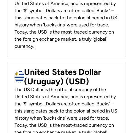
United States of America, and is represented by
the ‘$’ symbol. Dollars are often called ‘Bucks’ –
this slang dates back to the colonial period in US
history when ‘buckskins’ were used for trade.
Today, the USD is the most-traded currency on
the foreign exchange market, a truly ‘global’
currency.
United States Dollar
(Uruguay) (USD)
The US Dollar is the official currency of the
United States of America, and is represented by
the ‘$’ symbol. Dollars are often called ‘Bucks’ –
this slang dates back to the colonial period in US
history when ‘buckskins’ were used for trade.
Today, the USD is the most-traded currency on
the foreign exchange market, a truly ‘global’