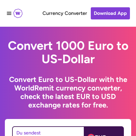
Currency Converter
Download App
Convert 1000 Euro to
US-Dollar
Convert Euro to US-Dollar with the
WorldRemit currency converter,
check the latest EUR to USD
exchange rates for free.
Du sendest