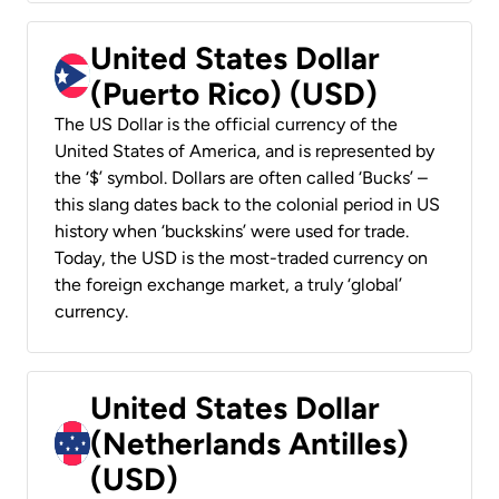
United States Dollar
(Puerto Rico) (USD)
The US Dollar is the official currency of the
United States of America, and is represented by
the ‘$’ symbol. Dollars are often called ‘Bucks’ –
this slang dates back to the colonial period in US
history when ‘buckskins’ were used for trade.
Today, the USD is the most-traded currency on
the foreign exchange market, a truly ‘global’
currency.
United States Dollar
(Netherlands Antilles)
(USD)