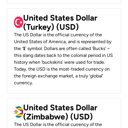
United States Dollar
(Turkey) (USD)
The US Dollar is the official currency of the
United States of America, and is represented by
the ‘$’ symbol. Dollars are often called ‘Bucks’ –
this slang dates back to the colonial period in US
history when ‘buckskins’ were used for trade.
Today, the USD is the most-traded currency on
the foreign exchange market, a truly ‘global’
currency.
United States Dollar
(Zimbabwe) (USD)
The US Dollar is the official currency of the