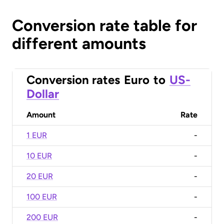
Conversion rate table for
different amounts
Conversion rates
Euro
to
US-
Dollar
Amount
Rate
1 EUR
-
10 EUR
-
20 EUR
-
100 EUR
-
200 EUR
-