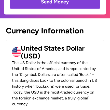
Send Money
Currency Information
United States Dollar
(USD)
The US Dollar is the official currency of the
United States of America, and is represented by
the ‘$’ symbol. Dollars are often called ‘Bucks’ –
this slang dates back to the colonial period in US
history when ‘buckskins’ were used for trade.
Today, the USD is the most-traded currency on
the foreign exchange market, a truly ‘global’
currency.