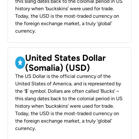
this slang dates back to the colonial period in US
history when ‘buckskins’ were used for trade.
Today, the USD is the most-traded currency on
the foreign exchange market, a truly ‘global’
currency.
United States Dollar
(Somalia) (USD)
The US Dollar is the official currency of the
United States of America, and is represented by
the ‘$’ symbol. Dollars are often called ‘Bucks’ –
this slang dates back to the colonial period in US
history when ‘buckskins’ were used for trade.
Today, the USD is the most-traded currency on
the foreign exchange market, a truly ‘global’
currency.