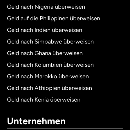
Geld nach Nigeria überweisen
Geld auf die Philippinen überweisen
Geld nach Indien überweisen
Geld nach Simbabwe überweisen
Geld nach Ghana überweisen
Geld nach Kolumbien überweisen
Geld nach Marokko überweisen
Geld nach Äthiopien überweisen
Geld nach Kenia überweisen
Unternehmen