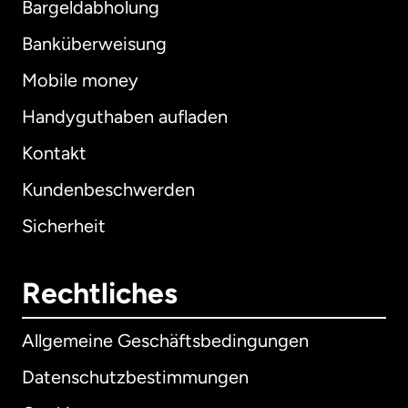
Bargeldabholung
Banküberweisung
Mobile money
Handyguthaben aufladen
Kontakt
Kundenbeschwerden
Sicherheit
Rechtliches
Allgemeine Geschäftsbedingungen
Datenschutzbestimmungen