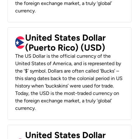
the foreign exchange market, a truly ‘global’
currency.
United States Dollar
(Puerto Rico) (USD)
The US Dollar is the official currency of the
United States of America, and is represented by
the ‘$’ symbol. Dollars are often called ‘Bucks’ –
this slang dates back to the colonial period in US
history when ‘buckskins’ were used for trade.
Today, the USD is the most-traded currency on
the foreign exchange market, a truly ‘global’
currency.
United States Dollar