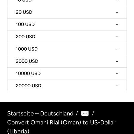
20
USD
-
100
USD
-
200
USD
-
1000
USD
-
2000
USD
-
10000
USD
-
20000
USD
-
Startseite – Deutschland
/
/
Convert Omani Rial (Oman) to US-Dollar
(Liberia)