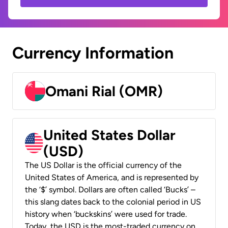
Currency Information
Omani Rial (OMR)
United States Dollar
(USD)
The US Dollar is the official currency of the
United States of America, and is represented by
the ‘$’ symbol. Dollars are often called ‘Bucks’ –
this slang dates back to the colonial period in US
history when ‘buckskins’ were used for trade.
Today, the USD is the most-traded currency on