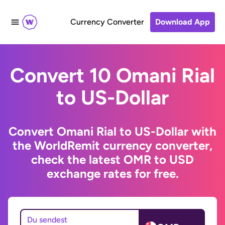
Currency Converter
Download App
Convert 10 Omani Rial
to US-Dollar
Convert Omani Rial to US-Dollar with
the WorldRemit currency converter,
check the latest OMR to USD
exchange rates for free.
Du sendest