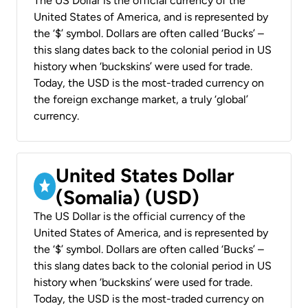
The US Dollar is the official currency of the
United States of America, and is represented by
the ‘$’ symbol. Dollars are often called ‘Bucks’ –
this slang dates back to the colonial period in US
history when ‘buckskins’ were used for trade.
Today, the USD is the most-traded currency on
the foreign exchange market, a truly ‘global’
currency.
United States Dollar
(Somalia) (USD)
The US Dollar is the official currency of the
United States of America, and is represented by
the ‘$’ symbol. Dollars are often called ‘Bucks’ –
this slang dates back to the colonial period in US
history when ‘buckskins’ were used for trade.
Today, the USD is the most-traded currency on