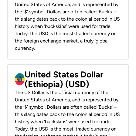
United States of America, and is represented by
the ‘$’ symbol. Dollars are often called ‘Bucks’ –
this slang dates back to the colonial period in US
history when ‘buckskins’ were used for trade.
Today, the USD is the most-traded currency on
the foreign exchange market, a truly ‘global’
currency.
United States Dollar
(Ethiopia) (USD)
The US Dollar is the official currency of the
United States of America, and is represented by
the ‘$’ symbol. Dollars are often called ‘Bucks’ –
this slang dates back to the colonial period in US
history when ‘buckskins’ were used for trade.
Today, the USD is the most-traded currency on