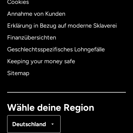
Cookies
Annahme von Kunden
Erklärung in Bezug auf moderne Sklaverei
International
English
Finanzübersichten
Geschlechtsspezifisches Lohngefälle
Keeping your money safe
Australien
Sitemap
Dänemark
Deutschland
Wähle deine Region
Frankreich
Deutschland