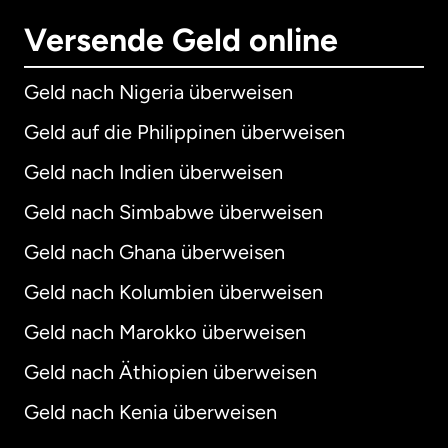
Versende Geld online
Geld nach Nigeria überweisen
Geld auf die Philippinen überweisen
Geld nach Indien überweisen
Geld nach Simbabwe überweisen
Geld nach Ghana überweisen
Geld nach Kolumbien überweisen
Geld nach Marokko überweisen
Geld nach Äthiopien überweisen
Geld nach Kenia überweisen