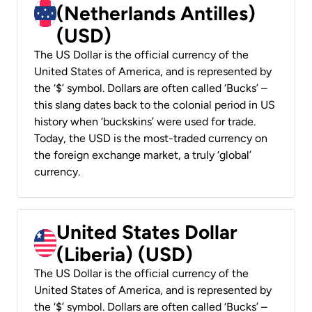
(Netherlands Antilles)
(USD)
The US Dollar is the official currency of the
United States of America, and is represented by
the ‘$’ symbol. Dollars are often called ‘Bucks’ –
this slang dates back to the colonial period in US
history when ‘buckskins’ were used for trade.
Today, the USD is the most-traded currency on
the foreign exchange market, a truly ‘global’
currency.
United States Dollar
(Liberia) (USD)
The US Dollar is the official currency of the
United States of America, and is represented by
the ‘$’ symbol. Dollars are often called ‘Bucks’ –