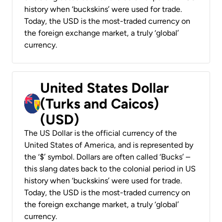
history when ‘buckskins’ were used for trade.
Today, the USD is the most-traded currency on
the foreign exchange market, a truly ‘global’
currency.
United States Dollar
(Turks and Caicos)
(USD)
The US Dollar is the official currency of the
United States of America, and is represented by
the ‘$’ symbol. Dollars are often called ‘Bucks’ –
this slang dates back to the colonial period in US
history when ‘buckskins’ were used for trade.
Today, the USD is the most-traded currency on
the foreign exchange market, a truly ‘global’
currency.