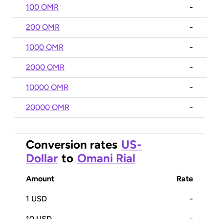
100 OMR
-
200 OMR
-
1000 OMR
-
2000 OMR
-
10000 OMR
-
20000 OMR
-
Conversion rates
US-
Dollar
to
Omani Rial
Amount
Rate
1
USD
-
10
USD
-