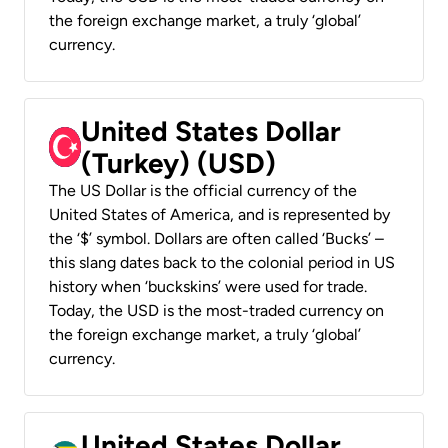
the foreign exchange market, a truly ‘global’
currency.
United States Dollar
(Turkey) (USD)
The US Dollar is the official currency of the
United States of America, and is represented by
the ‘$’ symbol. Dollars are often called ‘Bucks’ –
this slang dates back to the colonial period in US
history when ‘buckskins’ were used for trade.
Today, the USD is the most-traded currency on
the foreign exchange market, a truly ‘global’
currency.
United States Dollar