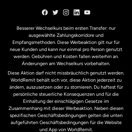
Kanada
English
Kanada
Français
Besserer Wechselkurs beim ersten Transfer: nur
ausgewählte Zahlungskorridore und
Malaysia
Empfangsmethoden. Diese Werbeaktion gilt nur für
neue Kunden und kann nur einmal pro Person genutzt
werden. Gebühren und Kosten fallen weiterhin an.
Neuseeland
Änderungen am Wechselkurs vorbehalten.
Diese Aktion darf nicht missbräuchlich genutzt werden.
Niederlande
WorldRemit behält sich vor, diese Aktion jederzeit zu
ändern, auszusetzen oder zu stornieren. Du haftest für
persönliche steuerliche Konsequenzen und für die
Schweden
Einhaltung der einschlägigen Gesetze im
Zusammenhang mit dieser Werbeaktion. Neben diesen
Spanien
spezifischen Geschäftsbedingungen gelten die unten
aufgeführten Geschäftsbedingungen für die Website
und App von WorldRemit.
Vereinigte Staaten
English