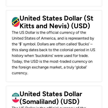
United States Dollar (St
Kitts and Nevis) (USD)
The US Dollar is the official currency of the
United States of America, and is represented by
the ‘$’ symbol. Dollars are often called ‘Bucks’ –
this slang dates back to the colonial period in US
history when ‘buckskins’ were used for trade.
Today, the USD is the most-traded currency on
the foreign exchange market, a truly ‘global’
currency.
United States Dollar
(Somaliland) (USD)