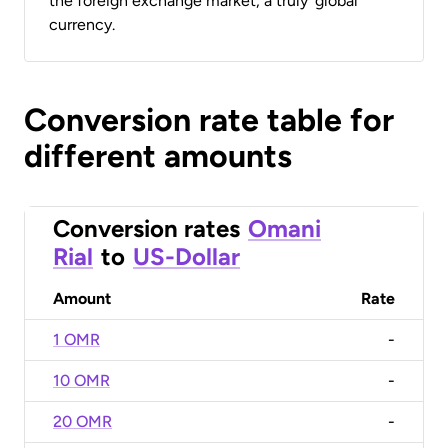
the foreign exchange market, a truly ‘global’
currency.
Conversion rate table for
different amounts
Conversion rates
Omani
Rial
to
US-Dollar
Amount
Rate
1 OMR
-
10 OMR
-
20 OMR
-