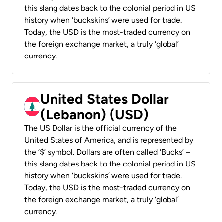
this slang dates back to the colonial period in US
history when ‘buckskins’ were used for trade.
Today, the USD is the most-traded currency on
the foreign exchange market, a truly ‘global’
currency.
United States Dollar
(Lebanon) (USD)
The US Dollar is the official currency of the
United States of America, and is represented by
the ‘$’ symbol. Dollars are often called ‘Bucks’ –
this slang dates back to the colonial period in US
history when ‘buckskins’ were used for trade.
Today, the USD is the most-traded currency on
the foreign exchange market, a truly ‘global’
currency.