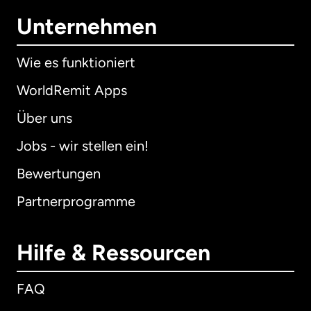
Unternehmen
Wie es funktioniert
WorldRemit Apps
Über uns
Jobs - wir stellen ein!
Bewertungen
Partnerprogramme
Hilfe & Ressourcen
FAQ