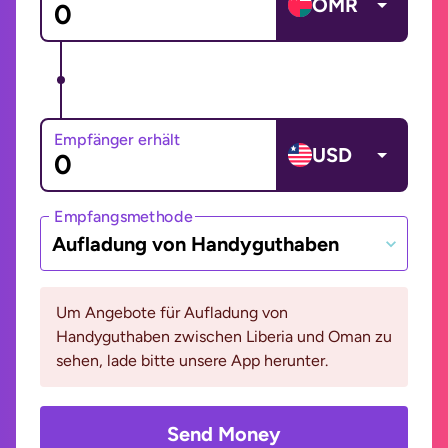
OMR
Empfänger erhält
USD
Empfangsmethode
Aufladung von Handyguthaben
Um Angebote für Aufladung von
Handyguthaben zwischen Liberia und Oman zu
sehen, lade bitte unsere App herunter.
Send Money