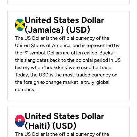
United States Dollar
(Jamaica) (USD)
The US Dollar is the official currency of the
United States of America, and is represented by
the ‘$’ symbol. Dollars are often called ‘Bucks’ –
this slang dates back to the colonial period in US
history when ‘buckskins’ were used for trade.
Today, the USD is the most-traded currency on
the foreign exchange market, a truly ‘global’
currency.
United States Dollar
(Haiti) (USD)
The US Dollar is the official currency of the