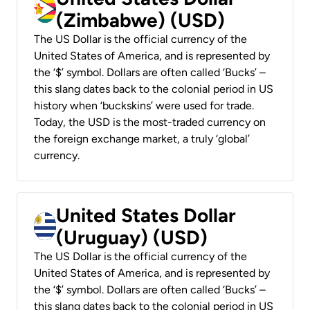
(Zimbabwe) (USD)
The US Dollar is the official currency of the
United States of America, and is represented by
the ‘$’ symbol. Dollars are often called ‘Bucks’ –
this slang dates back to the colonial period in US
history when ‘buckskins’ were used for trade.
Today, the USD is the most-traded currency on
the foreign exchange market, a truly ‘global’
currency.
United States Dollar
(Uruguay) (USD)
The US Dollar is the official currency of the
United States of America, and is represented by
the ‘$’ symbol. Dollars are often called ‘Bucks’ –
this slang dates back to the colonial period in US