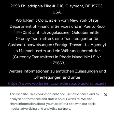
2093 Philadelphia Pike #1016, Claymont, DE 19703,
USA.
Vereinigte Staaten
Español
WorldRemit Corp. ist ein vom New York State
Department of Financial Services und in Puerto Rico
Vereinigtes Königreich
(TM-055) amtlich zugelassener Geldübermittler
(Money Transmitter), eine Transferagentur für
Auslandsüberweisungen (Foreign Transmittal Agency)
in Massachusetts und ein Währungsübermittler
(Currency Transmitter) in Rhode Island. NMLS Nr.
1179663.
Weitere Informationen zu amtlichen Zulassungen und
Offenlegungen sind unter
https://www.worldremit.com/de/about-us/disclosures
nachzulesen.
This website uses cookies to enhance user experience and to
analyze performance and traffic on our website. We also
share information about your use of our site with our social
media, advertising and analytics partners.