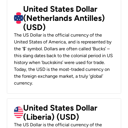
United States Dollar
(Netherlands Antilles)
(USD)
The US Dollar is the official currency of the
United States of America, and is represented by
the ‘$’ symbol. Dollars are often called ‘Bucks’ –
this slang dates back to the colonial period in US
history when ‘buckskins’ were used for trade.
Today, the USD is the most-traded currency on
the foreign exchange market, a truly ‘global’
currency.
United States Dollar
(Liberia) (USD)
The US Dollar is the official currency of the