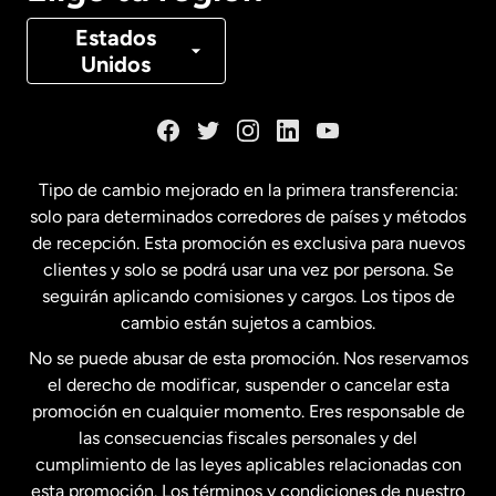
Canadá
Français
Estados
Unidos
Dinamarca
España
Tipo de cambio mejorado en la primera transferencia:
solo para determinados corredores de países y métodos
Estados Unidos
English
de recepción. Esta promoción es exclusiva para nuevos
clientes y solo se podrá usar una vez por persona. Se
seguirán aplicando comisiones y cargos. Los tipos de
Estados Unidos
Español
cambio están sujetos a cambios.
No se puede abusar de esta promoción. Nos reservamos
Francia
el derecho de modificar, suspender o cancelar esta
promoción en cualquier momento. Eres responsable de
las consecuencias fiscales personales y del
Malasia
cumplimiento de las leyes aplicables relacionadas con
esta promoción. Los términos y condiciones de nuestro