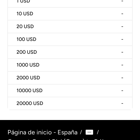
1
USD
-
10
USD
-
20
USD
-
100
USD
-
200
USD
-
1000
USD
-
2000
USD
-
10000
USD
-
20000
USD
-
Página de inicio - España
/
/