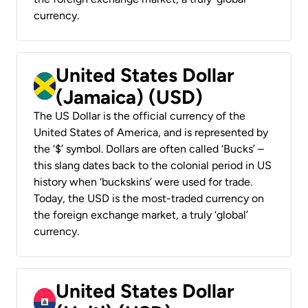
currency.
United States Dollar
(Jamaica) (USD)
The US Dollar is the official currency of the
United States of America, and is represented by
the ‘$’ symbol. Dollars are often called ‘Bucks’ –
this slang dates back to the colonial period in US
history when ‘buckskins’ were used for trade.
Today, the USD is the most-traded currency on
the foreign exchange market, a truly ‘global’
currency.
United States Dollar