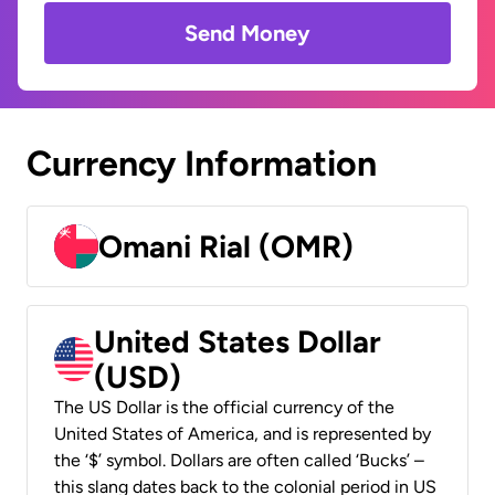
Send Money
Currency Information
Omani Rial (OMR)
United States Dollar
(USD)
The US Dollar is the official currency of the
United States of America, and is represented by
the ‘$’ symbol. Dollars are often called ‘Bucks’ –
this slang dates back to the colonial period in US