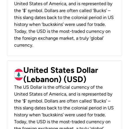
United States of America, and is represented by
the ‘$’ symbol. Dollars are often called ‘Bucks’ –
this slang dates back to the colonial period in US
history when ‘buckskins’ were used for trade.
Today, the USD is the most-traded currency on
the foreign exchange market, a truly ‘global’
currency.
United States Dollar
(Lebanon) (USD)
The US Dollar is the official currency of the
United States of America, and is represented by
the ‘$’ symbol. Dollars are often called ‘Bucks’ –
this slang dates back to the colonial period in US
history when ‘buckskins’ were used for trade.
Today, the USD is the most-traded currency on
the foreign exchange market, a truly ‘global’