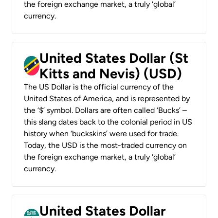
the foreign exchange market, a truly ‘global’
currency.
United States Dollar (St
Kitts and Nevis) (USD)
The US Dollar is the official currency of the
United States of America, and is represented by
the ‘$’ symbol. Dollars are often called ‘Bucks’ –
this slang dates back to the colonial period in US
history when ‘buckskins’ were used for trade.
Today, the USD is the most-traded currency on
the foreign exchange market, a truly ‘global’
currency.
United States Dollar