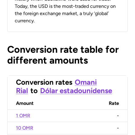
Today, the USD is the most-traded currency on
the foreign exchange market, a truly ‘global’
currency.
Conversion rate table for
different amounts
Conversion rates
Omani
Rial
to
Dólar estadounidense
Amount
Rate
1 OMR
-
10 OMR
-