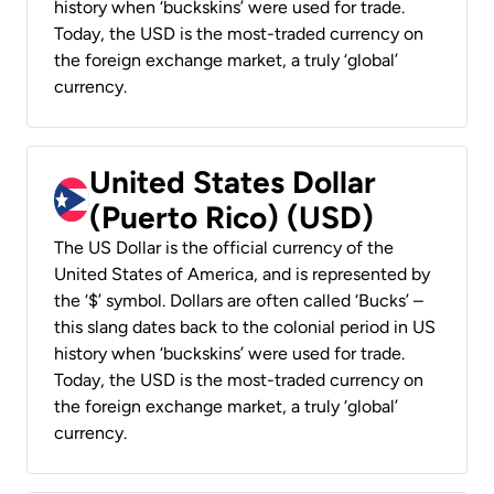
history when ‘buckskins’ were used for trade.
Today, the USD is the most-traded currency on
the foreign exchange market, a truly ‘global’
currency.
United States Dollar
(Puerto Rico) (USD)
The US Dollar is the official currency of the
United States of America, and is represented by
the ‘$’ symbol. Dollars are often called ‘Bucks’ –
this slang dates back to the colonial period in US
history when ‘buckskins’ were used for trade.
Today, the USD is the most-traded currency on
the foreign exchange market, a truly ‘global’
currency.