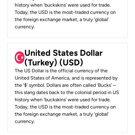
history when ‘buckskins’ were used for trade.
Today, the USD is the most-traded currency on
the foreign exchange market, a truly ‘global’
currency.
United States Dollar
(Turkey) (USD)
The US Dollar is the official currency of the
United States of America, and is represented by
the ‘$’ symbol. Dollars are often called ‘Bucks’ –
this slang dates back to the colonial period in US
history when ‘buckskins’ were used for trade.
Today, the USD is the most-traded currency on
the foreign exchange market, a truly ‘global’
currency.