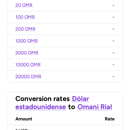
20 OMR
-
100 OMR
-
200 OMR
-
1000 OMR
-
2000 OMR
-
10000 OMR
-
20000 OMR
-
Conversion rates
Dólar
estadounidense
to
Omani Rial
Amount
Rate