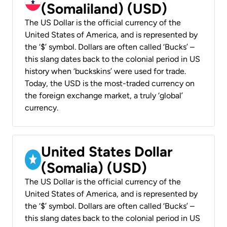
(Somaliland) (USD)
The US Dollar is the official currency of the
United States of America, and is represented by
the ‘$’ symbol. Dollars are often called ‘Bucks’ –
this slang dates back to the colonial period in US
history when ‘buckskins’ were used for trade.
Today, the USD is the most-traded currency on
the foreign exchange market, a truly ‘global’
currency.
United States Dollar
(Somalia) (USD)
The US Dollar is the official currency of the
United States of America, and is represented by
the ‘$’ symbol. Dollars are often called ‘Bucks’ –
this slang dates back to the colonial period in US