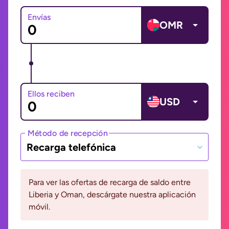
Envías
OMR
Ellos reciben
USD
Método de recepción
Recarga telefónica
Para ver las ofertas de recarga de saldo entre
Liberia y Oman, descárgate nuestra aplicación
móvil.