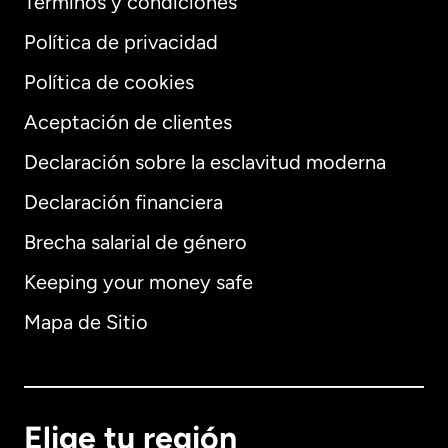
Términos y condiciones
Política de privacidad
Política de cookies
Aceptación de clientes
Declaración sobre la esclavitud moderna
Internacional
English
Declaración financiera
Brecha salarial de género
Keeping your money safe
Alemania
Mapa de Sitio
Australia
Canadá
English
Elige tu región