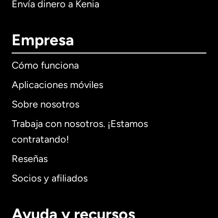
Envía dinero a Kenia
Empresa
Cómo funciona
Aplicaciones móviles
Sobre nosotros
Trabaja con nosotros. ¡Estamos
contratando!
Reseñas
Socios y afiliados
Ayuda y recursos