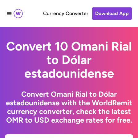
Currency Converter
Download App
Convert 10 Omani Rial
to Dólar
estadounidense
Convert Omani Rial to Dólar
estadounidense with the WorldRemit
currency converter, check the latest
OMR to USD exchange rates for free.