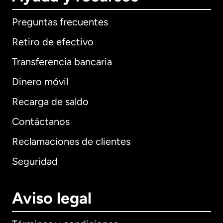
Preguntas frecuentes
Retiro de efectivo
Transferencia bancaria
Dinero móvil
Recarga de saldo
Contáctanos
Reclamaciones de clientes
Seguridad
Aviso legal