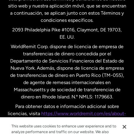
Nueva Zelanda
sitio web y nuestra aplicación móvil, que se encuentran
a continuación, se aplican junto con estos Términos y
condiciones específicos.
Países Bajos
2093 Philadelphia Pike #1016, Claymont, DE 19703,
EE. UU.
Reino Unido
WorldRemit Corp. dispone de licencia de empresa de
transferencias de dinero concedida por el
Suecia
Departamento de Servicios Financieros del Estado de
Nueva York. Además, dispone de licencia de empresa
de transferencias de dinero en Puerto Rico (TM-055),
de agente de remesas internacionales en
Massachusetts y de sociedad de transferencias de
dinero en Rhode Island. N.º NMLS: 1179663.
Para obtener datos e información adicional sobre
licencias, visita
https://www.worldremit.com/es/about-
us/disclosures
.
This website uses cookies to enhance user experience and to
analyze performance and traffic on our website. We also