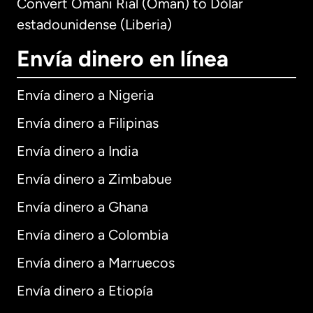
Convert Omani Rial (Oman) to Dólar
estadounidense (Liberia)
Envía dinero en línea
Envía dinero a Nigeria
Envía dinero a Filipinas
Envía dinero a India
Envía dinero a Zimbabue
Envía dinero a Ghana
Envía dinero a Colombia
Envía dinero a Marruecos
Envía dinero a Etiopía