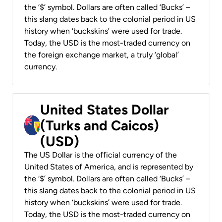
the ‘$’ symbol. Dollars are often called ‘Bucks’ –
this slang dates back to the colonial period in US
history when ‘buckskins’ were used for trade.
Today, the USD is the most-traded currency on
the foreign exchange market, a truly ‘global’
currency.
United States Dollar
(Turks and Caicos)
(USD)
The US Dollar is the official currency of the
United States of America, and is represented by
the ‘$’ symbol. Dollars are often called ‘Bucks’ –
this slang dates back to the colonial period in US
history when ‘buckskins’ were used for trade.
Today, the USD is the most-traded currency on