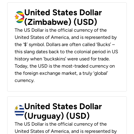
United States Dollar
(Zimbabwe) (USD)
The US Dollar is the official currency of the
United States of America, and is represented by
the ‘$’ symbol. Dollars are often called ‘Bucks’ –
this slang dates back to the colonial period in US
history when ‘buckskins’ were used for trade.
Today, the USD is the most-traded currency on
the foreign exchange market, a truly ‘global’
currency.
United States Dollar
(Uruguay) (USD)
The US Dollar is the official currency of the
United States of America, and is represented by