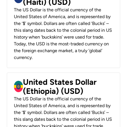
(Haiti) (USD)
The US Dollar is the official currency of the
United States of America, and is represented by
the ‘$’ symbol. Dollars are often called ‘Bucks’ –
this slang dates back to the colonial period in US
history when ‘buckskins’ were used for trade.
Today, the USD is the most-traded currency on
the foreign exchange market, a truly ‘global’
currency.
United States Dollar
(Ethiopia) (USD)
The US Dollar is the official currency of the
United States of America, and is represented by
the ‘$’ symbol. Dollars are often called ‘Bucks’ –
this slang dates back to the colonial period in US
history when ‘buckskins’ were used for trade.