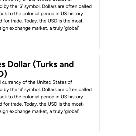
 by the ‘$’ symbol. Dollars are often called
back to the colonial period in US history
 for trade. Today, the USD is the most-
ign exchange market, a truly ‘global’
s Dollar (Turks and
D)
al currency of the United States of
 by the ‘$’ symbol. Dollars are often called
back to the colonial period in US history
 for trade. Today, the USD is the most-
ign exchange market, a truly ‘global’