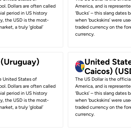
ol. Dollars are often called
America, and is represented
ial period in US history
‘Bucks’ – this slang dates 
ay, the USD is the most-
when ‘buckskins’ were used
rket, a truly ‘global’
traded currency on the fore
currency.
r (Uruguay)
United State
Caicos) (US
he United States of
The US Dollar is the offici
ol. Dollars are often called
America, and is represented
ial period in US history
‘Bucks’ – this slang dates 
ay, the USD is the most-
when ‘buckskins’ were used
rket, a truly ‘global’
traded currency on the fore
currency.