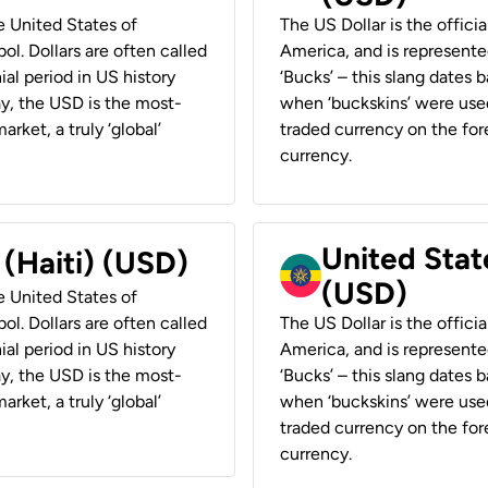
he United States of
The US Dollar is the offici
ol. Dollars are often called
America, and is represented
ial period in US history
‘Bucks’ – this slang dates 
ay, the USD is the most-
when ‘buckskins’ were used
rket, a truly ‘global’
traded currency on the fore
currency.
United State
 (Haiti) (USD)
(USD)
he United States of
ol. Dollars are often called
The US Dollar is the offici
ial period in US history
America, and is represented
ay, the USD is the most-
‘Bucks’ – this slang dates 
rket, a truly ‘global’
when ‘buckskins’ were used
traded currency on the fore
currency.