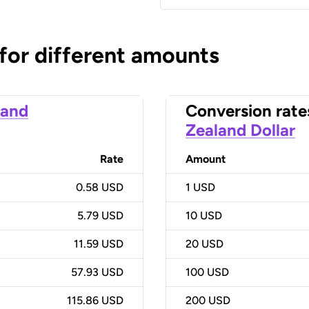
 for different amounts
land
Conversion rate
Zealand Dollar
Rate
Amount
0.58 USD
1
USD
5.79 USD
10
USD
11.59 USD
20
USD
57.93 USD
100
USD
115.86 USD
200
USD