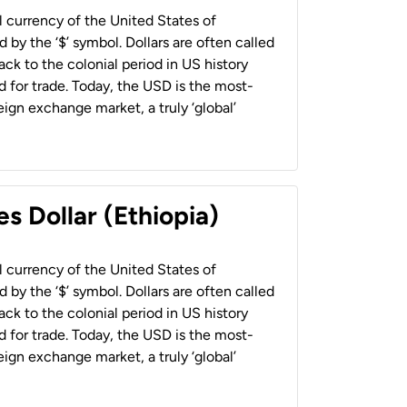
al currency of the United States of
 by the ‘$’ symbol. Dollars are often called
back to the colonial period in US history
 for trade. Today, the USD is the most-
ign exchange market, a truly ‘global’
s Dollar (Ethiopia)
al currency of the United States of
 by the ‘$’ symbol. Dollars are often called
back to the colonial period in US history
 for trade. Today, the USD is the most-
ign exchange market, a truly ‘global’