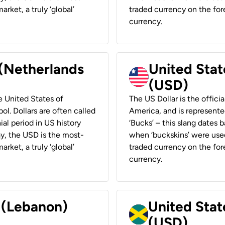
rket, a truly ‘global’
traded currency on the fore
currency.
 (Netherlands
United State
(USD)
he United States of
The US Dollar is the offici
ol. Dollars are often called
America, and is represented
ial period in US history
‘Bucks’ – this slang dates 
ay, the USD is the most-
when ‘buckskins’ were used
rket, a truly ‘global’
traded currency on the fore
currency.
r (Lebanon)
United Stat
(USD)