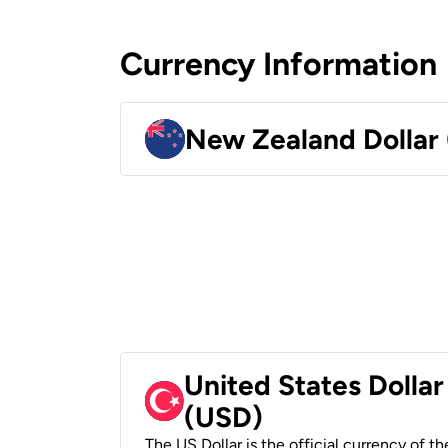
Currency Information
New Zealand Dollar
United States Dollar
(USD)
The US Dollar is the official currency of t