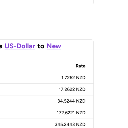
s
US-Dollar
to
New
Rate
1.7262 NZD
17.2622 NZD
34.5244 NZD
172.6221 NZD
345.2443 NZD