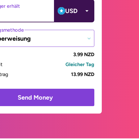
er erhält
USD
gsmethode
berweisung
3.99 NZD
it
Gleicher Tag
trag
13.99 NZD
Send Money