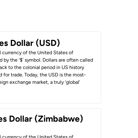
es Dollar (USD)
al currency of the United States of
 by the ‘$’ symbol. Dollars are often called
back to the colonial period in US history
 for trade. Today, the USD is the most-
ign exchange market, a truly ‘global’
es Dollar (Zimbabwe)
al currency of the United States of