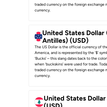
traded currency on the foreign exchange ma
currency.
United States Dollar
Antilles) (USD)
The US Dollar is the official currency of t
America, and is represented by the ‘$’ symb
‘Bucks’ – this slang dates back to the colon
when ‘buckskins’ were used for trade. Tod
traded currency on the foreign exchange ma
currency.
United States Dolla
(USD)