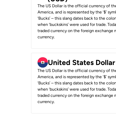
The US Dollar is the official currency of t
America, and is represented by the ‘$’ symb
‘Bucks’ – this slang dates back to the colon
when ‘buckskins’ were used for trade. Tod
traded currency on the foreign exchange ma
currency.
United States Dollar
The US Dollar is the official currency of t
America, and is represented by the ‘$’ symb
‘Bucks’ – this slang dates back to the colon
when ‘buckskins’ were used for trade. Tod
traded currency on the foreign exchange ma
currency.