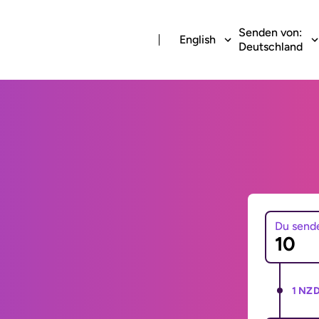
Senden von:
English
Deutschland
Du send
1 NZD