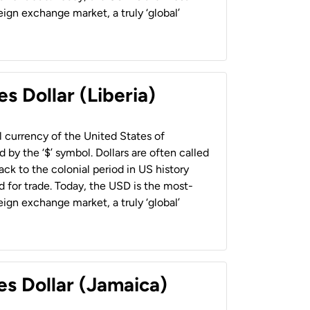
ign exchange market, a truly ‘global’
s Dollar (Liberia)
al currency of the United States of
 by the ‘$’ symbol. Dollars are often called
back to the colonial period in US history
 for trade. Today, the USD is the most-
ign exchange market, a truly ‘global’
es Dollar (Jamaica)