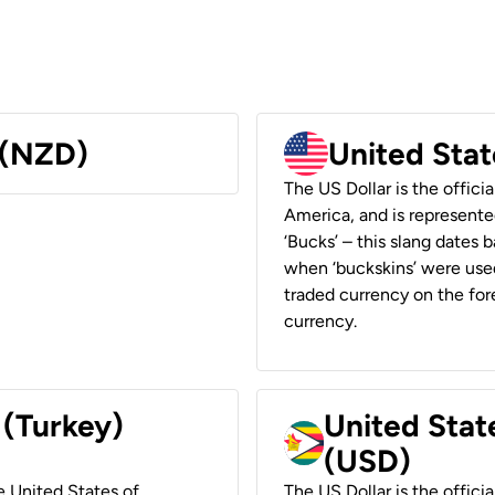
 (NZD)
United Stat
The US Dollar is the offici
America, and is represented
‘Bucks’ – this slang dates 
when ‘buckskins’ were used
traded currency on the fore
currency.
 (Turkey)
United Stat
(USD)
he United States of
The US Dollar is the offici