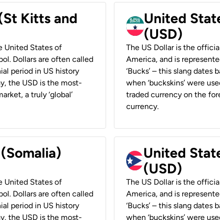
(St Kitts and
United Stat
(USD)
he United States of
The US Dollar is the offici
ol. Dollars are often called
America, and is represented
ial period in US history
‘Bucks’ – this slang dates 
ay, the USD is the most-
when ‘buckskins’ were used
rket, a truly ‘global’
traded currency on the fore
currency.
 (Somalia)
United State
(USD)
he United States of
The US Dollar is the offici
ol. Dollars are often called
America, and is represented
ial period in US history
‘Bucks’ – this slang dates 
ay, the USD is the most-
when ‘buckskins’ were used