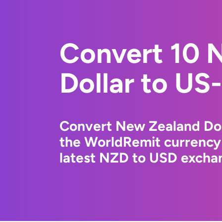
Convert 10 
Dollar to US-
Convert New Zealand Doll
the WorldRemit currency
latest NZD to USD exchan