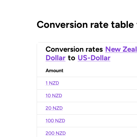
Conversion rate table
Conversion rates
New Zea
Dollar
to
US-Dollar
Amount
1 NZD
10 NZD
20 NZD
100 NZD
200 NZD