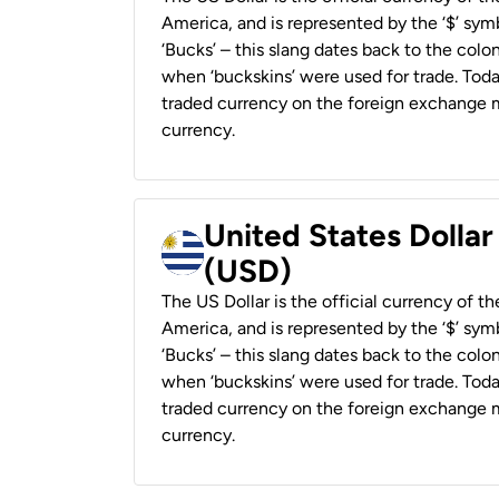
America, and is represented by the ‘$’ symb
‘Bucks’ – this slang dates back to the colon
when ‘buckskins’ were used for trade. Tod
traded currency on the foreign exchange ma
currency.
United States Dolla
(USD)
The US Dollar is the official currency of t
America, and is represented by the ‘$’ symb
‘Bucks’ – this slang dates back to the colon
when ‘buckskins’ were used for trade. Tod
traded currency on the foreign exchange ma
currency.