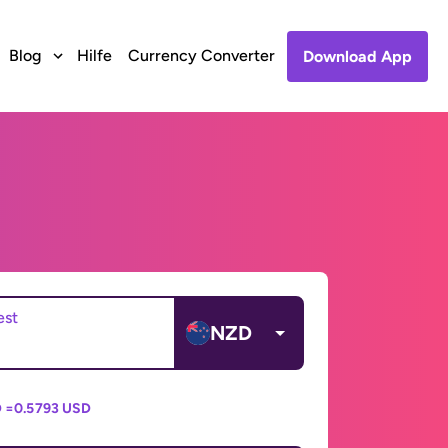
Blog
Hilfe
Currency Converter
Download App
est
NZD
 =
0.5793 USD