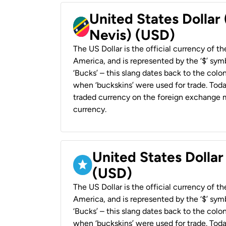
United States Dollar 
Nevis) (USD)
The US Dollar is the official currency of t
America, and is represented by the ‘$’ symb
‘Bucks’ – this slang dates back to the colon
when ‘buckskins’ were used for trade. Tod
traded currency on the foreign exchange ma
currency.
United States Dollar
(USD)
The US Dollar is the official currency of t
America, and is represented by the ‘$’ symb
‘Bucks’ – this slang dates back to the colon
when ‘buckskins’ were used for trade. Tod