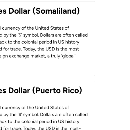
es Dollar (Somaliland)
al currency of the United States of
 by the ‘$’ symbol. Dollars are often called
back to the colonial period in US history
 for trade. Today, the USD is the most-
ign exchange market, a truly ‘global’
s Dollar (Puerto Rico)
al currency of the United States of
 by the ‘$’ symbol. Dollars are often called
back to the colonial period in US history
 for trade. Today, the USD is the most-