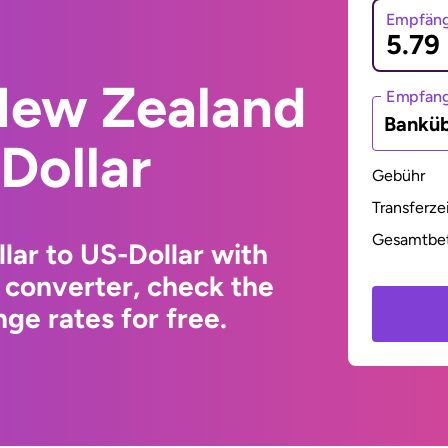
Empfäng
New Zealand
Empfan
Bankü
Dollar
Gebühr
Transferze
Gesamtbe
ar to US-Dollar with
 converter, check the
ge rates for free.