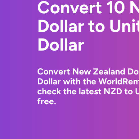
Convert 10 
Dollar to Un
Dollar
Convert New Zealand Doll
Dollar with the WorldRem
check the latest NZD to 
free.