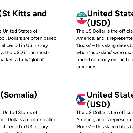
(St Kitts and
United Stat
(USD)
he United States of
The US Dollar is the offici
ol. Dollars are often called
America, and is represented
ial period in US history
‘Bucks’ – this slang dates 
ay, the USD is the most-
when ‘buckskins’ were used
rket, a truly ‘global’
traded currency on the fore
currency.
 (Somalia)
United State
(USD)
he United States of
The US Dollar is the offici
ol. Dollars are often called
America, and is represented
ial period in US history
‘Bucks’ – this slang dates 