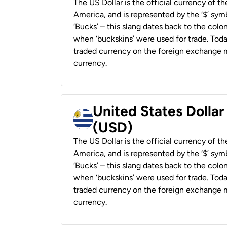
The US Dollar is the official currency of t
America, and is represented by the ‘$’ symb
‘Bucks’ – this slang dates back to the colon
when ‘buckskins’ were used for trade. Tod
traded currency on the foreign exchange ma
currency.
United States Dolla
(USD)
The US Dollar is the official currency of t
America, and is represented by the ‘$’ symb
‘Bucks’ – this slang dates back to the colon
when ‘buckskins’ were used for trade. Tod
traded currency on the foreign exchange ma
currency.