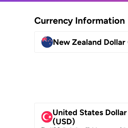
Currency Information
New Zealand Dollar
United States Dollar
(USD)