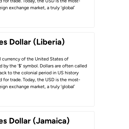
 for trade. Today, the USD is the most-
ign exchange market, a truly ‘global’
s Dollar (Liberia)
al currency of the United States of
 by the ‘$’ symbol. Dollars are often called
back to the colonial period in US history
 for trade. Today, the USD is the most-
ign exchange market, a truly ‘global’
es Dollar (Jamaica)