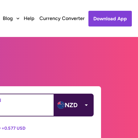
Blog
Help
Currency Converter
Download App
d
NZD
 =
0.577 USD