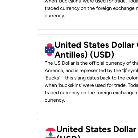
when ‘buckskins’ were used for trade. Tod
traded currency on the foreign exchange ma
currency.
United States Dollar
Antilles) (USD)
The US Dollar is the official currency of t
America, and is represented by the ‘$’ symb
‘Bucks’ – this slang dates back to the colon
when ‘buckskins’ were used for trade. Tod
traded currency on the foreign exchange ma
currency.
United States Dolla