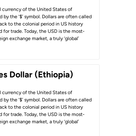
al currency of the United States of
 by the ‘$’ symbol. Dollars are often called
back to the colonial period in US history
 for trade. Today, the USD is the most-
ign exchange market, a truly ‘global’
s Dollar (Ethiopia)
al currency of the United States of
 by the ‘$’ symbol. Dollars are often called
back to the colonial period in US history
 for trade. Today, the USD is the most-
ign exchange market, a truly ‘global’