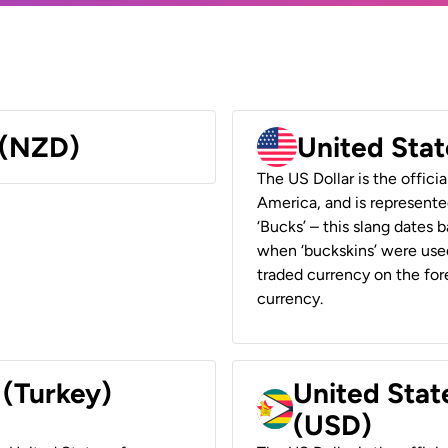
 (NZD)
United Stat
The US Dollar is the offici
America, and is represented
‘Bucks’ – this slang dates 
when ‘buckskins’ were used
traded currency on the fore
currency.
 (Turkey)
United Stat
(USD)