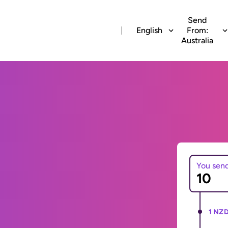
Send
English
From:
Australia
You sen
1 NZD