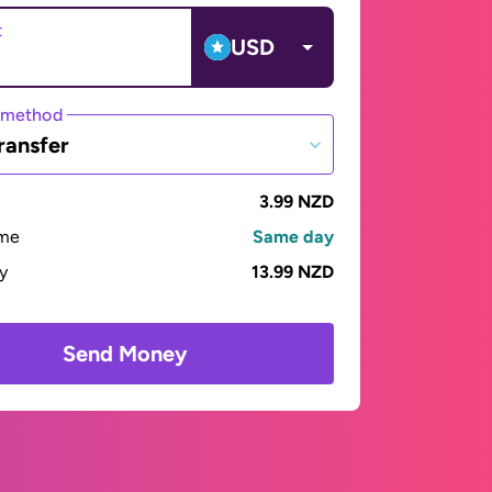
t
USD
 method
ransfer
3.99 NZD
ime
Same day
ay
13.99 NZD
Send Money