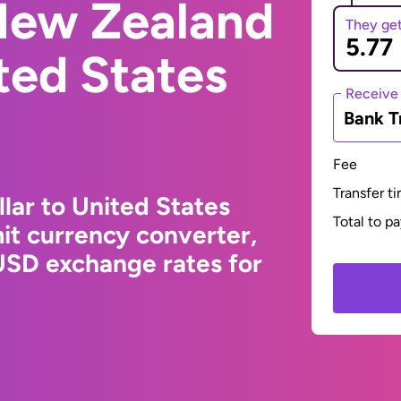
New Zealand
They ge
ited States
Receive
Bank T
Fee
Transfer t
ar to United States
Total to p
it currency converter,
USD exchange rates for