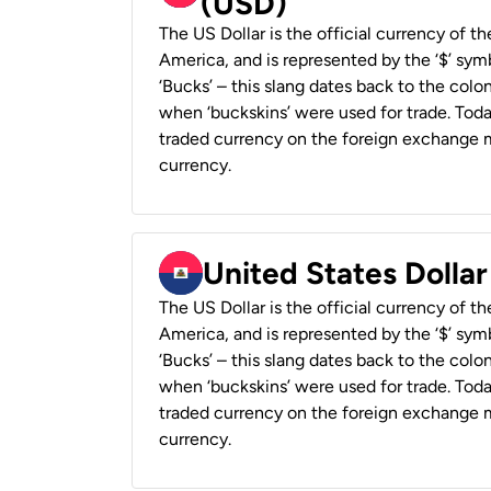
(USD)
The US Dollar is the official currency of t
America, and is represented by the ‘$’ symb
‘Bucks’ – this slang dates back to the colon
when ‘buckskins’ were used for trade. Tod
traded currency on the foreign exchange ma
currency.
United States Dollar
The US Dollar is the official currency of t
America, and is represented by the ‘$’ symb
‘Bucks’ – this slang dates back to the colon
when ‘buckskins’ were used for trade. Tod
traded currency on the foreign exchange ma
currency.