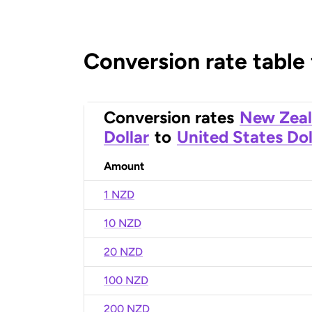
Conversion rate table
Conversion rates
New Zea
Dollar
to
United States Dol
Amount
1 NZD
10 NZD
20 NZD
100 NZD
200 NZD