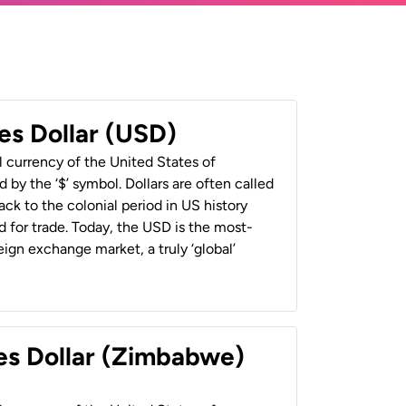
es Dollar (USD)
al currency of the United States of
 by the ‘$’ symbol. Dollars are often called
back to the colonial period in US history
 for trade. Today, the USD is the most-
ign exchange market, a truly ‘global’
es Dollar (Zimbabwe)