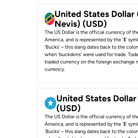
United States Dollar 
Nevis) (USD)
The US Dollar is the official currency of t
America, and is represented by the ‘$’ symb
‘Bucks’ – this slang dates back to the colon
when ‘buckskins’ were used for trade. Tod
traded currency on the foreign exchange ma
currency.
United States Dollar
(USD)
The US Dollar is the official currency of t
America, and is represented by the ‘$’ symb
‘Bucks’ – this slang dates back to the colon