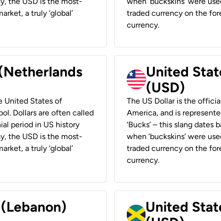
ay, the USD is the most-
when ‘buckskins’ were used
rket, a truly ‘global’
traded currency on the fore
currency.
 (Netherlands
United State
(USD)
he United States of
The US Dollar is the offici
ol. Dollars are often called
America, and is represented
ial period in US history
‘Bucks’ – this slang dates 
ay, the USD is the most-
when ‘buckskins’ were used
rket, a truly ‘global’
traded currency on the fore
currency.
r (Lebanon)
United Stat