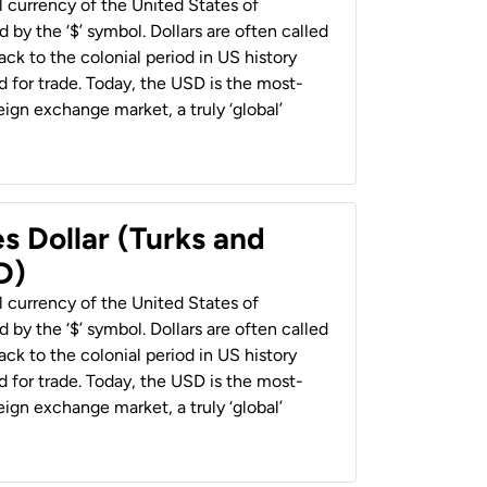
al currency of the United States of
 by the ‘$’ symbol. Dollars are often called
back to the colonial period in US history
 for trade. Today, the USD is the most-
ign exchange market, a truly ‘global’
s Dollar (Turks and
D)
al currency of the United States of
 by the ‘$’ symbol. Dollars are often called
back to the colonial period in US history
 for trade. Today, the USD is the most-
ign exchange market, a truly ‘global’