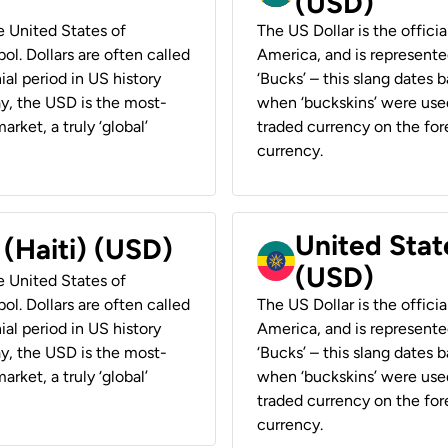
(USD)
he United States of
The US Dollar is the offici
ol. Dollars are often called
America, and is represented
ial period in US history
‘Bucks’ – this slang dates 
ay, the USD is the most-
when ‘buckskins’ were used
rket, a truly ‘global’
traded currency on the fore
currency.
United State
 (Haiti) (USD)
(USD)
he United States of
ol. Dollars are often called
The US Dollar is the offici
ial period in US history
America, and is represented
ay, the USD is the most-
‘Bucks’ – this slang dates 
rket, a truly ‘global’
when ‘buckskins’ were used
traded currency on the fore
currency.