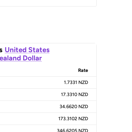
s
United States
aland Dollar
Rate
1.7331 NZD
17.3310 NZD
34.6620 NZD
173.3102 NZD
346.6205 NZD