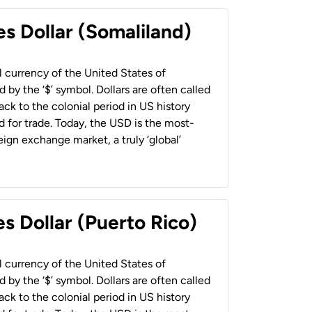
es Dollar (Somaliland)
al currency of the United States of
 by the ‘$’ symbol. Dollars are often called
back to the colonial period in US history
 for trade. Today, the USD is the most-
ign exchange market, a truly ‘global’
s Dollar (Puerto Rico)
al currency of the United States of
 by the ‘$’ symbol. Dollars are often called
back to the colonial period in US history