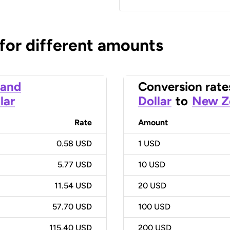
 for different amounts
land
Conversion rate
lar
Dollar
to
New Ze
Rate
Amount
0.58 USD
1
USD
5.77 USD
10
USD
11.54 USD
20
USD
57.70 USD
100
USD
115.40 USD
200
USD