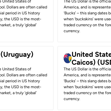
he United States of
The US Dollar is the offici
ol. Dollars are often called
America, and is represented
ial period in US history
‘Bucks’ – this slang dates 
ay, the USD is the most-
when ‘buckskins’ were used
rket, a truly ‘global’
traded currency on the fore
currency.
r (Uruguay)
United State
Caicos) (US
he United States of
The US Dollar is the offici
ol. Dollars are often called
America, and is represented
ial period in US history
‘Bucks’ – this slang dates 
ay, the USD is the most-
when ‘buckskins’ were used
rket, a truly ‘global’
traded currency on the fore
currency.