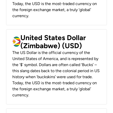
Today, the USD is the most-traded currency on
the foreign exchange market, a truly ‘global’
currency.
United States Dollar
(Zimbabwe) (USD)
The US Dollar is the official currency of the
United States of America, and is represented by
the ‘$’ symbol. Dollars are often called ‘Bucks’ –
this slang dates back to the colonial period in US
history when ‘buckskins’ were used for trade.
Today, the USD is the most-traded currency on
the foreign exchange market, a truly ‘global’
currency.