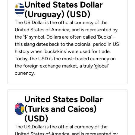
United States Dollar
(Uruguay) (USD)
The US Dollar is the official currency of the
United States of America, and is represented by
the ‘$’ symbol. Dollars are often called ‘Bucks’ –
this slang dates back to the colonial period in US
history when ‘buckskins’ were used for trade.
Today, the USD is the most-traded currency on
the foreign exchange market, a truly ‘global’
currency.
United States Dollar
(Turks and Caicos)
(USD)
The US Dollar is the official currency of the
United States of America, and is represented by