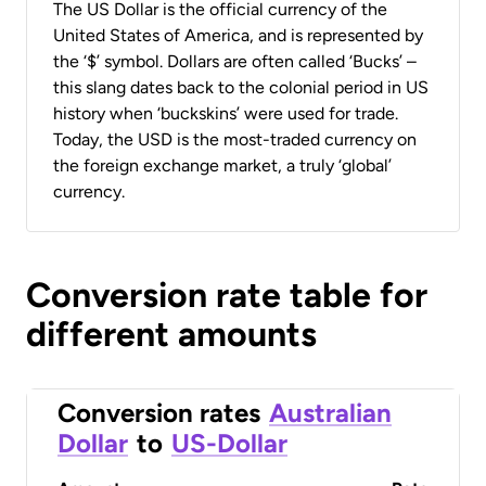
The US Dollar is the official currency of the
United States of America, and is represented by
the ‘$’ symbol. Dollars are often called ‘Bucks’ –
this slang dates back to the colonial period in US
history when ‘buckskins’ were used for trade.
Today, the USD is the most-traded currency on
the foreign exchange market, a truly ‘global’
currency.
Conversion rate table for
different amounts
Conversion rates
Australian
Dollar
to
US-Dollar