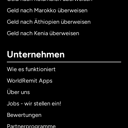
Geld nach Marokko überweisen
Geld nach Äthiopien überweisen
Geld nach Kenia überweisen
Unternehmen
Wie es funktioniert
WorldRemit Apps
Über uns
Jobs - wir stellen ein!
Bewertungen
Partnerprogramme