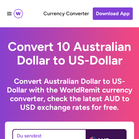
Currency Converter
Download App
Convert 10 Australian
Dollar to US-Dollar
Convert Australian Dollar to US-
Dollar with the WorldRemit currency
converter, check the latest AUD to
USD exchange rates for free.
Du sendest