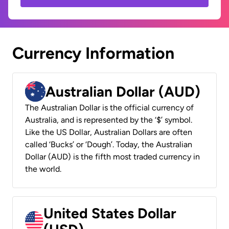
Currency Information
Australian Dollar (AUD)
The Australian Dollar is the official currency of
Australia, and is represented by the ‘$’ symbol.
Like the US Dollar, Australian Dollars are often
called ‘Bucks’ or ‘Dough’. Today, the Australian
Dollar (AUD) is the fifth most traded currency in
the world.
United States Dollar