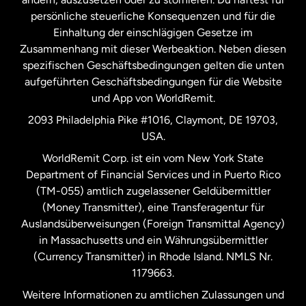
persönliche steuerliche Konsequenzen und für die
Schweden
Einhaltung der einschlägigen Gesetze im
Zusammenhang mit dieser Werbeaktion. Neben diesen
Spanien
spezifischen Geschäftsbedingungen gelten die unten
aufgeführten Geschäftsbedingungen für die Website
und App von WorldRemit.
Vereinigte Staaten
English
2093 Philadelphia Pike #1016, Claymont, DE 19703,
USA.
Vereinigte Staaten
Español
WorldRemit Corp. ist ein vom New York State
Department of Financial Services und in Puerto Rico
Vereinigtes Königreich
(TM-055) amtlich zugelassener Geldübermittler
(Money Transmitter), eine Transferagentur für
Auslandsüberweisungen (Foreign Transmittal Agency)
in Massachusetts und ein Währungsübermittler
(Currency Transmitter) in Rhode Island. NMLS Nr.
1179663.
Weitere Informationen zu amtlichen Zulassungen und