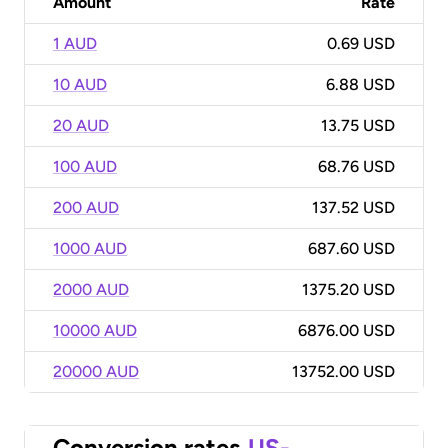
Amount
Rate
1 AUD
0.69 USD
10 AUD
6.88 USD
20 AUD
13.75 USD
100 AUD
68.76 USD
200 AUD
137.52 USD
1000 AUD
687.60 USD
2000 AUD
1375.20 USD
10000 AUD
6876.00 USD
20000 AUD
13752.00 USD
Conversion rates
US-