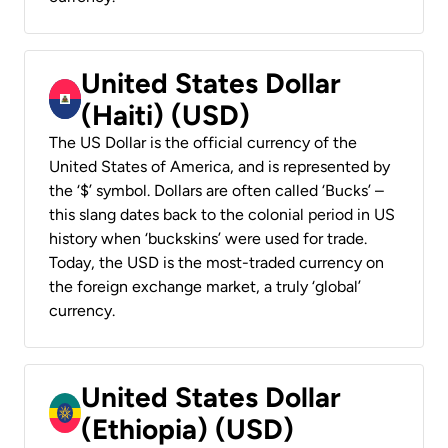
United States Dollar
(Haiti) (USD)
The US Dollar is the official currency of the
United States of America, and is represented by
the ‘$’ symbol. Dollars are often called ‘Bucks’ –
this slang dates back to the colonial period in US
history when ‘buckskins’ were used for trade.
Today, the USD is the most-traded currency on
the foreign exchange market, a truly ‘global’
currency.
United States Dollar
(Ethiopia) (USD)