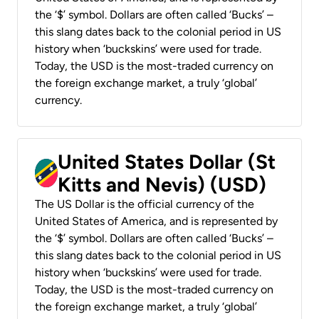
the ‘$’ symbol. Dollars are often called ‘Bucks’ –
this slang dates back to the colonial period in US
history when ‘buckskins’ were used for trade.
Today, the USD is the most-traded currency on
the foreign exchange market, a truly ‘global’
currency.
United States Dollar (St
Kitts and Nevis) (USD)
The US Dollar is the official currency of the
United States of America, and is represented by
the ‘$’ symbol. Dollars are often called ‘Bucks’ –
this slang dates back to the colonial period in US
history when ‘buckskins’ were used for trade.
Today, the USD is the most-traded currency on
the foreign exchange market, a truly ‘global’