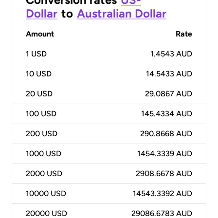
Dollar
to
Australian Dollar
Amount
Rate
1
USD
1.4543 AUD
10
USD
14.5433 AUD
20
USD
29.0867 AUD
100
USD
145.4334 AUD
200
USD
290.8668 AUD
1000
USD
1454.3339 AUD
2000
USD
2908.6678 AUD
10000
USD
14543.3392 AUD
20000
USD
29086.6783 AUD