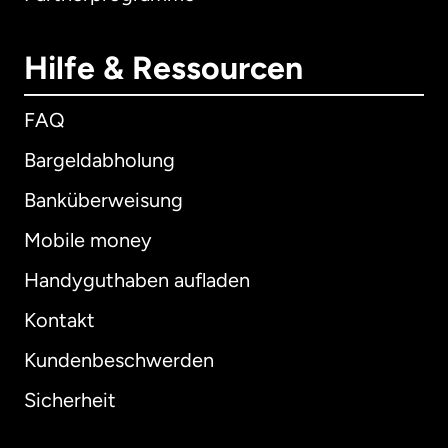
Hilfe & Ressourcen
FAQ
Bargeldabholung
Banküberweisung
Mobile money
Handyguthaben aufladen
Kontakt
Kundenbeschwerden
Sicherheit