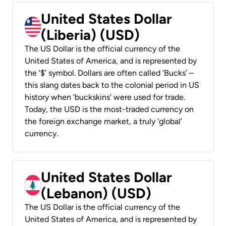
United States Dollar
(Liberia) (USD)
The US Dollar is the official currency of the
United States of America, and is represented by
the ‘$’ symbol. Dollars are often called ‘Bucks’ –
this slang dates back to the colonial period in US
history when ‘buckskins’ were used for trade.
Today, the USD is the most-traded currency on
the foreign exchange market, a truly ‘global’
currency.
United States Dollar
(Lebanon) (USD)
The US Dollar is the official currency of the
United States of America, and is represented by