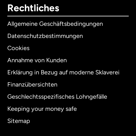
Rechtliches
Allgemeine Geschäftsbedingungen
Datenschutzbestimmungen
Cookies
Annahme von Kunden
Erklärung in Bezug auf moderne Sklaverei
International
English
Finanzübersichten
Geschlechtsspezifisches Lohngefälle
Keeping your money safe
Australien
Sitemap
Dänemark