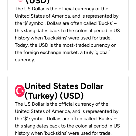
(USD)
The US Dollar is the official currency of the
United States of America, and is represented by
the ‘$’ symbol. Dollars are often called ‘Bucks’ –
this slang dates back to the colonial period in US
history when ‘buckskins’ were used for trade.
Today, the USD is the most-traded currency on
the foreign exchange market, a truly ‘global’
currency.
United States Dollar
(Turkey) (USD)
The US Dollar is the official currency of the
United States of America, and is represented by
the ‘$’ symbol. Dollars are often called ‘Bucks’ –
this slang dates back to the colonial period in US
history when ‘buckskins’ were used for trade.