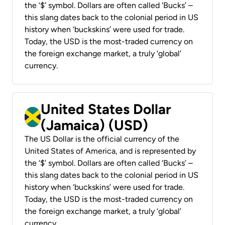
the ‘$’ symbol. Dollars are often called ‘Bucks’ –
this slang dates back to the colonial period in US
history when ‘buckskins’ were used for trade.
Today, the USD is the most-traded currency on
the foreign exchange market, a truly ‘global’
currency.
United States Dollar
(Jamaica) (USD)
The US Dollar is the official currency of the
United States of America, and is represented by
the ‘$’ symbol. Dollars are often called ‘Bucks’ –
this slang dates back to the colonial period in US
history when ‘buckskins’ were used for trade.
Today, the USD is the most-traded currency on
the foreign exchange market, a truly ‘global’
currency.