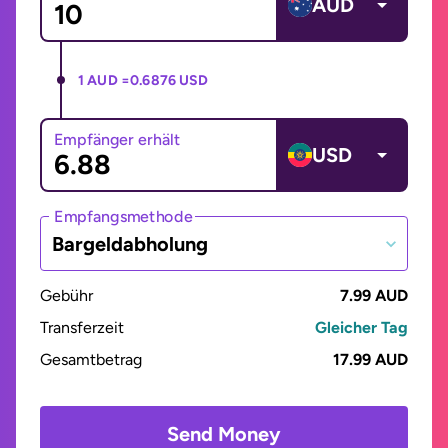
AUD
1 AUD =
0.6876 USD
Empfänger erhält
USD
Empfangsmethode
Bargeldabholung
Gebühr
7.99 AUD
Transferzeit
Gleicher Tag
Gesamtbetrag
17.99 AUD
Send Money