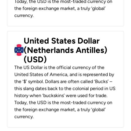
Today, the USD is the most-traded currency on
the foreign exchange market, a truly ‘global’
currency.
United States Dollar
(Netherlands Antilles)
(USD)
The US Dollar is the official currency of the
United States of America, and is represented by
the ‘$’ symbol. Dollars are often called ‘Bucks’ –
this slang dates back to the colonial period in US
history when ‘buckskins’ were used for trade.
Today, the USD is the most-traded currency on
the foreign exchange market, a truly ‘global’
currency.