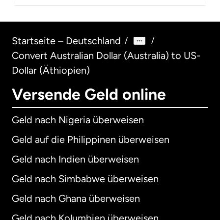
Startseite – Deutschland
/
/
Convert Australian Dollar (Australia) to US-
Dollar (Äthiopien)
Versende Geld online
Geld nach Nigeria überweisen
Geld auf die Philippinen überweisen
Geld nach Indien überweisen
Geld nach Simbabwe überweisen
Geld nach Ghana überweisen
Geld nach Kolumbien überweisen