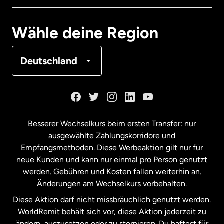
Deutschland
Wähle deine Region
Frankreich
Deutschland
Kanada
English
Kanada
Français
Besserer Wechselkurs beim ersten Transfer: nur
ausgewählte Zahlungskorridore und
Malaysia
Empfangsmethoden. Diese Werbeaktion gilt nur für
neue Kunden und kann nur einmal pro Person genutzt
werden. Gebühren und Kosten fallen weiterhin an.
Neuseeland
Änderungen am Wechselkurs vorbehalten.
Diese Aktion darf nicht missbräuchlich genutzt werden.
Niederlande
WorldRemit behält sich vor, diese Aktion jederzeit zu
ändern, auszusetzen oder zu stornieren. Du haftest für