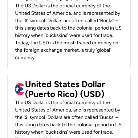
The US Dollar is the official currency of the
United States of America, and is represented by
the ‘$’ symbol. Dollars are often called ‘Bucks’ –
this slang dates back to the colonial period in US
history when ‘buckskins’ were used for trade.
Today, the USD is the most-traded currency on
the foreign exchange market, a truly ‘global’
currency.
United States Dollar
(Puerto Rico) (USD)
The US Dollar is the official currency of the
United States of America, and is represented by
the ‘$’ symbol. Dollars are often called ‘Bucks’ –
this slang dates back to the colonial period in US
history when ‘buckskins’ were used for trade.