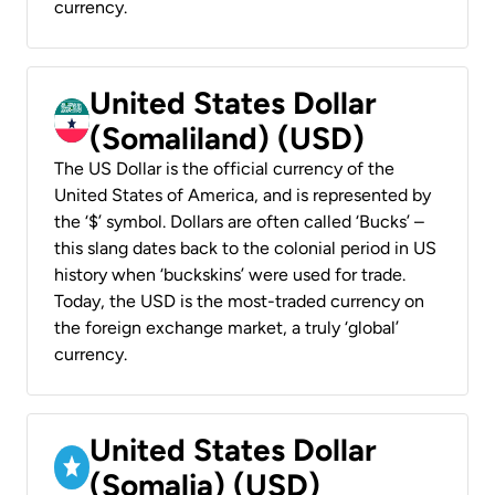
currency.
United States Dollar
(Somaliland) (USD)
The US Dollar is the official currency of the
United States of America, and is represented by
the ‘$’ symbol. Dollars are often called ‘Bucks’ –
this slang dates back to the colonial period in US
history when ‘buckskins’ were used for trade.
Today, the USD is the most-traded currency on
the foreign exchange market, a truly ‘global’
currency.
United States Dollar
(Somalia) (USD)