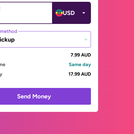
t
USD
 method
ickup
7.99 AUD
ime
Same day
ay
17.99 AUD
Send Money