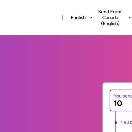
Send From:
English
Canada
(English)
You sen
1 AUD