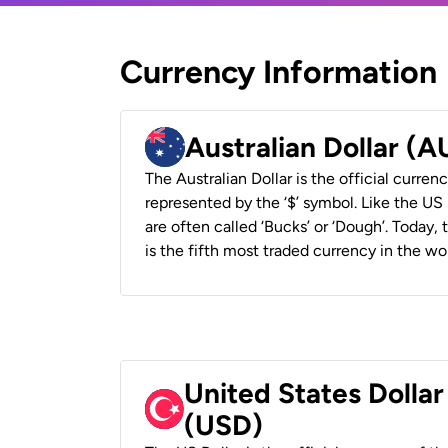
Currency Information
Australian Dollar (
The Australian Dollar is the official currenc
represented by the ‘$’ symbol. Like the US D
are often called ‘Bucks’ or ‘Dough’. Today,
is the fifth most traded currency in the wor
United States Dollar
(USD)