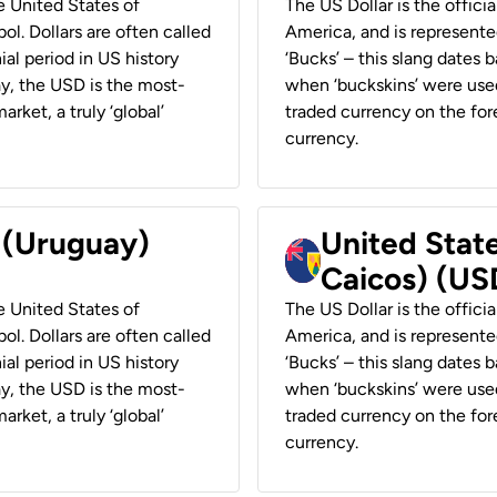
he United States of
The US Dollar is the offici
ol. Dollars are often called
America, and is represented
ial period in US history
‘Bucks’ – this slang dates 
ay, the USD is the most-
when ‘buckskins’ were used
rket, a truly ‘global’
traded currency on the fore
currency.
r (Uruguay)
United State
Caicos) (US
he United States of
The US Dollar is the offici
ol. Dollars are often called
America, and is represented
ial period in US history
‘Bucks’ – this slang dates 
ay, the USD is the most-
when ‘buckskins’ were used
rket, a truly ‘global’
traded currency on the fore
currency.