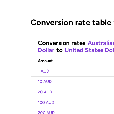
Conversion rate table
Conversion rates
Australia
Dollar
to
United States Dol
Amount
1 AUD
10 AUD
20 AUD
100 AUD
200 AUD