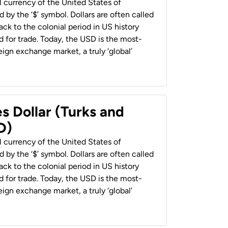
al currency of the United States of
 by the ‘$’ symbol. Dollars are often called
back to the colonial period in US history
 for trade. Today, the USD is the most-
ign exchange market, a truly ‘global’
s Dollar (Turks and
D)
al currency of the United States of
 by the ‘$’ symbol. Dollars are often called
back to the colonial period in US history
 for trade. Today, the USD is the most-
ign exchange market, a truly ‘global’