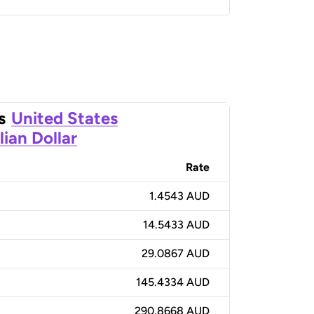
s
United States
lian Dollar
Rate
1.4543 AUD
14.5433 AUD
29.0867 AUD
145.4334 AUD
290.8668 AUD