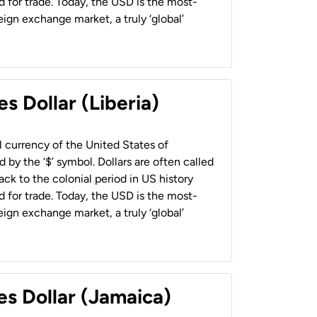
 for trade. Today, the USD is the most-
ign exchange market, a truly ‘global’
s Dollar (Liberia)
al currency of the United States of
 by the ‘$’ symbol. Dollars are often called
back to the colonial period in US history
 for trade. Today, the USD is the most-
ign exchange market, a truly ‘global’
es Dollar (Jamaica)