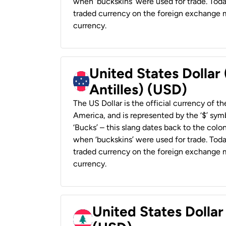
when ‘buckskins’ were used for trade. Tod
traded currency on the foreign exchange ma
currency.
United States Dollar
Antilles) (USD)
The US Dollar is the official currency of t
America, and is represented by the ‘$’ symb
‘Bucks’ – this slang dates back to the colon
when ‘buckskins’ were used for trade. Tod
traded currency on the foreign exchange ma
currency.
United States Dolla