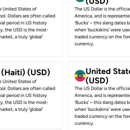
(USD)
he United States of
The US Dollar is the offici
ol. Dollars are often called
America, and is represented
ial period in US history
‘Bucks’ – this slang dates 
ay, the USD is the most-
when ‘buckskins’ were used
rket, a truly ‘global’
traded currency on the fore
currency.
United State
 (Haiti) (USD)
(USD)
he United States of
ol. Dollars are often called
The US Dollar is the offici
ial period in US history
America, and is represented
ay, the USD is the most-
‘Bucks’ – this slang dates 
rket, a truly ‘global’
when ‘buckskins’ were used
traded currency on the fore
currency.