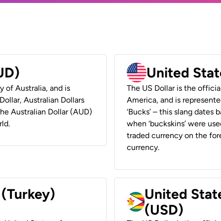
AUD)
United Stat
y of Australia, and is
The US Dollar is the offici
ollar, Australian Dollars
America, and is represented
 the Australian Dollar (AUD)
‘Bucks’ – this slang dates 
ld.
when ‘buckskins’ were used
traded currency on the fore
currency.
 (Turkey)
United Stat
(USD)