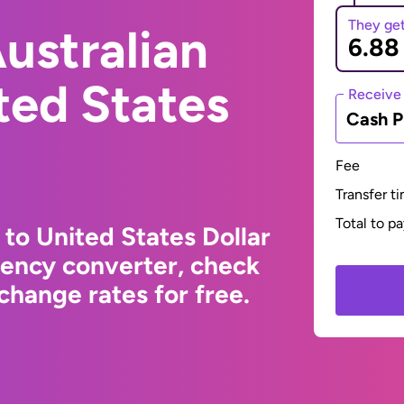
They ge
ustralian
ited States
Receive
Cash P
Fee
Transfer t
Total to p
 to United States Dollar
rency converter, check
change rates for free.