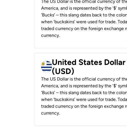
The US Dollar is the official currency of t
America, and is represented by the ‘$’ symb
‘Bucks’ – this slang dates back to the colon
when ‘buckskins’ were used for trade. Tod
traded currency on the foreign exchange ma
currency.
United States Dolla
(USD)
The US Dollar is the official currency of t
America, and is represented by the ‘$’ symb
‘Bucks’ – this slang dates back to the colon
when ‘buckskins’ were used for trade. Tod
traded currency on the foreign exchange ma
currency.