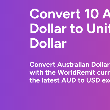
Convert 10 A
Dollar to Un
Dollar
Convert Australian Dollar
with the WorldRemit cur
the latest AUD to USD ex