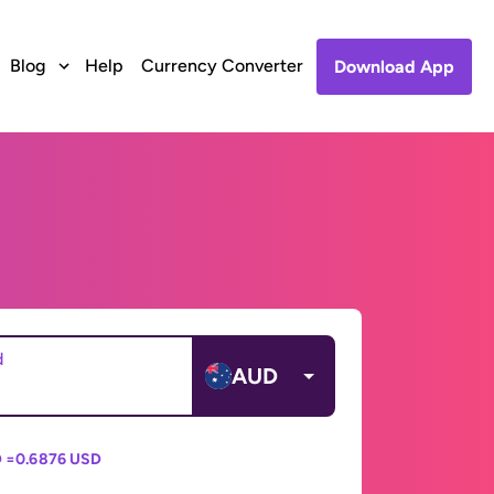
Blog
Help
Currency Converter
Download App
d
AUD
 =
0.6876 USD