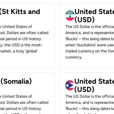
(St Kitts and
United Stat
(USD)
he United States of
The US Dollar is the offici
ol. Dollars are often called
America, and is represented
ial period in US history
‘Bucks’ – this slang dates 
ay, the USD is the most-
when ‘buckskins’ were used
rket, a truly ‘global’
traded currency on the fore
currency.
 (Somalia)
United State
(USD)
he United States of
The US Dollar is the offici
ol. Dollars are often called
America, and is represented
ial period in US history
‘Bucks’ – this slang dates 