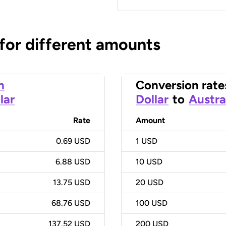
 for different amounts
n
Conversion rate
lar
Dollar
to
Austra
Rate
Amount
0.69 USD
1
USD
6.88 USD
10
USD
13.75 USD
20
USD
68.76 USD
100
USD
137.52 USD
200
USD