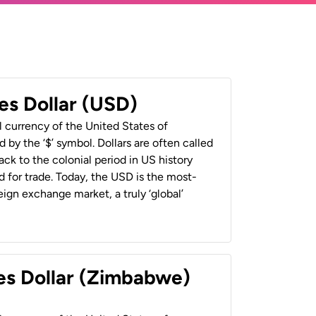
es Dollar (USD)
al currency of the United States of
 by the ‘$’ symbol. Dollars are often called
back to the colonial period in US history
 for trade. Today, the USD is the most-
ign exchange market, a truly ‘global’
es Dollar (Zimbabwe)