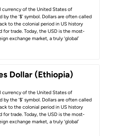
al currency of the United States of
 by the ‘$’ symbol. Dollars are often called
back to the colonial period in US history
 for trade. Today, the USD is the most-
ign exchange market, a truly ‘global’
s Dollar (Ethiopia)
al currency of the United States of
 by the ‘$’ symbol. Dollars are often called
back to the colonial period in US history
 for trade. Today, the USD is the most-
ign exchange market, a truly ‘global’