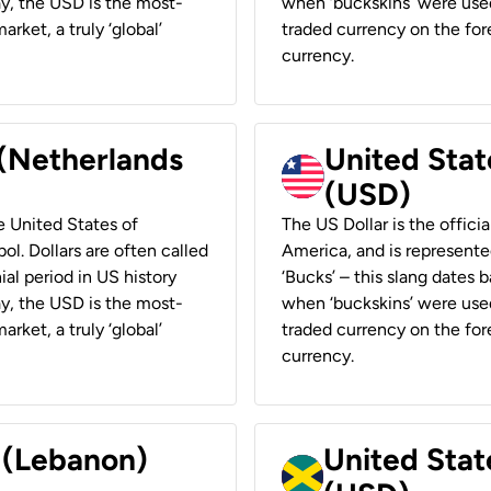
ay, the USD is the most-
when ‘buckskins’ were used
rket, a truly ‘global’
traded currency on the fore
currency.
 (Netherlands
United State
(USD)
he United States of
The US Dollar is the offici
ol. Dollars are often called
America, and is represented
ial period in US history
‘Bucks’ – this slang dates 
ay, the USD is the most-
when ‘buckskins’ were used
rket, a truly ‘global’
traded currency on the fore
currency.
r (Lebanon)
United Stat