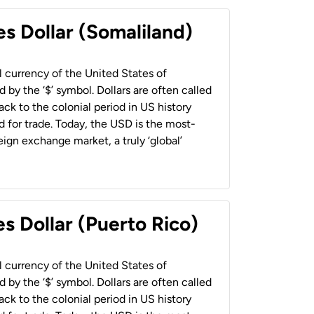
es Dollar (Somaliland)
al currency of the United States of
 by the ‘$’ symbol. Dollars are often called
back to the colonial period in US history
 for trade. Today, the USD is the most-
ign exchange market, a truly ‘global’
s Dollar (Puerto Rico)
al currency of the United States of
 by the ‘$’ symbol. Dollars are often called
back to the colonial period in US history