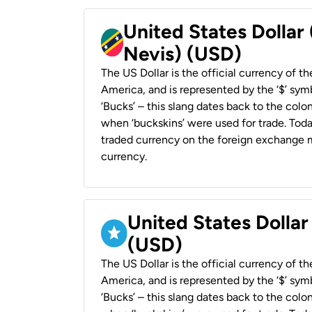
United States Dollar 
Nevis) (USD)
The US Dollar is the official currency of t
America, and is represented by the ‘$’ symb
‘Bucks’ – this slang dates back to the colon
when ‘buckskins’ were used for trade. Tod
traded currency on the foreign exchange ma
currency.
United States Dollar
(USD)
The US Dollar is the official currency of t
America, and is represented by the ‘$’ symb
‘Bucks’ – this slang dates back to the colon