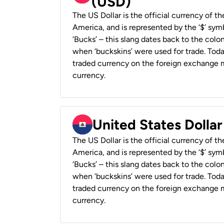
(USD)
The US Dollar is the official currency of t
America, and is represented by the ‘$’ symb
‘Bucks’ – this slang dates back to the colon
when ‘buckskins’ were used for trade. Tod
traded currency on the foreign exchange ma
currency.
United States Dollar
The US Dollar is the official currency of t
America, and is represented by the ‘$’ symb
‘Bucks’ – this slang dates back to the colon
when ‘buckskins’ were used for trade. Tod
traded currency on the foreign exchange ma
currency.