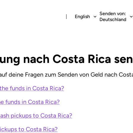
Senden von:
English
Deutschland
lung nach Costa Rica se
uf deine Fragen zum Senden von Geld nach Costa
the funds in Costa Rica?
e funds in Costa Rica?
cash pickups to Costa Rica?
ickups to Costa Rica?