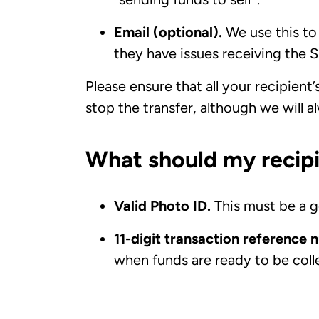
Email (optional).
We use this to 
they have issues receiving the S
Please ensure that all your recipient’
stop the transfer, although we will a
What should my recipi
Valid Photo ID.
This must be a g
11-digit transaction reference
when funds are ready to be coll