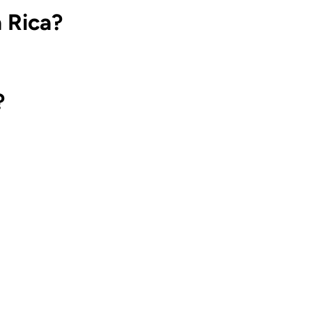
a Rica?
?