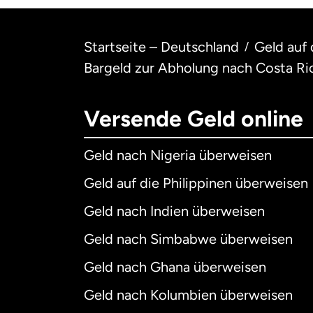
Startseite – Deutschland
Geld auf
/
Bargeld zur Abholung nach Costa Ri
Versende Geld online
Geld nach Nigeria überweisen
Geld auf die Philippinen überweisen
Geld nach Indien überweisen
Geld nach Simbabwe überweisen
Geld nach Ghana überweisen
Geld nach Kolumbien überweisen