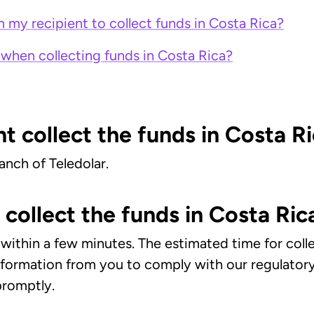
 my recipient to collect funds in Costa Rica?
when collecting funds in Costa Rica?
t collect the funds in Costa R
anch of Teledolar.
collect the funds in Costa Ric
ct within a few minutes. The estimated time for co
information from you to comply with our regulato
 promptly.