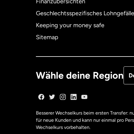
Finanzübersichten
Geschlechtsspezifisches Lohngefäll
Aus
Keeping your money safe
Dä
Sitemap
Deu
Fra
Wähle deine Region
D
Ka
Ka
Besserer Wechselkurs beim ersten Transfer: 
für neue Kunden und kann nur einmal pro Per
Mal
Wechselkurs vorbehalten.