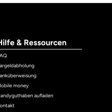
Hilfe & Ressourcen
FAQ
argeldabholung
anküberweisung
obile money
andyguthaben aufladen
ontakt