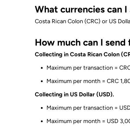
What currencies can I
Costa Rican Colon (CRC) or US Dolla
How much can I send f
Collecting in Costa Rican Colon (C
Maximum per transaction = CR
Maximum per month = CRC 1,8
Collecting in US Dollar (USD).
Maximum per transaction = US
Maximum per month = USD 3,0