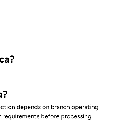
ica?
a?
llection depends on branch operating
ry requirements before processing