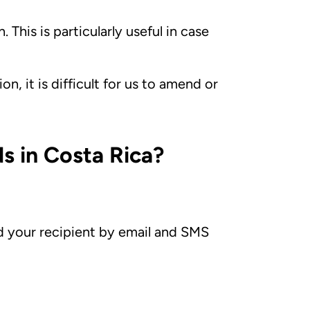
 This is particularly useful in case
n, it is difficult for us to amend or
s in Costa Rica?
d your recipient by email and SMS