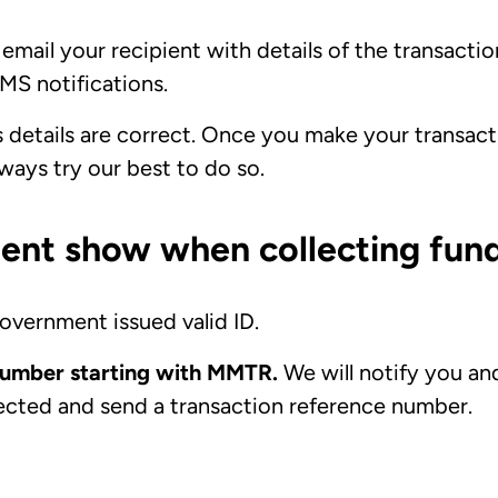
email your recipient with details of the transaction.
MS notifications.
s details are correct. Once you make your transactio
lways try our best to do so.
ent show when collecting fund
overnment issued valid ID.
 number starting with MMTR.
We will notify you an
ected and send a transaction reference number.