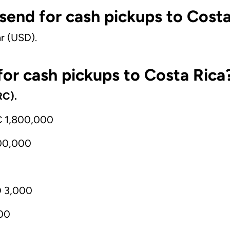
 send for cash pickups to Cost
r (USD).
or cash pickups to Costa Rica
RC).
C 1,800,000
00,000
D 3,000
00