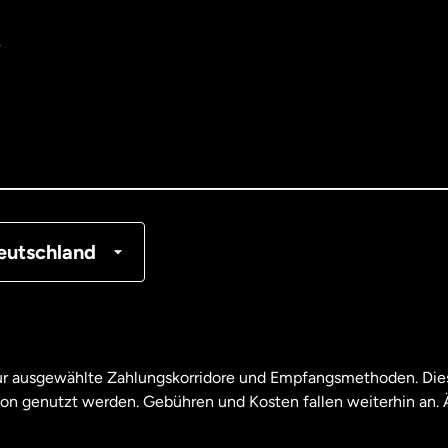
e
tralien
nemark
tschland
nkreich
eutschland
nada
English
nada
Français
nur ausgewählte Zahlungskorridore und Empfangsmethoden. Dies
son genutzt werden. Gebühren und Kosten fallen weiterhin an
aysia