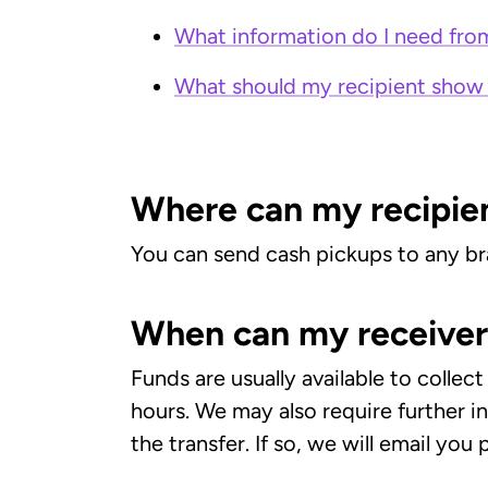
What information do I need from
What should my recipient show 
Where can my recipien
You can send cash pickups to any br
When can my receiver 
Funds are usually available to colle
hours. We may also require further 
the transfer. If so, we will email you