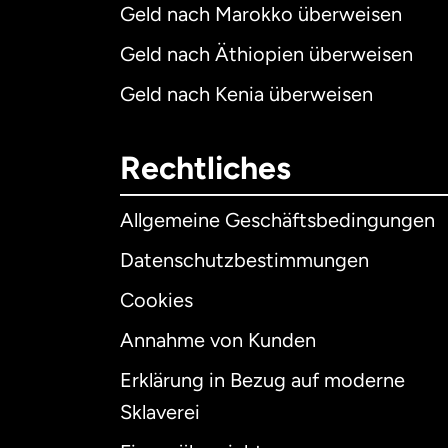
Geld nach Marokko überweisen
Geld nach Äthiopien überweisen
Geld nach Kenia überweisen
Rechtliches
Allgemeine Geschäftsbedingungen
Datenschutzbestimmungen
Cookies
Annahme von Kunden
Erklärung in Bezug auf moderne
Int
Sklaverei