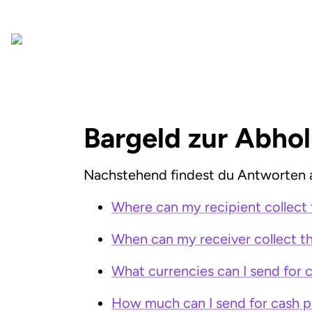
Bargeld zur Abho
Nachstehend findest du Antworten a
Where can my recipient collect 
When can my receiver collect th
What currencies can I send for 
How much can I send for cash p