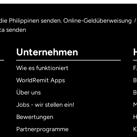
 die Philippinen senden. Online-Geldüberweisung
/
ca senden
Unternehmen
Wie es funktioniert
WorldRemit Apps
B
Über uns
B
Jobs - wir stellen ein!
M
Bewertungen
H
Partnerprogramme
K