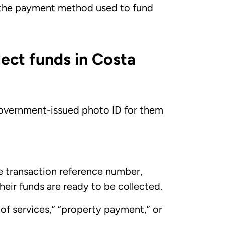
 the payment method used to fund
lect funds in Costa
, government-issued photo ID for them
he transaction reference number,
heir funds are ready to be collected.
e of services,” “property payment,” or