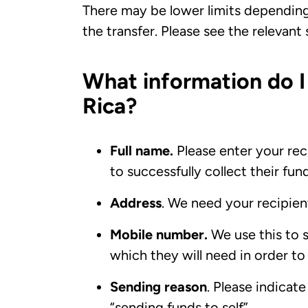
There may be lower limits dependin
the transfer. Please see the relevant
What information do I
Rica?
Full name.
Please enter your reci
to successfully collect their fun
Address
. We need your recipient
Mobile number.
We use this to 
which they will need in order to
Sending reason
. Please indicat
“sending funds to self”.