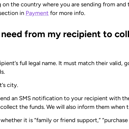
g on the country where you are sending from and
 section in
Payment
for more info.
 need from my recipient to col
pient’s full legal name. It must match their valid
ds.
’s city.
send an SMS notification to your recipient with t
 collect the funds. We will also inform them when t
e whether it is “family or friend support,” “purchas