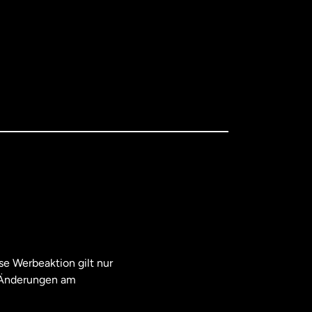
e Werbeaktion gilt nur
. Änderungen am