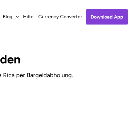
Blog
Hilfe
Currency Converter
Download App
nden
 Rica per Bargeldabholung.