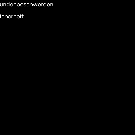
undenbeschwerden
icherheit