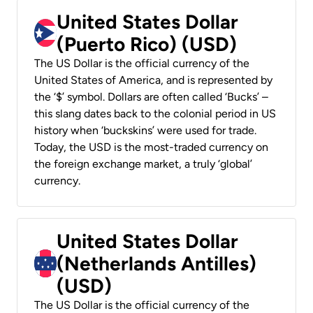
United States Dollar
(Puerto Rico) (USD)
The US Dollar is the official currency of the
United States of America, and is represented by
the ‘$’ symbol. Dollars are often called ‘Bucks’ –
this slang dates back to the colonial period in US
history when ‘buckskins’ were used for trade.
Today, the USD is the most-traded currency on
the foreign exchange market, a truly ‘global’
currency.
United States Dollar
(Netherlands Antilles)
(USD)
The US Dollar is the official currency of the