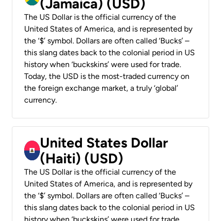
(Jamaica) (USD)
The US Dollar is the official currency of the
United States of America, and is represented by
the ‘$’ symbol. Dollars are often called ‘Bucks’ –
this slang dates back to the colonial period in US
history when ‘buckskins’ were used for trade.
Today, the USD is the most-traded currency on
the foreign exchange market, a truly ‘global’
currency.
United States Dollar
(Haiti) (USD)
The US Dollar is the official currency of the
United States of America, and is represented by
the ‘$’ symbol. Dollars are often called ‘Bucks’ –
this slang dates back to the colonial period in US
history when ‘buckskins’ were used for trade.