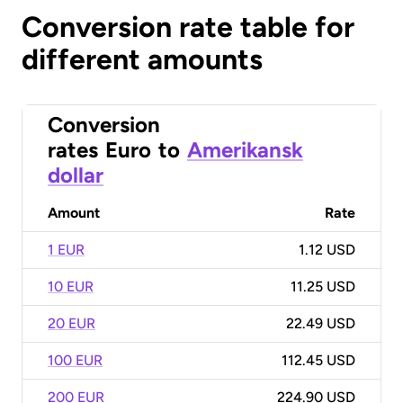
Conversion rate table for
different amounts
Conversion
rates
Euro
to
Amerikansk
dollar
Amount
Rate
1 EUR
1.12 USD
10 EUR
11.25 USD
20 EUR
22.49 USD
100 EUR
112.45 USD
200 EUR
224.90 USD