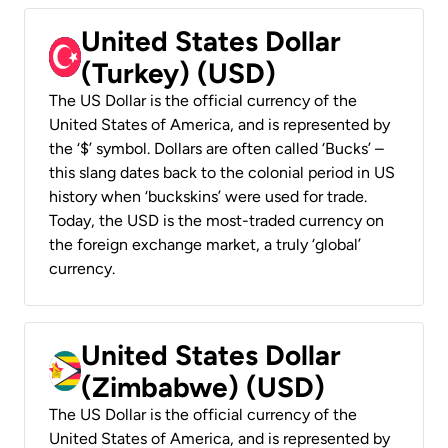
United States Dollar
(Turkey) (USD)
The US Dollar is the official currency of the
United States of America, and is represented by
the ‘$’ symbol. Dollars are often called ‘Bucks’ –
this slang dates back to the colonial period in US
history when ‘buckskins’ were used for trade.
Today, the USD is the most-traded currency on
the foreign exchange market, a truly ‘global’
currency.
United States Dollar
(Zimbabwe) (USD)
The US Dollar is the official currency of the
United States of America, and is represented by