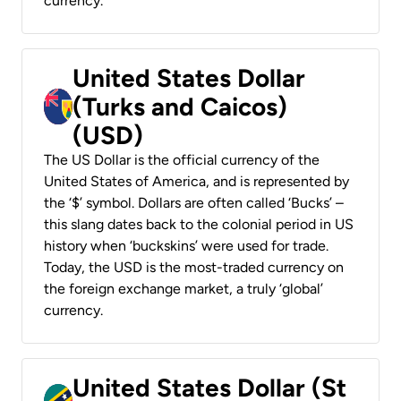
currency.
United States Dollar
(Turks and Caicos)
(USD)
The US Dollar is the official currency of the
United States of America, and is represented by
the ‘$’ symbol. Dollars are often called ‘Bucks’ –
this slang dates back to the colonial period in US
history when ‘buckskins’ were used for trade.
Today, the USD is the most-traded currency on
the foreign exchange market, a truly ‘global’
currency.
United States Dollar (St