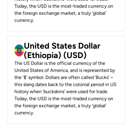
Today, the USD is the most-traded currency on
the foreign exchange market, a truly ‘global’
currency.
United States Dollar
(Ethiopia) (USD)
The US Dollar is the official currency of the
United States of America, and is represented by
the ‘$’ symbol. Dollars are often called ‘Bucks’ –
this slang dates back to the colonial period in US
history when ‘buckskins’ were used for trade.
Today, the USD is the most-traded currency on
the foreign exchange market, a truly ‘global’
currency.