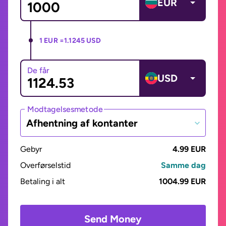
EUR
1 EUR =
1.1245 USD
De får
USD
Modtagelsesmetode
Afhentning af kontanter
Gebyr
4.99 EUR
Overførselstid
Samme dag
Betaling i alt
1004.99 EUR
Send Money