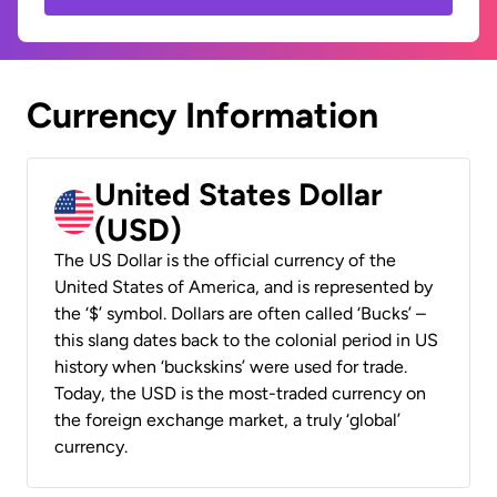
Currency Information
United States Dollar
(USD)
The US Dollar is the official currency of the
United States of America, and is represented by
the ‘$’ symbol. Dollars are often called ‘Bucks’ –
this slang dates back to the colonial period in US
history when ‘buckskins’ were used for trade.
Today, the USD is the most-traded currency on
the foreign exchange market, a truly ‘global’
currency.