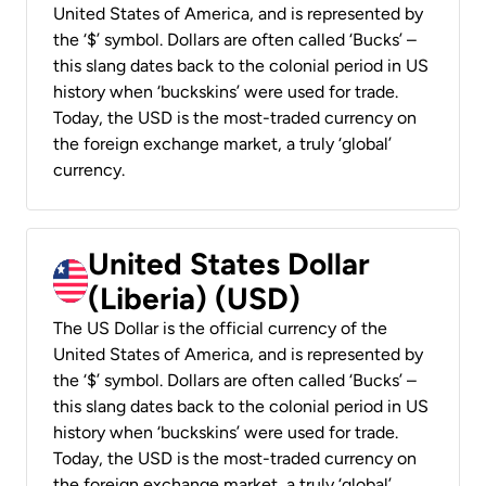
United States of America, and is represented by
the ‘$’ symbol. Dollars are often called ‘Bucks’ –
this slang dates back to the colonial period in US
history when ‘buckskins’ were used for trade.
Today, the USD is the most-traded currency on
the foreign exchange market, a truly ‘global’
currency.
United States Dollar
(Liberia) (USD)
The US Dollar is the official currency of the
United States of America, and is represented by
the ‘$’ symbol. Dollars are often called ‘Bucks’ –
this slang dates back to the colonial period in US
history when ‘buckskins’ were used for trade.
Today, the USD is the most-traded currency on
the foreign exchange market, a truly ‘global’