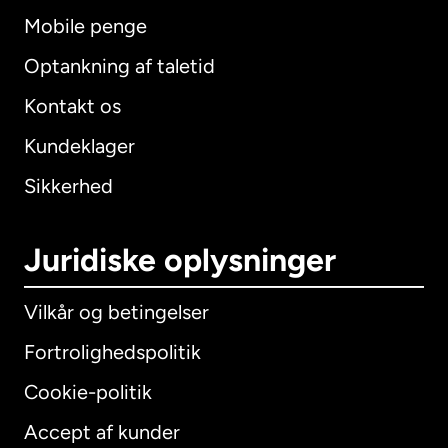
Mobile penge
Optankning af taletid
Kontakt os
Kundeklager
Sikkerhed
Juridiske oplysninger
Vilkår og betingelser
Fortrolighedspolitik
Cookie-politik
Accept af kunder