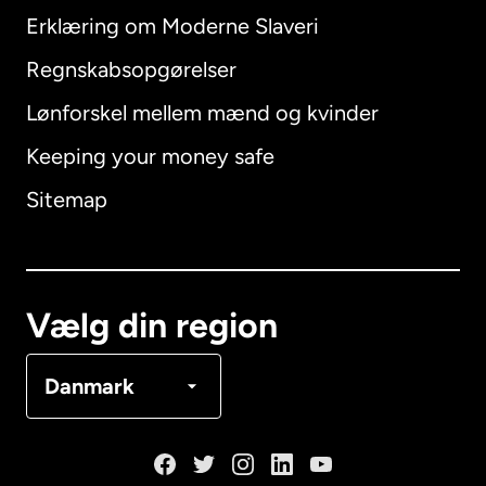
Erklæring om Moderne Slaveri
International
English
Regnskabsopgørelser
Lønforskel mellem mænd og kvinder
Keeping your money safe
Australien
Sitemap
Canada
English
Canada
Français
Vælg din region
Danmark
Danmark
Frankrig