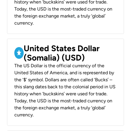
history when ‘buckskins’ were used for trade.
Today, the USD is the most-traded currency on
the foreign exchange market, a truly ‘global’
currency.
United States Dollar
(Somalia) (USD)
The US Dollar is the official currency of the
United States of America, and is represented by
the ‘$’ symbol. Dollars are often called ‘Bucks’ –
this slang dates back to the colonial period in US
history when ‘buckskins’ were used for trade.
Today, the USD is the most-traded currency on
the foreign exchange market, a truly ‘global’
currency.