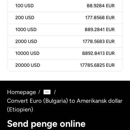
100
USD
88.9284 EUR
200
USD
177.8568 EUR
1000
USD
889.2841 EUR
2000
USD
1778.5683 EUR
10000
USD
8892.8413 EUR
20000
USD
17785.6825 EUR
Homepage
/
/
Convert Euro (Bulgaria) to Amerikansk dollar
(Etiopien)
Send penge online