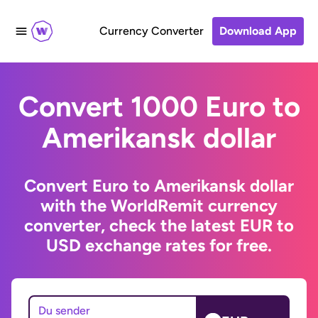
Currency Converter
Download App
Convert 1000 Euro to
Amerikansk dollar
Convert Euro to Amerikansk dollar
with the WorldRemit currency
converter, check the latest EUR to
USD exchange rates for free.
Du sender