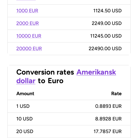
1000 EUR
1124.50 USD
2000 EUR
2249.00 USD
10000 EUR
11245.00 USD
20000 EUR
22490.00 USD
Conversion rates
Amerikansk
dollar
to
Euro
Amount
Rate
1
USD
0.8893 EUR
10
USD
8.8928 EUR
20
USD
17.7857 EUR