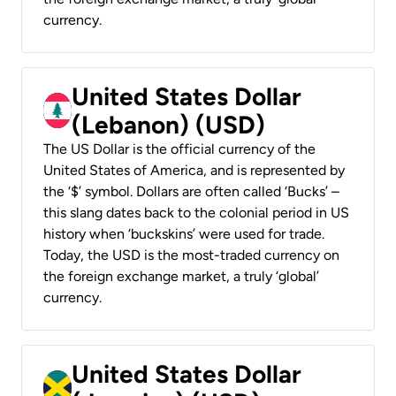
currency.
United States Dollar
(Lebanon) (USD)
The US Dollar is the official currency of the
United States of America, and is represented by
the ‘$’ symbol. Dollars are often called ‘Bucks’ –
this slang dates back to the colonial period in US
history when ‘buckskins’ were used for trade.
Today, the USD is the most-traded currency on
the foreign exchange market, a truly ‘global’
currency.
United States Dollar