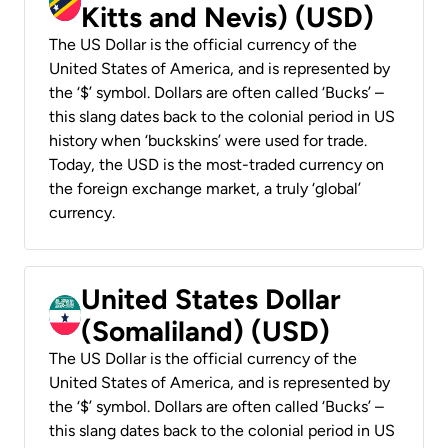
Kitts and Nevis) (USD)
The US Dollar is the official currency of the
United States of America, and is represented by
the ‘$’ symbol. Dollars are often called ‘Bucks’ –
this slang dates back to the colonial period in US
history when ‘buckskins’ were used for trade.
Today, the USD is the most-traded currency on
the foreign exchange market, a truly ‘global’
currency.
United States Dollar
(Somaliland) (USD)
The US Dollar is the official currency of the
United States of America, and is represented by
the ‘$’ symbol. Dollars are often called ‘Bucks’ –
this slang dates back to the colonial period in US