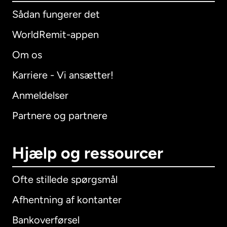
Sådan fungerer det
WorldRemit-appen
Om os
Karriere - Vi ansætter!
Anmeldelser
Partnere og partnere
Hjælp og ressourcer
Ofte stillede spørgsmål
Afhentning af kontanter
Bankoverførsel