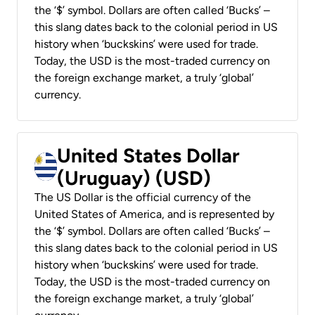
the ‘$’ symbol. Dollars are often called ‘Bucks’ –
this slang dates back to the colonial period in US
history when ‘buckskins’ were used for trade.
Today, the USD is the most-traded currency on
the foreign exchange market, a truly ‘global’
currency.
United States Dollar
(Uruguay) (USD)
The US Dollar is the official currency of the
United States of America, and is represented by
the ‘$’ symbol. Dollars are often called ‘Bucks’ –
this slang dates back to the colonial period in US
history when ‘buckskins’ were used for trade.
Today, the USD is the most-traded currency on
the foreign exchange market, a truly ‘global’