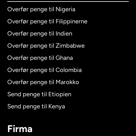
Overfør penge til Nigeria
Overfør penge til Filippinerne
Overfør penge til Indien
Overfør penge til Zimbabwe
Overfør penge til Ghana
Overfør penge til Colombia
Overfør penge til Marokko
Send penge til Etiopien
Send penge til Kenya
Firma