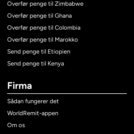
Overfør penge til Zimbabwe
Overfør penge til Ghana
Overfør penge til Colombia
Overfør penge til Marokko
Send penge til Etiopien
Send penge til Kenya
Firma
Sådan fungerer det
WorldRemit-appen
Om os