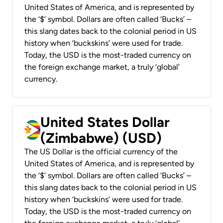
United States of America, and is represented by
the ‘$’ symbol. Dollars are often called ‘Bucks’ –
this slang dates back to the colonial period in US
history when ‘buckskins’ were used for trade.
Today, the USD is the most-traded currency on
the foreign exchange market, a truly ‘global’
currency.
United States Dollar
(Zimbabwe) (USD)
The US Dollar is the official currency of the
United States of America, and is represented by
the ‘$’ symbol. Dollars are often called ‘Bucks’ –
this slang dates back to the colonial period in US
history when ‘buckskins’ were used for trade.
Today, the USD is the most-traded currency on