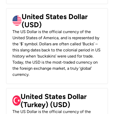
United States Dollar
(USD)
The US Dollar is the official currency of the
United States of America, and is represented by
the ‘$’ symbol. Dollars are often called ‘Bucks’ –
this slang dates back to the colonial period in US
history when ‘buckskins’ were used for trade.
Today, the USD is the most-traded currency on
the foreign exchange market, a truly ‘global’
currency.
United States Dollar
(Turkey) (USD)
The US Dollar is the official currency of the