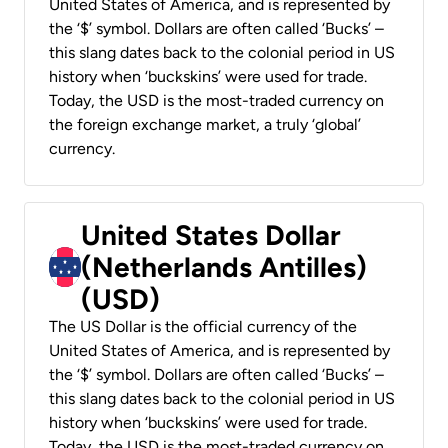
United States of America, and is represented by
the ‘$’ symbol. Dollars are often called ‘Bucks’ –
this slang dates back to the colonial period in US
history when ‘buckskins’ were used for trade.
Today, the USD is the most-traded currency on
the foreign exchange market, a truly ‘global’
currency.
United States Dollar
(Netherlands Antilles)
(USD)
The US Dollar is the official currency of the
United States of America, and is represented by
the ‘$’ symbol. Dollars are often called ‘Bucks’ –
this slang dates back to the colonial period in US
history when ‘buckskins’ were used for trade.
Today, the USD is the most-traded currency on