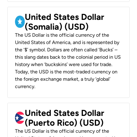
United States Dollar
(Somalia) (USD)
The US Dollar is the official currency of the
United States of America, and is represented by
the ‘$’ symbol. Dollars are often called ‘Bucks’ –
this slang dates back to the colonial period in US
history when ‘buckskins’ were used for trade.
Today, the USD is the most-traded currency on
the foreign exchange market, a truly ‘global’
currency.
United States Dollar
(Puerto Rico) (USD)
The US Dollar is the official currency of the