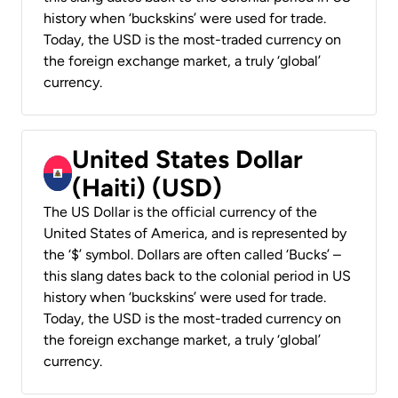
history when ‘buckskins’ were used for trade.
Today, the USD is the most-traded currency on
the foreign exchange market, a truly ‘global’
currency.
United States Dollar
(Haiti) (USD)
The US Dollar is the official currency of the
United States of America, and is represented by
the ‘$’ symbol. Dollars are often called ‘Bucks’ –
this slang dates back to the colonial period in US
history when ‘buckskins’ were used for trade.
Today, the USD is the most-traded currency on
the foreign exchange market, a truly ‘global’
currency.