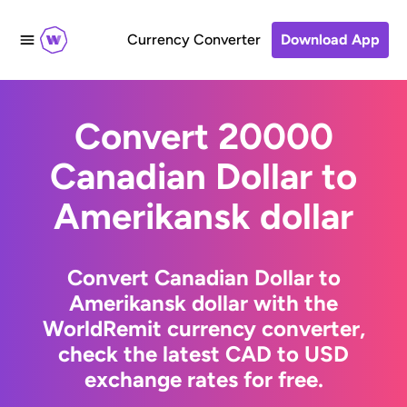
Currency Converter
Download App
Convert 20000
Canadian Dollar to
Amerikansk dollar
Convert Canadian Dollar to
Amerikansk dollar with the
WorldRemit currency converter,
check the latest CAD to USD
exchange rates for free.