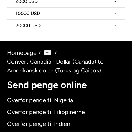
2000
USD
-
10000
USD
-
20000
USD
-
Homepage
/
/
Convert Canadian Dollar (Canada) to
Amerikansk dollar (Turks og Caicos)
Send penge online
Overfør penge til Nigeria
Overfør penge til Filippinerne
Overfør penge til Indien