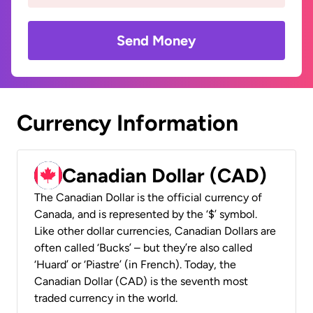
Send Money
Currency Information
Canadian Dollar (CAD)
The Canadian Dollar is the official currency of
Canada, and is represented by the ‘$’ symbol.
Like other dollar currencies, Canadian Dollars are
often called ‘Bucks’ – but they’re also called
‘Huard’ or ‘Piastre’ (in French). Today, the
Canadian Dollar (CAD) is the seventh most
traded currency in the world.