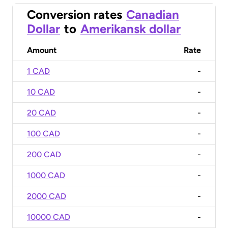
Conversion rates
Canadian
Dollar
to
Amerikansk dollar
Amount
Rate
1 CAD
-
10 CAD
-
20 CAD
-
100 CAD
-
200 CAD
-
1000 CAD
-
2000 CAD
-
10000 CAD
-