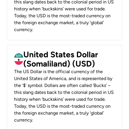
this slang dates back to the colonial period in US
history when ‘buckskins’ were used for trade.
Today, the USD is the most-traded currency on
the foreign exchange market, a truly ‘global’
currency.
United States Dollar
(Somaliland) (USD)
The US Dollar is the official currency of the
United States of America, and is represented by
the ‘$’ symbol. Dollars are often called ‘Bucks’ –
this slang dates back to the colonial period in US
history when ‘buckskins’ were used for trade.
Today, the USD is the most-traded currency on
the foreign exchange market, a truly ‘global’
currency.