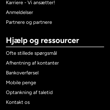
Karriere - Vi ansætter!
Anmeldelser
Partnere og partnere
Hjælp og ressourcer
Ofte stillede spørgsmål
Afhentning af kontanter
Bankoverførsel
Mobile penge
Optankning af taletid
Kontakt os