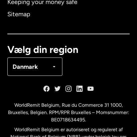
Keeping your money safe
Australien
Sitemap
Canada
English
Canada
Français
Vælg din region
Danmark
Danmark
Frankrig
Holland
WorldRemit Belgium,
Rue du Commerce 31 1000
,
Bruxelles, Belgien. RPM/RPR Bruxelles – Momsnummer:
Malaysia
BE0718634495.
WorldRemit Belgium er autoriseret og reguleret af
New Zealand
National Bank of Belgium (NBB) under belgisk lov om