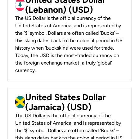
(Lebanon) (USD)
The US Dollar is the official currency of the
United States of America, and is represented by
the ‘$’ symbol. Dollars are often called ‘Bucks’ –
this slang dates back to the colonial period in US
history when ‘buckskins’ were used for trade.
Today, the USD is the most-traded currency on
the foreign exchange market, a truly ‘global’
currency.
United States Dollar
(Jamaica) (USD)
The US Dollar is the official currency of the
United States of America, and is represented by
the ‘$’ symbol. Dollars are often called ‘Bucks’ –
this slang dates back to the colonial period in US