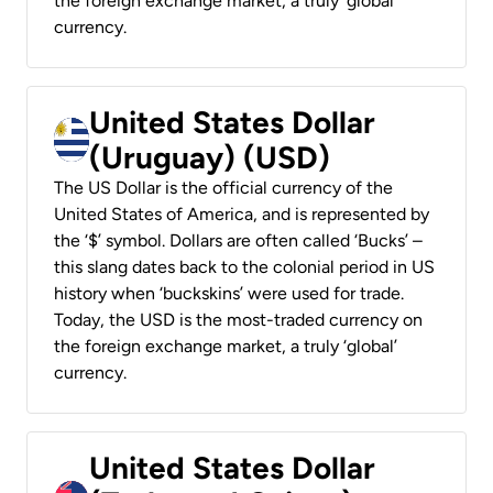
the foreign exchange market, a truly ‘global’
currency.
United States Dollar
(Uruguay) (USD)
The US Dollar is the official currency of the
United States of America, and is represented by
the ‘$’ symbol. Dollars are often called ‘Bucks’ –
this slang dates back to the colonial period in US
history when ‘buckskins’ were used for trade.
Today, the USD is the most-traded currency on
the foreign exchange market, a truly ‘global’
currency.
United States Dollar