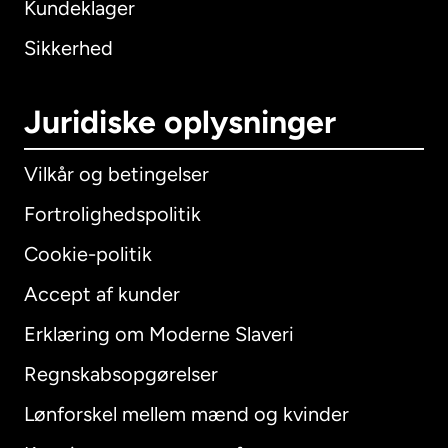
Kundeklager
Sikkerhed
Juridiske oplysninger
Vilkår og betingelser
Fortrolighedspolitik
Cookie-politik
Accept af kunder
Erklæring om Moderne Slaveri
International
English
Regnskabsopgørelser
Lønforskel mellem mænd og kvinder