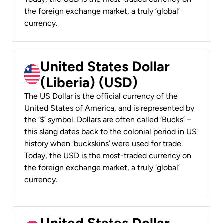
the foreign exchange market, a truly ‘global’
currency.
United States Dollar
(Liberia) (USD)
The US Dollar is the official currency of the
United States of America, and is represented by
the ‘$’ symbol. Dollars are often called ‘Bucks’ –
this slang dates back to the colonial period in US
history when ‘buckskins’ were used for trade.
Today, the USD is the most-traded currency on
the foreign exchange market, a truly ‘global’
currency.
United States Dollar