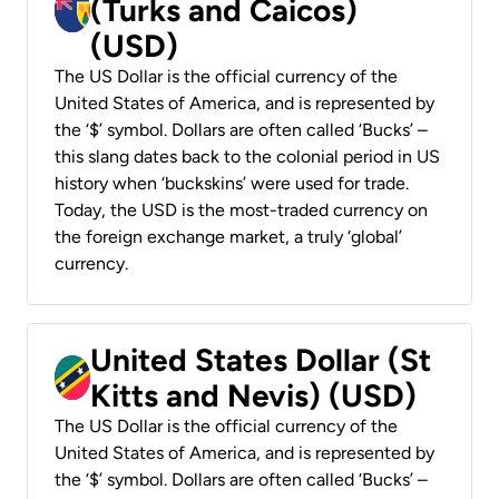
(Turks and Caicos)
(USD)
The US Dollar is the official currency of the
United States of America, and is represented by
the ‘$’ symbol. Dollars are often called ‘Bucks’ –
this slang dates back to the colonial period in US
history when ‘buckskins’ were used for trade.
Today, the USD is the most-traded currency on
the foreign exchange market, a truly ‘global’
currency.
United States Dollar (St
Kitts and Nevis) (USD)
The US Dollar is the official currency of the
United States of America, and is represented by
the ‘$’ symbol. Dollars are often called ‘Bucks’ –