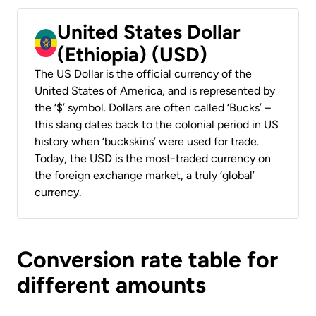
United States Dollar
(Ethiopia) (USD)
The US Dollar is the official currency of the
United States of America, and is represented by
the ‘$’ symbol. Dollars are often called ‘Bucks’ –
this slang dates back to the colonial period in US
history when ‘buckskins’ were used for trade.
Today, the USD is the most-traded currency on
the foreign exchange market, a truly ‘global’
currency.
Conversion rate table for
different amounts