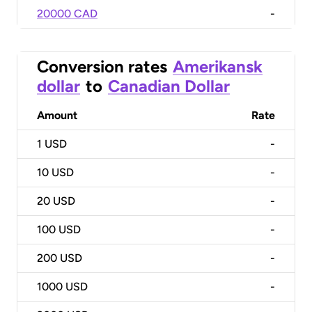
20000 CAD
-
Conversion rates
Amerikansk
dollar
to
Canadian Dollar
Amount
Rate
1
USD
-
10
USD
-
20
USD
-
100
USD
-
200
USD
-
1000
USD
-