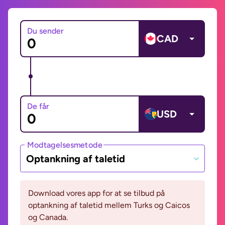
Du sender
CAD
De får
USD
Modtagelsesmetode
Optankning af taletid
Download vores app for at se tilbud på
optankning af taletid mellem Turks og Caicos
og Canada.