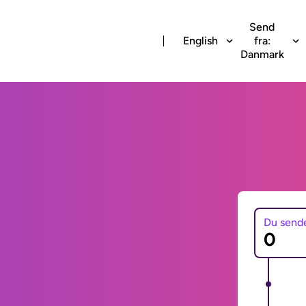
Send
English
fra:
Danmark
Du send