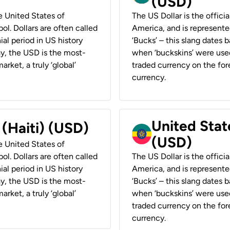
(USD)
he United States of
The US Dollar is the offici
ol. Dollars are often called
America, and is represented
ial period in US history
‘Bucks’ – this slang dates 
ay, the USD is the most-
when ‘buckskins’ were used
rket, a truly ‘global’
traded currency on the fore
currency.
United State
 (Haiti) (USD)
(USD)
he United States of
ol. Dollars are often called
The US Dollar is the offici
ial period in US history
America, and is represented
ay, the USD is the most-
‘Bucks’ – this slang dates 
rket, a truly ‘global’
when ‘buckskins’ were used
traded currency on the fore
currency.