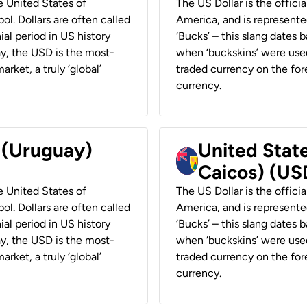
he United States of
The US Dollar is the offici
ol. Dollars are often called
America, and is represented
ial period in US history
‘Bucks’ – this slang dates 
ay, the USD is the most-
when ‘buckskins’ were used
rket, a truly ‘global’
traded currency on the fore
currency.
r (Uruguay)
United State
Caicos) (US
he United States of
The US Dollar is the offici
ol. Dollars are often called
America, and is represented
ial period in US history
‘Bucks’ – this slang dates 
ay, the USD is the most-
when ‘buckskins’ were used
rket, a truly ‘global’
traded currency on the fore
currency.