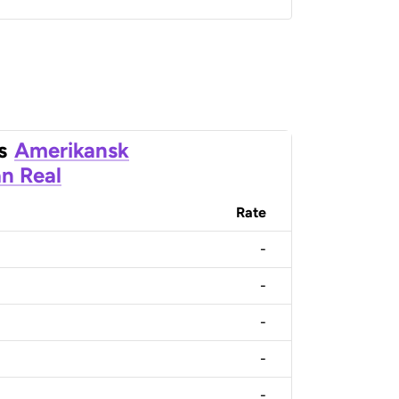
s
Amerikansk
an Real
Rate
-
-
-
-
-