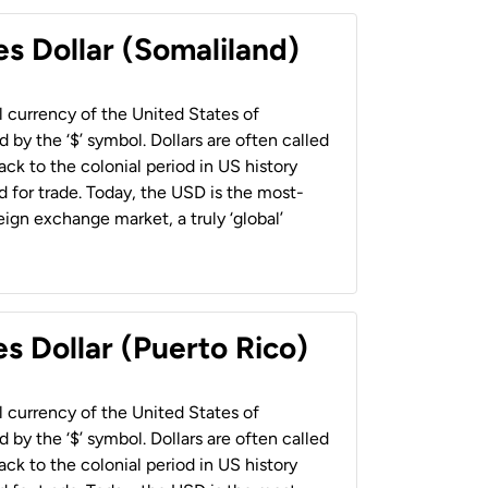
es Dollar (Somaliland)
al currency of the United States of
 by the ‘$’ symbol. Dollars are often called
back to the colonial period in US history
 for trade. Today, the USD is the most-
ign exchange market, a truly ‘global’
s Dollar (Puerto Rico)
al currency of the United States of
 by the ‘$’ symbol. Dollars are often called
back to the colonial period in US history