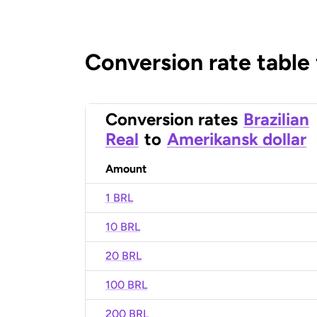
Conversion rate table
Conversion rates
Brazilian
Real
to
Amerikansk dollar
Amount
1 BRL
10 BRL
20 BRL
100 BRL
200 BRL