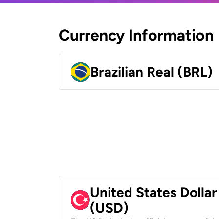
Currency Information
Brazilian Real (BRL)
United States Dollar
(USD)