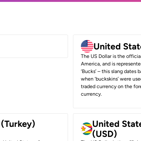
United Stat
The US Dollar is the offici
America, and is represented
‘Bucks’ – this slang dates 
when ‘buckskins’ were used
traded currency on the fore
currency.
 (Turkey)
United Stat
(USD)