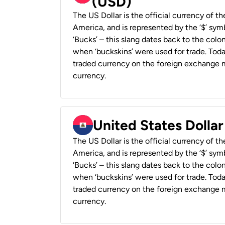
(USD)
The US Dollar is the official currency of t
America, and is represented by the ‘$’ symb
‘Bucks’ – this slang dates back to the colon
when ‘buckskins’ were used for trade. Tod
traded currency on the foreign exchange ma
currency.
United States Dollar
The US Dollar is the official currency of t
America, and is represented by the ‘$’ symb
‘Bucks’ – this slang dates back to the colon
when ‘buckskins’ were used for trade. Tod
traded currency on the foreign exchange ma
currency.