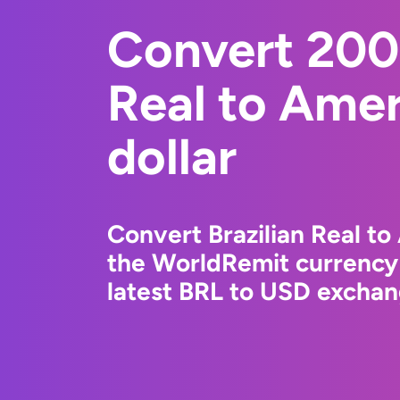
Convert 200
Real to Ame
dollar
Convert Brazilian Real to
the WorldRemit currency
latest BRL to USD exchang