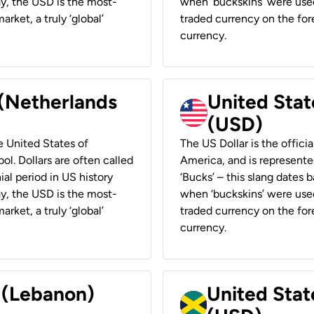
ay, the USD is the most-
when ‘buckskins’ were used
rket, a truly ‘global’
traded currency on the fore
currency.
 (Netherlands
United State
(USD)
he United States of
The US Dollar is the offici
ol. Dollars are often called
America, and is represented
ial period in US history
‘Bucks’ – this slang dates 
ay, the USD is the most-
when ‘buckskins’ were used
rket, a truly ‘global’
traded currency on the fore
currency.
r (Lebanon)
United Stat