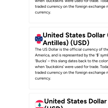
when ‘buckskins’ were used for trade. Tod
traded currency on the foreign exchange ma
currency.
United States Dollar
Antilles) (USD)
The US Dollar is the official currency of t
America, and is represented by the ‘$’ symb
‘Bucks’ – this slang dates back to the colon
when ‘buckskins’ were used for trade. Tod
traded currency on the foreign exchange ma
currency.
United States Dolla