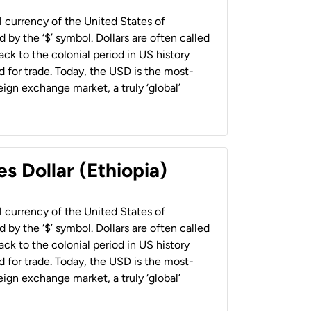
al currency of the United States of
 by the ‘$’ symbol. Dollars are often called
back to the colonial period in US history
 for trade. Today, the USD is the most-
ign exchange market, a truly ‘global’
s Dollar (Ethiopia)
al currency of the United States of
 by the ‘$’ symbol. Dollars are often called
back to the colonial period in US history
 for trade. Today, the USD is the most-
ign exchange market, a truly ‘global’