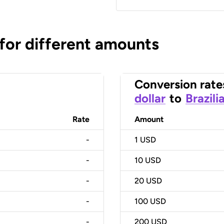
 for different amounts
Conversion rate
dollar
to
Brazili
Rate
Amount
-
1
USD
-
10
USD
-
20
USD
-
100
USD
-
200
USD