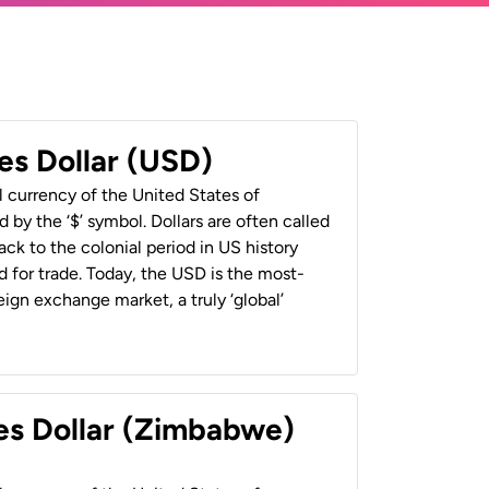
es Dollar (USD)
al currency of the United States of
 by the ‘$’ symbol. Dollars are often called
back to the colonial period in US history
 for trade. Today, the USD is the most-
ign exchange market, a truly ‘global’
es Dollar (Zimbabwe)