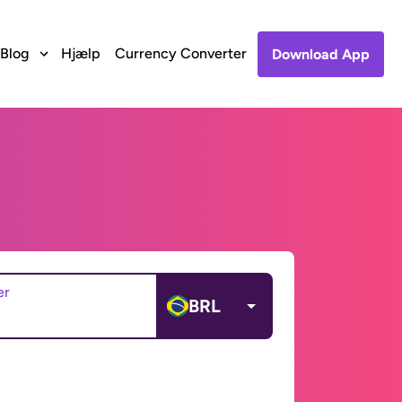
Blog
Hjælp
Currency Converter
Download App
er
BRL