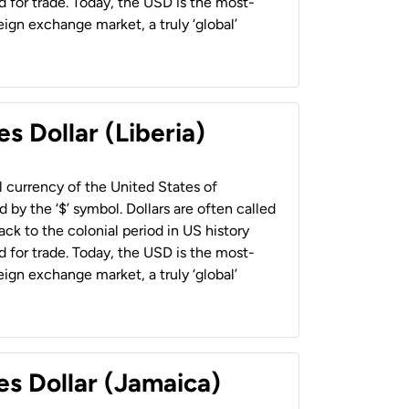
 for trade. Today, the USD is the most-
ign exchange market, a truly ‘global’
s Dollar (Liberia)
al currency of the United States of
 by the ‘$’ symbol. Dollars are often called
back to the colonial period in US history
 for trade. Today, the USD is the most-
ign exchange market, a truly ‘global’
es Dollar (Jamaica)