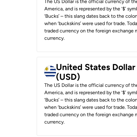
The US Dollar is the official currency of t
America, and is represented by the ‘$’ symb
‘Bucks’ – this slang dates back to the colon
when ‘buckskins’ were used for trade. Tod
traded currency on the foreign exchange ma
currency.
United States Dolla
(USD)
The US Dollar is the official currency of t
America, and is represented by the ‘$’ symb
‘Bucks’ – this slang dates back to the colon
when ‘buckskins’ were used for trade. Tod
traded currency on the foreign exchange ma
currency.