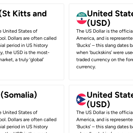
(St Kitts and
United Stat
(USD)
he United States of
The US Dollar is the offici
ol. Dollars are often called
America, and is represented
ial period in US history
‘Bucks’ – this slang dates 
ay, the USD is the most-
when ‘buckskins’ were used
rket, a truly ‘global’
traded currency on the fore
currency.
 (Somalia)
United State
(USD)
he United States of
The US Dollar is the offici
ol. Dollars are often called
America, and is represented
ial period in US history
‘Bucks’ – this slang dates 