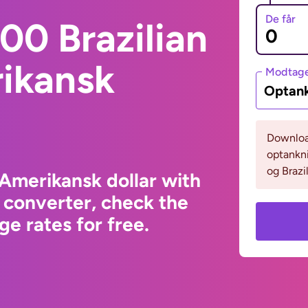
De får
00 Brazilian
rikansk
Modtage
Optank
Download
optankni
og Brazil
 Amerikansk dollar with
 converter, check the
e rates for free.