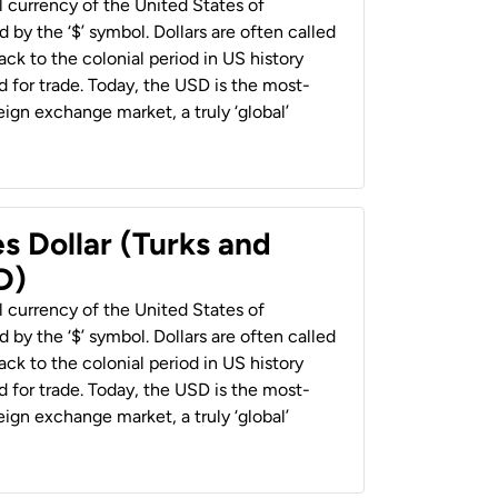
al currency of the United States of
 by the ‘$’ symbol. Dollars are often called
back to the colonial period in US history
 for trade. Today, the USD is the most-
ign exchange market, a truly ‘global’
s Dollar (Turks and
D)
al currency of the United States of
 by the ‘$’ symbol. Dollars are often called
back to the colonial period in US history
 for trade. Today, the USD is the most-
ign exchange market, a truly ‘global’