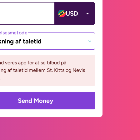
USD
lsesmetode
ning af taletid
 vores app for at se tilbud på
ng af taletid mellem St. Kitts og Nevis
.
Send Money