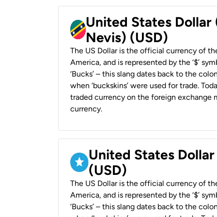
United States Dollar 
Nevis) (USD)
The US Dollar is the official currency of t
America, and is represented by the ‘$’ symb
‘Bucks’ – this slang dates back to the colon
when ‘buckskins’ were used for trade. Tod
traded currency on the foreign exchange ma
currency.
United States Dollar
(USD)
The US Dollar is the official currency of t
America, and is represented by the ‘$’ symb
‘Bucks’ – this slang dates back to the colon