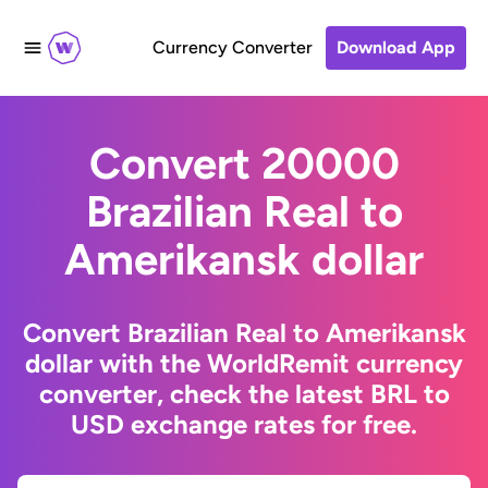
Currency Converter
Download App
Convert 20000
Brazilian Real to
Amerikansk dollar
Convert Brazilian Real to Amerikansk
dollar with the WorldRemit currency
converter, check the latest BRL to
USD exchange rates for free.