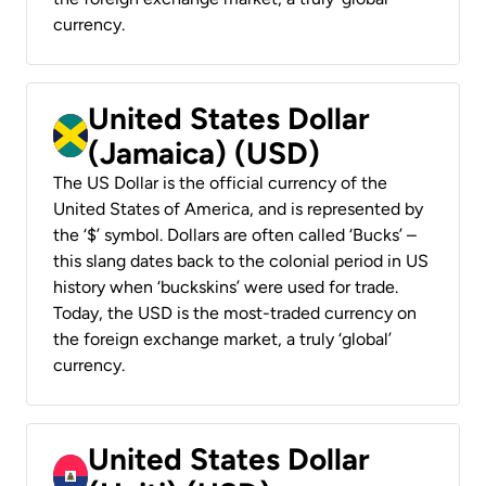
currency.
United States Dollar
(Jamaica) (USD)
The US Dollar is the official currency of the
United States of America, and is represented by
the ‘$’ symbol. Dollars are often called ‘Bucks’ –
this slang dates back to the colonial period in US
history when ‘buckskins’ were used for trade.
Today, the USD is the most-traded currency on
the foreign exchange market, a truly ‘global’
currency.
United States Dollar