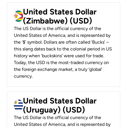
United States Dollar
(Zimbabwe) (USD)
The US Dollar is the official currency of the
United States of America, and is represented by
the ‘$’ symbol. Dollars are often called ‘Bucks’ –
this slang dates back to the colonial period in US
history when ‘buckskins’ were used for trade.
Today, the USD is the most-traded currency on
the foreign exchange market, a truly ‘global’
currency.
United States Dollar
(Uruguay) (USD)
The US Dollar is the official currency of the
United States of America, and is represented by