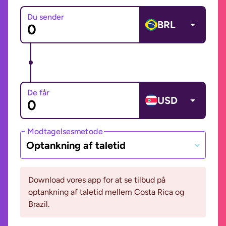
Du sender
BRL
De får
USD
Modtagelsesmetode
Optankning af taletid
Download vores app for at se tilbud på
optankning af taletid mellem Costa Rica og
Brazil.