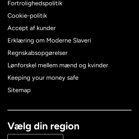
Fortrolighedspolitik
Cookie-politik
Accept af kunder
Erklæring om Moderne Slaveri
International
English
Regnskabsopgørelser
Lønforskel mellem mænd og kvinder
Keeping your money safe
Australien
Sitemap
Canada
English
Canada
Français
Vælg din region
Danmark