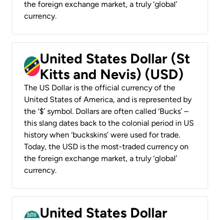
the foreign exchange market, a truly ‘global’
currency.
United States Dollar (St
Kitts and Nevis) (USD)
The US Dollar is the official currency of the
United States of America, and is represented by
the ‘$’ symbol. Dollars are often called ‘Bucks’ –
this slang dates back to the colonial period in US
history when ‘buckskins’ were used for trade.
Today, the USD is the most-traded currency on
the foreign exchange market, a truly ‘global’
currency.
United States Dollar