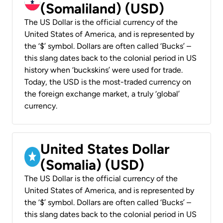
(Somaliland) (USD)
The US Dollar is the official currency of the
United States of America, and is represented by
the ‘$’ symbol. Dollars are often called ‘Bucks’ –
this slang dates back to the colonial period in US
history when ‘buckskins’ were used for trade.
Today, the USD is the most-traded currency on
the foreign exchange market, a truly ‘global’
currency.
United States Dollar
(Somalia) (USD)
The US Dollar is the official currency of the
United States of America, and is represented by
the ‘$’ symbol. Dollars are often called ‘Bucks’ –
this slang dates back to the colonial period in US