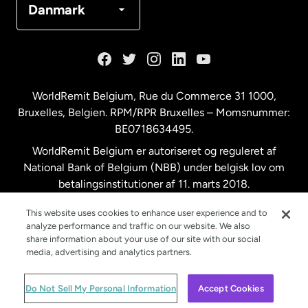
Danmark
Frankrig
Holland
WorldRemit Belgium,
Rue du Commerce 31 1000
,
Bruxelles, Belgien. RPM/RPR Bruxelles – Momsnummer:
Malaysia
BE0718634495.
WorldRemit Belgium er autoriseret og reguleret af
New Zealand
National Bank of Belgium (NBB) under belgisk lov om
betalingsinstitutioner af 11. marts 2018.
Registreringsnummer: 718634495.
Spanien
This website uses cookies to enhance user experience and to
analyze performance and traffic on our website. We also
share information about your use of our site with our social
Storbritannien
media, advertising and analytics partners.
© WorldRemit 2024
Do Not Sell My Personal Information
Accept Cookies
Sverige