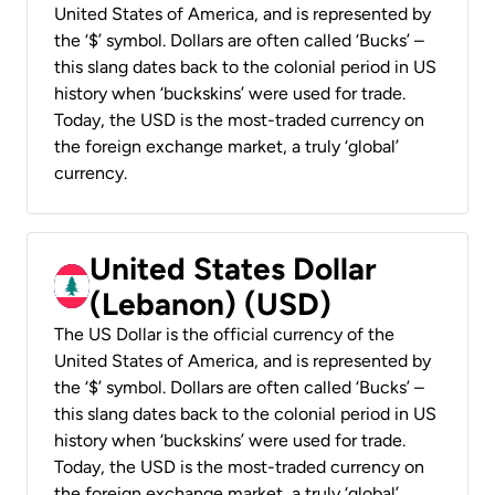
United States of America, and is represented by
the ‘$’ symbol. Dollars are often called ‘Bucks’ –
this slang dates back to the colonial period in US
history when ‘buckskins’ were used for trade.
Today, the USD is the most-traded currency on
the foreign exchange market, a truly ‘global’
currency.
United States Dollar
(Lebanon) (USD)
The US Dollar is the official currency of the
United States of America, and is represented by
the ‘$’ symbol. Dollars are often called ‘Bucks’ –
this slang dates back to the colonial period in US
history when ‘buckskins’ were used for trade.
Today, the USD is the most-traded currency on
the foreign exchange market, a truly ‘global’