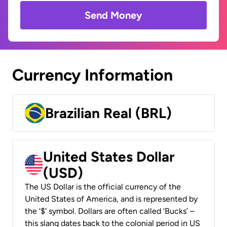
Send Money
Currency Information
Brazilian Real (BRL)
United States Dollar
(USD)
The US Dollar is the official currency of the
United States of America, and is represented by
the ‘$’ symbol. Dollars are often called ‘Bucks’ –
this slang dates back to the colonial period in US