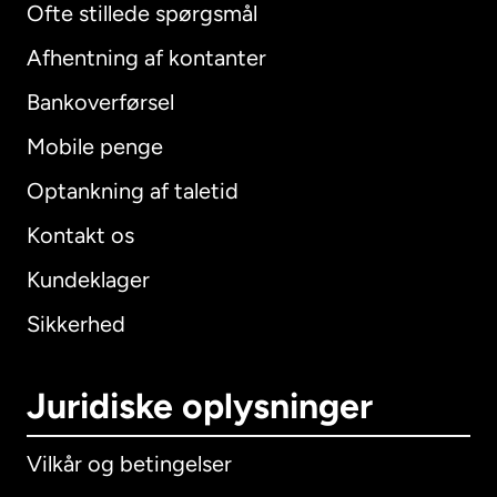
Ofte stillede spørgsmål
Afhentning af kontanter
Bankoverførsel
Mobile penge
Optankning af taletid
Kontakt os
Kundeklager
Sikkerhed
Juridiske oplysninger
Vilkår og betingelser