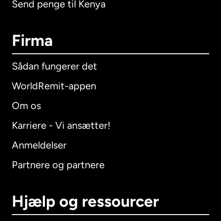
Send penge til Kenya
Firma
Sådan fungerer det
WorldRemit-appen
Om os
Karriere - Vi ansætter!
Anmeldelser
Partnere og partnere
Hjælp og ressourcer