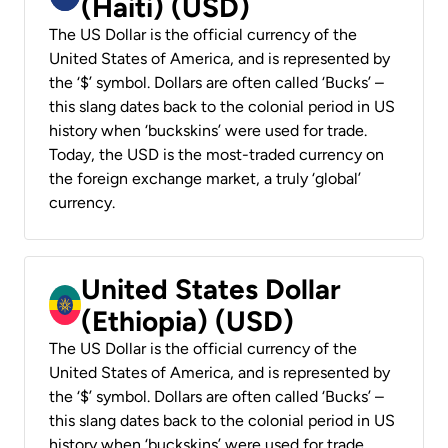
(Haiti) (USD)
The US Dollar is the official currency of the
United States of America, and is represented by
the ‘$’ symbol. Dollars are often called ‘Bucks’ –
this slang dates back to the colonial period in US
history when ‘buckskins’ were used for trade.
Today, the USD is the most-traded currency on
the foreign exchange market, a truly ‘global’
currency.
United States Dollar
(Ethiopia) (USD)
The US Dollar is the official currency of the
United States of America, and is represented by
the ‘$’ symbol. Dollars are often called ‘Bucks’ –
this slang dates back to the colonial period in US
history when ‘buckskins’ were used for trade.