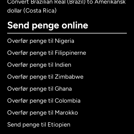
Convert Brazilian Real (Brazil) to Amerikansk
dollar (Costa Rica)
Send penge online
Overfør penge til Nigeria
Overfør penge til Filippinerne
Overfør penge til Indien
Overfør penge til Zimbabwe
Overfør penge til Ghana
Overfør penge til Colombia
Overfør penge til Marokko
Send penge til Etiopien