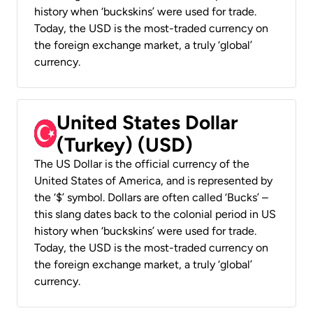
history when ‘buckskins’ were used for trade.
Today, the USD is the most-traded currency on
the foreign exchange market, a truly ‘global’
currency.
United States Dollar
(Turkey) (USD)
The US Dollar is the official currency of the
United States of America, and is represented by
the ‘$’ symbol. Dollars are often called ‘Bucks’ –
this slang dates back to the colonial period in US
history when ‘buckskins’ were used for trade.
Today, the USD is the most-traded currency on
the foreign exchange market, a truly ‘global’
currency.