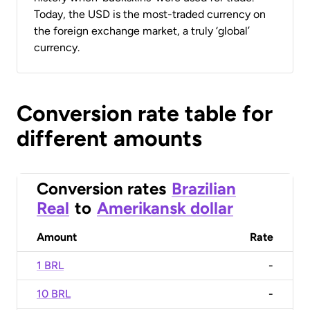
Today, the USD is the most-traded currency on
the foreign exchange market, a truly ‘global’
currency.
Conversion rate table for
different amounts
Conversion rates
Brazilian
Real
to
Amerikansk dollar
Amount
Rate
1 BRL
-
10 BRL
-