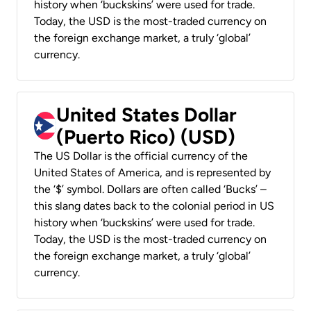
history when ‘buckskins’ were used for trade.
Today, the USD is the most-traded currency on
the foreign exchange market, a truly ‘global’
currency.
United States Dollar
(Puerto Rico) (USD)
The US Dollar is the official currency of the
United States of America, and is represented by
the ‘$’ symbol. Dollars are often called ‘Bucks’ –
this slang dates back to the colonial period in US
history when ‘buckskins’ were used for trade.
Today, the USD is the most-traded currency on
the foreign exchange market, a truly ‘global’
currency.