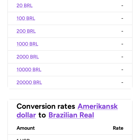
20 BRL
-
100 BRL
-
200 BRL
-
1000 BRL
-
2000 BRL
-
10000 BRL
-
20000 BRL
-
Conversion rates
Amerikansk
dollar
to
Brazilian Real
Amount
Rate