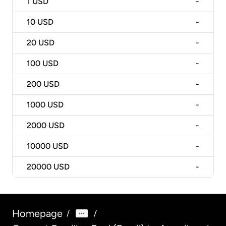
1
USD
-
10
USD
-
20
USD
-
100
USD
-
200
USD
-
1000
USD
-
2000
USD
-
10000
USD
-
20000
USD
-
Homepage
/
/