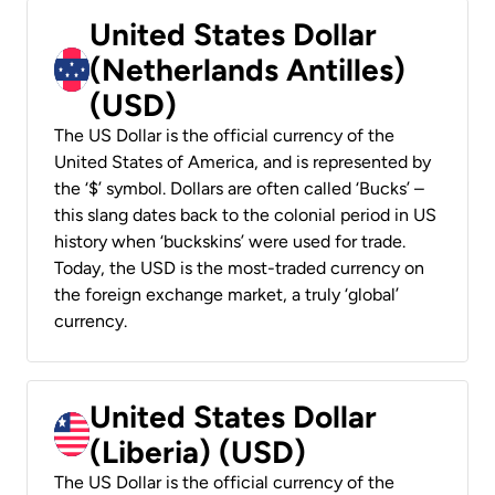
United States Dollar
(Netherlands Antilles)
(USD)
The US Dollar is the official currency of the
United States of America, and is represented by
the ‘$’ symbol. Dollars are often called ‘Bucks’ –
this slang dates back to the colonial period in US
history when ‘buckskins’ were used for trade.
Today, the USD is the most-traded currency on
the foreign exchange market, a truly ‘global’
currency.
United States Dollar
(Liberia) (USD)
The US Dollar is the official currency of the