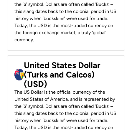
the ‘$’ symbol. Dollars are often called ‘Bucks’ –
this slang dates back to the colonial period in US
history when ‘buckskins’ were used for trade.
Today, the USD is the most-traded currency on
the foreign exchange market, a truly ‘global’
currency.
United States Dollar
(Turks and Caicos)
(USD)
The US Dollar is the official currency of the
United States of America, and is represented by
the ‘$’ symbol. Dollars are often called ‘Bucks’ –
this slang dates back to the colonial period in US
history when ‘buckskins’ were used for trade.
Today, the USD is the most-traded currency on