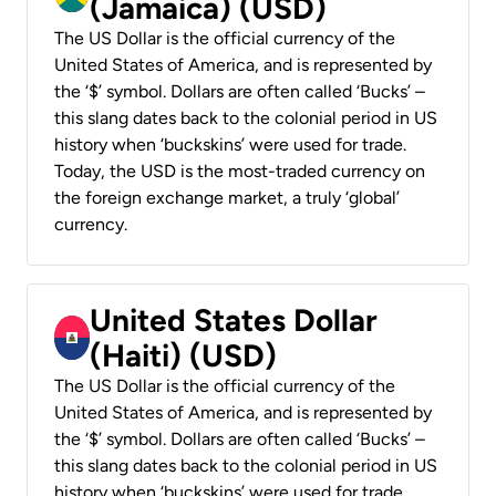
(Jamaica) (USD)
The US Dollar is the official currency of the
United States of America, and is represented by
the ‘$’ symbol. Dollars are often called ‘Bucks’ –
this slang dates back to the colonial period in US
history when ‘buckskins’ were used for trade.
Today, the USD is the most-traded currency on
the foreign exchange market, a truly ‘global’
currency.
United States Dollar
(Haiti) (USD)
The US Dollar is the official currency of the
United States of America, and is represented by
the ‘$’ symbol. Dollars are often called ‘Bucks’ –
this slang dates back to the colonial period in US
history when ‘buckskins’ were used for trade.