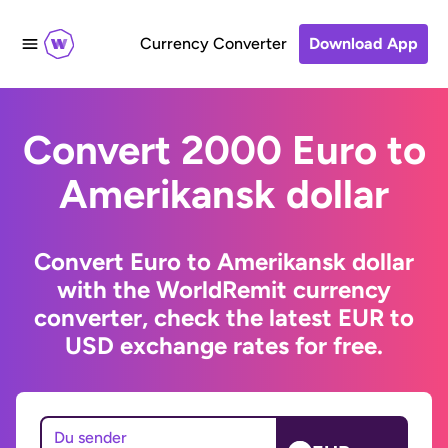
Currency Converter
Download App
Convert 2000 Euro to
Amerikansk dollar
Convert Euro to Amerikansk dollar
with the WorldRemit currency
converter, check the latest EUR to
USD exchange rates for free.
Du sender