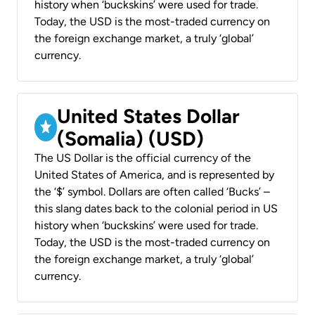
history when ‘buckskins’ were used for trade.
Today, the USD is the most-traded currency on
the foreign exchange market, a truly ‘global’
currency.
United States Dollar
(Somalia) (USD)
The US Dollar is the official currency of the
United States of America, and is represented by
the ‘$’ symbol. Dollars are often called ‘Bucks’ –
this slang dates back to the colonial period in US
history when ‘buckskins’ were used for trade.
Today, the USD is the most-traded currency on
the foreign exchange market, a truly ‘global’
currency.