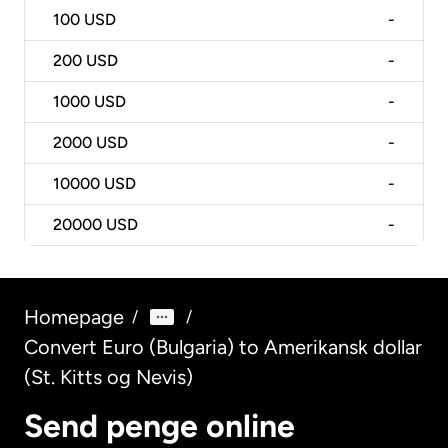
100
USD
-
200
USD
-
1000
USD
-
2000
USD
-
10000
USD
-
20000
USD
-
Homepage
/
/
Convert Euro (Bulgaria) to Amerikansk dollar
(St. Kitts og Nevis)
Send penge online