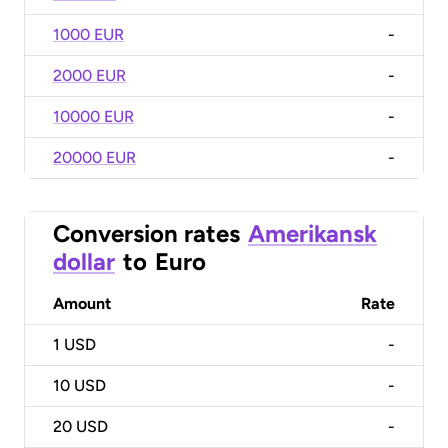
1000 EUR
-
2000 EUR
-
10000 EUR
-
20000 EUR
-
Conversion rates
Amerikansk
dollar
to
Euro
Amount
Rate
1
USD
-
10
USD
-
20
USD
-