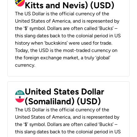
Kitts and Nevis) (USD)
The US Dollar is the official currency of the
United States of America, and is represented by
the ‘$’ symbol. Dollars are often called ‘Bucks’ –
this slang dates back to the colonial period in US
history when ‘buckskins’ were used for trade.
Today, the USD is the most-traded currency on
the foreign exchange market, a truly ‘global’
currency.
United States Dollar
(Somaliland) (USD)
The US Dollar is the official currency of the
United States of America, and is represented by
the ‘$’ symbol. Dollars are often called ‘Bucks’ –
this slang dates back to the colonial period in US