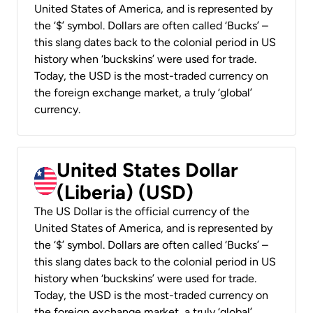
United States of America, and is represented by
the ‘$’ symbol. Dollars are often called ‘Bucks’ –
this slang dates back to the colonial period in US
history when ‘buckskins’ were used for trade.
Today, the USD is the most-traded currency on
the foreign exchange market, a truly ‘global’
currency.
United States Dollar
(Liberia) (USD)
The US Dollar is the official currency of the
United States of America, and is represented by
the ‘$’ symbol. Dollars are often called ‘Bucks’ –
this slang dates back to the colonial period in US
history when ‘buckskins’ were used for trade.
Today, the USD is the most-traded currency on
the foreign exchange market, a truly ‘global’