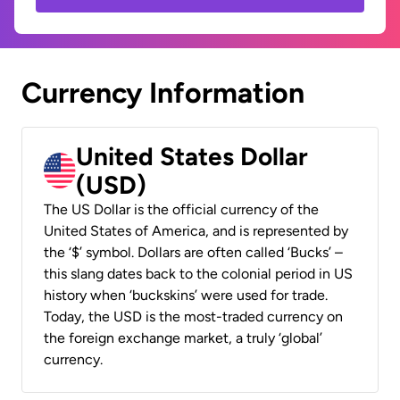
Currency Information
United States Dollar
(USD)
The US Dollar is the official currency of the
United States of America, and is represented by
the ‘$’ symbol. Dollars are often called ‘Bucks’ –
this slang dates back to the colonial period in US
history when ‘buckskins’ were used for trade.
Today, the USD is the most-traded currency on
the foreign exchange market, a truly ‘global’
currency.