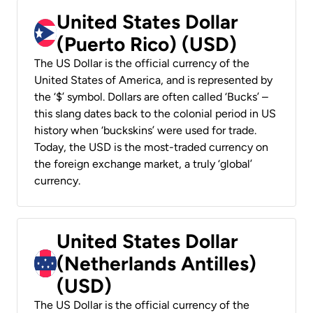
United States Dollar
(Puerto Rico) (USD)
The US Dollar is the official currency of the
United States of America, and is represented by
the ‘$’ symbol. Dollars are often called ‘Bucks’ –
this slang dates back to the colonial period in US
history when ‘buckskins’ were used for trade.
Today, the USD is the most-traded currency on
the foreign exchange market, a truly ‘global’
currency.
United States Dollar
(Netherlands Antilles)
(USD)
The US Dollar is the official currency of the