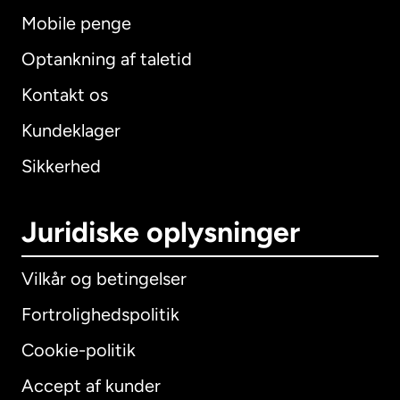
Mobile penge
Optankning af taletid
Kontakt os
Kundeklager
Sikkerhed
Juridiske oplysninger
Vilkår og betingelser
Fortrolighedspolitik
Cookie-politik
Accept af kunder