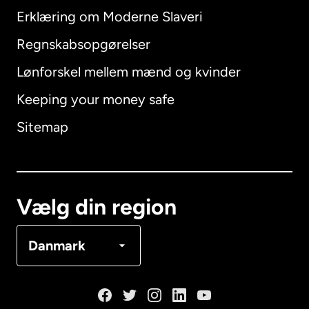
Erklæring om Moderne Slaveri
International
English
Regnskabsopgørelser
Lønforskel mellem mænd og kvinder
Keeping your money safe
Australien
Sitemap
Canada
English
Canada
Français
Vælg din region
Danmark
Danmark
Frankrig