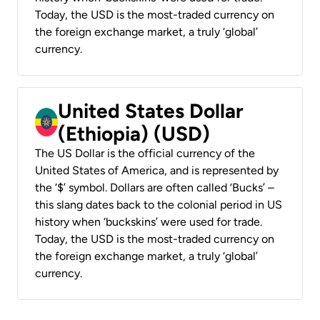
Today, the USD is the most-traded currency on
the foreign exchange market, a truly ‘global’
currency.
United States Dollar
(Ethiopia) (USD)
The US Dollar is the official currency of the
United States of America, and is represented by
the ‘$’ symbol. Dollars are often called ‘Bucks’ –
this slang dates back to the colonial period in US
history when ‘buckskins’ were used for trade.
Today, the USD is the most-traded currency on
the foreign exchange market, a truly ‘global’
currency.