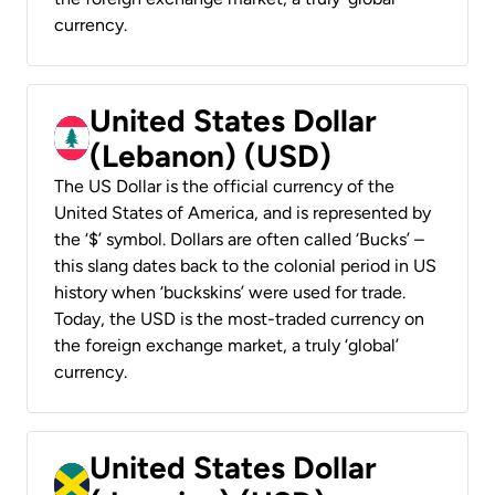
currency.
United States Dollar
(Lebanon) (USD)
The US Dollar is the official currency of the
United States of America, and is represented by
the ‘$’ symbol. Dollars are often called ‘Bucks’ –
this slang dates back to the colonial period in US
history when ‘buckskins’ were used for trade.
Today, the USD is the most-traded currency on
the foreign exchange market, a truly ‘global’
currency.
United States Dollar