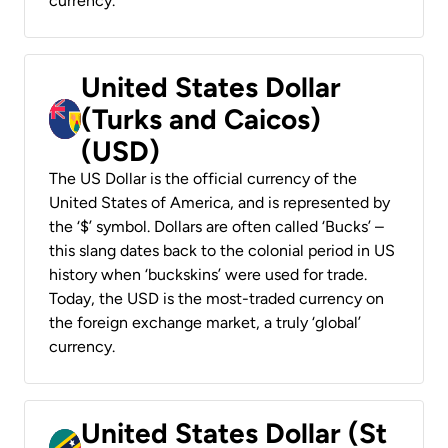
currency.
United States Dollar
(Turks and Caicos)
(USD)
The US Dollar is the official currency of the
United States of America, and is represented by
the ‘$’ symbol. Dollars are often called ‘Bucks’ –
this slang dates back to the colonial period in US
history when ‘buckskins’ were used for trade.
Today, the USD is the most-traded currency on
the foreign exchange market, a truly ‘global’
currency.
United States Dollar (St