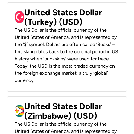
United States Dollar
(Turkey) (USD)
The US Dollar is the official currency of the
United States of America, and is represented by
the ‘$’ symbol. Dollars are often called ‘Bucks’ –
this slang dates back to the colonial period in US
history when ‘buckskins’ were used for trade.
Today, the USD is the most-traded currency on
the foreign exchange market, a truly ‘global’
currency.
United States Dollar
(Zimbabwe) (USD)
The US Dollar is the official currency of the
United States of America, and is represented by