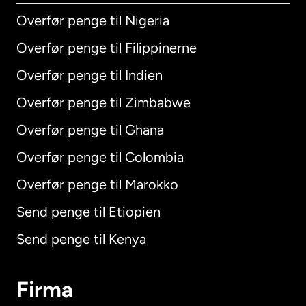
Overfør penge til Nigeria
Overfør penge til Filippinerne
Overfør penge til Indien
Overfør penge til Zimbabwe
Overfør penge til Ghana
Overfør penge til Colombia
Overfør penge til Marokko
Send penge til Etiopien
Send penge til Kenya
Firma