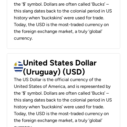
the ‘$’ symbol. Dollars are often called ‘Bucks’ –
this slang dates back to the colonial period in US
history when ‘buckskins’ were used for trade.
Today, the USD is the most-traded currency on
the foreign exchange market, a truly ‘global’
currency.
United States Dollar
(Uruguay) (USD)
The US Dollar is the official currency of the
United States of America, and is represented by
the ‘$’ symbol. Dollars are often called ‘Bucks’ –
this slang dates back to the colonial period in US
history when ‘buckskins’ were used for trade.
Today, the USD is the most-traded currency on
the foreign exchange market, a truly ‘global’