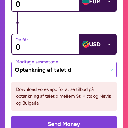
EUR
De får
USD
Modtagelsesmetode
Optankning af taletid
Download vores app for at se tilbud på
optankning af taletid mellem St. Kitts og Nevis
og Bulgaria.
Send Money