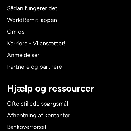
Sådan fungerer det
WorldRemit-appen
Om os
Karriere - Vi ansætter!
Anmeldelser
Partnere og partnere
Hjælp og ressourcer
Ofte stillede spørgsmål
Afhentning af kontanter
Bankoverførsel