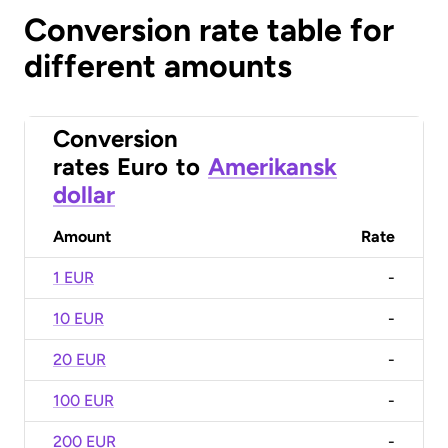
Conversion rate table for
different amounts
Conversion
rates
Euro
to
Amerikansk
dollar
Amount
Rate
1 EUR
-
10 EUR
-
20 EUR
-
100 EUR
-
200 EUR
-