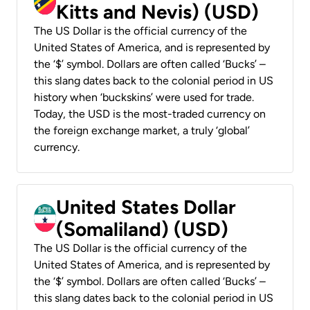
Kitts and Nevis) (USD)
The US Dollar is the official currency of the
United States of America, and is represented by
the ‘$’ symbol. Dollars are often called ‘Bucks’ –
this slang dates back to the colonial period in US
history when ‘buckskins’ were used for trade.
Today, the USD is the most-traded currency on
the foreign exchange market, a truly ‘global’
currency.
United States Dollar
(Somaliland) (USD)
The US Dollar is the official currency of the
United States of America, and is represented by
the ‘$’ symbol. Dollars are often called ‘Bucks’ –
this slang dates back to the colonial period in US