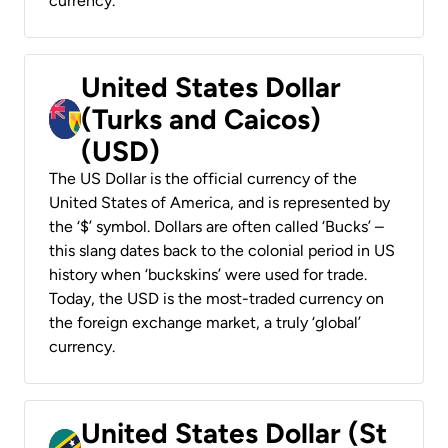
currency.
United States Dollar
(Turks and Caicos)
(USD)
The US Dollar is the official currency of the
United States of America, and is represented by
the ‘$’ symbol. Dollars are often called ‘Bucks’ –
this slang dates back to the colonial period in US
history when ‘buckskins’ were used for trade.
Today, the USD is the most-traded currency on
the foreign exchange market, a truly ‘global’
currency.
United States Dollar (St