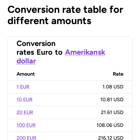
Conversion rate table for
different amounts
Conversion
rates
Euro
to
Amerikansk
dollar
Amount
Rate
1 EUR
1.08 USD
10 EUR
10.81 USD
20 EUR
21.61 USD
100 EUR
108.06 USD
200 EUR
216.12 USD