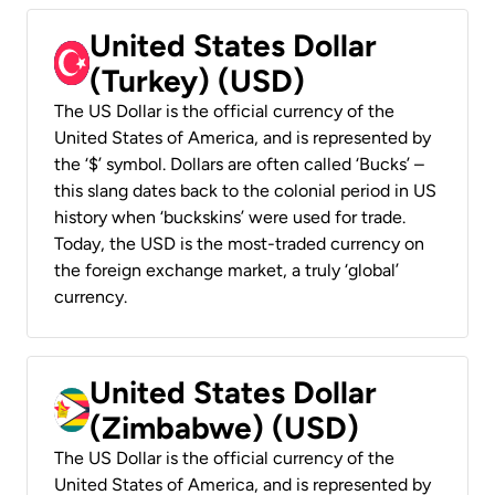
United States Dollar
(Turkey) (USD)
The US Dollar is the official currency of the
United States of America, and is represented by
the ‘$’ symbol. Dollars are often called ‘Bucks’ –
this slang dates back to the colonial period in US
history when ‘buckskins’ were used for trade.
Today, the USD is the most-traded currency on
the foreign exchange market, a truly ‘global’
currency.
United States Dollar
(Zimbabwe) (USD)
The US Dollar is the official currency of the
United States of America, and is represented by