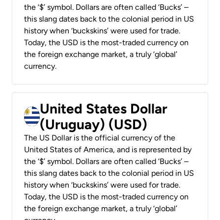
the ‘$’ symbol. Dollars are often called ‘Bucks’ –
this slang dates back to the colonial period in US
history when ‘buckskins’ were used for trade.
Today, the USD is the most-traded currency on
the foreign exchange market, a truly ‘global’
currency.
United States Dollar
(Uruguay) (USD)
The US Dollar is the official currency of the
United States of America, and is represented by
the ‘$’ symbol. Dollars are often called ‘Bucks’ –
this slang dates back to the colonial period in US
history when ‘buckskins’ were used for trade.
Today, the USD is the most-traded currency on
the foreign exchange market, a truly ‘global’