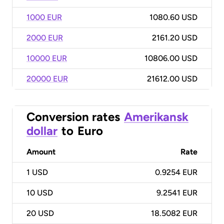
1000 EUR
1080.60 USD
2000 EUR
2161.20 USD
10000 EUR
10806.00 USD
20000 EUR
21612.00 USD
Conversion rates
Amerikansk
dollar
to
Euro
Amount
Rate
1
USD
0.9254 EUR
10
USD
9.2541 EUR
20
USD
18.5082 EUR