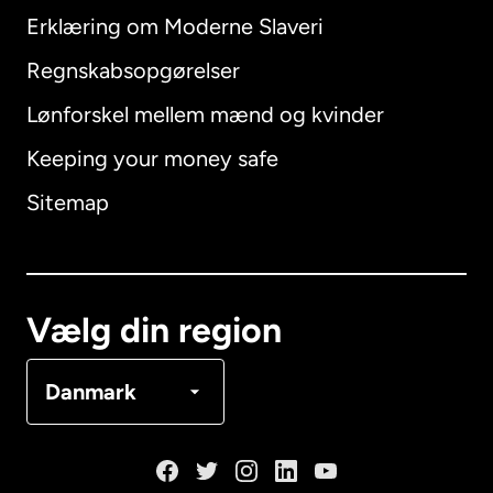
Erklæring om Moderne Slaveri
International
English
Regnskabsopgørelser
Lønforskel mellem mænd og kvinder
Keeping your money safe
Australien
Sitemap
Canada
English
Canada
Français
Vælg din region
Danmark
Danmark
Frankrig