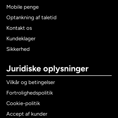
Mobile penge
Optankning af taletid
Kontakt os
Kundeklager
Sikkerhed
Juridiske oplysninger
Vilkår og betingelser
Fortrolighedspolitik
Cookie-politik
Accept af kunder