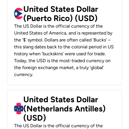
United States Dollar
(Puerto Rico) (USD)
The US Dollar is the official currency of the
United States of America, and is represented by
the ‘$’ symbol. Dollars are often called ‘Bucks’ –
this slang dates back to the colonial period in US
history when ‘buckskins’ were used for trade.
Today, the USD is the most-traded currency on
the foreign exchange market, a truly ‘global’
currency.
United States Dollar
(Netherlands Antilles)
(USD)
The US Dollar is the official currency of the