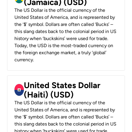
(Jamaica) (USD)
The US Dollar is the official currency of the
United States of America, and is represented by
the ‘$’ symbol. Dollars are often called ‘Bucks’ –
this slang dates back to the colonial period in US
history when ‘buckskins’ were used for trade.
Today, the USD is the most-traded currency on
the foreign exchange market, a truly ‘global’
currency.
United States Dollar
(Haiti) (USD)
The US Dollar is the official currency of the
United States of America, and is represented by
the ‘$’ symbol. Dollars are often called ‘Bucks’ –
this slang dates back to the colonial period in US
history when ‘buckskins’ were used for trade.