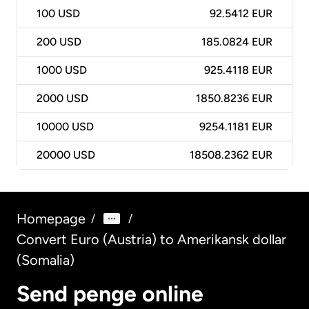
100
USD
92.5412 EUR
200
USD
185.0824 EUR
1000
USD
925.4118 EUR
2000
USD
1850.8236 EUR
10000
USD
9254.1181 EUR
20000
USD
18508.2362 EUR
Homepage
/
/
Convert Euro (Austria) to Amerikansk dollar
(Somalia)
Send penge online