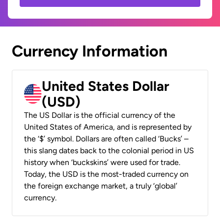
Currency Information
United States Dollar
(USD)
The US Dollar is the official currency of the
United States of America, and is represented by
the ‘$’ symbol. Dollars are often called ‘Bucks’ –
this slang dates back to the colonial period in US
history when ‘buckskins’ were used for trade.
Today, the USD is the most-traded currency on
the foreign exchange market, a truly ‘global’
currency.