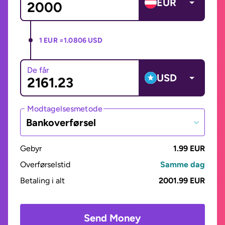
EUR
1 EUR =
1.0806 USD
De får
USD
Modtagelsesmetode
Bankoverførsel
Gebyr
1.99 EUR
Overførselstid
Samme dag
Betaling i alt
2001.99 EUR
Send Money