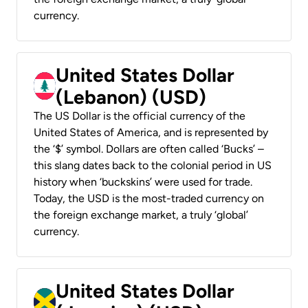
currency.
United States Dollar
(Lebanon) (USD)
The US Dollar is the official currency of the
United States of America, and is represented by
the ‘$’ symbol. Dollars are often called ‘Bucks’ –
this slang dates back to the colonial period in US
history when ‘buckskins’ were used for trade.
Today, the USD is the most-traded currency on
the foreign exchange market, a truly ‘global’
currency.
United States Dollar