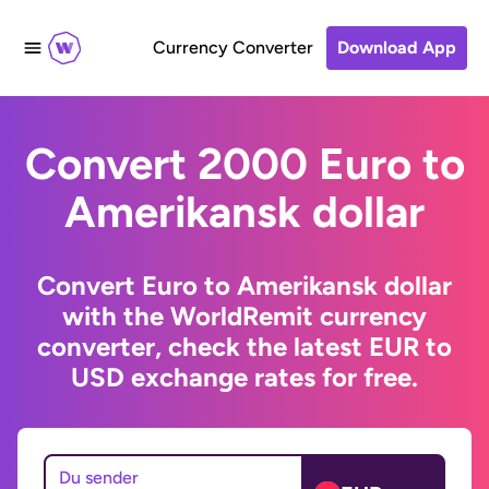
Currency Converter
Download App
Convert 2000 Euro to
Amerikansk dollar
Convert Euro to Amerikansk dollar
with the WorldRemit currency
converter, check the latest EUR to
USD exchange rates for free.
Du sender