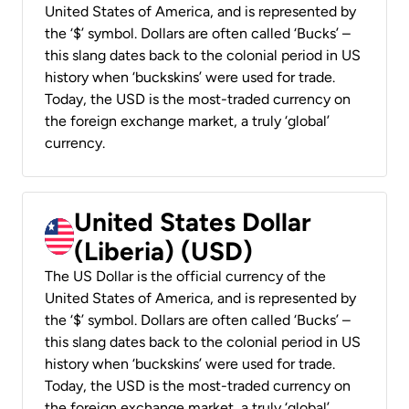
United States of America, and is represented by
the ‘$’ symbol. Dollars are often called ‘Bucks’ –
this slang dates back to the colonial period in US
history when ‘buckskins’ were used for trade.
Today, the USD is the most-traded currency on
the foreign exchange market, a truly ‘global’
currency.
United States Dollar
(Liberia) (USD)
The US Dollar is the official currency of the
United States of America, and is represented by
the ‘$’ symbol. Dollars are often called ‘Bucks’ –
this slang dates back to the colonial period in US
history when ‘buckskins’ were used for trade.
Today, the USD is the most-traded currency on
the foreign exchange market, a truly ‘global’