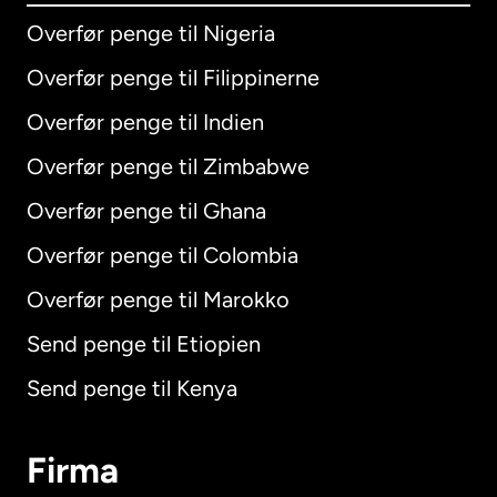
Overfør penge til Nigeria
Overfør penge til Filippinerne
Overfør penge til Indien
Overfør penge til Zimbabwe
Overfør penge til Ghana
Overfør penge til Colombia
Overfør penge til Marokko
Send penge til Etiopien
Send penge til Kenya
Firma