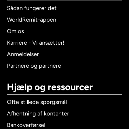
Sådan fungerer det
WorldRemit-appen
Om os
Karriere - Vi ansætter!
Anmeldelser
Partnere og partnere
Hjælp og ressourcer
Ofte stillede spørgsmål
Afhentning af kontanter
Bankoverførsel