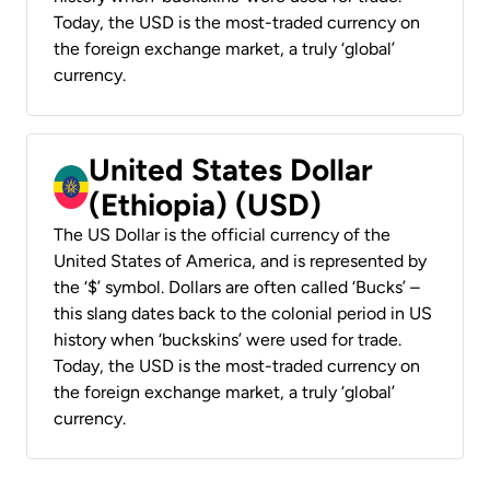
Today, the USD is the most-traded currency on
the foreign exchange market, a truly ‘global’
currency.
United States Dollar
(Ethiopia) (USD)
The US Dollar is the official currency of the
United States of America, and is represented by
the ‘$’ symbol. Dollars are often called ‘Bucks’ –
this slang dates back to the colonial period in US
history when ‘buckskins’ were used for trade.
Today, the USD is the most-traded currency on
the foreign exchange market, a truly ‘global’
currency.