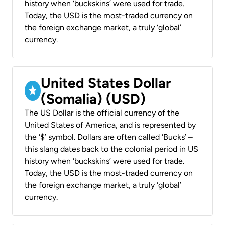
history when ‘buckskins’ were used for trade.
Today, the USD is the most-traded currency on
the foreign exchange market, a truly ‘global’
currency.
United States Dollar
(Somalia) (USD)
The US Dollar is the official currency of the
United States of America, and is represented by
the ‘$’ symbol. Dollars are often called ‘Bucks’ –
this slang dates back to the colonial period in US
history when ‘buckskins’ were used for trade.
Today, the USD is the most-traded currency on
the foreign exchange market, a truly ‘global’
currency.