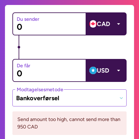
Du sender
CAD
De får
USD
Modtagelsesmetode
Bankoverførsel
Send amount too high, cannot send more than
950 CAD