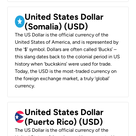
United States Dollar
(Somalia) (USD)
The US Dollar is the official currency of the
United States of America, and is represented by
the ‘$’ symbol. Dollars are often called ‘Bucks’ –
this slang dates back to the colonial period in US
history when ‘buckskins’ were used for trade.
Today, the USD is the most-traded currency on
the foreign exchange market, a truly ‘global’
currency.
United States Dollar
(Puerto Rico) (USD)
The US Dollar is the official currency of the