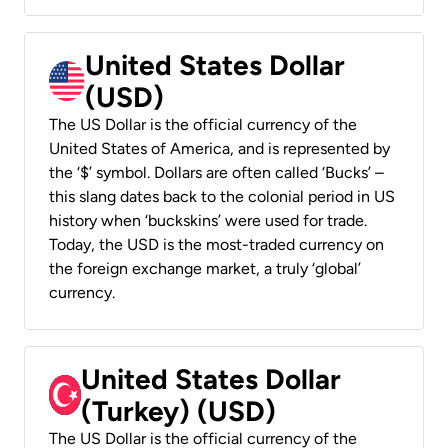
United States Dollar
(USD)
The US Dollar is the official currency of the
United States of America, and is represented by
the ‘$’ symbol. Dollars are often called ‘Bucks’ –
this slang dates back to the colonial period in US
history when ‘buckskins’ were used for trade.
Today, the USD is the most-traded currency on
the foreign exchange market, a truly ‘global’
currency.
United States Dollar
(Turkey) (USD)
The US Dollar is the official currency of the