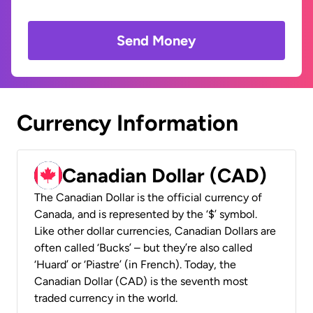
Send Money
Currency Information
Canadian Dollar (CAD)
The Canadian Dollar is the official currency of
Canada, and is represented by the ‘$’ symbol.
Like other dollar currencies, Canadian Dollars are
often called ‘Bucks’ – but they’re also called
‘Huard’ or ‘Piastre’ (in French). Today, the
Canadian Dollar (CAD) is the seventh most
traded currency in the world.