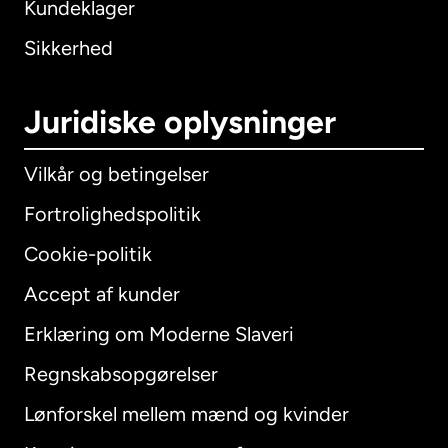
Kundeklager
Sikkerhed
Juridiske oplysninger
Vilkår og betingelser
Fortrolighedspolitik
Cookie-politik
Accept af kunder
Erklæring om Moderne Slaveri
International
English
Regnskabsopgørelser
Lønforskel mellem mænd og kvinder