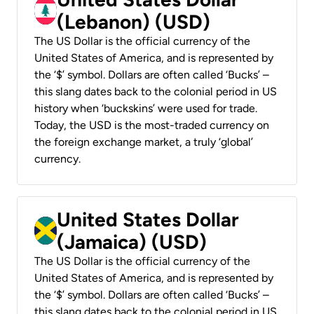
(Lebanon) (USD)
The US Dollar is the official currency of the
United States of America, and is represented by
the ‘$’ symbol. Dollars are often called ‘Bucks’ –
this slang dates back to the colonial period in US
history when ‘buckskins’ were used for trade.
Today, the USD is the most-traded currency on
the foreign exchange market, a truly ‘global’
currency.
United States Dollar
(Jamaica) (USD)
The US Dollar is the official currency of the
United States of America, and is represented by
the ‘$’ symbol. Dollars are often called ‘Bucks’ –
this slang dates back to the colonial period in US