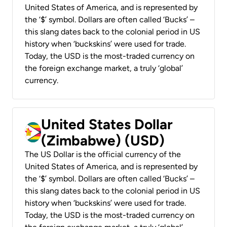
United States of America, and is represented by
the ‘$’ symbol. Dollars are often called ‘Bucks’ –
this slang dates back to the colonial period in US
history when ‘buckskins’ were used for trade.
Today, the USD is the most-traded currency on
the foreign exchange market, a truly ‘global’
currency.
United States Dollar
(Zimbabwe) (USD)
The US Dollar is the official currency of the
United States of America, and is represented by
the ‘$’ symbol. Dollars are often called ‘Bucks’ –
this slang dates back to the colonial period in US
history when ‘buckskins’ were used for trade.
Today, the USD is the most-traded currency on