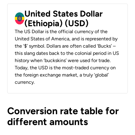
United States Dollar
(Ethiopia) (USD)
The US Dollar is the official currency of the
United States of America, and is represented by
the ‘$’ symbol. Dollars are often called ‘Bucks’ –
this slang dates back to the colonial period in US
history when ‘buckskins’ were used for trade.
Today, the USD is the most-traded currency on
the foreign exchange market, a truly ‘global’
currency.
Conversion rate table for
different amounts