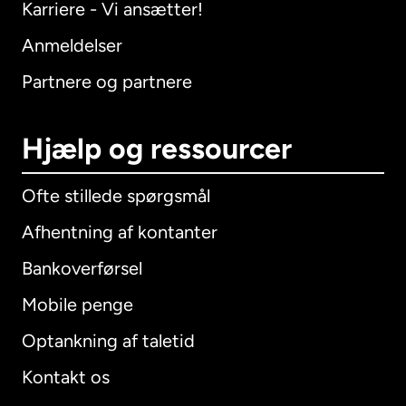
Karriere - Vi ansætter!
Anmeldelser
Partnere og partnere
Hjælp og ressourcer
Ofte stillede spørgsmål
Afhentning af kontanter
Bankoverførsel
Mobile penge
Optankning af taletid
Kontakt os