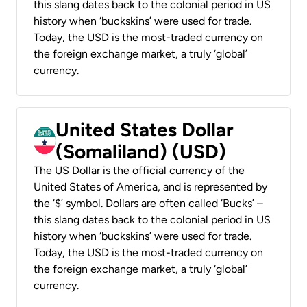
this slang dates back to the colonial period in US
history when ‘buckskins’ were used for trade.
Today, the USD is the most-traded currency on
the foreign exchange market, a truly ‘global’
currency.
United States Dollar
(Somaliland) (USD)
The US Dollar is the official currency of the
United States of America, and is represented by
the ‘$’ symbol. Dollars are often called ‘Bucks’ –
this slang dates back to the colonial period in US
history when ‘buckskins’ were used for trade.
Today, the USD is the most-traded currency on
the foreign exchange market, a truly ‘global’
currency.