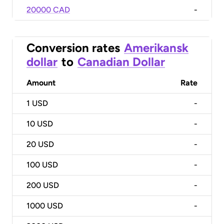
20000 CAD
-
Conversion rates
Amerikansk
dollar
to
Canadian Dollar
Amount
Rate
1
USD
-
10
USD
-
20
USD
-
100
USD
-
200
USD
-
1000
USD
-