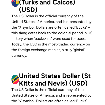
(Turks and Caicos)
(USD)
The US Dollar is the official currency of the
United States of America, and is represented by
the ‘$’ symbol. Dollars are often called ‘Bucks’ –
this slang dates back to the colonial period in US
history when ‘buckskins’ were used for trade.
Today, the USD is the most-traded currency on
the foreign exchange market, a truly ‘global’
currency.
United States Dollar (St
Kitts and Nevis) (USD)
The US Dollar is the official currency of the
United States of America, and is represented by
the ‘$’ symbol. Dollars are often called ‘Bucks’ –