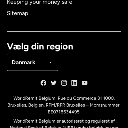
Keeping your money safe
Australien
Sitemap
Canada
English
Canada
Français
Vælg din region
Danmark
Danmark
Frankrig
Holland
WorldRemit Belgium,
Rue du Commerce 31 1000
,
Bruxelles, Belgien. RPM/RPR Bruxelles – Momsnummer:
Malaysia
BE0718634495.
WorldRemit Belgium er autoriseret og reguleret af
New Zealand
National Bank of Belgium (NBB) under belgisk lov om