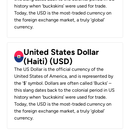
history when ‘buckskins’ were used for trade.
Today, the USD is the most-traded currency on
the foreign exchange market, a truly ‘global’
currency.
United States Dollar
(Haiti) (USD)
The US Dollar is the official currency of the
United States of America, and is represented by
the ‘$’ symbol. Dollars are often called ‘Bucks’ –
this slang dates back to the colonial period in US
history when ‘buckskins’ were used for trade.
Today, the USD is the most-traded currency on
the foreign exchange market, a truly ‘global’
currency.