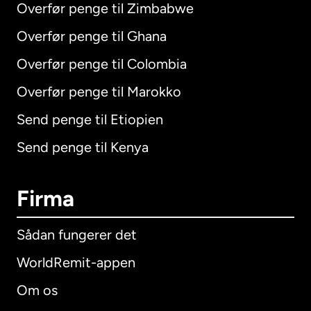
Overfør penge til Zimbabwe
Overfør penge til Ghana
Overfør penge til Colombia
Overfør penge til Marokko
Send penge til Etiopien
Send penge til Kenya
Firma
Sådan fungerer det
WorldRemit-appen
Om os