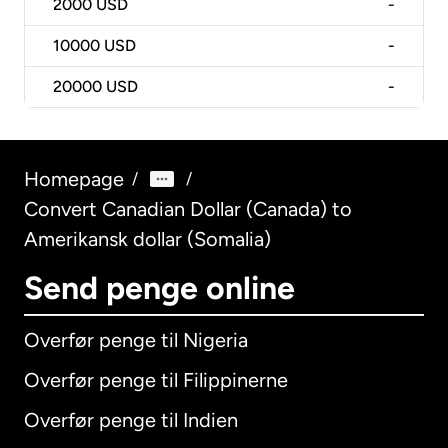
2000
USD
-
10000
USD
-
20000
USD
-
Homepage
/
/
Convert Canadian Dollar (Canada) to
Amerikansk dollar (Somalia)
Send penge online
Overfør penge til Nigeria
Overfør penge til Filippinerne
Overfør penge til Indien