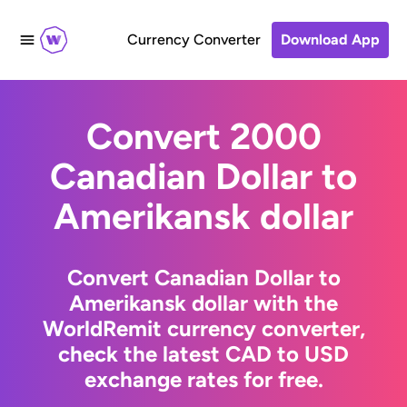
Currency Converter
Download App
Convert 2000
Canadian Dollar to
Amerikansk dollar
Convert Canadian Dollar to
Amerikansk dollar with the
WorldRemit currency converter,
check the latest CAD to USD
exchange rates for free.