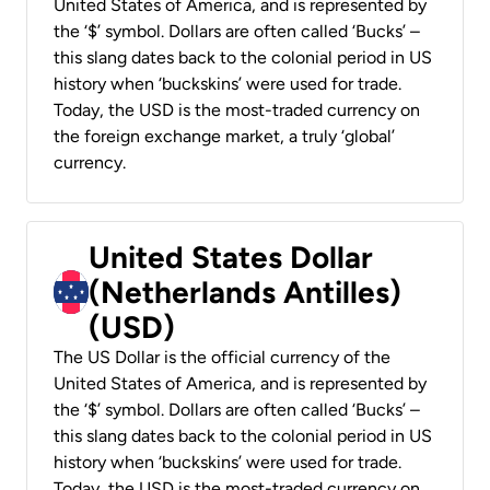
United States of America, and is represented by
the ‘$’ symbol. Dollars are often called ‘Bucks’ –
this slang dates back to the colonial period in US
history when ‘buckskins’ were used for trade.
Today, the USD is the most-traded currency on
the foreign exchange market, a truly ‘global’
currency.
United States Dollar
(Netherlands Antilles)
(USD)
The US Dollar is the official currency of the
United States of America, and is represented by
the ‘$’ symbol. Dollars are often called ‘Bucks’ –
this slang dates back to the colonial period in US
history when ‘buckskins’ were used for trade.
Today, the USD is the most-traded currency on