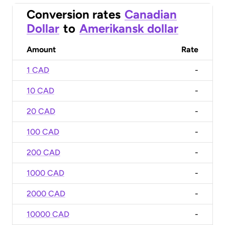
Conversion rates
Canadian
Dollar
to
Amerikansk dollar
Amount
Rate
1 CAD
-
10 CAD
-
20 CAD
-
100 CAD
-
200 CAD
-
1000 CAD
-
2000 CAD
-
10000 CAD
-