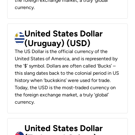
the foreign exchange market, a truly ‘global’
currency.
United States Dollar
(Uruguay) (USD)
The US Dollar is the official currency of the
United States of America, and is represented by
the ‘$’ symbol. Dollars are often called ‘Bucks’ –
this slang dates back to the colonial period in US
history when ‘buckskins’ were used for trade.
Today, the USD is the most-traded currency on
the foreign exchange market, a truly ‘global’
currency.
United States Dollar