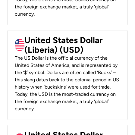
the foreign exchange market, a truly ‘global’
currency.
United States Dollar
(Liberia) (USD)
The US Dollar is the official currency of the
United States of America, and is represented by
the ‘$’ symbol. Dollars are often called ‘Bucks’ –
this slang dates back to the colonial period in US
history when ‘buckskins’ were used for trade.
Today, the USD is the most-traded currency on
the foreign exchange market, a truly ‘global’
currency.
United States Dollar