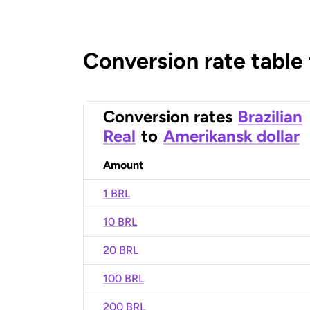
Conversion rate table
Conversion rates
Brazilian
Real
to
Amerikansk dollar
Amount
1 BRL
10 BRL
20 BRL
100 BRL
200 BRL