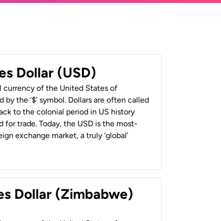
es Dollar (USD)
al currency of the United States of
 by the ‘$’ symbol. Dollars are often called
back to the colonial period in US history
 for trade. Today, the USD is the most-
ign exchange market, a truly ‘global’
es Dollar (Zimbabwe)