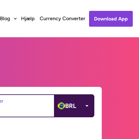
Blog
Hjælp
Currency Converter
Download App
er
BRL