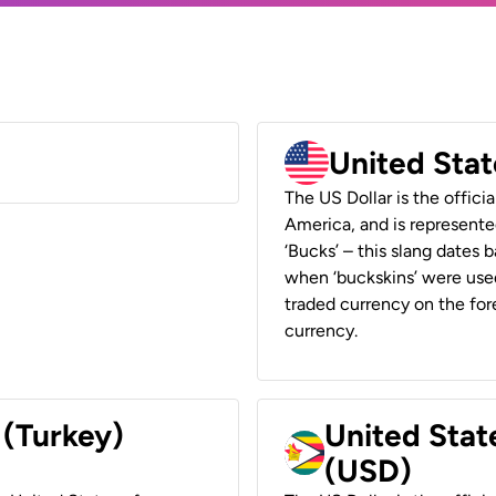
United Stat
The US Dollar is the offici
America, and is represented
‘Bucks’ – this slang dates 
when ‘buckskins’ were used
traded currency on the fore
currency.
 (Turkey)
United Stat
(USD)