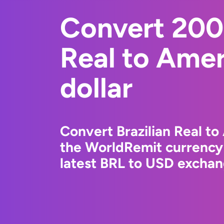
Convert 2000
Real to Ame
dollar
Convert Brazilian Real to
the WorldRemit currency
latest BRL to USD exchang