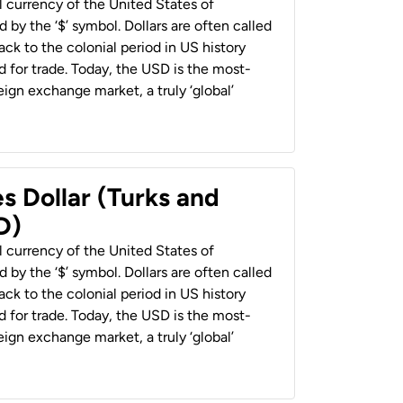
al currency of the United States of
 by the ‘$’ symbol. Dollars are often called
back to the colonial period in US history
 for trade. Today, the USD is the most-
ign exchange market, a truly ‘global’
s Dollar (Turks and
D)
al currency of the United States of
 by the ‘$’ symbol. Dollars are often called
back to the colonial period in US history
 for trade. Today, the USD is the most-
ign exchange market, a truly ‘global’