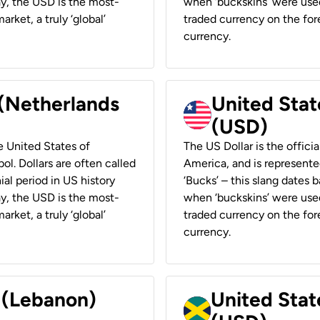
ay, the USD is the most-
when ‘buckskins’ were used
rket, a truly ‘global’
traded currency on the fore
currency.
 (Netherlands
United State
(USD)
he United States of
The US Dollar is the offici
ol. Dollars are often called
America, and is represented
ial period in US history
‘Bucks’ – this slang dates 
ay, the USD is the most-
when ‘buckskins’ were used
rket, a truly ‘global’
traded currency on the fore
currency.
r (Lebanon)
United Stat