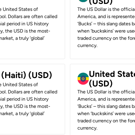
(USD)
he United States of
The US Dollar is the offici
ol. Dollars are often called
America, and is represented
ial period in US history
‘Bucks’ – this slang dates 
ay, the USD is the most-
when ‘buckskins’ were used
rket, a truly ‘global’
traded currency on the fore
currency.
United State
 (Haiti) (USD)
(USD)
he United States of
ol. Dollars are often called
The US Dollar is the offici
ial period in US history
America, and is represented
ay, the USD is the most-
‘Bucks’ – this slang dates 
rket, a truly ‘global’
when ‘buckskins’ were used
traded currency on the fore
currency.