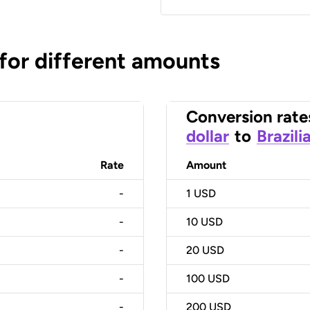
 for different amounts
Conversion rate
dollar
to
Brazili
Rate
Amount
-
1
USD
-
10
USD
-
20
USD
-
100
USD
-
200
USD