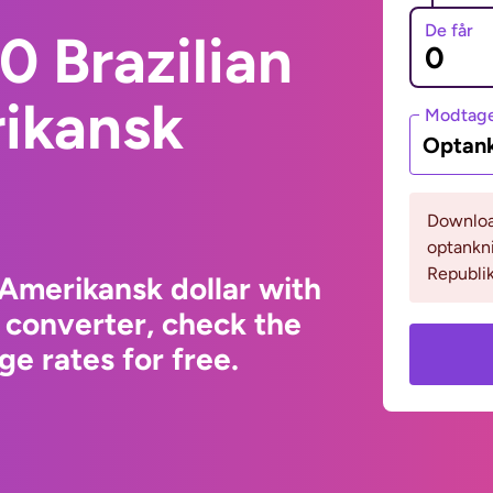
De får
 Brazilian
rikansk
Modtage
Optank
Download
optankn
Republik
 Amerikansk dollar with
 converter, check the
e rates for free.