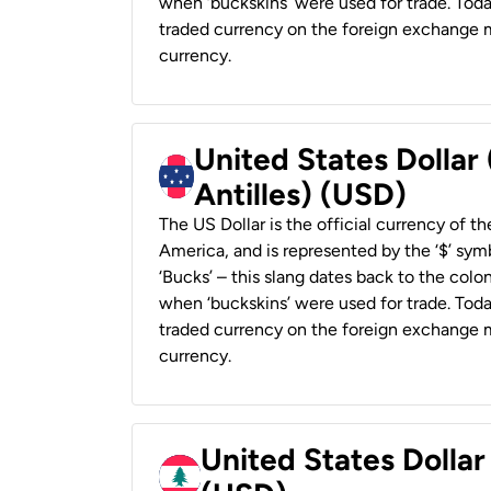
when ‘buckskins’ were used for trade. Tod
traded currency on the foreign exchange ma
currency.
United States Dollar
Antilles) (USD)
The US Dollar is the official currency of t
America, and is represented by the ‘$’ symb
‘Bucks’ – this slang dates back to the colon
when ‘buckskins’ were used for trade. Tod
traded currency on the foreign exchange ma
currency.
United States Dolla