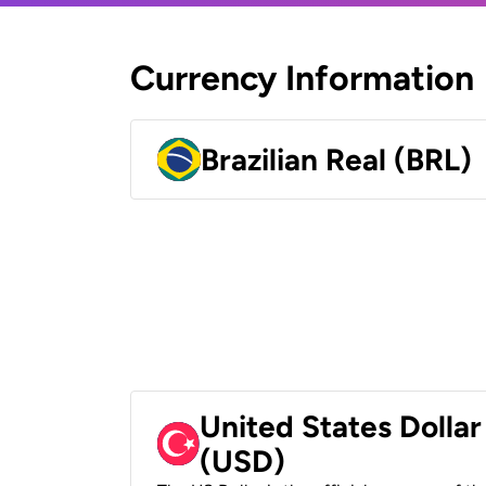
Currency Information
Brazilian Real (BRL)
United States Dollar
(USD)