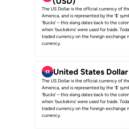
(USD)
The US Dollar is the official currency of t
America, and is represented by the ‘$’ symb
‘Bucks’ – this slang dates back to the colon
when ‘buckskins’ were used for trade. Tod
traded currency on the foreign exchange ma
currency.
United States Dollar
The US Dollar is the official currency of t
America, and is represented by the ‘$’ symb
‘Bucks’ – this slang dates back to the colon
when ‘buckskins’ were used for trade. Tod
traded currency on the foreign exchange ma
currency.