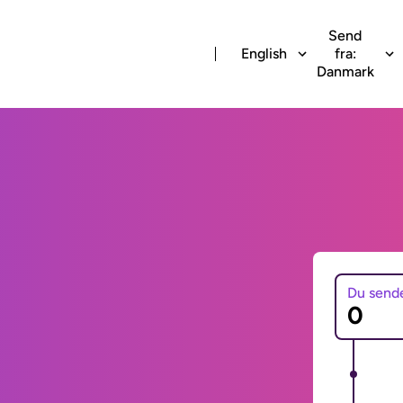
Send
English
fra:
Danmark
Du send