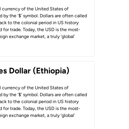
al currency of the United States of
 by the ‘$’ symbol. Dollars are often called
back to the colonial period in US history
 for trade. Today, the USD is the most-
ign exchange market, a truly ‘global’
s Dollar (Ethiopia)
al currency of the United States of
 by the ‘$’ symbol. Dollars are often called
back to the colonial period in US history
 for trade. Today, the USD is the most-
ign exchange market, a truly ‘global’