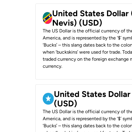
United States Dollar 
Nevis) (USD)
The US Dollar is the official currency of t
America, and is represented by the ‘$’ symb
‘Bucks’ – this slang dates back to the colon
when ‘buckskins’ were used for trade. Tod
traded currency on the foreign exchange ma
currency.
United States Dollar
(USD)
The US Dollar is the official currency of t
America, and is represented by the ‘$’ symb
‘Bucks’ – this slang dates back to the colon