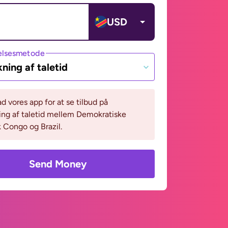
USD
lsesmetode
ning af taletid
 vores app for at se tilbud på
ing af taletid mellem Demokratiske
 Congo og Brazil.
Send Money