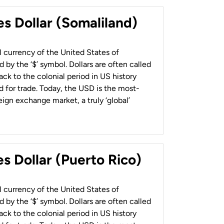
es Dollar (Somaliland)
al currency of the United States of
 by the ‘$’ symbol. Dollars are often called
back to the colonial period in US history
 for trade. Today, the USD is the most-
ign exchange market, a truly ‘global’
s Dollar (Puerto Rico)
al currency of the United States of
 by the ‘$’ symbol. Dollars are often called
back to the colonial period in US history