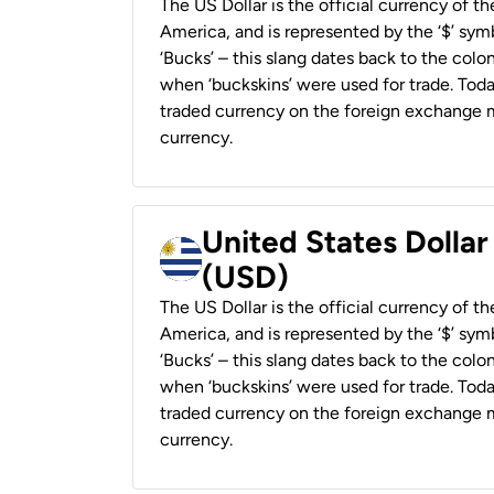
The US Dollar is the official currency of t
America, and is represented by the ‘$’ symb
‘Bucks’ – this slang dates back to the colon
when ‘buckskins’ were used for trade. Tod
traded currency on the foreign exchange ma
currency.
United States Dolla
(USD)
The US Dollar is the official currency of t
America, and is represented by the ‘$’ symb
‘Bucks’ – this slang dates back to the colon
when ‘buckskins’ were used for trade. Tod
traded currency on the foreign exchange ma
currency.