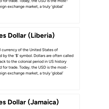
 for trade. Today, the USD is the most-
ign exchange market, a truly ‘global’
s Dollar (Liberia)
al currency of the United States of
 by the ‘$’ symbol. Dollars are often called
back to the colonial period in US history
 for trade. Today, the USD is the most-
ign exchange market, a truly ‘global’
es Dollar (Jamaica)