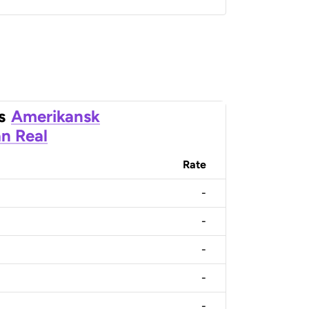
s
Amerikansk
an Real
Rate
-
-
-
-
-