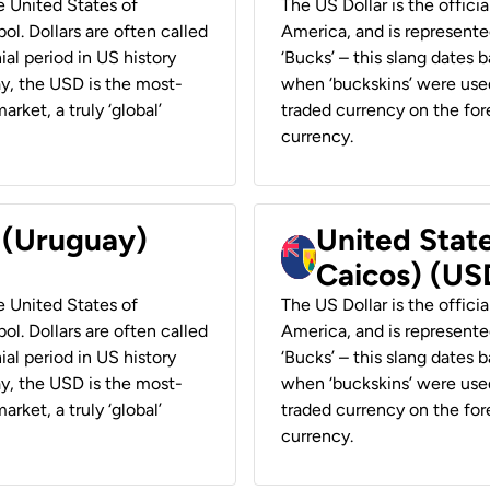
he United States of
The US Dollar is the offici
ol. Dollars are often called
America, and is represented
ial period in US history
‘Bucks’ – this slang dates 
ay, the USD is the most-
when ‘buckskins’ were used
rket, a truly ‘global’
traded currency on the fore
currency.
r (Uruguay)
United State
Caicos) (US
he United States of
The US Dollar is the offici
ol. Dollars are often called
America, and is represented
ial period in US history
‘Bucks’ – this slang dates 
ay, the USD is the most-
when ‘buckskins’ were used
rket, a truly ‘global’
traded currency on the fore
currency.