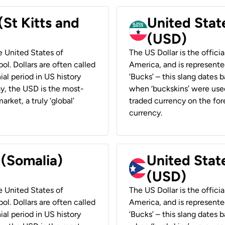
(St Kitts and
United Stat
(USD)
he United States of
The US Dollar is the offici
ol. Dollars are often called
America, and is represented
ial period in US history
‘Bucks’ – this slang dates 
ay, the USD is the most-
when ‘buckskins’ were used
rket, a truly ‘global’
traded currency on the fore
currency.
 (Somalia)
United State
(USD)
he United States of
The US Dollar is the offici
ol. Dollars are often called
America, and is represented
ial period in US history
‘Bucks’ – this slang dates 