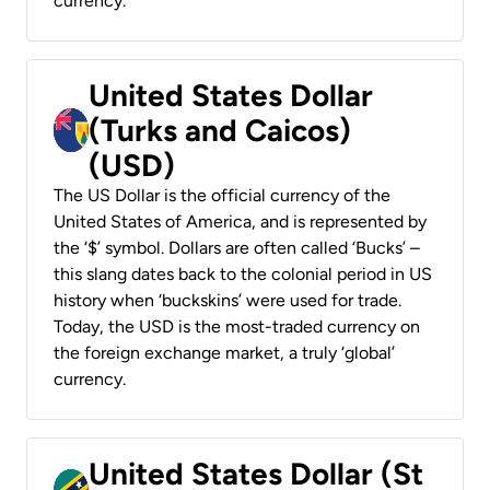
currency.
United States Dollar
(Turks and Caicos)
(USD)
The US Dollar is the official currency of the
United States of America, and is represented by
the ‘$’ symbol. Dollars are often called ‘Bucks’ –
this slang dates back to the colonial period in US
history when ‘buckskins’ were used for trade.
Today, the USD is the most-traded currency on
the foreign exchange market, a truly ‘global’
currency.
United States Dollar (St