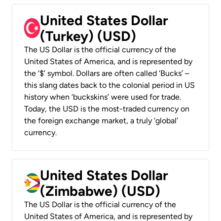
United States Dollar
(Turkey) (USD)
The US Dollar is the official currency of the
United States of America, and is represented by
the ‘$’ symbol. Dollars are often called ‘Bucks’ –
this slang dates back to the colonial period in US
history when ‘buckskins’ were used for trade.
Today, the USD is the most-traded currency on
the foreign exchange market, a truly ‘global’
currency.
United States Dollar
(Zimbabwe) (USD)
The US Dollar is the official currency of the
United States of America, and is represented by