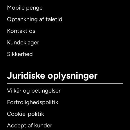
Mobile penge
Optankning af taletid
Kontakt os
Kundeklager
Sikkerhed
Juridiske oplysninger
Vilkår og betingelser
Fortrolighedspolitik
Cookie-politik
Accept af kunder