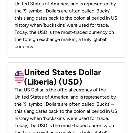
United States of America, and is represented by
the ‘$’ symbol. Dollars are often called ‘Bucks’ –
this slang dates back to the colonial period in US
history when ‘buckskins’ were used for trade.
Today, the USD is the most-traded currency on
the foreign exchange market, a truly ‘global’
currency.
United States Dollar
(Liberia) (USD)
The US Dollar is the official currency of the
United States of America, and is represented by
the ‘$’ symbol. Dollars are often called ‘Bucks’ –
this slang dates back to the colonial period in US
history when ‘buckskins’ were used for trade.
Today, the USD is the most-traded currency on
the foreign exchange market, a truly ‘global’