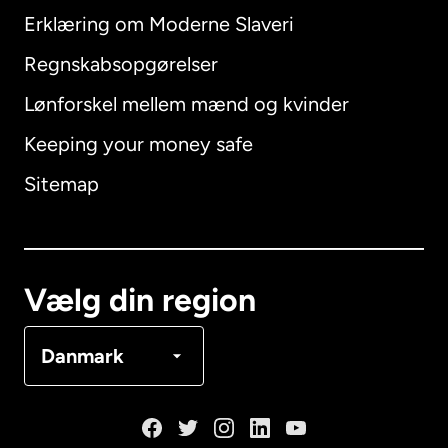
Erklæring om Moderne Slaveri
International
English
Regnskabsopgørelser
Lønforskel mellem mænd og kvinder
Keeping your money safe
Australien
Sitemap
Canada
English
Canada
Français
Vælg din region
Danmark
Danmark
Frankrig