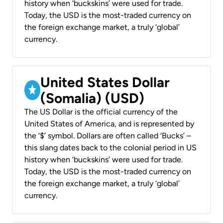
history when ‘buckskins’ were used for trade.
Today, the USD is the most-traded currency on
the foreign exchange market, a truly ‘global’
currency.
United States Dollar
(Somalia) (USD)
The US Dollar is the official currency of the
United States of America, and is represented by
the ‘$’ symbol. Dollars are often called ‘Bucks’ –
this slang dates back to the colonial period in US
history when ‘buckskins’ were used for trade.
Today, the USD is the most-traded currency on
the foreign exchange market, a truly ‘global’
currency.