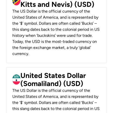
Kitts and Nevis) (USD)
The US Dollar is the official currency of the
United States of America, and is represented by
the ‘$’ symbol. Dollars are often called ‘Bucks’ –
this slang dates back to the colonial period in US
history when ‘buckskins’ were used for trade.
Today, the USD is the most-traded currency on
the foreign exchange market, a truly ‘global’
currency.
United States Dollar
(Somaliland) (USD)
The US Dollar is the official currency of the
United States of America, and is represented by
the ‘$’ symbol. Dollars are often called ‘Bucks’ –
this slang dates back to the colonial period in US