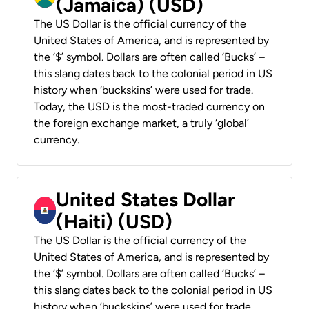
(Jamaica) (USD)
The US Dollar is the official currency of the
United States of America, and is represented by
the ‘$’ symbol. Dollars are often called ‘Bucks’ –
this slang dates back to the colonial period in US
history when ‘buckskins’ were used for trade.
Today, the USD is the most-traded currency on
the foreign exchange market, a truly ‘global’
currency.
United States Dollar
(Haiti) (USD)
The US Dollar is the official currency of the
United States of America, and is represented by
the ‘$’ symbol. Dollars are often called ‘Bucks’ –
this slang dates back to the colonial period in US
history when ‘buckskins’ were used for trade.