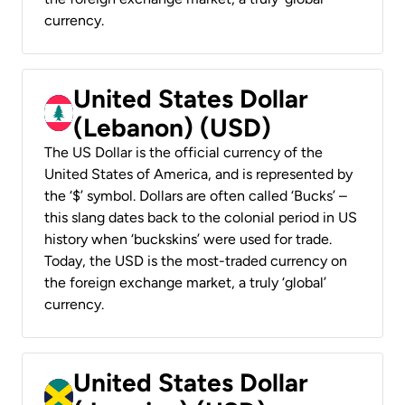
currency.
United States Dollar
(Lebanon) (USD)
The US Dollar is the official currency of the
United States of America, and is represented by
the ‘$’ symbol. Dollars are often called ‘Bucks’ –
this slang dates back to the colonial period in US
history when ‘buckskins’ were used for trade.
Today, the USD is the most-traded currency on
the foreign exchange market, a truly ‘global’
currency.
United States Dollar