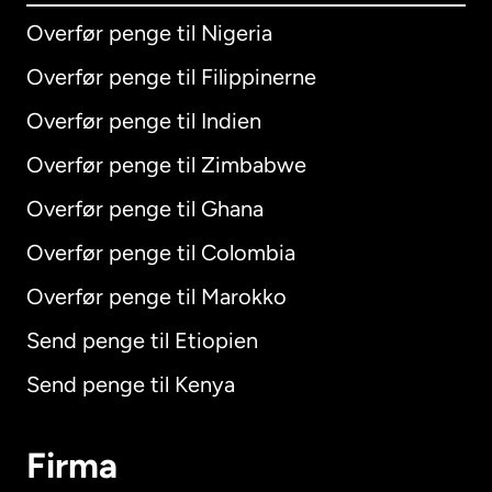
Overfør penge til Nigeria
Overfør penge til Filippinerne
Overfør penge til Indien
Overfør penge til Zimbabwe
Overfør penge til Ghana
Overfør penge til Colombia
Overfør penge til Marokko
Send penge til Etiopien
Send penge til Kenya
Firma