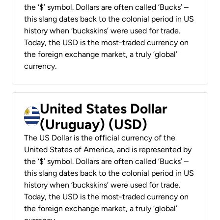
the ‘$’ symbol. Dollars are often called ‘Bucks’ –
this slang dates back to the colonial period in US
history when ‘buckskins’ were used for trade.
Today, the USD is the most-traded currency on
the foreign exchange market, a truly ‘global’
currency.
United States Dollar
(Uruguay) (USD)
The US Dollar is the official currency of the
United States of America, and is represented by
the ‘$’ symbol. Dollars are often called ‘Bucks’ –
this slang dates back to the colonial period in US
history when ‘buckskins’ were used for trade.
Today, the USD is the most-traded currency on
the foreign exchange market, a truly ‘global’