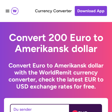
Currency Converter
Download App
Convert 200 Euro to
Amerikansk dollar
Convert Euro to Amerikansk dollar
with the WorldRemit currency
converter, check the latest EUR to
USD exchange rates for free.
Du sender