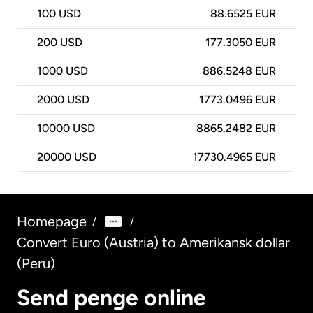
100
USD
88.6525 EUR
200
USD
177.3050 EUR
1000
USD
886.5248 EUR
2000
USD
1773.0496 EUR
10000
USD
8865.2482 EUR
20000
USD
17730.4965 EUR
Homepage
/
/
Convert Euro (Austria) to Amerikansk dollar
(Peru)
Send penge online