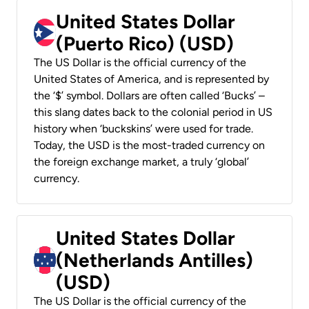
United States Dollar
(Puerto Rico) (USD)
The US Dollar is the official currency of the
United States of America, and is represented by
the ‘$’ symbol. Dollars are often called ‘Bucks’ –
this slang dates back to the colonial period in US
history when ‘buckskins’ were used for trade.
Today, the USD is the most-traded currency on
the foreign exchange market, a truly ‘global’
currency.
United States Dollar
(Netherlands Antilles)
(USD)
The US Dollar is the official currency of the