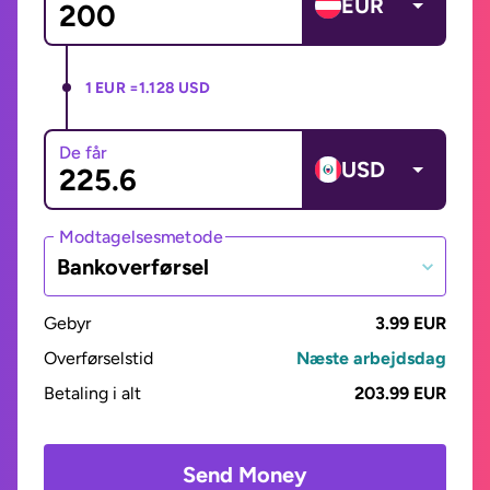
EUR
1 EUR =
1.128 USD
De får
USD
Modtagelsesmetode
Bankoverførsel
Gebyr
3.99 EUR
Overførselstid
Næste arbejdsdag
Betaling i alt
203.99 EUR
Send Money