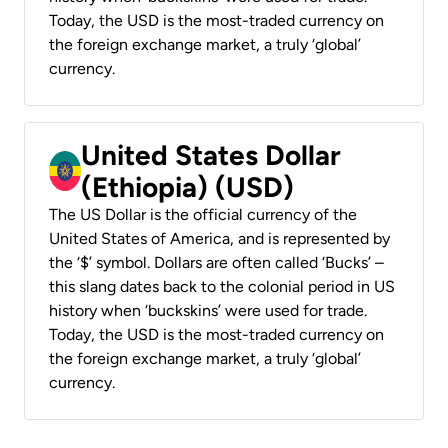
Today, the USD is the most-traded currency on
the foreign exchange market, a truly ‘global’
currency.
United States Dollar
(Ethiopia) (USD)
The US Dollar is the official currency of the
United States of America, and is represented by
the ‘$’ symbol. Dollars are often called ‘Bucks’ –
this slang dates back to the colonial period in US
history when ‘buckskins’ were used for trade.
Today, the USD is the most-traded currency on
the foreign exchange market, a truly ‘global’
currency.