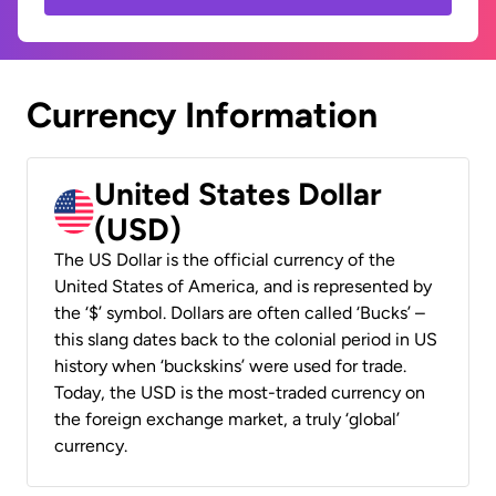
Currency Information
United States Dollar
(USD)
The US Dollar is the official currency of the
United States of America, and is represented by
the ‘$’ symbol. Dollars are often called ‘Bucks’ –
this slang dates back to the colonial period in US
history when ‘buckskins’ were used for trade.
Today, the USD is the most-traded currency on
the foreign exchange market, a truly ‘global’
currency.