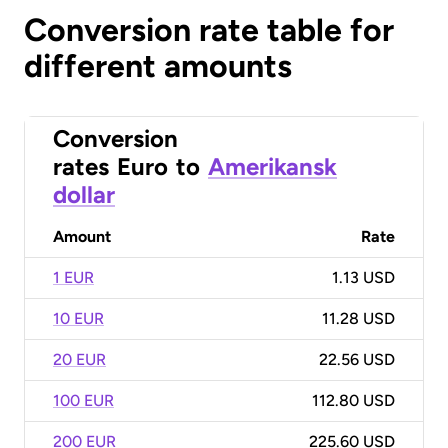
Conversion rate table for
different amounts
Conversion
rates
Euro
to
Amerikansk
dollar
Amount
Rate
1 EUR
1.13 USD
10 EUR
11.28 USD
20 EUR
22.56 USD
100 EUR
112.80 USD
200 EUR
225.60 USD