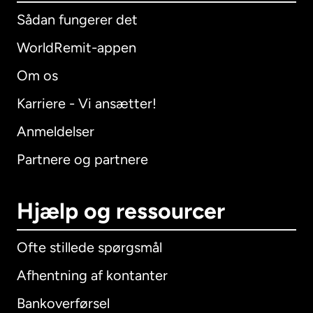
Sådan fungerer det
WorldRemit-appen
Om os
Karriere - Vi ansætter!
Anmeldelser
Partnere og partnere
Hjælp og ressourcer
Ofte stillede spørgsmål
Afhentning af kontanter
Bankoverførsel