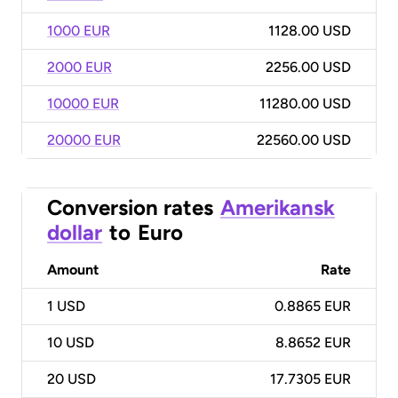
1000 EUR
1128.00 USD
2000 EUR
2256.00 USD
10000 EUR
11280.00 USD
20000 EUR
22560.00 USD
Conversion rates
Amerikansk
dollar
to
Euro
Amount
Rate
1
USD
0.8865 EUR
10
USD
8.8652 EUR
20
USD
17.7305 EUR