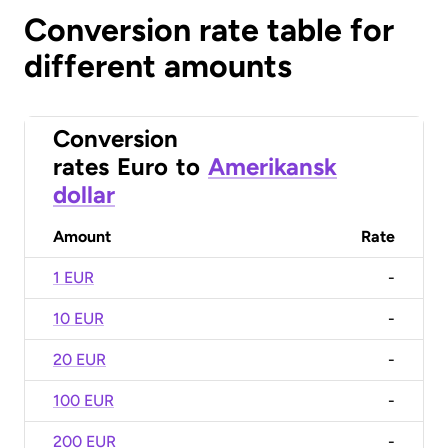
Conversion rate table for
different amounts
Conversion
rates
Euro
to
Amerikansk
dollar
Amount
Rate
1 EUR
-
10 EUR
-
20 EUR
-
100 EUR
-
200 EUR
-