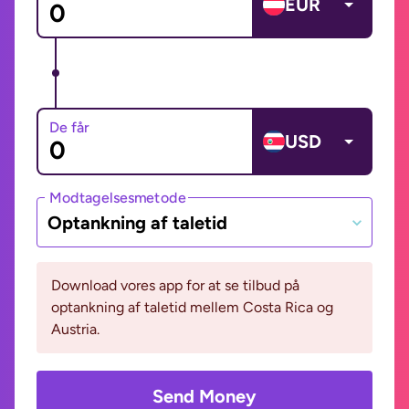
EUR
De får
USD
Modtagelsesmetode
Optankning af taletid
Download vores app for at se tilbud på
optankning af taletid mellem Costa Rica og
Austria.
Send Money