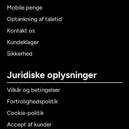
Mobile penge
Optankning af taletid
Kontakt os
Kundeklager
Sikkerhed
Juridiske oplysninger
Vilkår og betingelser
Fortrolighedspolitik
Cookie-politik
Accept af kunder