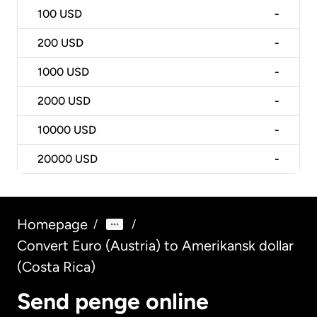
100
USD
-
200
USD
-
1000
USD
-
2000
USD
-
10000
USD
-
20000
USD
-
Homepage
/
/
Convert Euro (Austria) to Amerikansk dollar
(Costa Rica)
Send penge online