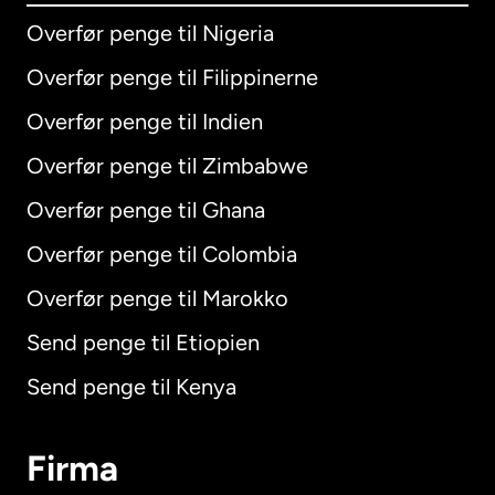
Overfør penge til Nigeria
Overfør penge til Filippinerne
Overfør penge til Indien
Overfør penge til Zimbabwe
Overfør penge til Ghana
Overfør penge til Colombia
Overfør penge til Marokko
Send penge til Etiopien
Send penge til Kenya
Firma