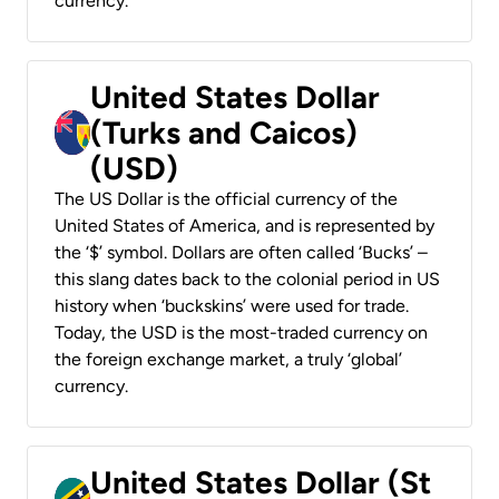
currency.
United States Dollar
(Turks and Caicos)
(USD)
The US Dollar is the official currency of the
United States of America, and is represented by
the ‘$’ symbol. Dollars are often called ‘Bucks’ –
this slang dates back to the colonial period in US
history when ‘buckskins’ were used for trade.
Today, the USD is the most-traded currency on
the foreign exchange market, a truly ‘global’
currency.
United States Dollar (St