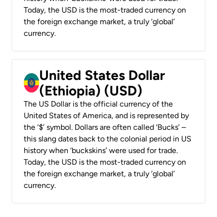
Today, the USD is the most-traded currency on
the foreign exchange market, a truly ‘global’
currency.
United States Dollar
(Ethiopia) (USD)
The US Dollar is the official currency of the
United States of America, and is represented by
the ‘$’ symbol. Dollars are often called ‘Bucks’ –
this slang dates back to the colonial period in US
history when ‘buckskins’ were used for trade.
Today, the USD is the most-traded currency on
the foreign exchange market, a truly ‘global’
currency.