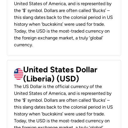
United States of America, and is represented by
the ‘$’ symbol. Dollars are often called ‘Bucks’ –
this slang dates back to the colonial period in US
history when ‘buckskins’ were used for trade.
Today, the USD is the most-traded currency on
the foreign exchange market, a truly ‘global’
currency.
United States Dollar
(Liberia) (USD)
The US Dollar is the official currency of the
United States of America, and is represented by
the ‘$’ symbol. Dollars are often called ‘Bucks’ –
this slang dates back to the colonial period in US
history when ‘buckskins’ were used for trade.
Today, the USD is the most-traded currency on
the foreign exchange market, a truly ‘global’