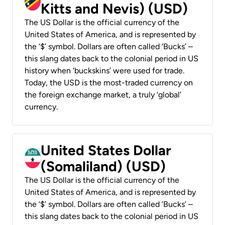
Kitts and Nevis) (USD)
The US Dollar is the official currency of the
United States of America, and is represented by
the ‘$’ symbol. Dollars are often called ‘Bucks’ –
this slang dates back to the colonial period in US
history when ‘buckskins’ were used for trade.
Today, the USD is the most-traded currency on
the foreign exchange market, a truly ‘global’
currency.
United States Dollar
(Somaliland) (USD)
The US Dollar is the official currency of the
United States of America, and is represented by
the ‘$’ symbol. Dollars are often called ‘Bucks’ –
this slang dates back to the colonial period in US