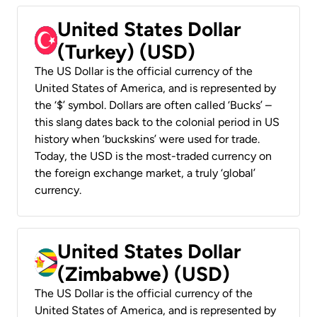
United States Dollar
(Turkey) (USD)
The US Dollar is the official currency of the
United States of America, and is represented by
the ‘$’ symbol. Dollars are often called ‘Bucks’ –
this slang dates back to the colonial period in US
history when ‘buckskins’ were used for trade.
Today, the USD is the most-traded currency on
the foreign exchange market, a truly ‘global’
currency.
United States Dollar
(Zimbabwe) (USD)
The US Dollar is the official currency of the
United States of America, and is represented by