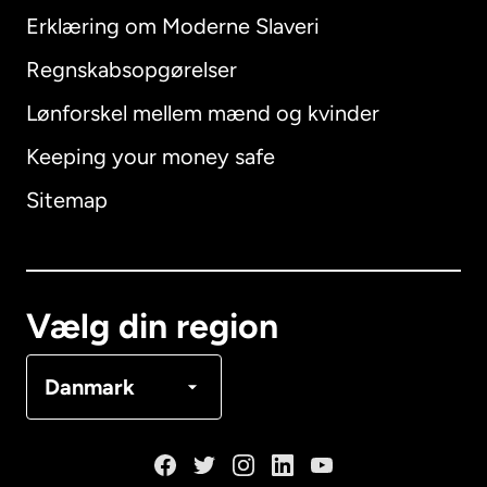
Erklæring om Moderne Slaveri
International
English
Regnskabsopgørelser
Lønforskel mellem mænd og kvinder
Keeping your money safe
Australien
Sitemap
Canada
English
Canada
Français
Vælg din region
Danmark
Danmark
Frankrig