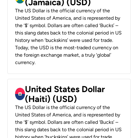
(Jamaica) (USD)
The US Dollar is the official currency of the
United States of America, and is represented by
the ‘$’ symbol. Dollars are often called ‘Bucks’ –
this slang dates back to the colonial period in US
history when ‘buckskins’ were used for trade.
Today, the USD is the most-traded currency on
the foreign exchange market, a truly ‘global’
currency.
United States Dollar
(Haiti) (USD)
The US Dollar is the official currency of the
United States of America, and is represented by
the ‘$’ symbol. Dollars are often called ‘Bucks’ –
this slang dates back to the colonial period in US
history when ‘buckskins’ were used for trade.