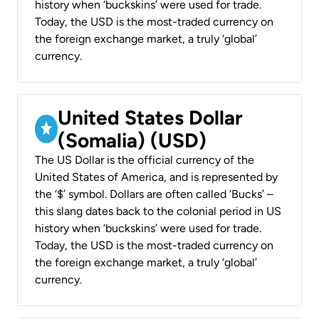
history when ‘buckskins’ were used for trade.
Today, the USD is the most-traded currency on
the foreign exchange market, a truly ‘global’
currency.
United States Dollar
(Somalia) (USD)
The US Dollar is the official currency of the
United States of America, and is represented by
the ‘$’ symbol. Dollars are often called ‘Bucks’ –
this slang dates back to the colonial period in US
history when ‘buckskins’ were used for trade.
Today, the USD is the most-traded currency on
the foreign exchange market, a truly ‘global’
currency.