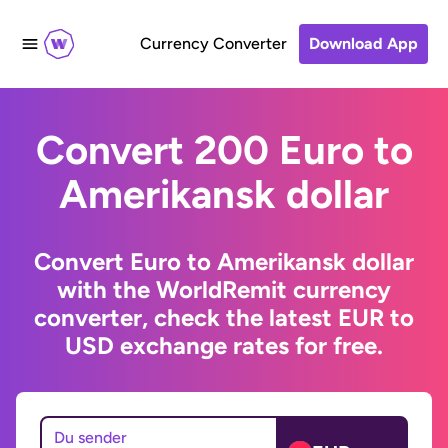
Currency Converter
Download App
Convert 200 Euro to
Amerikansk dollar
Convert Euro to Amerikansk dollar
with the WorldRemit currency
converter, check the latest EUR to
USD exchange rates for free.
Du sender