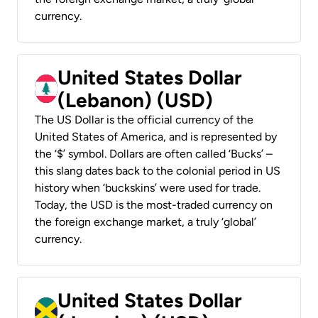
currency.
United States Dollar
(Lebanon) (USD)
The US Dollar is the official currency of the
United States of America, and is represented by
the ‘$’ symbol. Dollars are often called ‘Bucks’ –
this slang dates back to the colonial period in US
history when ‘buckskins’ were used for trade.
Today, the USD is the most-traded currency on
the foreign exchange market, a truly ‘global’
currency.
United States Dollar