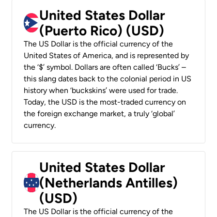
United States Dollar
(Puerto Rico) (USD)
The US Dollar is the official currency of the
United States of America, and is represented by
the ‘$’ symbol. Dollars are often called ‘Bucks’ –
this slang dates back to the colonial period in US
history when ‘buckskins’ were used for trade.
Today, the USD is the most-traded currency on
the foreign exchange market, a truly ‘global’
currency.
United States Dollar
(Netherlands Antilles)
(USD)
The US Dollar is the official currency of the