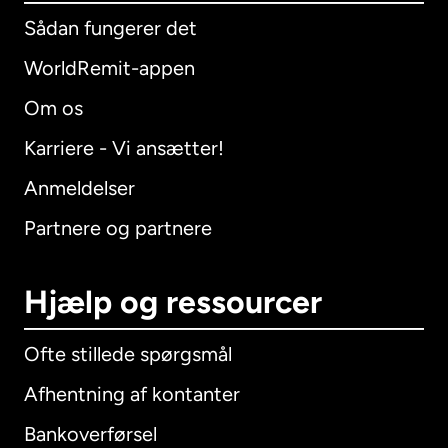
Sådan fungerer det
WorldRemit-appen
Om os
Karriere - Vi ansætter!
Anmeldelser
Partnere og partnere
Hjælp og ressourcer
Ofte stillede spørgsmål
Afhentning af kontanter
Bankoverførsel