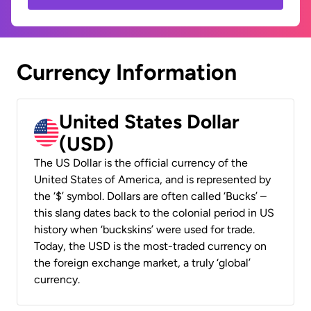
Currency Information
United States Dollar
(USD)
The US Dollar is the official currency of the
United States of America, and is represented by
the ‘$’ symbol. Dollars are often called ‘Bucks’ –
this slang dates back to the colonial period in US
history when ‘buckskins’ were used for trade.
Today, the USD is the most-traded currency on
the foreign exchange market, a truly ‘global’
currency.