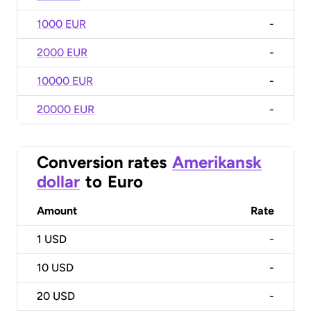
1000 EUR
-
2000 EUR
-
10000 EUR
-
20000 EUR
-
Conversion rates
Amerikansk
dollar
to
Euro
Amount
Rate
1
USD
-
10
USD
-
20
USD
-