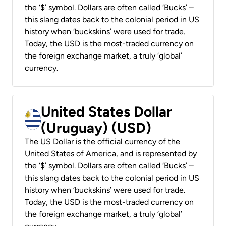
the ‘$’ symbol. Dollars are often called ‘Bucks’ –
this slang dates back to the colonial period in US
history when ‘buckskins’ were used for trade.
Today, the USD is the most-traded currency on
the foreign exchange market, a truly ‘global’
currency.
United States Dollar
(Uruguay) (USD)
The US Dollar is the official currency of the
United States of America, and is represented by
the ‘$’ symbol. Dollars are often called ‘Bucks’ –
this slang dates back to the colonial period in US
history when ‘buckskins’ were used for trade.
Today, the USD is the most-traded currency on
the foreign exchange market, a truly ‘global’