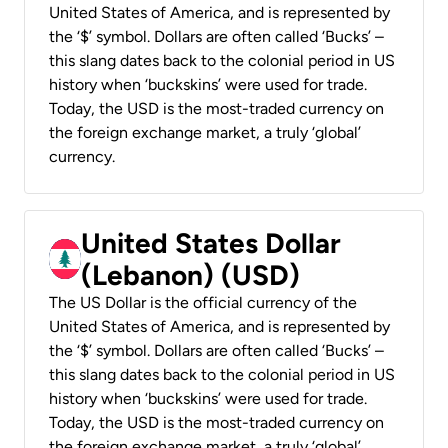
United States of America, and is represented by
the ‘$’ symbol. Dollars are often called ‘Bucks’ –
this slang dates back to the colonial period in US
history when ‘buckskins’ were used for trade.
Today, the USD is the most-traded currency on
the foreign exchange market, a truly ‘global’
currency.
United States Dollar
(Lebanon) (USD)
The US Dollar is the official currency of the
United States of America, and is represented by
the ‘$’ symbol. Dollars are often called ‘Bucks’ –
this slang dates back to the colonial period in US
history when ‘buckskins’ were used for trade.
Today, the USD is the most-traded currency on
the foreign exchange market, a truly ‘global’