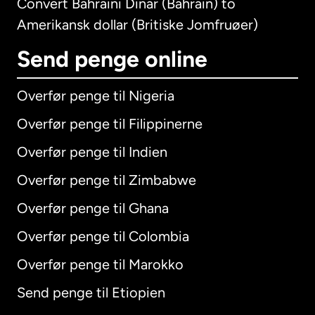
Convert Bahraini Dinar (Bahrain) to
Amerikansk dollar (Britiske Jomfruøer)
Send penge online
Overfør penge til Nigeria
Overfør penge til Filippinerne
Overfør penge til Indien
Overfør penge til Zimbabwe
Overfør penge til Ghana
Overfør penge til Colombia
Overfør penge til Marokko
Send penge til Etiopien