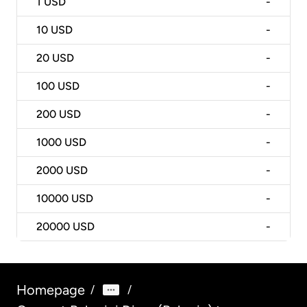
1
USD
-
10
USD
-
20
USD
-
100
USD
-
200
USD
-
1000
USD
-
2000
USD
-
10000
USD
-
20000
USD
-
Homepage
/
/