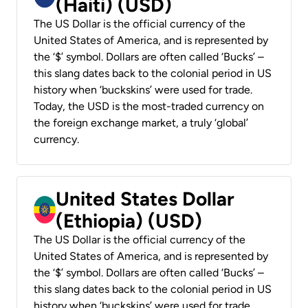
(Haiti) (USD)
The US Dollar is the official currency of the
United States of America, and is represented by
the ‘$’ symbol. Dollars are often called ‘Bucks’ –
this slang dates back to the colonial period in US
history when ‘buckskins’ were used for trade.
Today, the USD is the most-traded currency on
the foreign exchange market, a truly ‘global’
currency.
United States Dollar
(Ethiopia) (USD)
The US Dollar is the official currency of the
United States of America, and is represented by
the ‘$’ symbol. Dollars are often called ‘Bucks’ –
this slang dates back to the colonial period in US
history when ‘buckskins’ were used for trade.