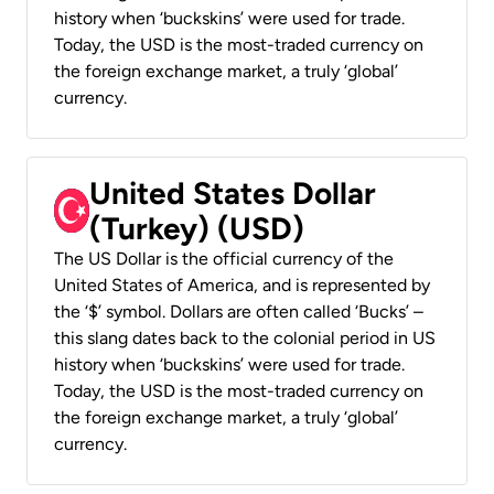
history when ‘buckskins’ were used for trade.
Today, the USD is the most-traded currency on
the foreign exchange market, a truly ‘global’
currency.
United States Dollar
(Turkey) (USD)
The US Dollar is the official currency of the
United States of America, and is represented by
the ‘$’ symbol. Dollars are often called ‘Bucks’ –
this slang dates back to the colonial period in US
history when ‘buckskins’ were used for trade.
Today, the USD is the most-traded currency on
the foreign exchange market, a truly ‘global’
currency.