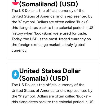
(Somaliland) (USD)
The US Dollar is the official currency of the
United States of America, and is represented by
the ‘$’ symbol. Dollars are often called ‘Bucks’ –
this slang dates back to the colonial period in US
history when ‘buckskins’ were used for trade.
Today, the USD is the most-traded currency on
the foreign exchange market, a truly ‘global’
currency.
United States Dollar
(Somalia) (USD)
The US Dollar is the official currency of the
United States of America, and is represented by
the ‘$’ symbol. Dollars are often called ‘Bucks’ –
this slang dates back to the colonial period in US