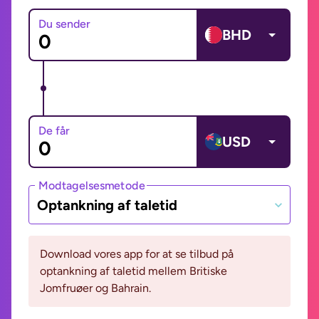
Du sender
BHD
De får
USD
Modtagelsesmetode
Optankning af taletid
Download vores app for at se tilbud på
optankning af taletid mellem Britiske
Jomfruøer og Bahrain.