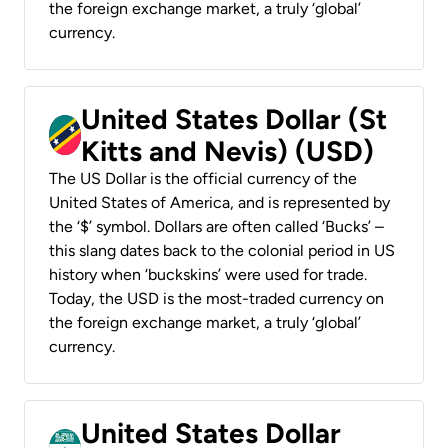
the foreign exchange market, a truly ‘global’
currency.
United States Dollar (St
Kitts and Nevis) (USD)
The US Dollar is the official currency of the
United States of America, and is represented by
the ‘$’ symbol. Dollars are often called ‘Bucks’ –
this slang dates back to the colonial period in US
history when ‘buckskins’ were used for trade.
Today, the USD is the most-traded currency on
the foreign exchange market, a truly ‘global’
currency.
United States Dollar