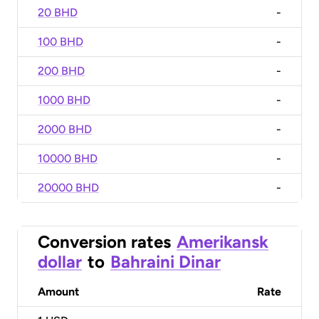
20 BHD
-
100 BHD
-
200 BHD
-
1000 BHD
-
2000 BHD
-
10000 BHD
-
20000 BHD
-
Conversion rates
Amerikansk
dollar
to
Bahraini Dinar
Amount
Rate