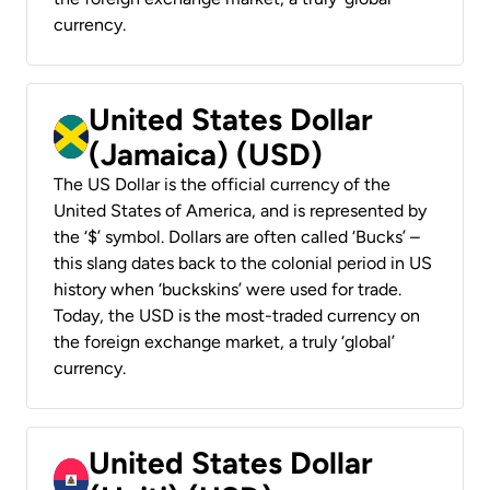
currency.
United States Dollar
(Jamaica) (USD)
The US Dollar is the official currency of the
United States of America, and is represented by
the ‘$’ symbol. Dollars are often called ‘Bucks’ –
this slang dates back to the colonial period in US
history when ‘buckskins’ were used for trade.
Today, the USD is the most-traded currency on
the foreign exchange market, a truly ‘global’
currency.
United States Dollar