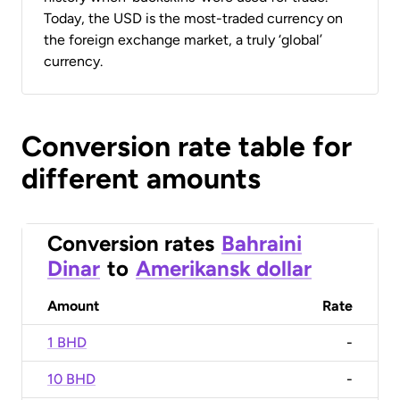
Today, the USD is the most-traded currency on
the foreign exchange market, a truly ‘global’
currency.
Conversion rate table for
different amounts
Conversion rates
Bahraini
Dinar
to
Amerikansk dollar
Amount
Rate
1 BHD
-
10 BHD
-