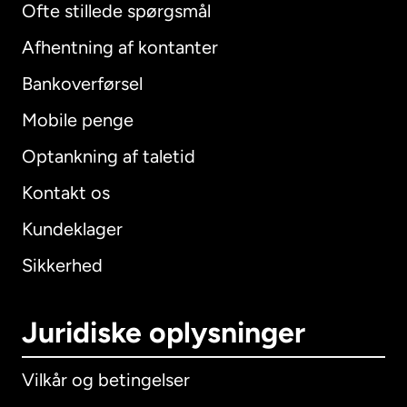
Ofte stillede spørgsmål
Afhentning af kontanter
Bankoverførsel
Mobile penge
Optankning af taletid
Kontakt os
Kundeklager
Sikkerhed
Juridiske oplysninger
Vilkår og betingelser