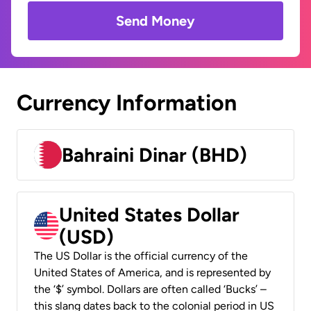
Send Money
Currency Information
Bahraini Dinar (BHD)
United States Dollar
(USD)
The US Dollar is the official currency of the
United States of America, and is represented by
the ‘$’ symbol. Dollars are often called ‘Bucks’ –
this slang dates back to the colonial period in US