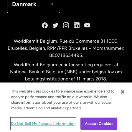
Danmark
Frankrig
Holland
WorldRemit Belgium,
Rue du Commerce 31 1000
,
Bruxelles, Belgien. RPM/RPR Bruxelles – Momsnummer:
Malaysia
BE0718634495.
WorldRemit Belgium er autoriseret og reguleret af
New Zealand
National Bank of Belgium (NBB) under belgisk lov om
betalingsinstitutioner af 11. marts 2018.
Registreringsnummer: 718634495.
Spanien
This website uses cookies to enhance user experience and to
analyze performance and traffic on our website. We also
share information about your use of our site with our social
Storbritannien
media, advertising and analytics partners.
© WorldRemit 2024
Do Not Sell My Personal Information
Accept Cookies
Sverige