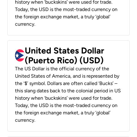
history when ‘buckskins’ were used for trade.
Today, the USD is the most-traded currency on
the foreign exchange market, a truly ‘global’
currency.
United States Dollar
(Puerto Rico) (USD)
The US Dollar is the official currency of the
United States of America, and is represented by
the ‘$’ symbol. Dollars are often called ‘Bucks’ –
this slang dates back to the colonial period in US
history when ‘buckskins’ were used for trade.
Today, the USD is the most-traded currency on
the foreign exchange market, a truly ‘global’
currency.