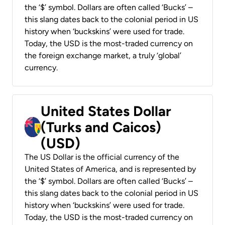
the ‘$’ symbol. Dollars are often called ‘Bucks’ –
this slang dates back to the colonial period in US
history when ‘buckskins’ were used for trade.
Today, the USD is the most-traded currency on
the foreign exchange market, a truly ‘global’
currency.
United States Dollar
(Turks and Caicos)
(USD)
The US Dollar is the official currency of the
United States of America, and is represented by
the ‘$’ symbol. Dollars are often called ‘Bucks’ –
this slang dates back to the colonial period in US
history when ‘buckskins’ were used for trade.
Today, the USD is the most-traded currency on