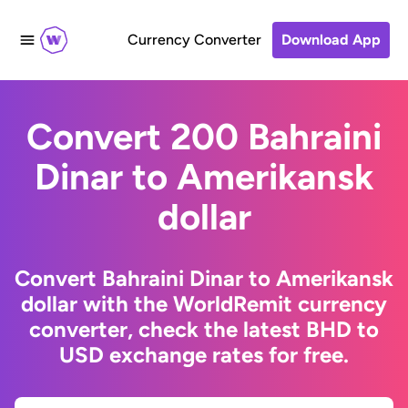
Currency Converter
Download App
Convert 200 Bahraini
Dinar to Amerikansk
dollar
Convert Bahraini Dinar to Amerikansk
dollar with the WorldRemit currency
converter, check the latest BHD to
USD exchange rates for free.