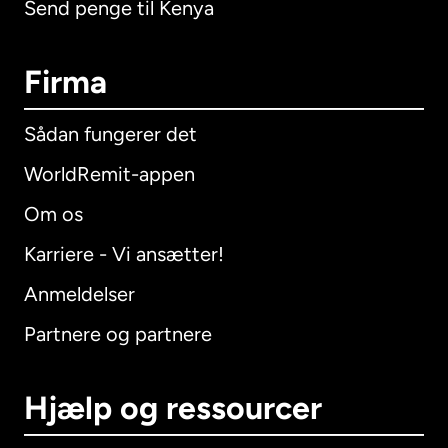
Send penge til Kenya
Firma
Sådan fungerer det
WorldRemit-appen
Om os
Karriere - Vi ansætter!
Anmeldelser
Partnere og partnere
Hjælp og ressourcer