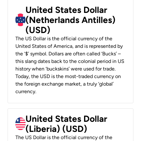
United States Dollar
(Netherlands Antilles)
(USD)
The US Dollar is the official currency of the
United States of America, and is represented by
the ‘$’ symbol. Dollars are often called ‘Bucks’ –
this slang dates back to the colonial period in US
history when ‘buckskins’ were used for trade.
Today, the USD is the most-traded currency on
the foreign exchange market, a truly ‘global’
currency.
United States Dollar
(Liberia) (USD)
The US Dollar is the official currency of the