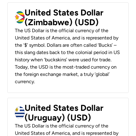
United States Dollar
(Zimbabwe) (USD)
The US Dollar is the official currency of the
United States of America, and is represented by
the ‘$’ symbol. Dollars are often called ‘Bucks’ –
this slang dates back to the colonial period in US
history when ‘buckskins’ were used for trade.
Today, the USD is the most-traded currency on
the foreign exchange market, a truly ‘global’
currency.
United States Dollar
(Uruguay) (USD)
The US Dollar is the official currency of the
United States of America, and is represented by