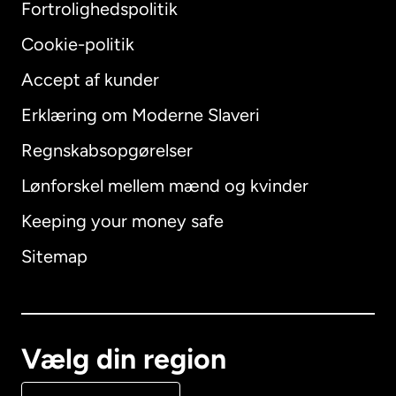
Fortrolighedspolitik
Cookie-politik
Accept af kunder
Erklæring om Moderne Slaveri
International
English
Regnskabsopgørelser
Lønforskel mellem mænd og kvinder
Keeping your money safe
Australien
Sitemap
Canada
English
Canada
Français
Vælg din region
Danmark