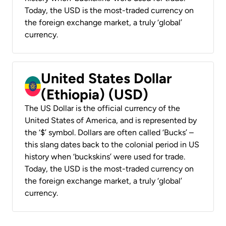
Today, the USD is the most-traded currency on
the foreign exchange market, a truly ‘global’
currency.
United States Dollar
(Ethiopia) (USD)
The US Dollar is the official currency of the
United States of America, and is represented by
the ‘$’ symbol. Dollars are often called ‘Bucks’ –
this slang dates back to the colonial period in US
history when ‘buckskins’ were used for trade.
Today, the USD is the most-traded currency on
the foreign exchange market, a truly ‘global’
currency.