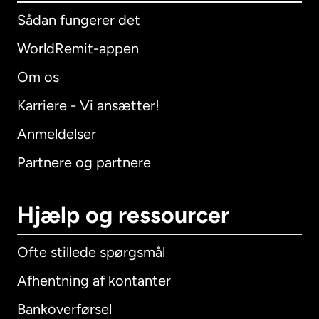
Sådan fungerer det
WorldRemit-appen
Om os
Karriere - Vi ansætter!
Anmeldelser
Partnere og partnere
Hjælp og ressourcer
Ofte stillede spørgsmål
Afhentning af kontanter
Bankoverførsel