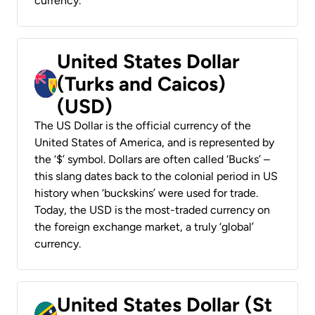
currency.
United States Dollar
(Turks and Caicos)
(USD)
The US Dollar is the official currency of the
United States of America, and is represented by
the ‘$’ symbol. Dollars are often called ‘Bucks’ –
this slang dates back to the colonial period in US
history when ‘buckskins’ were used for trade.
Today, the USD is the most-traded currency on
the foreign exchange market, a truly ‘global’
currency.
United States Dollar (St