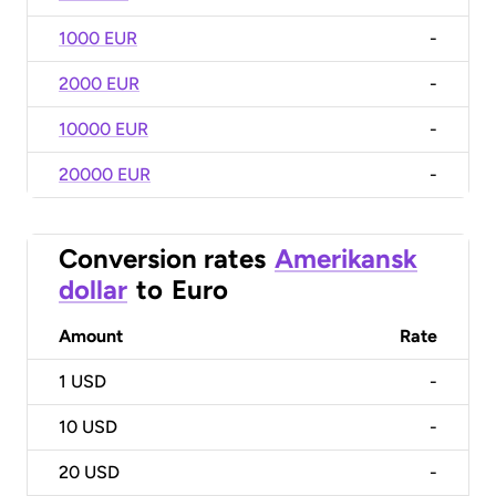
1000 EUR
-
2000 EUR
-
10000 EUR
-
20000 EUR
-
Conversion rates
Amerikansk
dollar
to
Euro
Amount
Rate
1
USD
-
10
USD
-
20
USD
-