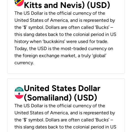
Kitts and Nevis) (USD)
The US Dollar is the official currency of the
United States of America, and is represented by
the ‘$’ symbol. Dollars are often called ‘Bucks’ –
this slang dates back to the colonial period in US
history when ‘buckskins’ were used for trade.
Today, the USD is the most-traded currency on
the foreign exchange market, a truly ‘global’
currency.
United States Dollar
(Somaliland) (USD)
The US Dollar is the official currency of the
United States of America, and is represented by
the ‘$’ symbol. Dollars are often called ‘Bucks’ –
this slang dates back to the colonial period in US