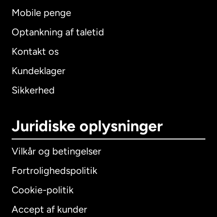
Mobile penge
Optankning af taletid
Kontakt os
Kundeklager
Sikkerhed
Juridiske oplysninger
Vilkår og betingelser
Fortrolighedspolitik
Cookie-politik
Accept af kunder