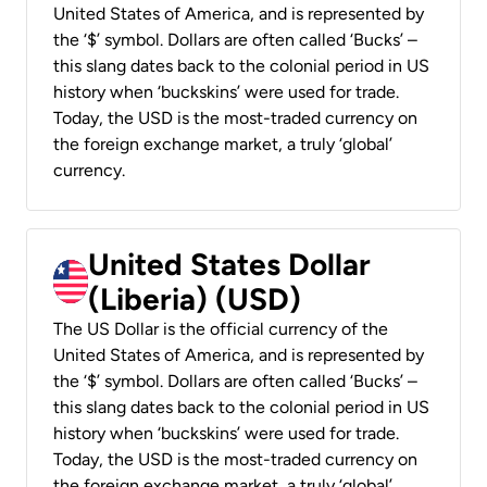
United States of America, and is represented by
the ‘$’ symbol. Dollars are often called ‘Bucks’ –
this slang dates back to the colonial period in US
history when ‘buckskins’ were used for trade.
Today, the USD is the most-traded currency on
the foreign exchange market, a truly ‘global’
currency.
United States Dollar
(Liberia) (USD)
The US Dollar is the official currency of the
United States of America, and is represented by
the ‘$’ symbol. Dollars are often called ‘Bucks’ –
this slang dates back to the colonial period in US
history when ‘buckskins’ were used for trade.
Today, the USD is the most-traded currency on
the foreign exchange market, a truly ‘global’