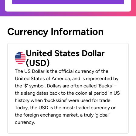
Currency Information
United States Dollar
(USD)
The US Dollar is the official currency of the
United States of America, and is represented by
the ‘$’ symbol. Dollars are often called ‘Bucks’ –
this slang dates back to the colonial period in US
history when ‘buckskins’ were used for trade.
Today, the USD is the most-traded currency on
the foreign exchange market, a truly ‘global’
currency.