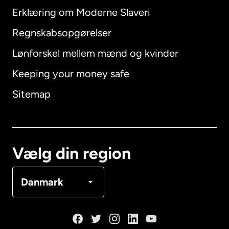
Erklæring om Moderne Slaveri
International
English
Regnskabsopgørelser
Lønforskel mellem mænd og kvinder
Keeping your money safe
Australien
Sitemap
Canada
English
Canada
Français
Vælg din region
Danmark
Danmark
Frankrig