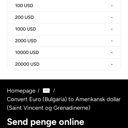
100
USD
-
200
USD
-
1000
USD
-
2000
USD
-
10000
USD
-
20000
USD
-
Homepage
/
/
Convert Euro (Bulgaria) to Amerikansk dollar
(Saint Vincent og Grenadinerne)
Send penge online