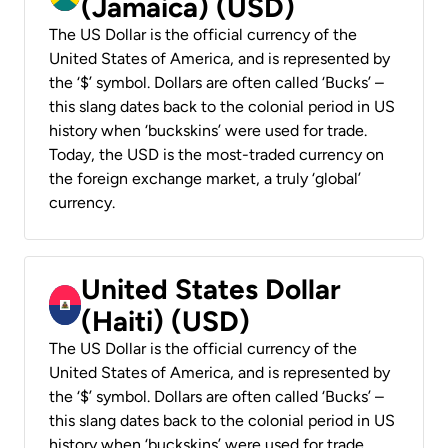
(Jamaica) (USD)
The US Dollar is the official currency of the
United States of America, and is represented by
the ‘$’ symbol. Dollars are often called ‘Bucks’ –
this slang dates back to the colonial period in US
history when ‘buckskins’ were used for trade.
Today, the USD is the most-traded currency on
the foreign exchange market, a truly ‘global’
currency.
United States Dollar
(Haiti) (USD)
The US Dollar is the official currency of the
United States of America, and is represented by
the ‘$’ symbol. Dollars are often called ‘Bucks’ –
this slang dates back to the colonial period in US
history when ‘buckskins’ were used for trade.