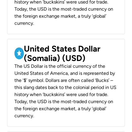
history when ‘buckskins’ were used for trade.
Today, the USD is the most-traded currency on
the foreign exchange market, a truly ‘global’
currency.
United States Dollar
(Somalia) (USD)
The US Dollar is the official currency of the
United States of America, and is represented by
the ‘$’ symbol. Dollars are often called ‘Bucks’ –
this slang dates back to the colonial period in US
history when ‘buckskins’ were used for trade.
Today, the USD is the most-traded currency on
the foreign exchange market, a truly ‘global’
currency.