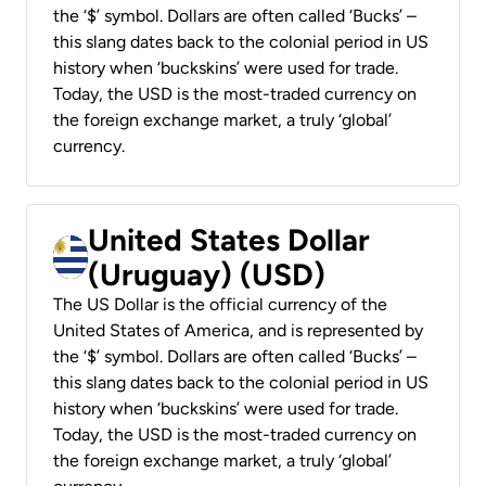
the ‘$’ symbol. Dollars are often called ‘Bucks’ –
this slang dates back to the colonial period in US
history when ‘buckskins’ were used for trade.
Today, the USD is the most-traded currency on
the foreign exchange market, a truly ‘global’
currency.
United States Dollar
(Uruguay) (USD)
The US Dollar is the official currency of the
United States of America, and is represented by
the ‘$’ symbol. Dollars are often called ‘Bucks’ –
this slang dates back to the colonial period in US
history when ‘buckskins’ were used for trade.
Today, the USD is the most-traded currency on
the foreign exchange market, a truly ‘global’