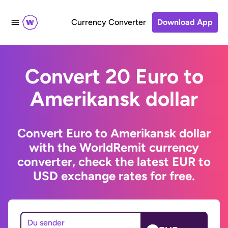
Currency Converter
Download App
Convert 20 Euro to
Amerikansk dollar
Convert Euro to Amerikansk dollar
with the WorldRemit currency
converter, check the latest EUR to
USD exchange rates for free.
Du sender