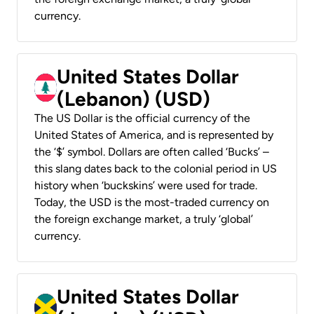
currency.
United States Dollar
(Lebanon) (USD)
The US Dollar is the official currency of the
United States of America, and is represented by
the ‘$’ symbol. Dollars are often called ‘Bucks’ –
this slang dates back to the colonial period in US
history when ‘buckskins’ were used for trade.
Today, the USD is the most-traded currency on
the foreign exchange market, a truly ‘global’
currency.
United States Dollar