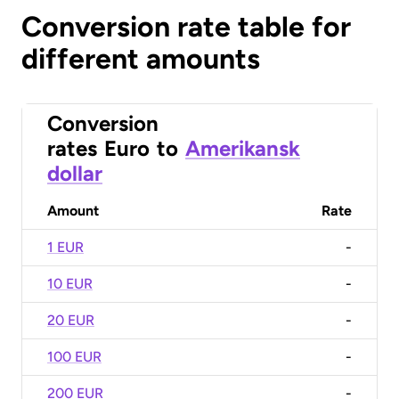
Conversion rate table for
different amounts
Conversion
rates
Euro
to
Amerikansk
dollar
Amount
Rate
1 EUR
-
10 EUR
-
20 EUR
-
100 EUR
-
200 EUR
-