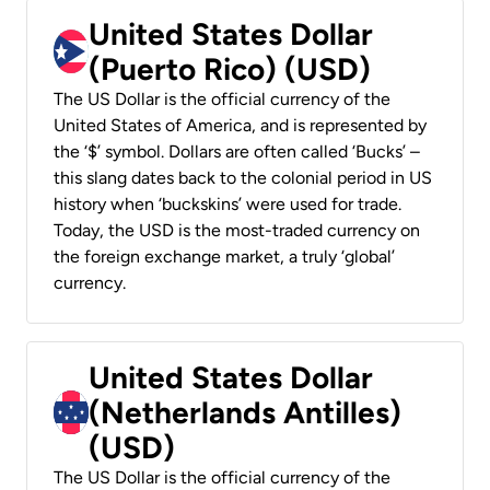
United States Dollar
(Puerto Rico) (USD)
The US Dollar is the official currency of the
United States of America, and is represented by
the ‘$’ symbol. Dollars are often called ‘Bucks’ –
this slang dates back to the colonial period in US
history when ‘buckskins’ were used for trade.
Today, the USD is the most-traded currency on
the foreign exchange market, a truly ‘global’
currency.
United States Dollar
(Netherlands Antilles)
(USD)
The US Dollar is the official currency of the