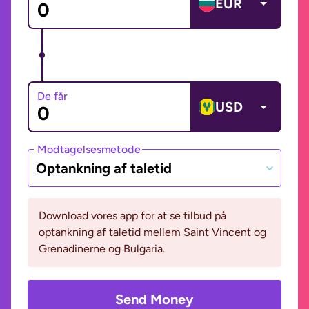
EUR
De får
USD
Modtagelsesmetode
Optankning af taletid
Download vores app for at se tilbud på
optankning af taletid mellem Saint Vincent og
Grenadinerne og Bulgaria.
Send Money