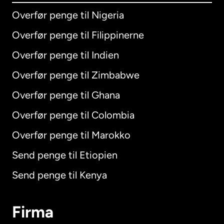
Overfør penge til Nigeria
Overfør penge til Filippinerne
Overfør penge til Indien
Overfør penge til Zimbabwe
Overfør penge til Ghana
Overfør penge til Colombia
Overfør penge til Marokko
Send penge til Etiopien
Send penge til Kenya
Firma