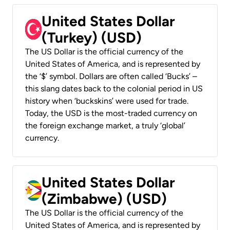
United States Dollar
(Turkey) (USD)
The US Dollar is the official currency of the
United States of America, and is represented by
the ‘$’ symbol. Dollars are often called ‘Bucks’ –
this slang dates back to the colonial period in US
history when ‘buckskins’ were used for trade.
Today, the USD is the most-traded currency on
the foreign exchange market, a truly ‘global’
currency.
United States Dollar
(Zimbabwe) (USD)
The US Dollar is the official currency of the
United States of America, and is represented by