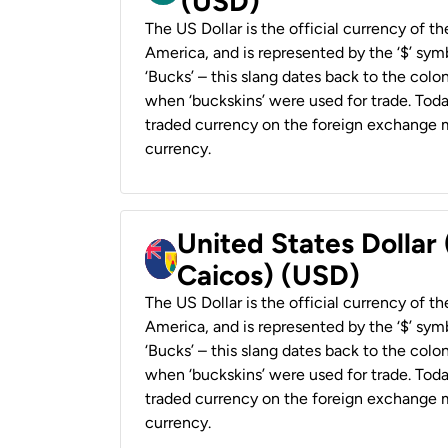
(USD)
The US Dollar is the official currency of t
America, and is represented by the ‘$’ symb
‘Bucks’ – this slang dates back to the colon
when ‘buckskins’ were used for trade. Tod
traded currency on the foreign exchange ma
currency.
United States Dollar
Caicos) (USD)
The US Dollar is the official currency of t
America, and is represented by the ‘$’ symb
‘Bucks’ – this slang dates back to the colon
when ‘buckskins’ were used for trade. Tod
traded currency on the foreign exchange ma
currency.