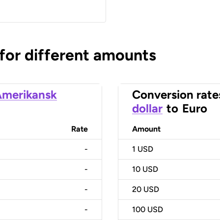
 for different amounts
merikansk
Conversion rate
dollar
to
Euro
Rate
Amount
-
1
USD
-
10
USD
-
20
USD
-
100
USD