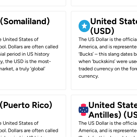
 (Somaliland)
United Stat
(USD)
he United States of
The US Dollar is the offici
ol. Dollars are often called
America, and is represented
ial period in US history
‘Bucks’ – this slang dates 
ay, the USD is the most-
when ‘buckskins’ were used
rket, a truly ‘global’
traded currency on the fore
currency.
 (Puerto Rico)
United Stat
Antilles) (U
he United States of
The US Dollar is the offici
ol. Dollars are often called
America, and is represented