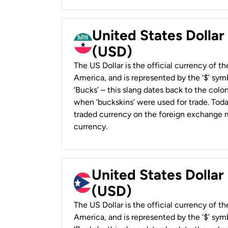
United States Dollar
(USD)
The US Dollar is the official currency of t
America, and is represented by the ‘$’ symb
‘Bucks’ – this slang dates back to the colon
when ‘buckskins’ were used for trade. Tod
traded currency on the foreign exchange ma
currency.
United States Dollar
(USD)
The US Dollar is the official currency of t
America, and is represented by the ‘$’ symb