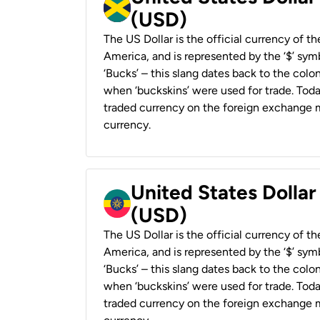
(USD)
The US Dollar is the official currency of t
America, and is represented by the ‘$’ symb
‘Bucks’ – this slang dates back to the colon
when ‘buckskins’ were used for trade. Tod
traded currency on the foreign exchange ma
currency.
United States Dollar
(USD)
The US Dollar is the official currency of t
America, and is represented by the ‘$’ symb
‘Bucks’ – this slang dates back to the colon
when ‘buckskins’ were used for trade. Tod
traded currency on the foreign exchange ma