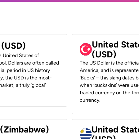
United Stat
r (USD)
(USD)
he United States of
ol. Dollars are often called
The US Dollar is the offici
ial period in US history
America, and is represented
ay, the USD is the most-
‘Bucks’ – this slang dates 
rket, a truly ‘global’
when ‘buckskins’ were used
traded currency on the fore
currency.
r (Zimbabwe)
United Stat