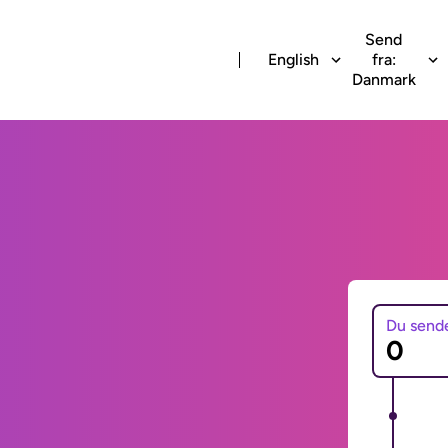
Send
English
fra:
Danmark
Du send