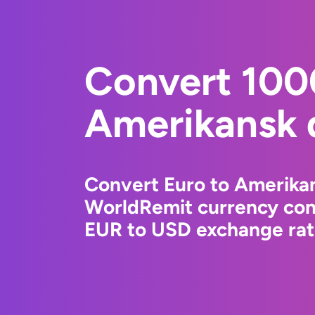
Convert 100
Amerikansk d
Convert Euro to Amerikan
WorldRemit currency conv
EUR to USD exchange rate