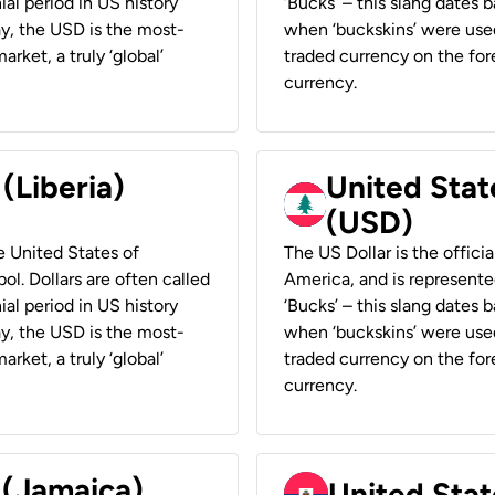
ial period in US history
‘Bucks’ – this slang dates 
ay, the USD is the most-
when ‘buckskins’ were used
rket, a truly ‘global’
traded currency on the fore
currency.
 (Liberia)
United Stat
(USD)
he United States of
The US Dollar is the offici
ol. Dollars are often called
America, and is represented
ial period in US history
‘Bucks’ – this slang dates 
ay, the USD is the most-
when ‘buckskins’ were used
rket, a truly ‘global’
traded currency on the fore
currency.
 (Jamaica)
United Stat