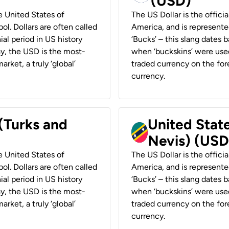
(USD)
he United States of
The US Dollar is the offici
ol. Dollars are often called
America, and is represented
ial period in US history
‘Bucks’ – this slang dates 
ay, the USD is the most-
when ‘buckskins’ were used
rket, a truly ‘global’
traded currency on the fore
currency.
 (Turks and
United State
Nevis) (USD
he United States of
The US Dollar is the offici
ol. Dollars are often called
America, and is represented
ial period in US history
‘Bucks’ – this slang dates 
ay, the USD is the most-
when ‘buckskins’ were used
rket, a truly ‘global’
traded currency on the fore
currency.