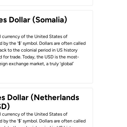
es Dollar (Somalia)
al currency of the United States of
 by the ‘$’ symbol. Dollars are often called
back to the colonial period in US history
 for trade. Today, the USD is the most-
ign exchange market, a truly ‘global’
es Dollar (Netherlands
SD)
al currency of the United States of
 by the ‘$’ symbol. Dollars are often called