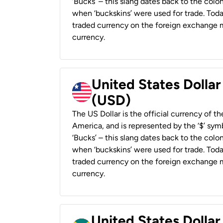
‘Bucks’ – this slang dates back to the colon
when ‘buckskins’ were used for trade. Tod
traded currency on the foreign exchange ma
currency.
United States Dollar
(USD)
The US Dollar is the official currency of t
America, and is represented by the ‘$’ symb
‘Bucks’ – this slang dates back to the colon
when ‘buckskins’ were used for trade. Tod
traded currency on the foreign exchange ma
currency.
United States Dollar