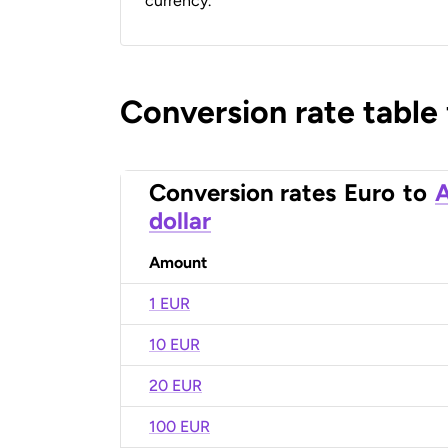
currency.
Conversion rate table
Conversion rates
Euro
to
A
dollar
Amount
1 EUR
10 EUR
20 EUR
100 EUR