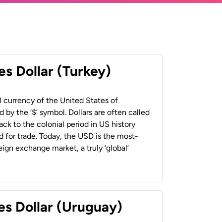
es Dollar (Turkey)
al currency of the United States of
 by the ‘$’ symbol. Dollars are often called
back to the colonial period in US history
 for trade. Today, the USD is the most-
ign exchange market, a truly ‘global’
es Dollar (Uruguay)