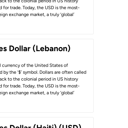
back to the colonial period in US history
 for trade. Today, the USD is the most-
ign exchange market, a truly ‘global’
es Dollar (Lebanon)
al currency of the United States of
 by the ‘$’ symbol. Dollars are often called
back to the colonial period in US history
 for trade. Today, the USD is the most-
ign exchange market, a truly ‘global’
es Dollar (Haiti) (USD)