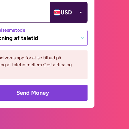
USD
lsesmetode
ning af taletid
 vores app for at se tilbud på
ng af taletid mellem Costa Rica og
Send Money