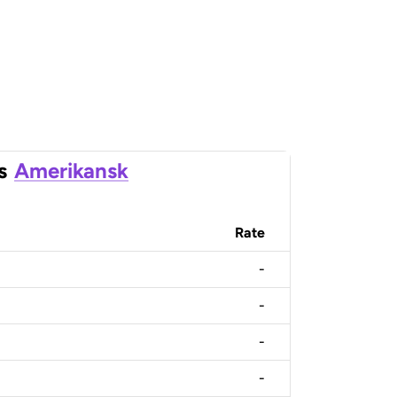
s
Amerikansk
Rate
-
-
-
-