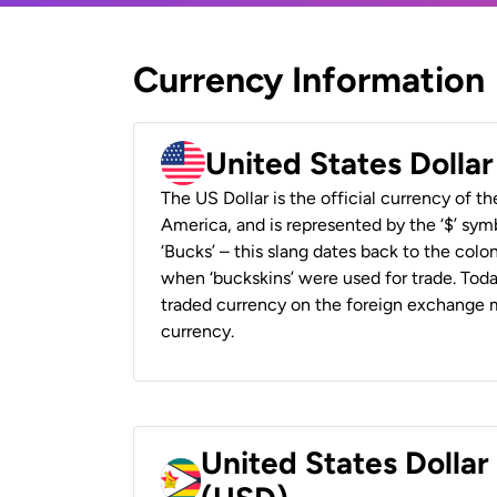
Currency Information
United States Dolla
The US Dollar is the official currency of t
America, and is represented by the ‘$’ symb
‘Bucks’ – this slang dates back to the colon
when ‘buckskins’ were used for trade. Tod
traded currency on the foreign exchange ma
currency.
United States Dolla