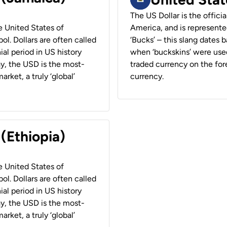
The US Dollar is the offici
he United States of
America, and is represented
ol. Dollars are often called
‘Bucks’ – this slang dates 
ial period in US history
when ‘buckskins’ were used
ay, the USD is the most-
traded currency on the fore
rket, a truly ‘global’
currency.
 (Ethiopia)
he United States of
ol. Dollars are often called
ial period in US history
ay, the USD is the most-
rket, a truly ‘global’