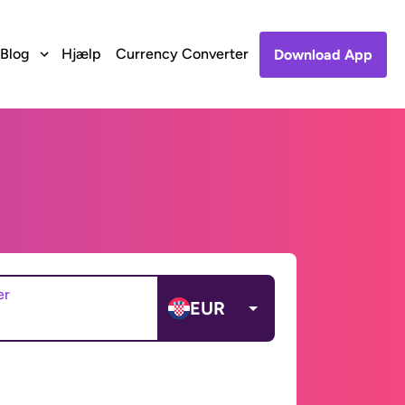
Blog
Hjælp
Currency Converter
Download App
er
EUR