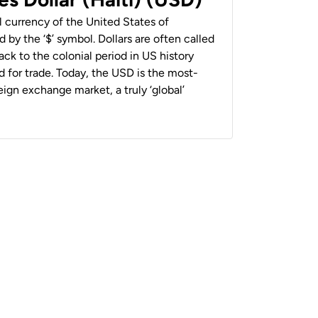
al currency of the United States of
 by the ‘$’ symbol. Dollars are often called
back to the colonial period in US history
 for trade. Today, the USD is the most-
ign exchange market, a truly ‘global’