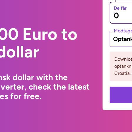
De får
00 Euro to
Modtage
Optank
ollar
Download
optankni
Croatia.
sk dollar with the
erter, check the latest
s for free.