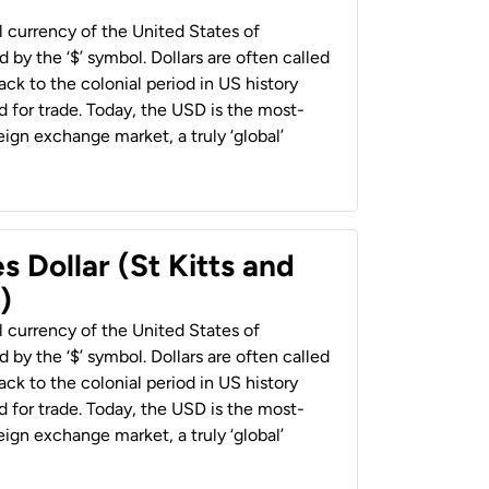
al currency of the United States of
 by the ‘$’ symbol. Dollars are often called
back to the colonial period in US history
 for trade. Today, the USD is the most-
ign exchange market, a truly ‘global’
s Dollar (St Kitts and
)
al currency of the United States of
 by the ‘$’ symbol. Dollars are often called
back to the colonial period in US history
 for trade. Today, the USD is the most-
ign exchange market, a truly ‘global’