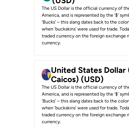
(USD)
The US Dollar is the official currency of t
America, and is represented by the ‘$’ symb
‘Bucks’ – this slang dates back to the colon
when ‘buckskins’ were used for trade. Tod
traded currency on the foreign exchange ma
currency.
United States Dollar
Caicos) (USD)
The US Dollar is the official currency of t
America, and is represented by the ‘$’ symb
‘Bucks’ – this slang dates back to the colon
when ‘buckskins’ were used for trade. Tod
traded currency on the foreign exchange ma
currency.