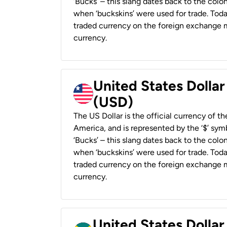
‘Bucks’ – this slang dates back to the colon
when ‘buckskins’ were used for trade. Tod
traded currency on the foreign exchange ma
currency.
United States Dollar
(USD)
The US Dollar is the official currency of t
America, and is represented by the ‘$’ symb
‘Bucks’ – this slang dates back to the colon
when ‘buckskins’ were used for trade. Tod
traded currency on the foreign exchange ma
currency.
United States Dollar