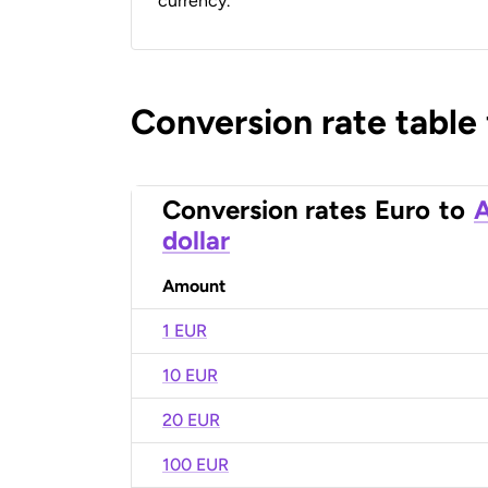
currency.
Conversion rate table
Conversion rates
Euro
to
A
dollar
Amount
1 EUR
10 EUR
20 EUR
100 EUR