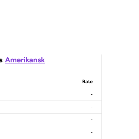
s
Amerikansk
Rate
-
-
-
-