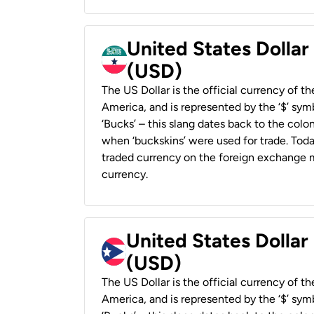
United States Dollar
(USD)
The US Dollar is the official currency of t
America, and is represented by the ‘$’ symb
‘Bucks’ – this slang dates back to the colon
when ‘buckskins’ were used for trade. Tod
traded currency on the foreign exchange ma
currency.
United States Dollar
(USD)
The US Dollar is the official currency of t
America, and is represented by the ‘$’ symb