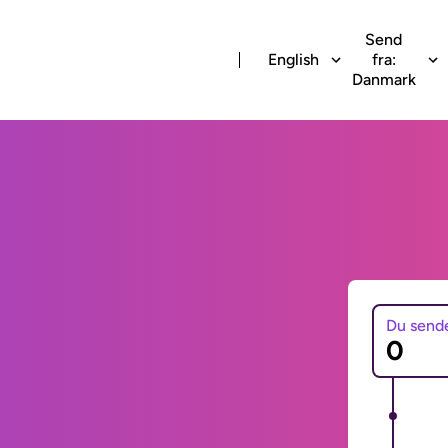
Send
English
fra:
Danmark
Du send