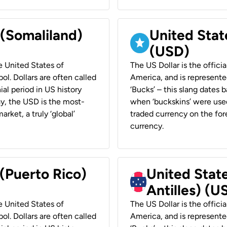
 (Somaliland)
United Stat
(USD)
he United States of
The US Dollar is the offici
ol. Dollars are often called
America, and is represented
ial period in US history
‘Bucks’ – this slang dates 
ay, the USD is the most-
when ‘buckskins’ were used
rket, a truly ‘global’
traded currency on the fore
currency.
 (Puerto Rico)
United Stat
Antilles) (U
he United States of
The US Dollar is the offici
ol. Dollars are often called
America, and is represented