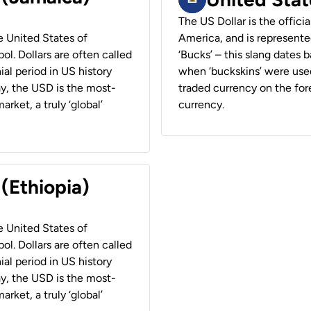
The US Dollar is the offici
he United States of
America, and is represented
ol. Dollars are often called
‘Bucks’ – this slang dates 
ial period in US history
when ‘buckskins’ were used
ay, the USD is the most-
traded currency on the fore
rket, a truly ‘global’
currency.
 (Ethiopia)
he United States of
ol. Dollars are often called
ial period in US history
ay, the USD is the most-
rket, a truly ‘global’