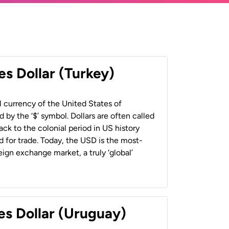
es Dollar (Turkey)
al currency of the United States of
 by the ‘$’ symbol. Dollars are often called
back to the colonial period in US history
 for trade. Today, the USD is the most-
ign exchange market, a truly ‘global’
es Dollar (Uruguay)