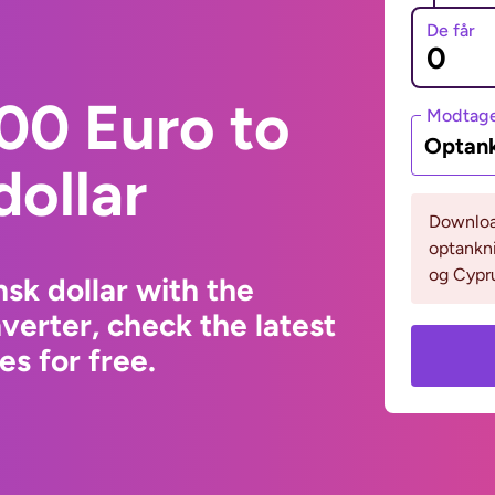
De får
00 Euro to
Modtage
Optank
ollar
Download
optankni
og Cypru
sk dollar with the
erter, check the latest
s for free.