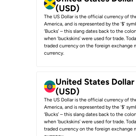
(USD)
The US Dollar is the official currency of t
America, and is represented by the ‘$’ symb
‘Bucks’ – this slang dates back to the colon
when ‘buckskins’ were used for trade. Tod
traded currency on the foreign exchange ma
currency.
United States Dollar
(USD)
The US Dollar is the official currency of t
America, and is represented by the ‘$’ symb
‘Bucks’ – this slang dates back to the colon
when ‘buckskins’ were used for trade. Tod
traded currency on the foreign exchange ma