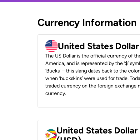
Currency Information
United States Dolla
The US Dollar is the official currency of t
America, and is represented by the ‘$’ symb
‘Bucks’ – this slang dates back to the colon
when ‘buckskins’ were used for trade. Tod
traded currency on the foreign exchange ma
currency.
United States Dolla