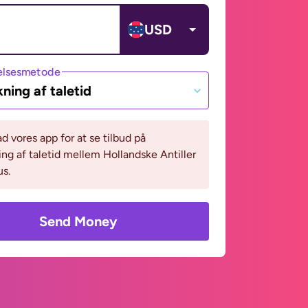
USD
lsesmetode
ning af taletid
 vores app for at se tilbud på
ng af taletid mellem Hollandske Antiller
s.
Send Money