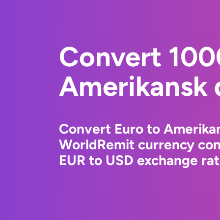
Convert 100
Amerikansk d
Convert Euro to Amerikan
WorldRemit currency conv
EUR to USD exchange rate