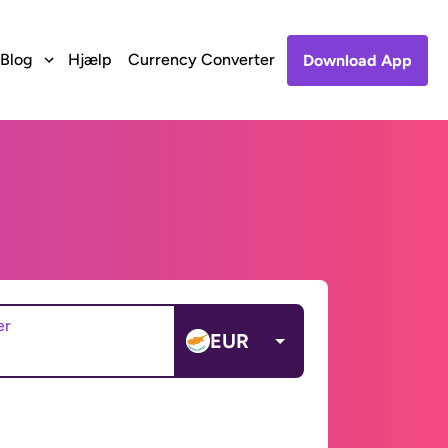
Blog
Hjælp
Currency Converter
Download App
er
EUR