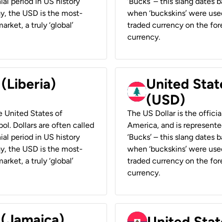
ial period in US history
‘Bucks’ – this slang dates 
ay, the USD is the most-
when ‘buckskins’ were used
rket, a truly ‘global’
traded currency on the fore
currency.
 (Liberia)
United Stat
(USD)
he United States of
The US Dollar is the offici
ol. Dollars are often called
America, and is represented
ial period in US history
‘Bucks’ – this slang dates 
ay, the USD is the most-
when ‘buckskins’ were used
rket, a truly ‘global’
traded currency on the fore
currency.
 (Jamaica)
United Stat