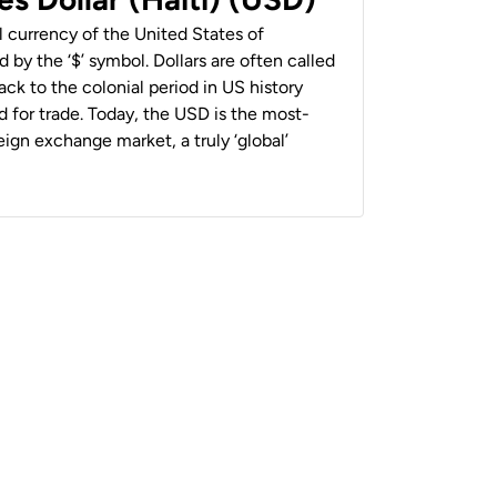
al currency of the United States of
 by the ‘$’ symbol. Dollars are often called
back to the colonial period in US history
 for trade. Today, the USD is the most-
ign exchange market, a truly ‘global’