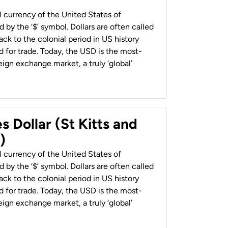
al currency of the United States of
 by the ‘$’ symbol. Dollars are often called
back to the colonial period in US history
 for trade. Today, the USD is the most-
ign exchange market, a truly ‘global’
s Dollar (St Kitts and
)
al currency of the United States of
 by the ‘$’ symbol. Dollars are often called
back to the colonial period in US history
 for trade. Today, the USD is the most-
ign exchange market, a truly ‘global’