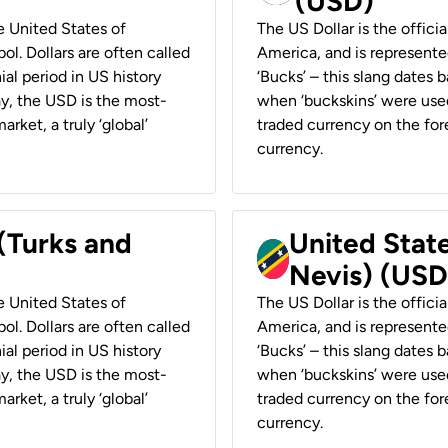
(USD)
he United States of
The US Dollar is the offici
ol. Dollars are often called
America, and is represented
ial period in US history
‘Bucks’ – this slang dates 
ay, the USD is the most-
when ‘buckskins’ were used
rket, a truly ‘global’
traded currency on the fore
currency.
 (Turks and
United State
Nevis) (USD
he United States of
The US Dollar is the offici
ol. Dollars are often called
America, and is represented
ial period in US history
‘Bucks’ – this slang dates 
ay, the USD is the most-
when ‘buckskins’ were used
rket, a truly ‘global’
traded currency on the fore
currency.