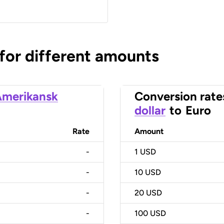
 for different amounts
merikansk
Conversion rate
dollar
to
Euro
Rate
Amount
-
1
USD
-
10
USD
-
20
USD
-
100
USD