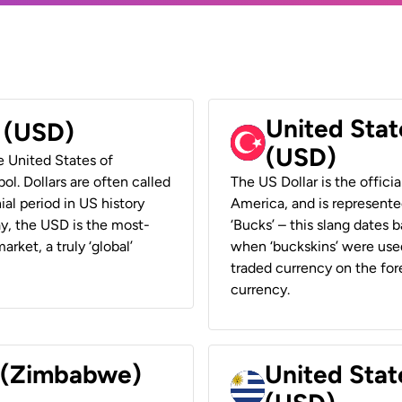
United Stat
r (USD)
(USD)
he United States of
ol. Dollars are often called
The US Dollar is the offici
ial period in US history
America, and is represented
ay, the USD is the most-
‘Bucks’ – this slang dates 
rket, a truly ‘global’
when ‘buckskins’ were used
traded currency on the fore
currency.
r (Zimbabwe)
United Stat