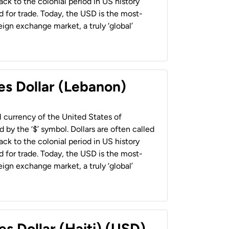
back to the colonial period in US history
 for trade. Today, the USD is the most-
ign exchange market, a truly ‘global’
es Dollar (Lebanon)
al currency of the United States of
 by the ‘$’ symbol. Dollars are often called
back to the colonial period in US history
 for trade. Today, the USD is the most-
ign exchange market, a truly ‘global’
es Dollar (Haiti) (USD)