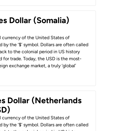
es Dollar (Somalia)
al currency of the United States of
 by the ‘$’ symbol. Dollars are often called
back to the colonial period in US history
 for trade. Today, the USD is the most-
ign exchange market, a truly ‘global’
es Dollar (Netherlands
SD)
al currency of the United States of
 by the ‘$’ symbol. Dollars are often called