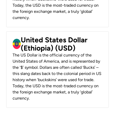
Today, the USD is the most-traded currency on
the foreign exchange market, a truly ‘global’
currency.
United States Dollar
(Ethiopia) (USD)
The US Dollar is the official currency of the
United States of America, and is represented by
the ‘$’ symbol. Dollars are often called ‘Bucks’ –
this slang dates back to the colonial period in US
history when ‘buckskins’ were used for trade.
Today, the USD is the most-traded currency on
the foreign exchange market, a truly ‘global’
currency.