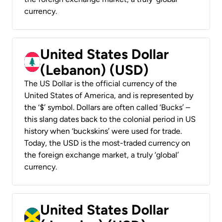
currency.
United States Dollar
(Lebanon) (USD)
The US Dollar is the official currency of the
United States of America, and is represented by
the ‘$’ symbol. Dollars are often called ‘Bucks’ –
this slang dates back to the colonial period in US
history when ‘buckskins’ were used for trade.
Today, the USD is the most-traded currency on
the foreign exchange market, a truly ‘global’
currency.
United States Dollar