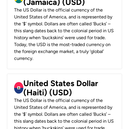
(Jamaica) (USD)
The US Dollar is the official currency of the
United States of America, and is represented by
the ‘$’ symbol. Dollars are often called ‘Bucks’ –
this slang dates back to the colonial period in US
history when ‘buckskins’ were used for trade.
Today, the USD is the most-traded currency on
the foreign exchange market, a truly ‘global’
currency.
United States Dollar
(Haiti) (USD)
The US Dollar is the official currency of the
United States of America, and is represented by
the ‘$’ symbol. Dollars are often called ‘Bucks’ –
this slang dates back to the colonial period in US
history when ‘buckskins’ were used for trade.