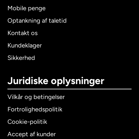
Mobile penge
Optankning af taletid
Kontakt os
Kundeklager
Sikkerhed
Juridiske oplysninger
Vilkår og betingelser
Fortrolighedspolitik
Cookie-politik
Accept af kunder