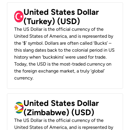
United States Dollar
(Turkey) (USD)
The US Dollar is the official currency of the
United States of America, and is represented by
the ‘$’ symbol. Dollars are often called ‘Bucks’ –
this slang dates back to the colonial period in US
history when ‘buckskins’ were used for trade.
Today, the USD is the most-traded currency on
the foreign exchange market, a truly ‘global’
currency.
United States Dollar
(Zimbabwe) (USD)
The US Dollar is the official currency of the
United States of America, and is represented by