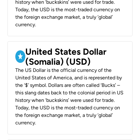
history when ‘buckskins’ were used for trade.
Today, the USD is the most-traded currency on
the foreign exchange market, a truly ‘global’
currency.
United States Dollar
(Somalia) (USD)
The US Dollar is the official currency of the
United States of America, and is represented by
the ‘$’ symbol. Dollars are often called ‘Bucks’ –
this slang dates back to the colonial period in US
history when ‘buckskins’ were used for trade.
Today, the USD is the most-traded currency on
the foreign exchange market, a truly ‘global’
currency.