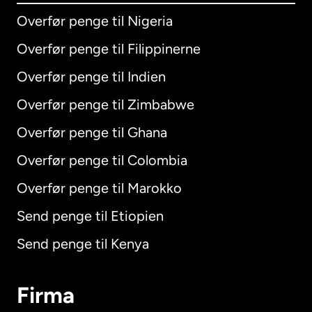
Overfør penge til Nigeria
Overfør penge til Filippinerne
Overfør penge til Indien
Overfør penge til Zimbabwe
Overfør penge til Ghana
Overfør penge til Colombia
Overfør penge til Marokko
Send penge til Etiopien
Send penge til Kenya
Firma