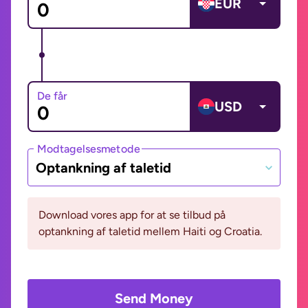
EUR
De får
USD
Modtagelsesmetode
Optankning af taletid
Download vores app for at se tilbud på
optankning af taletid mellem Haiti og Croatia.
Send Money