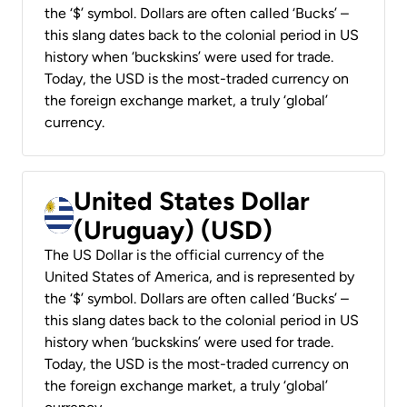
the ‘$’ symbol. Dollars are often called ‘Bucks’ –
this slang dates back to the colonial period in US
history when ‘buckskins’ were used for trade.
Today, the USD is the most-traded currency on
the foreign exchange market, a truly ‘global’
currency.
United States Dollar
(Uruguay) (USD)
The US Dollar is the official currency of the
United States of America, and is represented by
the ‘$’ symbol. Dollars are often called ‘Bucks’ –
this slang dates back to the colonial period in US
history when ‘buckskins’ were used for trade.
Today, the USD is the most-traded currency on
the foreign exchange market, a truly ‘global’