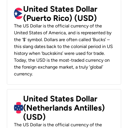
United States Dollar
(Puerto Rico) (USD)
The US Dollar is the official currency of the
United States of America, and is represented by
the ‘$’ symbol. Dollars are often called ‘Bucks’ –
this slang dates back to the colonial period in US
history when ‘buckskins’ were used for trade.
Today, the USD is the most-traded currency on
the foreign exchange market, a truly ‘global’
currency.
United States Dollar
(Netherlands Antilles)
(USD)
The US Dollar is the official currency of the