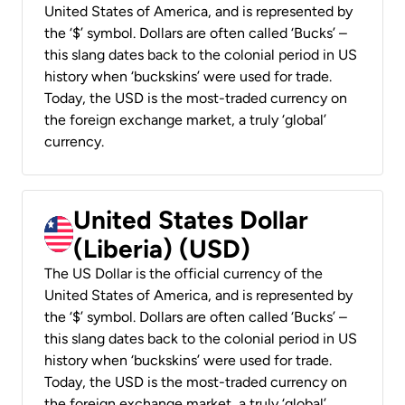
United States of America, and is represented by
the ‘$’ symbol. Dollars are often called ‘Bucks’ –
this slang dates back to the colonial period in US
history when ‘buckskins’ were used for trade.
Today, the USD is the most-traded currency on
the foreign exchange market, a truly ‘global’
currency.
United States Dollar
(Liberia) (USD)
The US Dollar is the official currency of the
United States of America, and is represented by
the ‘$’ symbol. Dollars are often called ‘Bucks’ –
this slang dates back to the colonial period in US
history when ‘buckskins’ were used for trade.
Today, the USD is the most-traded currency on
the foreign exchange market, a truly ‘global’