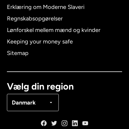
Erklæring om Moderne Slaveri
International
English
Regnskabsopgørelser
Lønforskel mellem mænd og kvinder
Keeping your money safe
Australien
Sitemap
Canada
English
Canada
Français
Vælg din region
Danmark
Danmark
Frankrig