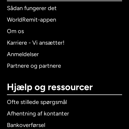
Sådan fungerer det
WorldRemit-appen
Om os
Karriere - Vi ansætter!
Anmeldelser
Partnere og partnere
Hjælp og ressourcer
Ofte stillede spørgsmål
Afhentning af kontanter
Bankoverførsel