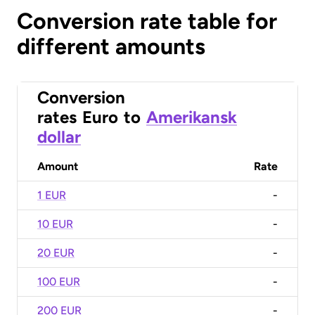
Conversion rate table for
different amounts
Conversion
rates
Euro
to
Amerikansk
dollar
Amount
Rate
1 EUR
-
10 EUR
-
20 EUR
-
100 EUR
-
200 EUR
-