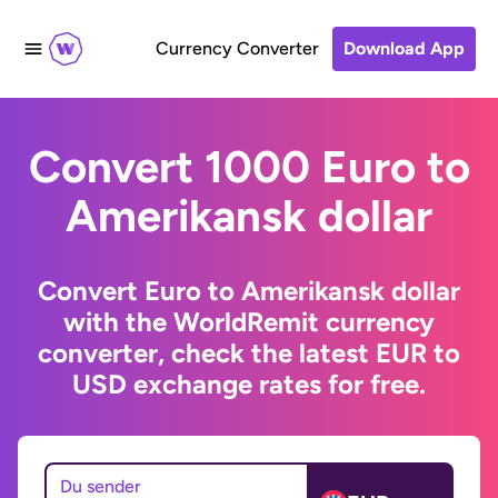
Currency Converter
Download App
Convert 1000 Euro to
Amerikansk dollar
Convert Euro to Amerikansk dollar
with the WorldRemit currency
converter, check the latest EUR to
USD exchange rates for free.
Du sender