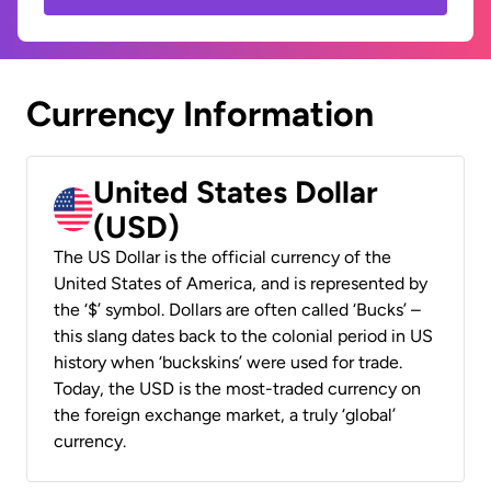
Currency Information
United States Dollar
(USD)
The US Dollar is the official currency of the
United States of America, and is represented by
the ‘$’ symbol. Dollars are often called ‘Bucks’ –
this slang dates back to the colonial period in US
history when ‘buckskins’ were used for trade.
Today, the USD is the most-traded currency on
the foreign exchange market, a truly ‘global’
currency.