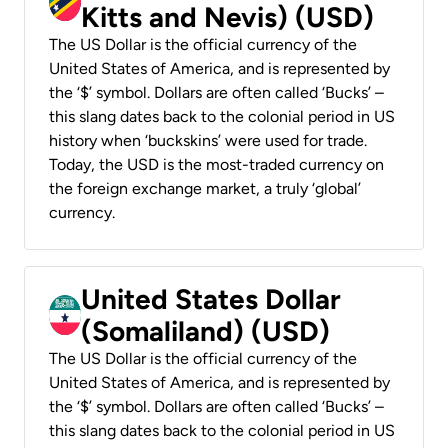
Kitts and Nevis) (USD)
The US Dollar is the official currency of the
United States of America, and is represented by
the ‘$’ symbol. Dollars are often called ‘Bucks’ –
this slang dates back to the colonial period in US
history when ‘buckskins’ were used for trade.
Today, the USD is the most-traded currency on
the foreign exchange market, a truly ‘global’
currency.
United States Dollar
(Somaliland) (USD)
The US Dollar is the official currency of the
United States of America, and is represented by
the ‘$’ symbol. Dollars are often called ‘Bucks’ –
this slang dates back to the colonial period in US