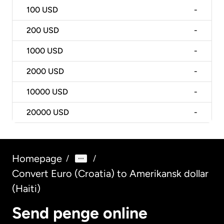
100
USD
-
200
USD
-
1000
USD
-
2000
USD
-
10000
USD
-
20000
USD
-
Homepage
/
/
Convert Euro (Croatia) to Amerikansk dollar
(Haiti)
Send penge online