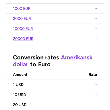
1000 EUR
-
2000 EUR
-
10000 EUR
-
20000 EUR
-
Conversion rates
Amerikansk
dollar
to
Euro
Amount
Rate
1
USD
-
10
USD
-
20
USD
-