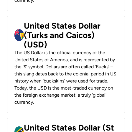
currency.
United States Dollar
(Turks and Caicos)
(USD)
The US Dollar is the official currency of the
United States of America, and is represented by
the ‘$’ symbol. Dollars are often called ‘Bucks’ –
this slang dates back to the colonial period in US
history when ‘buckskins’ were used for trade.
Today, the USD is the most-traded currency on
the foreign exchange market, a truly ‘global’
currency.
United States Dollar (St