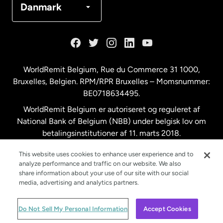
Danmark
Frankrig
Holland
WorldRemit Belgium,
Rue du Commerce 31 1000
,
Bruxelles, Belgien. RPM/RPR Bruxelles – Momsnummer:
Malaysia
BE0718634495.
WorldRemit Belgium er autoriseret og reguleret af
New Zealand
National Bank of Belgium (NBB) under belgisk lov om
betalingsinstitutioner af 11. marts 2018.
Registreringsnummer: 718634495.
Spanien
This website uses cookies to enhance user experience and to
analyze performance and traffic on our website. We also
share information about your use of our site with our social
Storbritannien
media, advertising and analytics partners.
© WorldRemit 2024
Do Not Sell My Personal Information
Accept Cookies
Sverige