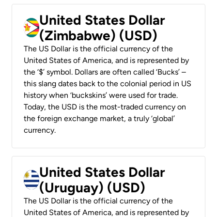
United States Dollar
(Zimbabwe) (USD)
The US Dollar is the official currency of the
United States of America, and is represented by
the ‘$’ symbol. Dollars are often called ‘Bucks’ –
this slang dates back to the colonial period in US
history when ‘buckskins’ were used for trade.
Today, the USD is the most-traded currency on
the foreign exchange market, a truly ‘global’
currency.
United States Dollar
(Uruguay) (USD)
The US Dollar is the official currency of the
United States of America, and is represented by