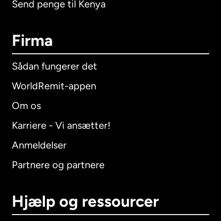
Send penge til Kenya
Firma
Sådan fungerer det
WorldRemit-appen
Om os
Karriere - Vi ansætter!
Anmeldelser
Partnere og partnere
Hjælp og ressourcer