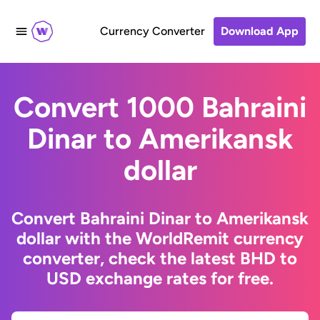
Currency Converter
Download App
Convert 1000 Bahraini
Dinar to Amerikansk
dollar
Convert Bahraini Dinar to Amerikansk
dollar with the WorldRemit currency
converter, check the latest BHD to
USD exchange rates for free.