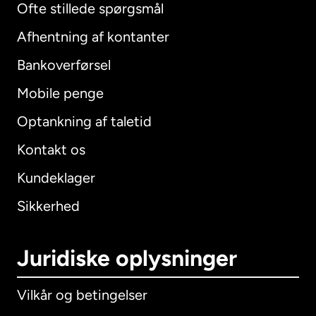
Ofte stillede spørgsmål
Afhentning af kontanter
Bankoverførsel
Mobile penge
Optankning af taletid
Kontakt os
Kundeklager
Sikkerhed
Juridiske oplysninger
Vilkår og betingelser