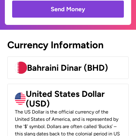
Send Money
Currency Information
Bahraini Dinar (BHD)
United States Dollar
(USD)
The US Dollar is the official currency of the
United States of America, and is represented by
the ‘$’ symbol. Dollars are often called ‘Bucks’ –
this slang dates back to the colonial period in US