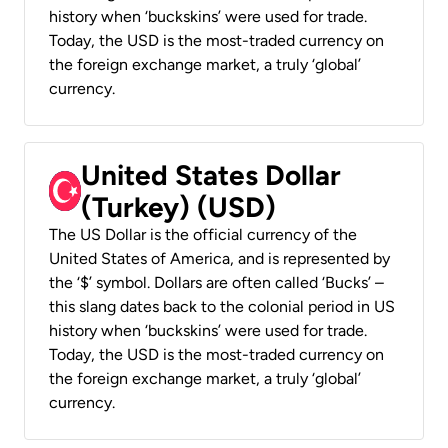
history when ‘buckskins’ were used for trade.
Today, the USD is the most-traded currency on
the foreign exchange market, a truly ‘global’
currency.
United States Dollar
(Turkey) (USD)
The US Dollar is the official currency of the
United States of America, and is represented by
the ‘$’ symbol. Dollars are often called ‘Bucks’ –
this slang dates back to the colonial period in US
history when ‘buckskins’ were used for trade.
Today, the USD is the most-traded currency on
the foreign exchange market, a truly ‘global’
currency.