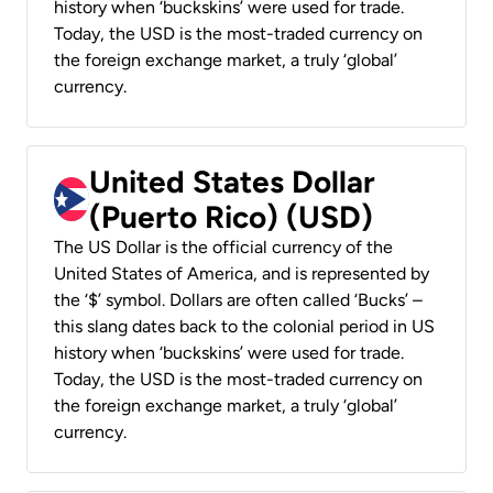
history when ‘buckskins’ were used for trade.
Today, the USD is the most-traded currency on
the foreign exchange market, a truly ‘global’
currency.
United States Dollar
(Puerto Rico) (USD)
The US Dollar is the official currency of the
United States of America, and is represented by
the ‘$’ symbol. Dollars are often called ‘Bucks’ –
this slang dates back to the colonial period in US
history when ‘buckskins’ were used for trade.
Today, the USD is the most-traded currency on
the foreign exchange market, a truly ‘global’
currency.