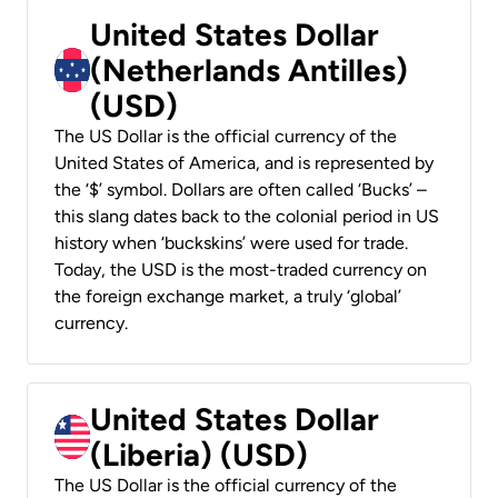
United States Dollar
(Netherlands Antilles)
(USD)
The US Dollar is the official currency of the
United States of America, and is represented by
the ‘$’ symbol. Dollars are often called ‘Bucks’ –
this slang dates back to the colonial period in US
history when ‘buckskins’ were used for trade.
Today, the USD is the most-traded currency on
the foreign exchange market, a truly ‘global’
currency.
United States Dollar
(Liberia) (USD)
The US Dollar is the official currency of the