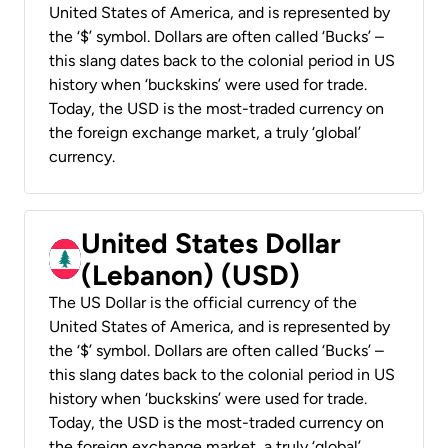
United States of America, and is represented by
the ‘$’ symbol. Dollars are often called ‘Bucks’ –
this slang dates back to the colonial period in US
history when ‘buckskins’ were used for trade.
Today, the USD is the most-traded currency on
the foreign exchange market, a truly ‘global’
currency.
United States Dollar
(Lebanon) (USD)
The US Dollar is the official currency of the
United States of America, and is represented by
the ‘$’ symbol. Dollars are often called ‘Bucks’ –
this slang dates back to the colonial period in US
history when ‘buckskins’ were used for trade.
Today, the USD is the most-traded currency on
the foreign exchange market, a truly ‘global’