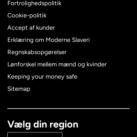
Fortrolighedspolitik
Cookie-politik
Accept af kunder
Erklæring om Moderne Slaveri
International
English
Regnskabsopgørelser
Lønforskel mellem mænd og kvinder
Keeping your money safe
Australien
Sitemap
Canada
English
Canada
Français
Vælg din region
Danmark