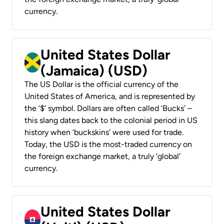
currency.
United States Dollar
(Jamaica) (USD)
The US Dollar is the official currency of the
United States of America, and is represented by
the ‘$’ symbol. Dollars are often called ‘Bucks’ –
this slang dates back to the colonial period in US
history when ‘buckskins’ were used for trade.
Today, the USD is the most-traded currency on
the foreign exchange market, a truly ‘global’
currency.
United States Dollar