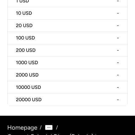
1
USD
-
10
USD
-
20
USD
-
100
USD
-
200
USD
-
1000
USD
-
2000
USD
-
10000
USD
-
20000
USD
-
Homepage
/
/