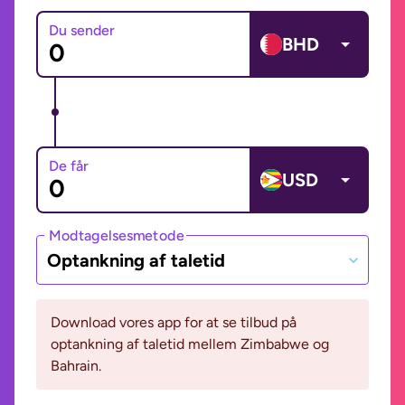
Du sender
BHD
De får
USD
Modtagelsesmetode
Optankning af taletid
Download vores app for at se tilbud på
optankning af taletid mellem Zimbabwe og
Bahrain.