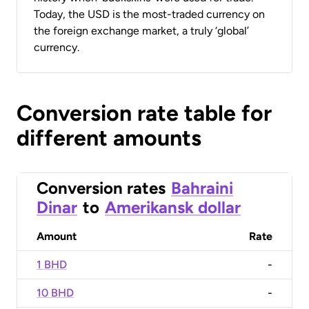
Today, the USD is the most-traded currency on
the foreign exchange market, a truly ‘global’
currency.
Conversion rate table for
different amounts
Conversion rates
Bahraini
Dinar
to
Amerikansk dollar
Amount
Rate
1 BHD
-
10 BHD
-