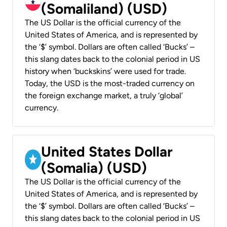
(Somaliland) (USD)
The US Dollar is the official currency of the
United States of America, and is represented by
the ‘$’ symbol. Dollars are often called ‘Bucks’ –
this slang dates back to the colonial period in US
history when ‘buckskins’ were used for trade.
Today, the USD is the most-traded currency on
the foreign exchange market, a truly ‘global’
currency.
United States Dollar
(Somalia) (USD)
The US Dollar is the official currency of the
United States of America, and is represented by
the ‘$’ symbol. Dollars are often called ‘Bucks’ –
this slang dates back to the colonial period in US