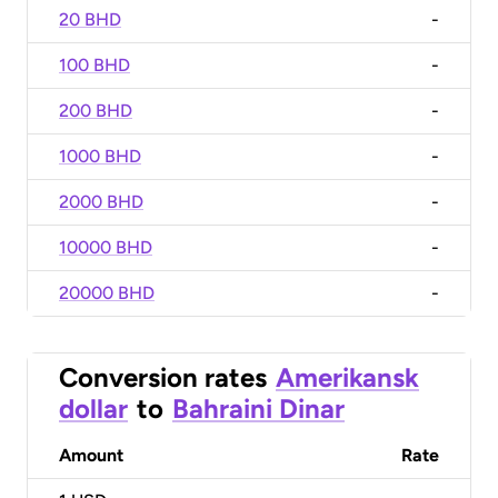
20 BHD
-
100 BHD
-
200 BHD
-
1000 BHD
-
2000 BHD
-
10000 BHD
-
20000 BHD
-
Conversion rates
Amerikansk
dollar
to
Bahraini Dinar
Amount
Rate