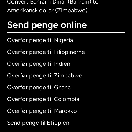
Convert Bahraini Dinar (Bahrain) to
Amerikansk dollar (Zimbabwe)
Send penge online
Overfør penge til Nigeria
Overfør penge til Filippinerne
Overfør penge til Indien
Overfør penge til Zimbabwe
Overfør penge til Ghana
Overfør penge til Colombia
Overfør penge til Marokko
Send penge til Etiopien