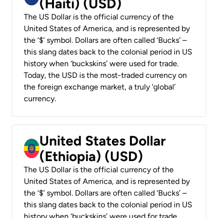
(Haiti) (USD)
The US Dollar is the official currency of the
United States of America, and is represented by
the ‘$’ symbol. Dollars are often called ‘Bucks’ –
this slang dates back to the colonial period in US
history when ‘buckskins’ were used for trade.
Today, the USD is the most-traded currency on
the foreign exchange market, a truly ‘global’
currency.
United States Dollar
(Ethiopia) (USD)
The US Dollar is the official currency of the
United States of America, and is represented by
the ‘$’ symbol. Dollars are often called ‘Bucks’ –
this slang dates back to the colonial period in US
history when ‘buckskins’ were used for trade.