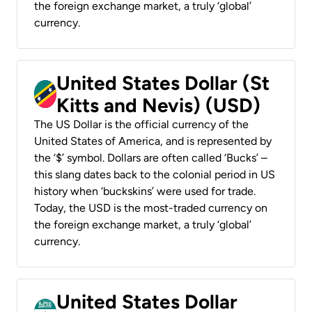
the foreign exchange market, a truly ‘global’
currency.
United States Dollar (St
Kitts and Nevis) (USD)
The US Dollar is the official currency of the
United States of America, and is represented by
the ‘$’ symbol. Dollars are often called ‘Bucks’ –
this slang dates back to the colonial period in US
history when ‘buckskins’ were used for trade.
Today, the USD is the most-traded currency on
the foreign exchange market, a truly ‘global’
currency.
United States Dollar