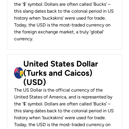
the ‘$’ symbol. Dollars are often called ‘Bucks’ –
this slang dates back to the colonial period in US
history when ‘buckskins’ were used for trade.
Today, the USD is the most-traded currency on
the foreign exchange market, a truly ‘global’
currency.
United States Dollar
(Turks and Caicos)
(USD)
The US Dollar is the official currency of the
United States of America, and is represented by
the ‘$’ symbol. Dollars are often called ‘Bucks’ –
this slang dates back to the colonial period in US
history when ‘buckskins’ were used for trade.
Today, the USD is the most-traded currency on