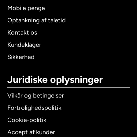
Mobile penge
Optankning af taletid
Kontakt os
Kundeklager
Sikkerhed
Juridiske oplysninger
Vilkår og betingelser
Fortrolighedspolitik
Cookie-politik
Accept af kunder