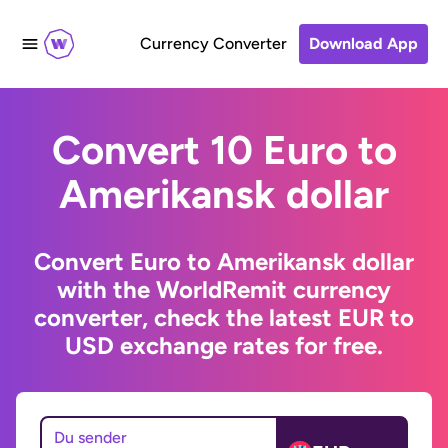
Currency Converter
Download App
Convert 10 Euro to
Amerikansk dollar
Convert Euro to Amerikansk dollar
with the WorldRemit currency
converter, check the latest EUR to
USD exchange rates for free.
Du sender