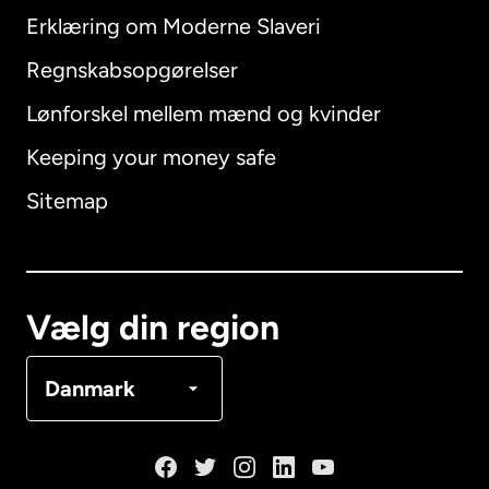
Erklæring om Moderne Slaveri
International
English
Regnskabsopgørelser
Lønforskel mellem mænd og kvinder
Keeping your money safe
Australien
Sitemap
Canada
English
Canada
Français
Vælg din region
Danmark
Danmark
Frankrig