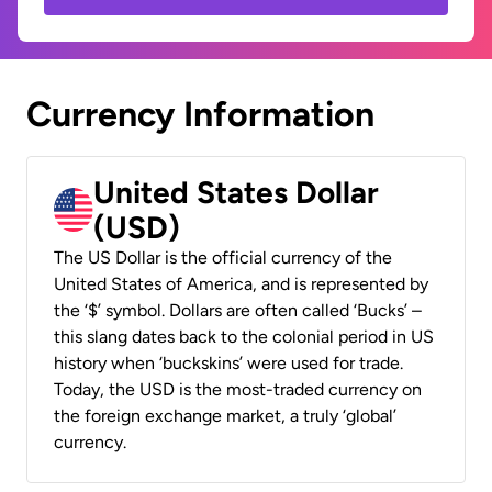
Currency Information
United States Dollar
(USD)
The US Dollar is the official currency of the
United States of America, and is represented by
the ‘$’ symbol. Dollars are often called ‘Bucks’ –
this slang dates back to the colonial period in US
history when ‘buckskins’ were used for trade.
Today, the USD is the most-traded currency on
the foreign exchange market, a truly ‘global’
currency.