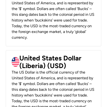
United States of America, and is represented by
the ‘$’ symbol. Dollars are often called ‘Bucks’ –
this slang dates back to the colonial period in US
history when ‘buckskins’ were used for trade.
Today, the USD is the most-traded currency on
the foreign exchange market, a truly ‘global’
currency.
United States Dollar
(Liberia) (USD)
The US Dollar is the official currency of the
United States of America, and is represented by
the ‘$’ symbol. Dollars are often called ‘Bucks’ –
this slang dates back to the colonial period in US
history when ‘buckskins’ were used for trade.
Today, the USD is the most-traded currency on
the foreign exchange market, a truly ‘global’