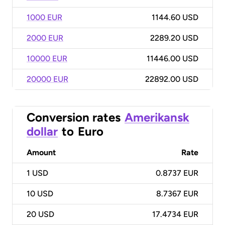
1000 EUR
1144.60 USD
2000 EUR
2289.20 USD
10000 EUR
11446.00 USD
20000 EUR
22892.00 USD
Conversion rates
Amerikansk
dollar
to
Euro
Amount
Rate
1
USD
0.8737 EUR
10
USD
8.7367 EUR
20
USD
17.4734 EUR