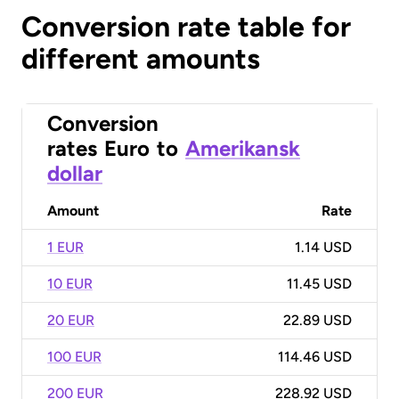
Conversion rate table for
different amounts
Conversion
rates
Euro
to
Amerikansk
dollar
Amount
Rate
1 EUR
1.14 USD
10 EUR
11.45 USD
20 EUR
22.89 USD
100 EUR
114.46 USD
200 EUR
228.92 USD