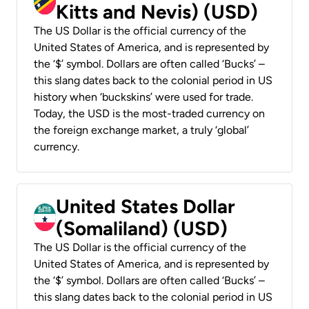
Kitts and Nevis) (USD)
The US Dollar is the official currency of the
United States of America, and is represented by
the ‘$’ symbol. Dollars are often called ‘Bucks’ –
this slang dates back to the colonial period in US
history when ‘buckskins’ were used for trade.
Today, the USD is the most-traded currency on
the foreign exchange market, a truly ‘global’
currency.
United States Dollar
(Somaliland) (USD)
The US Dollar is the official currency of the
United States of America, and is represented by
the ‘$’ symbol. Dollars are often called ‘Bucks’ –
this slang dates back to the colonial period in US