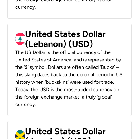
currency.
United States Dollar
(Lebanon) (USD)
The US Dollar is the official currency of the
United States of America, and is represented by
the ‘$’ symbol. Dollars are often called ‘Bucks’ –
this slang dates back to the colonial period in US
history when ‘buckskins’ were used for trade.
Today, the USD is the most-traded currency on
the foreign exchange market, a truly ‘global’
currency.
United States Dollar