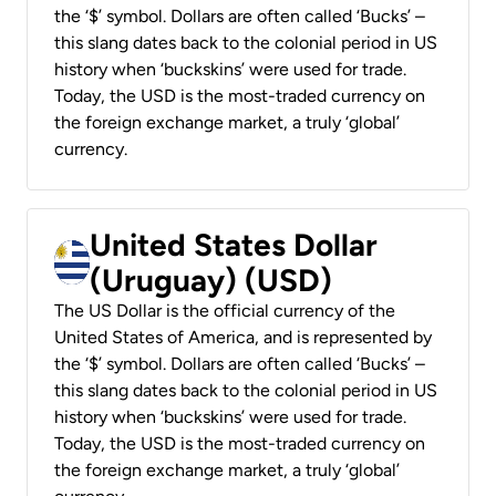
the ‘$’ symbol. Dollars are often called ‘Bucks’ –
this slang dates back to the colonial period in US
history when ‘buckskins’ were used for trade.
Today, the USD is the most-traded currency on
the foreign exchange market, a truly ‘global’
currency.
United States Dollar
(Uruguay) (USD)
The US Dollar is the official currency of the
United States of America, and is represented by
the ‘$’ symbol. Dollars are often called ‘Bucks’ –
this slang dates back to the colonial period in US
history when ‘buckskins’ were used for trade.
Today, the USD is the most-traded currency on
the foreign exchange market, a truly ‘global’