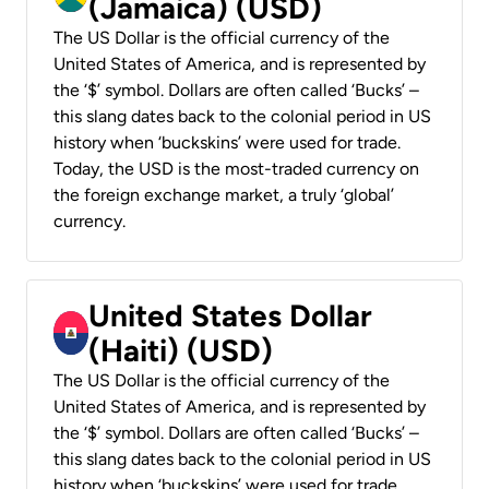
(Jamaica) (USD)
The US Dollar is the official currency of the
United States of America, and is represented by
the ‘$’ symbol. Dollars are often called ‘Bucks’ –
this slang dates back to the colonial period in US
history when ‘buckskins’ were used for trade.
Today, the USD is the most-traded currency on
the foreign exchange market, a truly ‘global’
currency.
United States Dollar
(Haiti) (USD)
The US Dollar is the official currency of the
United States of America, and is represented by
the ‘$’ symbol. Dollars are often called ‘Bucks’ –
this slang dates back to the colonial period in US
history when ‘buckskins’ were used for trade.