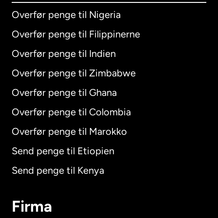
Overfør penge til Nigeria
Overfør penge til Filippinerne
Overfør penge til Indien
Overfør penge til Zimbabwe
Overfør penge til Ghana
Overfør penge til Colombia
Overfør penge til Marokko
Send penge til Etiopien
Send penge til Kenya
Firma