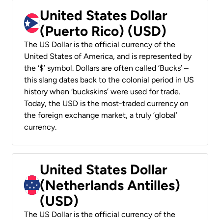
United States Dollar
(Puerto Rico) (USD)
The US Dollar is the official currency of the
United States of America, and is represented by
the ‘$’ symbol. Dollars are often called ‘Bucks’ –
this slang dates back to the colonial period in US
history when ‘buckskins’ were used for trade.
Today, the USD is the most-traded currency on
the foreign exchange market, a truly ‘global’
currency.
United States Dollar
(Netherlands Antilles)
(USD)
The US Dollar is the official currency of the