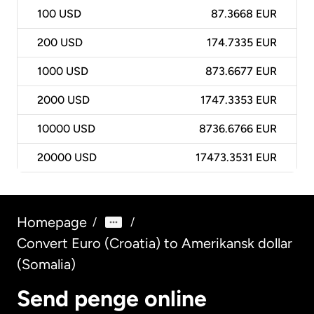
100
USD
87.3668 EUR
200
USD
174.7335 EUR
1000
USD
873.6677 EUR
2000
USD
1747.3353 EUR
10000
USD
8736.6766 EUR
20000
USD
17473.3531 EUR
Homepage
/
/
Convert Euro (Croatia) to Amerikansk dollar
(Somalia)
Send penge online