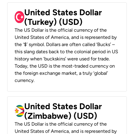
United States Dollar
(Turkey) (USD)
The US Dollar is the official currency of the
United States of America, and is represented by
the ‘$’ symbol. Dollars are often called ‘Bucks’ –
this slang dates back to the colonial period in US
history when ‘buckskins’ were used for trade.
Today, the USD is the most-traded currency on
the foreign exchange market, a truly ‘global’
currency.
United States Dollar
(Zimbabwe) (USD)
The US Dollar is the official currency of the
United States of America, and is represented by