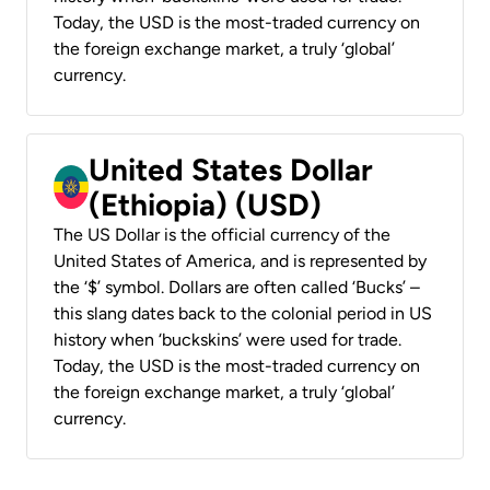
Today, the USD is the most-traded currency on
the foreign exchange market, a truly ‘global’
currency.
United States Dollar
(Ethiopia) (USD)
The US Dollar is the official currency of the
United States of America, and is represented by
the ‘$’ symbol. Dollars are often called ‘Bucks’ –
this slang dates back to the colonial period in US
history when ‘buckskins’ were used for trade.
Today, the USD is the most-traded currency on
the foreign exchange market, a truly ‘global’
currency.