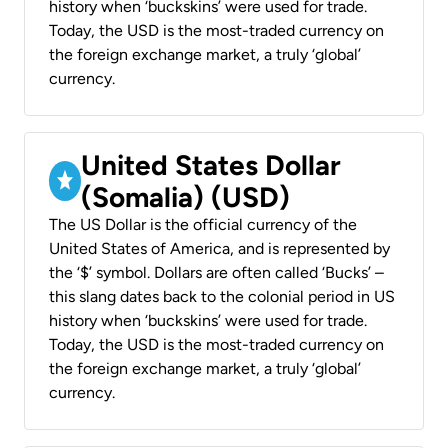
history when ‘buckskins’ were used for trade.
Today, the USD is the most-traded currency on
the foreign exchange market, a truly ‘global’
currency.
United States Dollar
(Somalia) (USD)
The US Dollar is the official currency of the
United States of America, and is represented by
the ‘$’ symbol. Dollars are often called ‘Bucks’ –
this slang dates back to the colonial period in US
history when ‘buckskins’ were used for trade.
Today, the USD is the most-traded currency on
the foreign exchange market, a truly ‘global’
currency.