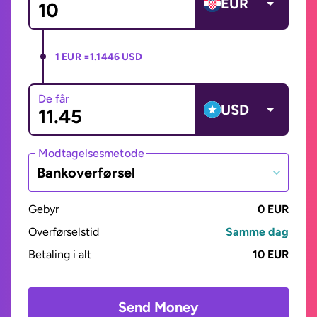
EUR
1 EUR =
1.1446 USD
De får
USD
Modtagelsesmetode
Bankoverførsel
Gebyr
0 EUR
Overførselstid
Samme dag
Betaling i alt
10 EUR
Send Money