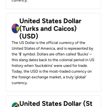
currency.
United States Dollar
(Turks and Caicos)
(USD)
The US Dollar is the official currency of the
United States of America, and is represented by
the ‘$’ symbol. Dollars are often called ‘Bucks’ –
this slang dates back to the colonial period in US
history when ‘buckskins’ were used for trade.
Today, the USD is the most-traded currency on
the foreign exchange market, a truly ‘global’
currency.
United States Dollar (St