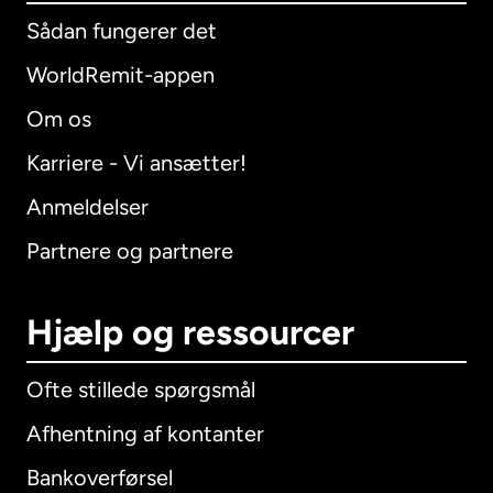
Sådan fungerer det
WorldRemit-appen
Om os
Karriere - Vi ansætter!
Anmeldelser
Partnere og partnere
Hjælp og ressourcer
Ofte stillede spørgsmål
Afhentning af kontanter
Bankoverførsel