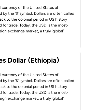
al currency of the United States of
 by the ‘$’ symbol. Dollars are often called
back to the colonial period in US history
 for trade. Today, the USD is the most-
ign exchange market, a truly ‘global’
s Dollar (Ethiopia)
al currency of the United States of
 by the ‘$’ symbol. Dollars are often called
back to the colonial period in US history
 for trade. Today, the USD is the most-
ign exchange market, a truly ‘global’