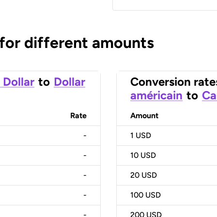
 for different amounts
 Dollar
to
Dollar
Conversion rate
américain
to
Ca
Rate
Amount
-
1
USD
-
10
USD
-
20
USD
-
100
USD
-
200
USD