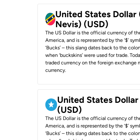
United States Dollar 
Nevis) (USD)
The US Dollar is the official currency of t
America, and is represented by the ‘$’ symb
‘Bucks’ – this slang dates back to the colon
when ‘buckskins’ were used for trade. Tod
traded currency on the foreign exchange ma
currency.
United States Dollar
(USD)
The US Dollar is the official currency of t
America, and is represented by the ‘$’ symb
‘Bucks’ – this slang dates back to the colon