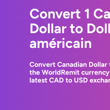
Convert 1 C
Dollar to Dol
américain
Convert Canadian Dollar 
the WorldRemit currency
latest CAD to USD exchan