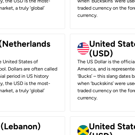
ay, the USD is the most-
when ‘buckskins’ were used
rket, a truly ‘global’
traded currency on the fore
currency.
 (Netherlands
United State
(USD)
he United States of
The US Dollar is the offici
ol. Dollars are often called
America, and is represented
ial period in US history
‘Bucks’ – this slang dates 
ay, the USD is the most-
when ‘buckskins’ were used
rket, a truly ‘global’
traded currency on the fore
currency.
r (Lebanon)
United Stat