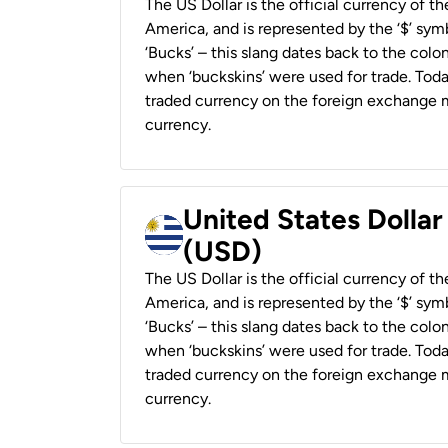
The US Dollar is the official currency of t
America, and is represented by the ‘$’ symb
‘Bucks’ – this slang dates back to the colon
when ‘buckskins’ were used for trade. Tod
traded currency on the foreign exchange ma
currency.
United States Dolla
(USD)
The US Dollar is the official currency of t
America, and is represented by the ‘$’ symb
‘Bucks’ – this slang dates back to the colon
when ‘buckskins’ were used for trade. Tod
traded currency on the foreign exchange ma
currency.