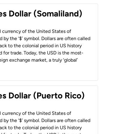
es Dollar (Somaliland)
al currency of the United States of
 by the ‘$’ symbol. Dollars are often called
back to the colonial period in US history
 for trade. Today, the USD is the most-
ign exchange market, a truly ‘global’
s Dollar (Puerto Rico)
al currency of the United States of
 by the ‘$’ symbol. Dollars are often called
back to the colonial period in US history