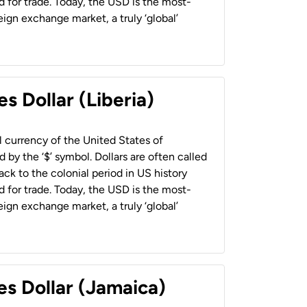
 for trade. Today, the USD is the most-
ign exchange market, a truly ‘global’
s Dollar (Liberia)
al currency of the United States of
 by the ‘$’ symbol. Dollars are often called
back to the colonial period in US history
 for trade. Today, the USD is the most-
ign exchange market, a truly ‘global’
es Dollar (Jamaica)