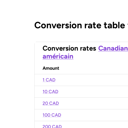
Conversion rate table
Conversion rates
Canadian
américain
Amount
1 CAD
10 CAD
20 CAD
100 CAD
200 CAD