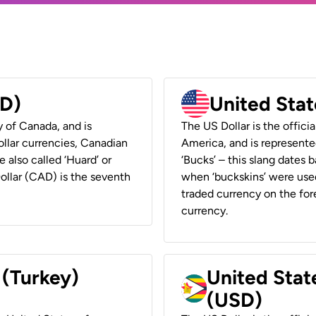
AD)
United Stat
y of Canada, and is
The US Dollar is the offici
ollar currencies, Canadian
America, and is represented
e also called ‘Huard’ or
‘Bucks’ – this slang dates 
Dollar (CAD) is the seventh
when ‘buckskins’ were used
traded currency on the fore
currency.
 (Turkey)
United Stat
(USD)