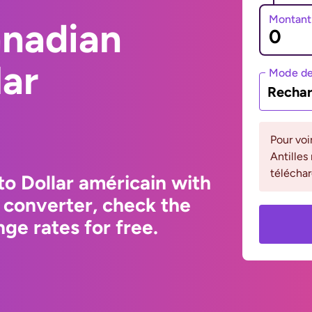
Montant
anadian
lar
Mode de
Rechar
Pour voi
Antilles
téléchar
to Dollar américain with
 converter, check the
ge rates for free.