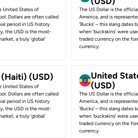
(USD)
he United States of
The US Dollar is the offici
ol. Dollars are often called
America, and is represented
ial period in US history
‘Bucks’ – this slang dates 
ay, the USD is the most-
when ‘buckskins’ were used
rket, a truly ‘global’
traded currency on the fore
currency.
United State
 (Haiti) (USD)
(USD)
he United States of
ol. Dollars are often called
The US Dollar is the offici
ial period in US history
America, and is represented
ay, the USD is the most-
‘Bucks’ – this slang dates 
rket, a truly ‘global’
when ‘buckskins’ were used
traded currency on the fore
currency.