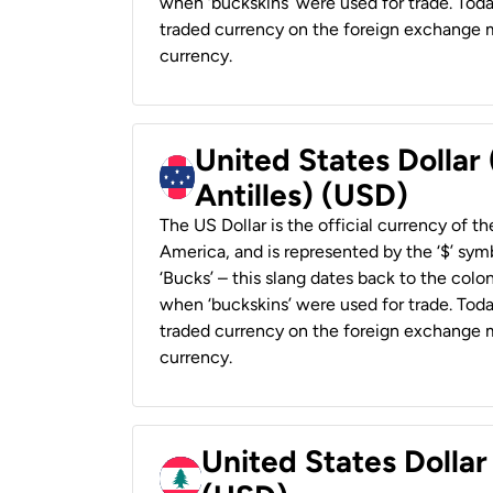
when ‘buckskins’ were used for trade. Tod
traded currency on the foreign exchange ma
currency.
United States Dollar
Antilles) (USD)
The US Dollar is the official currency of t
America, and is represented by the ‘$’ symb
‘Bucks’ – this slang dates back to the colon
when ‘buckskins’ were used for trade. Tod
traded currency on the foreign exchange ma
currency.
United States Dolla