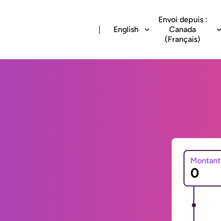
Envoi depuis :
English
Canada
(Français)
Montant