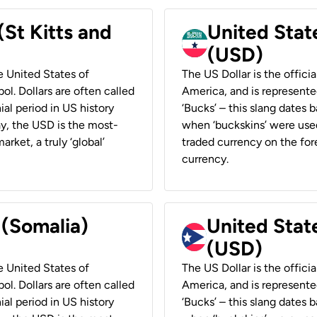
(St Kitts and
United Stat
(USD)
he United States of
The US Dollar is the offici
ol. Dollars are often called
America, and is represented
ial period in US history
‘Bucks’ – this slang dates 
ay, the USD is the most-
when ‘buckskins’ were used
rket, a truly ‘global’
traded currency on the fore
currency.
 (Somalia)
United State
(USD)
he United States of
The US Dollar is the offici
ol. Dollars are often called
America, and is represented
ial period in US history
‘Bucks’ – this slang dates 