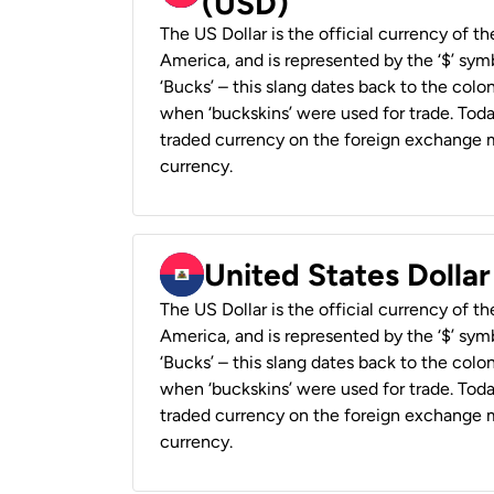
(USD)
The US Dollar is the official currency of t
America, and is represented by the ‘$’ symb
‘Bucks’ – this slang dates back to the colon
when ‘buckskins’ were used for trade. Tod
traded currency on the foreign exchange ma
currency.
United States Dollar
The US Dollar is the official currency of t
America, and is represented by the ‘$’ symb
‘Bucks’ – this slang dates back to the colon
when ‘buckskins’ were used for trade. Tod
traded currency on the foreign exchange ma
currency.