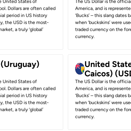
he United States of
The US Dollar is the offici
ol. Dollars are often called
America, and is represented
ial period in US history
‘Bucks’ – this slang dates 
ay, the USD is the most-
when ‘buckskins’ were used
rket, a truly ‘global’
traded currency on the fore
currency.
r (Uruguay)
United State
Caicos) (US
he United States of
The US Dollar is the offici
ol. Dollars are often called
America, and is represented
ial period in US history
‘Bucks’ – this slang dates 
ay, the USD is the most-
when ‘buckskins’ were used
rket, a truly ‘global’
traded currency on the fore
currency.