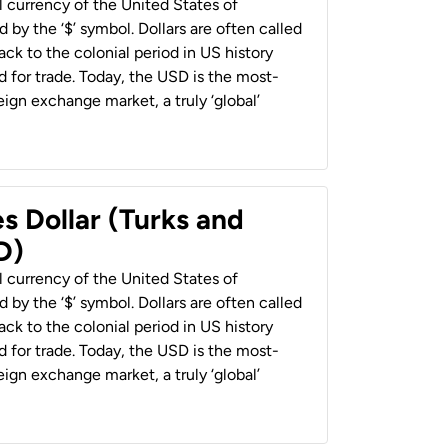
al currency of the United States of
 by the ‘$’ symbol. Dollars are often called
back to the colonial period in US history
 for trade. Today, the USD is the most-
ign exchange market, a truly ‘global’
s Dollar (Turks and
D)
al currency of the United States of
 by the ‘$’ symbol. Dollars are often called
back to the colonial period in US history
 for trade. Today, the USD is the most-
ign exchange market, a truly ‘global’