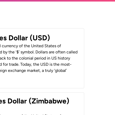
es Dollar (USD)
al currency of the United States of
 by the ‘$’ symbol. Dollars are often called
back to the colonial period in US history
 for trade. Today, the USD is the most-
ign exchange market, a truly ‘global’
es Dollar (Zimbabwe)