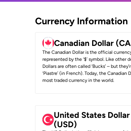
Currency Information
Canadian Dollar (C
The Canadian Dollar is the official currenc
represented by the ‘$’ symbol. Like other d
Dollars are often called ‘Bucks’ – but they’r
‘Piastre’ (in French). Today, the Canadian 
most traded currency in the world.
United States Dollar
(USD)