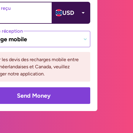
 reçu
USD
 réception
ge mobile
r les devis des recharges mobile entre
 néerlandaises et Canada, veuillez
ger notre application.
Send Money