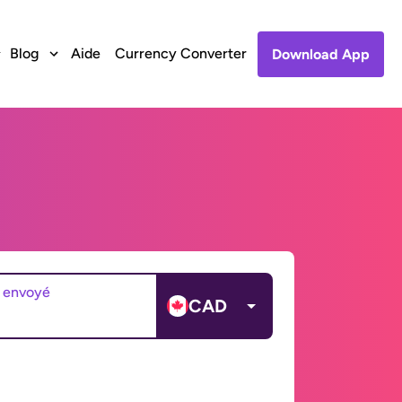
Blog
Aide
Currency Converter
Download App
 envoyé
CAD