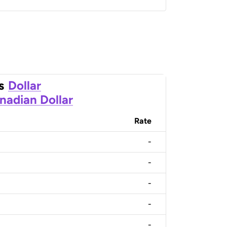
s
Dollar
nadian Dollar
Rate
-
-
-
-
-