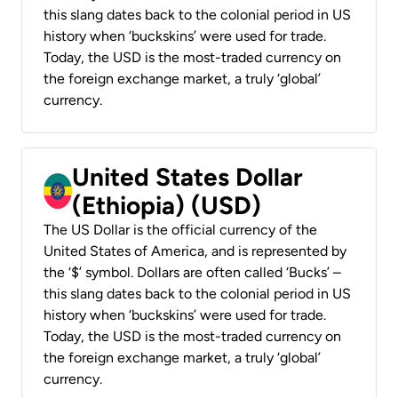
this slang dates back to the colonial period in US
history when ‘buckskins’ were used for trade.
Today, the USD is the most-traded currency on
the foreign exchange market, a truly ‘global’
currency.
United States Dollar
(Ethiopia) (USD)
The US Dollar is the official currency of the
United States of America, and is represented by
the ‘$’ symbol. Dollars are often called ‘Bucks’ –
this slang dates back to the colonial period in US
history when ‘buckskins’ were used for trade.
Today, the USD is the most-traded currency on
the foreign exchange market, a truly ‘global’
currency.