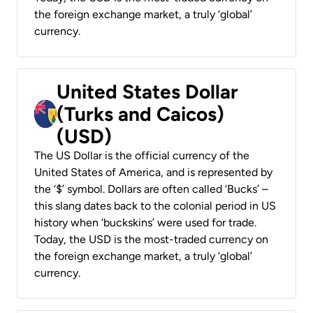
the foreign exchange market, a truly ‘global’
currency.
United States Dollar
(Turks and Caicos)
(USD)
The US Dollar is the official currency of the
United States of America, and is represented by
the ‘$’ symbol. Dollars are often called ‘Bucks’ –
this slang dates back to the colonial period in US
history when ‘buckskins’ were used for trade.
Today, the USD is the most-traded currency on
the foreign exchange market, a truly ‘global’
currency.