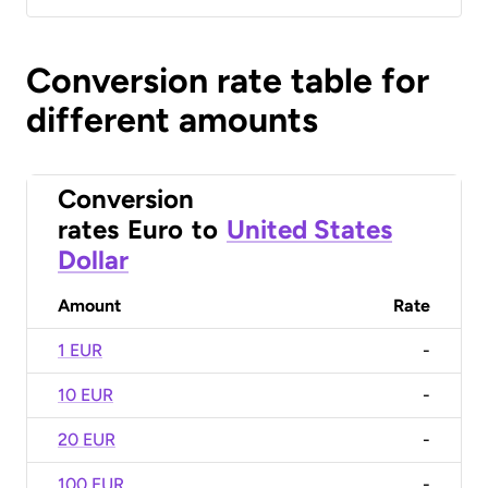
Conversion rate table for
different amounts
Conversion
rates
Euro
to
United States
Dollar
Amount
Rate
1 EUR
-
10 EUR
-
20 EUR
-
100 EUR
-