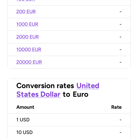
200 EUR
-
1000 EUR
-
2000 EUR
-
10000 EUR
-
20000 EUR
-
Conversion rates
United
States Dollar
to
Euro
Amount
Rate
1
USD
-
10
USD
-