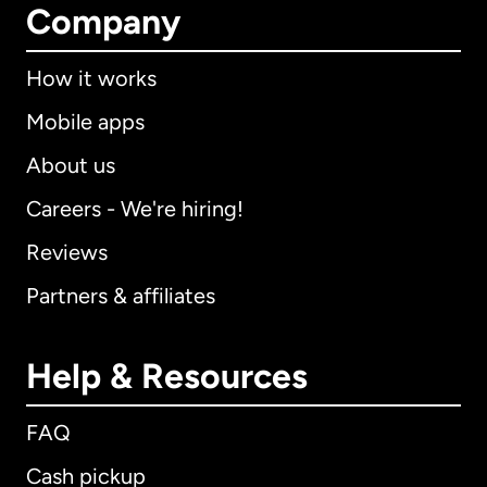
Company
How it works
Mobile apps
About us
Careers - We're hiring!
Reviews
Partners & affiliates
Help & Resources
FAQ
Cash pickup