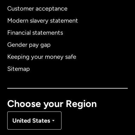
Customer acceptance
Modern slavery statement
International
English
Financial statements
Gender pay gap
Keeping your money safe
Australia
Sitemap
Canada
English
Canada
Français
Choose your Region
Denmark
United States
France