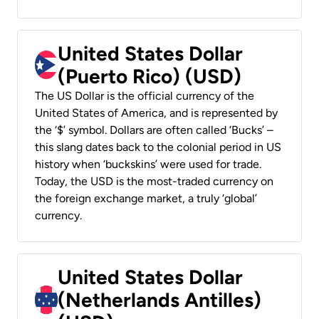
United States Dollar
(Puerto Rico) (USD)
The US Dollar is the official currency of the
United States of America, and is represented by
the ‘$’ symbol. Dollars are often called ‘Bucks’ –
this slang dates back to the colonial period in US
history when ‘buckskins’ were used for trade.
Today, the USD is the most-traded currency on
the foreign exchange market, a truly ‘global’
currency.
United States Dollar
(Netherlands Antilles)