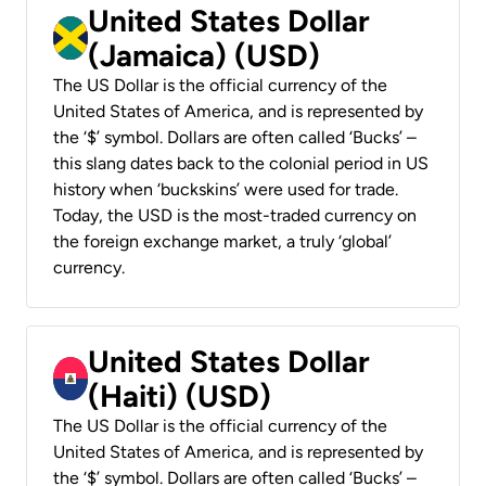
United States Dollar
(Jamaica) (USD)
The US Dollar is the official currency of the
United States of America, and is represented by
the ‘$’ symbol. Dollars are often called ‘Bucks’ –
this slang dates back to the colonial period in US
history when ‘buckskins’ were used for trade.
Today, the USD is the most-traded currency on
the foreign exchange market, a truly ‘global’
currency.
United States Dollar
(Haiti) (USD)
The US Dollar is the official currency of the
United States of America, and is represented by
the ‘$’ symbol. Dollars are often called ‘Bucks’ –