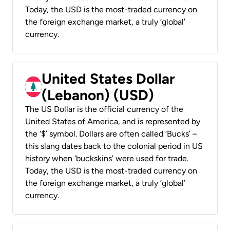
Today, the USD is the most-traded currency on
the foreign exchange market, a truly ‘global’
currency.
United States Dollar
(Lebanon) (USD)
The US Dollar is the official currency of the
United States of America, and is represented by
the ‘$’ symbol. Dollars are often called ‘Bucks’ –
this slang dates back to the colonial period in US
history when ‘buckskins’ were used for trade.
Today, the USD is the most-traded currency on
the foreign exchange market, a truly ‘global’
currency.