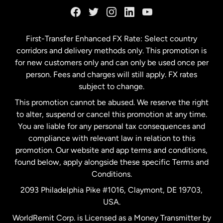
Germany
First-Transfer Enhanced FX Rate: Select country
corridors and delivery methods only. This promotion is
Malaysia
for new customers only and can only be used once per
person. Fees and charges will still apply. FX rates
subject to change.
Netherlands
This promotion cannot be abused. We reserve the right
to alter, suspend or cancel this promotion at any time.
New Zealand
You are liable for any personal tax consequences and
compliance with relevant law in relation to this
promotion. Our website and app terms and conditions,
Spain
found below, apply alongside these specific Terms and
Conditions.
Sweden
2093 Philadelphia Pike #1016, Claymont, DE 19703,
USA.
United Kingdom
WorldRemit Corp. is Licensed as a Money Transmitter by