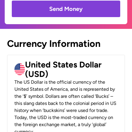
Send Money
Currency Information
United States Dollar
(USD)
The US Dollar is the official currency of the
United States of America, and is represented by
the ‘$’ symbol. Dollars are often called ‘Bucks’ –
this slang dates back to the colonial period in US
history when ‘buckskins’ were used for trade.
Today, the USD is the most-traded currency on
the foreign exchange market, a truly ‘global’
currency.