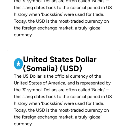
the ‘$’ symbol. Dollars are often called ‘Bucks’ –
this slang dates back to the colonial period in US
history when ‘buckskins’ were used for trade.
Today, the USD is the most-traded currency on
the foreign exchange market, a truly ‘global’
currency.
United States Dollar
(Somalia) (USD)
The US Dollar is the official currency of the
United States of America, and is represented by
the ‘$’ symbol. Dollars are often called ‘Bucks’ –
this slang dates back to the colonial period in US
history when ‘buckskins’ were used for trade.
Today, the USD is the most-traded currency on
the foreign exchange market, a truly ‘global’
currency.