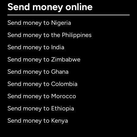
Send money online
Send money to Nigeria
Send money to the Philippines
Send money to India
Send money to Zimbabwe
Send money to Ghana
Send money to Colombia
Send money to Morocco
Send money to Ethiopia
Send money to Kenya