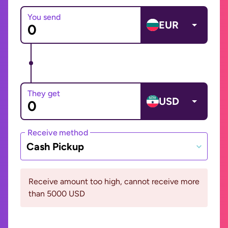
You send
EUR
They get
USD
Receive method
Cash Pickup
Receive amount too high, cannot receive more
than 5000 USD