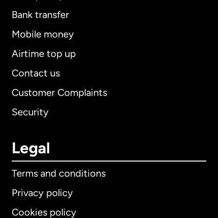
Bank transfer
Mobile money
Airtime top up
Contact us
Customer Complaints
Security
Legal
Terms and conditions
Privacy policy
Cookies policy