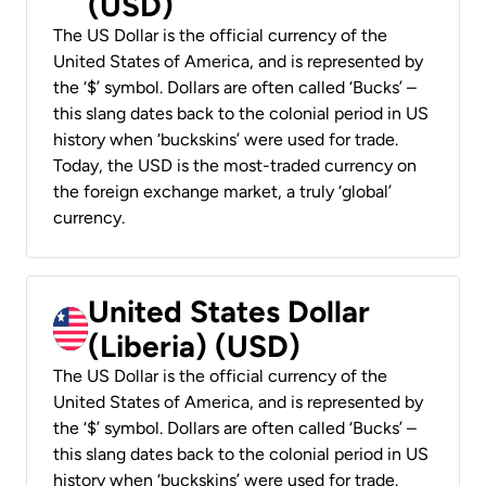
(USD)
The US Dollar is the official currency of the
United States of America, and is represented by
the ‘$’ symbol. Dollars are often called ‘Bucks’ –
this slang dates back to the colonial period in US
history when ‘buckskins’ were used for trade.
Today, the USD is the most-traded currency on
the foreign exchange market, a truly ‘global’
currency.
United States Dollar
(Liberia) (USD)
The US Dollar is the official currency of the
United States of America, and is represented by
the ‘$’ symbol. Dollars are often called ‘Bucks’ –
this slang dates back to the colonial period in US
history when ‘buckskins’ were used for trade.