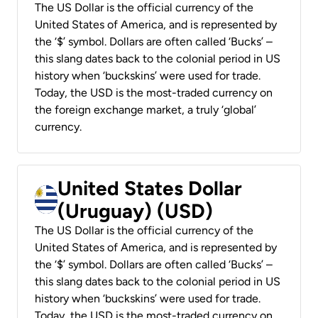
The US Dollar is the official currency of the
United States of America, and is represented by
the ‘$’ symbol. Dollars are often called ‘Bucks’ –
this slang dates back to the colonial period in US
history when ‘buckskins’ were used for trade.
Today, the USD is the most-traded currency on
the foreign exchange market, a truly ‘global’
currency.
United States Dollar
(Uruguay) (USD)
The US Dollar is the official currency of the
United States of America, and is represented by
the ‘$’ symbol. Dollars are often called ‘Bucks’ –
this slang dates back to the colonial period in US
history when ‘buckskins’ were used for trade.
Today, the USD is the most-traded currency on