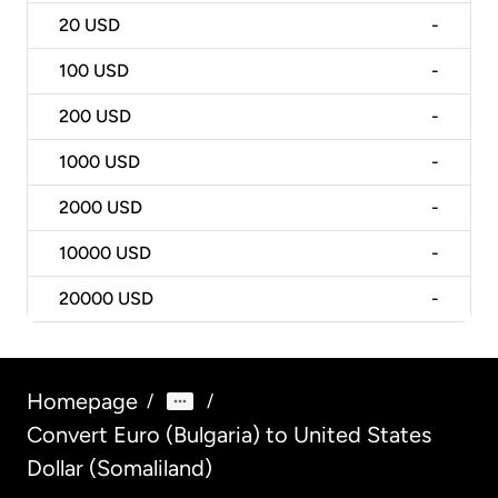
20
USD
-
100
USD
-
200
USD
-
1000
USD
-
2000
USD
-
10000
USD
-
20000
USD
-
Homepage
/
/
Convert Euro (Bulgaria) to United States
Dollar (Somaliland)