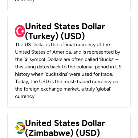
United States Dollar
(Turkey) (USD)
The US Dollar is the official currency of the
United States of America, and is represented by
the ‘$’ symbol. Dollars are often called ‘Bucks’ –
this slang dates back to the colonial period in US
history when ‘buckskins’ were used for trade.
Today, the USD is the most-traded currency on
the foreign exchange market, a truly ‘global’
currency.
United States Dollar
(Zimbabwe) (USD)