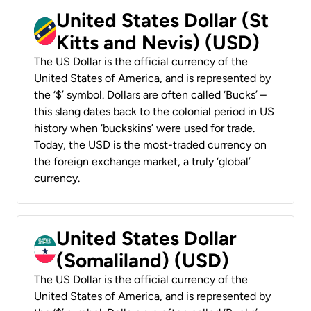
United States Dollar (St
Kitts and Nevis) (USD)
The US Dollar is the official currency of the
United States of America, and is represented by
the ‘$’ symbol. Dollars are often called ‘Bucks’ –
this slang dates back to the colonial period in US
history when ‘buckskins’ were used for trade.
Today, the USD is the most-traded currency on
the foreign exchange market, a truly ‘global’
currency.
United States Dollar
(Somaliland) (USD)
The US Dollar is the official currency of the
United States of America, and is represented by