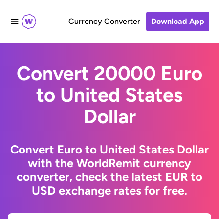
Currency Converter
Download App
Convert 20000 Euro
to United States
Dollar
Convert Euro to United States Dollar
with the WorldRemit currency
converter, check the latest EUR to
USD exchange rates for free.