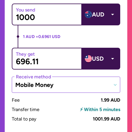
You send
AUD
1 AUD =
0.6961 USD
They get
USD
Receive method
Mobile Money
Fee
1.99 AUD
Transfer time
⚡ Within 5 minutes
Total to pay
1001.99 AUD