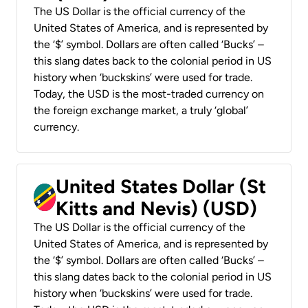
The US Dollar is the official currency of the
United States of America, and is represented by
the ‘$’ symbol. Dollars are often called ‘Bucks’ –
this slang dates back to the colonial period in US
history when ‘buckskins’ were used for trade.
Today, the USD is the most-traded currency on
the foreign exchange market, a truly ‘global’
currency.
United States Dollar (St
Kitts and Nevis) (USD)
The US Dollar is the official currency of the
United States of America, and is represented by
the ‘$’ symbol. Dollars are often called ‘Bucks’ –
this slang dates back to the colonial period in US
history when ‘buckskins’ were used for trade.