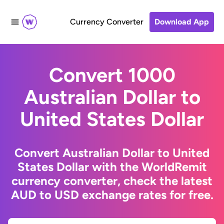
Currency Converter
Download App
Convert 1000
Australian Dollar to
United States Dollar
Convert Australian Dollar to United
States Dollar with the WorldRemit
currency converter, check the latest
AUD to USD exchange rates for free.