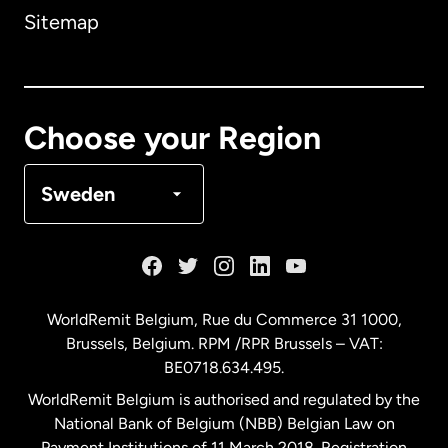
Sitemap
Canada
English
Canada
Français
Choose your Region
Denmark
Sweden
France
Germany
WorldRemit Belgium,
Rue du Commerce 31 1000
,
Brussels, Belgium. RPM /RPR Brussels – VAT:
Malaysia
BE0718.634.495.
WorldRemit Belgium is authorised and regulated by the
Netherlands
National Bank of Belgium (NBB) Belgian Law on
Payment Institutions of 11 March 2018. Registration