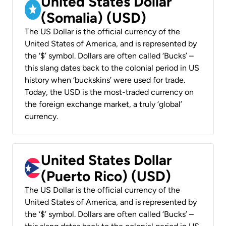
United States Dollar
(Somalia) (USD)
The US Dollar is the official currency of the
United States of America, and is represented by
the ‘$’ symbol. Dollars are often called ‘Bucks’ –
this slang dates back to the colonial period in US
history when ‘buckskins’ were used for trade.
Today, the USD is the most-traded currency on
the foreign exchange market, a truly ‘global’
currency.
United States Dollar
(Puerto Rico) (USD)
The US Dollar is the official currency of the
United States of America, and is represented by
the ‘$’ symbol. Dollars are often called ‘Bucks’ –