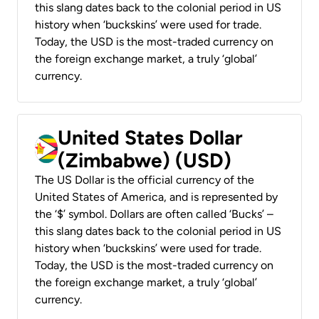
this slang dates back to the colonial period in US
history when ‘buckskins’ were used for trade.
Today, the USD is the most-traded currency on
the foreign exchange market, a truly ‘global’
currency.
United States Dollar
(Zimbabwe) (USD)
The US Dollar is the official currency of the
United States of America, and is represented by
the ‘$’ symbol. Dollars are often called ‘Bucks’ –
this slang dates back to the colonial period in US
history when ‘buckskins’ were used for trade.
Today, the USD is the most-traded currency on
the foreign exchange market, a truly ‘global’
currency.