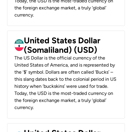
Today, the USD is the most-traded currency on
the foreign exchange market, a truly ‘global’
currency.
United States Dollar
(Somaliland) (USD)
The US Dollar is the official currency of the
United States of America, and is represented by
the ‘$’ symbol. Dollars are often called ‘Bucks’ –
this slang dates back to the colonial period in US
history when ‘buckskins’ were used for trade.
Today, the USD is the most-traded currency on
the foreign exchange market, a truly ‘global’
currency.