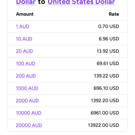
Dollar
to
United States Dollar
Amount
Rate
1 AUD
0.70 USD
10 AUD
6.96 USD
20 AUD
13.92 USD
100 AUD
69.61 USD
200 AUD
139.22 USD
1000 AUD
696.10 USD
2000 AUD
1392.20 USD
10000 AUD
6961.00 USD
20000 AUD
13922.00 USD