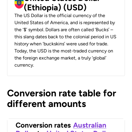
(Ethiopia) (USD)
The US Dollar is the official currency of the
United States of America, and is represented by
the ‘$’ symbol. Dollars are often called ‘Bucks’ –
this slang dates back to the colonial period in US
history when ‘buckskins’ were used for trade.
Today, the USD is the most-traded currency on
the foreign exchange market, a truly ‘global’
currency.
Conversion rate table for
different amounts
Conversion rates
Australian