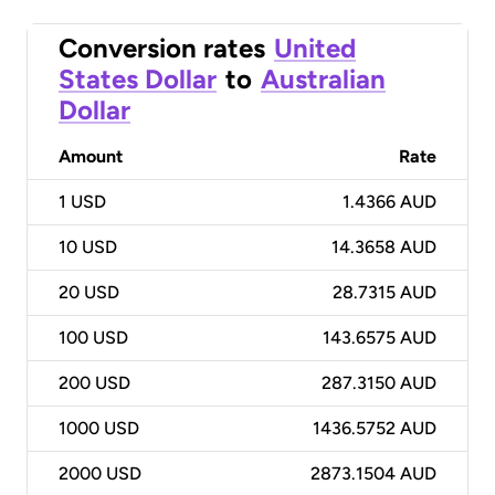
Conversion rates
United
States Dollar
to
Australian
Dollar
Amount
Rate
1
USD
1.4366 AUD
10
USD
14.3658 AUD
20
USD
28.7315 AUD
100
USD
143.6575 AUD
200
USD
287.3150 AUD
1000
USD
1436.5752 AUD
2000
USD
2873.1504 AUD