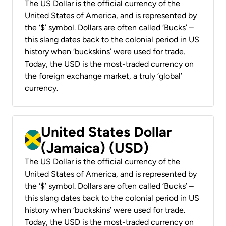
The US Dollar is the official currency of the
United States of America, and is represented by
the ‘$’ symbol. Dollars are often called ‘Bucks’ –
this slang dates back to the colonial period in US
history when ‘buckskins’ were used for trade.
Today, the USD is the most-traded currency on
the foreign exchange market, a truly ‘global’
currency.
United States Dollar
(Jamaica) (USD)
The US Dollar is the official currency of the
United States of America, and is represented by
the ‘$’ symbol. Dollars are often called ‘Bucks’ –
this slang dates back to the colonial period in US
history when ‘buckskins’ were used for trade.
Today, the USD is the most-traded currency on