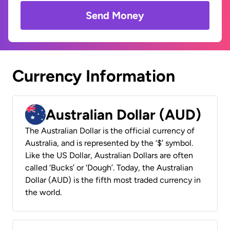
Send Money
Currency Information
Australian Dollar (AUD)
The Australian Dollar is the official currency of
Australia, and is represented by the ‘$’ symbol.
Like the US Dollar, Australian Dollars are often
called ‘Bucks’ or ‘Dough’. Today, the Australian
Dollar (AUD) is the fifth most traded currency in
the world.