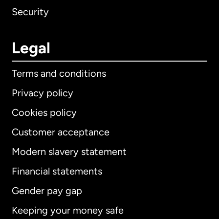
Security
Legal
Terms and conditions
Privacy policy
Cookies policy
Customer acceptance
Modern slavery statement
International
English
Financial statements
Gender pay gap
Keeping your money safe
Australia