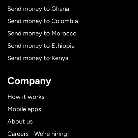
Send money to Ghana
Send money to Colombia
Send money to Morocco
Send money to Ethiopia
Send money to Kenya
Company
How it works
Mobile apps
About us
Careers - We're hiring!