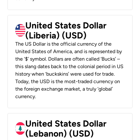
United States Dollar
(Liberia) (USD)
The US Dollar is the official currency of the
United States of America, and is represented by
the ‘$’ symbol. Dollars are often called ‘Bucks’ –
this slang dates back to the colonial period in US
history when ‘buckskins’ were used for trade.
Today, the USD is the most-traded currency on
the foreign exchange market, a truly ‘global’
currency.
United States Dollar
(Lebanon) (USD)