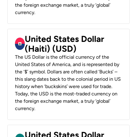
the foreign exchange market, a truly ‘global’
currency.
United States Dollar
(Haiti) (USD)
The US Dollar is the official currency of the
United States of America, and is represented by
the ‘$’ symbol. Dollars are often called ‘Bucks’ –
this slang dates back to the colonial period in US
history when ‘buckskins’ were used for trade.
Today, the USD is the most-traded currency on
the foreign exchange market, a truly ‘global’
currency.
United States Dollar