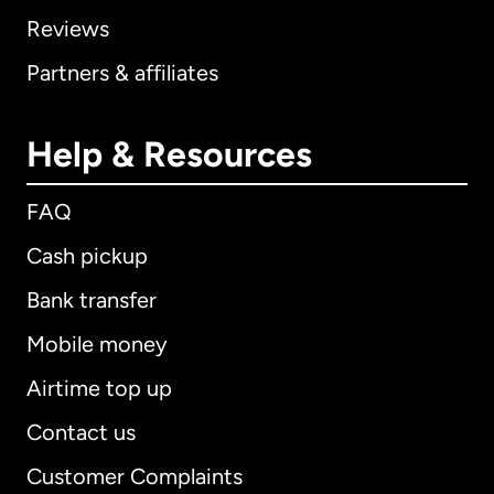
Reviews
Partners & affiliates
Help & Resources
FAQ
Cash pickup
Bank transfer
Mobile money
Airtime top up
Contact us
Customer Complaints