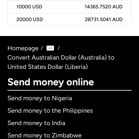
10000
USD
14365.7520 AUD
20000
USD
28731.5041 AUD
Homepage
/
/
Convert Australian Dollar (Australia) to
United States Dollar (Liberia)
Send money online
Send money to Nigeria
Send money to the Philippines
Send money to India
Send money to Zimbabwe