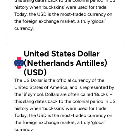
this slang dates back to the colonial period in US
history when ‘buckskins’ were used for trade.
Today, the USD is the most-traded currency on
the foreign exchange market, a truly ‘global’
currency.
United States Dollar
(Netherlands Antilles)
(USD)
The US Dollar is the official currency of the
United States of America, and is represented by
the ‘$’ symbol. Dollars are often called ‘Bucks’ –
this slang dates back to the colonial period in US
history when ‘buckskins’ were used for trade.
Today, the USD is the most-traded currency on
the foreign exchange market, a truly ‘global’
currency.