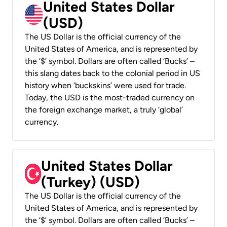
United States Dollar
(USD)
The US Dollar is the official currency of the
United States of America, and is represented by
the ‘$’ symbol. Dollars are often called ‘Bucks’ –
this slang dates back to the colonial period in US
history when ‘buckskins’ were used for trade.
Today, the USD is the most-traded currency on
the foreign exchange market, a truly ‘global’
currency.
United States Dollar
(Turkey) (USD)
The US Dollar is the official currency of the
United States of America, and is represented by
the ‘$’ symbol. Dollars are often called ‘Bucks’ –