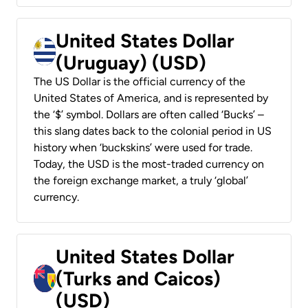
United States Dollar
(Uruguay) (USD)
The US Dollar is the official currency of the
United States of America, and is represented by
the ‘$’ symbol. Dollars are often called ‘Bucks’ –
this slang dates back to the colonial period in US
history when ‘buckskins’ were used for trade.
Today, the USD is the most-traded currency on
the foreign exchange market, a truly ‘global’
currency.
United States Dollar
(Turks and Caicos)
(USD)