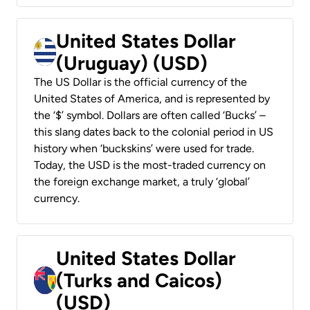
United States Dollar
(Uruguay) (USD)
The US Dollar is the official currency of the
United States of America, and is represented by
the ‘$’ symbol. Dollars are often called ‘Bucks’ –
this slang dates back to the colonial period in US
history when ‘buckskins’ were used for trade.
Today, the USD is the most-traded currency on
the foreign exchange market, a truly ‘global’
currency.
United States Dollar
(Turks and Caicos)
(USD)