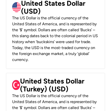
United States Dollar
(USD)
The US Dollar is the official currency of the
United States of America, and is represented by
the ‘$’ symbol. Dollars are often called ‘Bucks’ –
this slang dates back to the colonial period in US
history when ‘buckskins’ were used for trade.
Today, the USD is the most-traded currency on
the foreign exchange market, a truly ‘global’
currency.
United States Dollar
(Turkey) (USD)
The US Dollar is the official currency of the
United States of America, and is represented by
the ‘$’ symbol. Dollars are often called ‘Bucks’ –