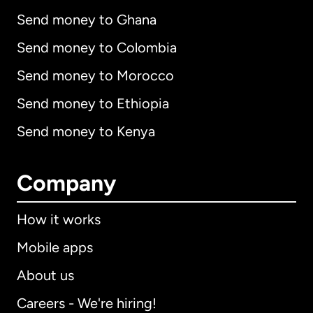
Send money to Ghana
Send money to Colombia
Send money to Morocco
Send money to Ethiopia
Send money to Kenya
Company
How it works
Mobile apps
About us
Careers - We're hiring!