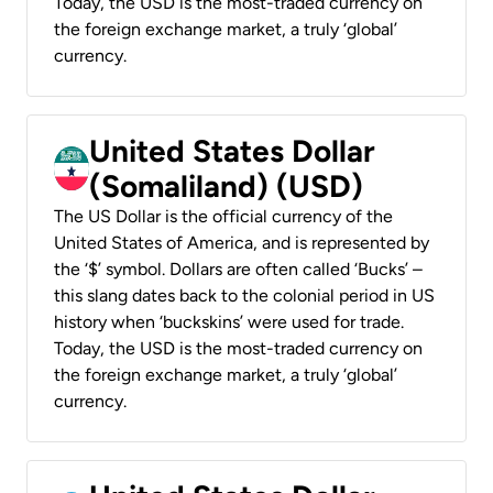
Today, the USD is the most-traded currency on
the foreign exchange market, a truly ‘global’
currency.
United States Dollar
(Somaliland) (USD)
The US Dollar is the official currency of the
United States of America, and is represented by
the ‘$’ symbol. Dollars are often called ‘Bucks’ –
this slang dates back to the colonial period in US
history when ‘buckskins’ were used for trade.
Today, the USD is the most-traded currency on
the foreign exchange market, a truly ‘global’
currency.