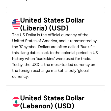
United States Dollar
(Liberia) (USD)
The US Dollar is the official currency of the
United States of America, and is represented by
the ‘$’ symbol. Dollars are often called ‘Bucks’ –
this slang dates back to the colonial period in US
history when ‘buckskins’ were used for trade.
Today, the USD is the most-traded currency on
the foreign exchange market, a truly ‘global’
currency.
United States Dollar
(Lebanon) (USD)