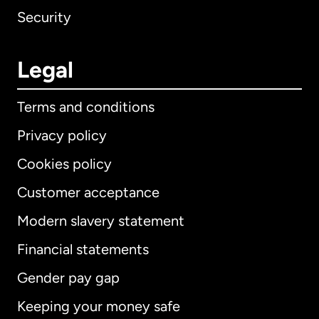
Security
Legal
Terms and conditions
Privacy policy
Cookies policy
Customer acceptance
Modern slavery statement
International
English
Financial statements
Gender pay gap
Keeping your money safe
Australia