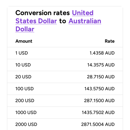
Conversion rates
United
States Dollar
to
Australian
Dollar
Amount
Rate
1
USD
1.4358 AUD
10
USD
14.3575 AUD
20
USD
28.7150 AUD
100
USD
143.5750 AUD
200
USD
287.1500 AUD
1000
USD
1435.7502 AUD
2000
USD
2871.5004 AUD