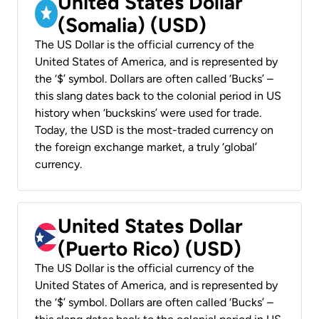
United States Dollar
(Somalia) (USD)
The US Dollar is the official currency of the
United States of America, and is represented by
the ‘$’ symbol. Dollars are often called ‘Bucks’ –
this slang dates back to the colonial period in US
history when ‘buckskins’ were used for trade.
Today, the USD is the most-traded currency on
the foreign exchange market, a truly ‘global’
currency.
United States Dollar
(Puerto Rico) (USD)
The US Dollar is the official currency of the
United States of America, and is represented by
the ‘$’ symbol. Dollars are often called ‘Bucks’ –