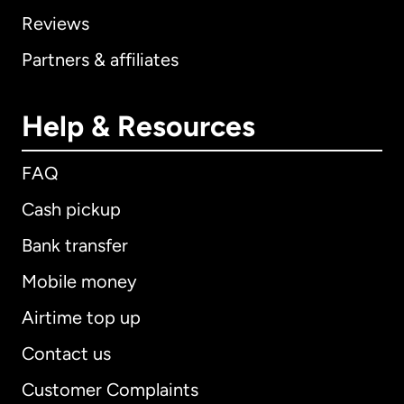
Reviews
Partners & affiliates
Help & Resources
FAQ
Cash pickup
Bank transfer
Mobile money
Airtime top up
Contact us
Customer Complaints