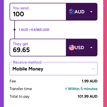
You send
AUD
1 AUD =
0.6965 USD
They get
USD
Receive method
Mobile Money
Fee
1.99 AUD
Transfer time
⚡ Within 5 minutes
Total to pay
101.99 AUD