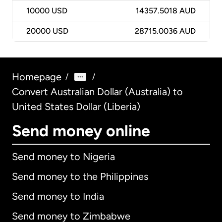
10000
USD
14357.5018 AUD
20000
USD
28715.0036 AUD
Homepage
/
/
Convert Australian Dollar (Australia) to
United States Dollar (Liberia)
Send money online
Send money to Nigeria
Send money to the Philippines
Send money to India
Send money to Zimbabwe