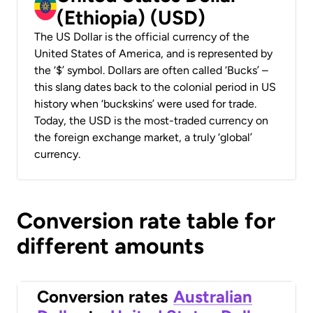
(Ethiopia) (USD)
The US Dollar is the official currency of the
United States of America, and is represented by
the ‘$’ symbol. Dollars are often called ‘Bucks’ –
this slang dates back to the colonial period in US
history when ‘buckskins’ were used for trade.
Today, the USD is the most-traded currency on
the foreign exchange market, a truly ‘global’
currency.
Conversion rate table for
different amounts
Conversion rates
Australian