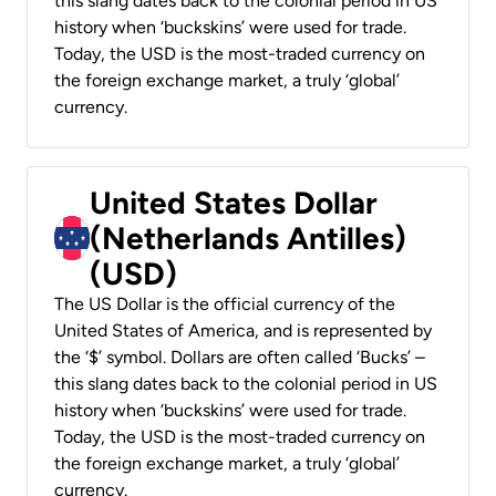
this slang dates back to the colonial period in US
history when ‘buckskins’ were used for trade.
Today, the USD is the most-traded currency on
the foreign exchange market, a truly ‘global’
currency.
United States Dollar
(Netherlands Antilles)
(USD)
The US Dollar is the official currency of the
United States of America, and is represented by
the ‘$’ symbol. Dollars are often called ‘Bucks’ –
this slang dates back to the colonial period in US
history when ‘buckskins’ were used for trade.
Today, the USD is the most-traded currency on
the foreign exchange market, a truly ‘global’
currency.