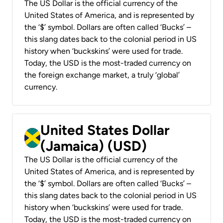
The US Dollar is the official currency of the
United States of America, and is represented by
the ‘$’ symbol. Dollars are often called ‘Bucks’ –
this slang dates back to the colonial period in US
history when ‘buckskins’ were used for trade.
Today, the USD is the most-traded currency on
the foreign exchange market, a truly ‘global’
currency.
United States Dollar
(Jamaica) (USD)
The US Dollar is the official currency of the
United States of America, and is represented by
the ‘$’ symbol. Dollars are often called ‘Bucks’ –
this slang dates back to the colonial period in US
history when ‘buckskins’ were used for trade.
Today, the USD is the most-traded currency on