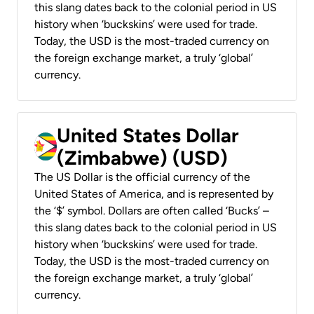
this slang dates back to the colonial period in US
history when ‘buckskins’ were used for trade.
Today, the USD is the most-traded currency on
the foreign exchange market, a truly ‘global’
currency.
United States Dollar
(Zimbabwe) (USD)
The US Dollar is the official currency of the
United States of America, and is represented by
the ‘$’ symbol. Dollars are often called ‘Bucks’ –
this slang dates back to the colonial period in US
history when ‘buckskins’ were used for trade.
Today, the USD is the most-traded currency on
the foreign exchange market, a truly ‘global’
currency.