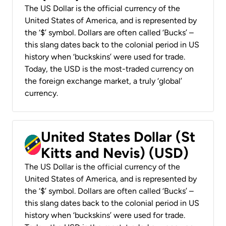
The US Dollar is the official currency of the
United States of America, and is represented by
the ‘$’ symbol. Dollars are often called ‘Bucks’ –
this slang dates back to the colonial period in US
history when ‘buckskins’ were used for trade.
Today, the USD is the most-traded currency on
the foreign exchange market, a truly ‘global’
currency.
United States Dollar (St
Kitts and Nevis) (USD)
The US Dollar is the official currency of the
United States of America, and is represented by
the ‘$’ symbol. Dollars are often called ‘Bucks’ –
this slang dates back to the colonial period in US
history when ‘buckskins’ were used for trade.