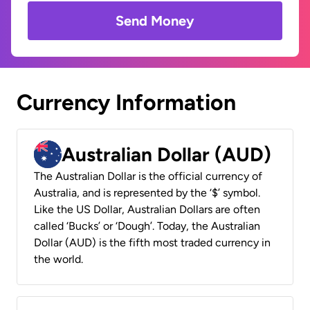
Send Money
Currency Information
Australian Dollar (AUD)
The Australian Dollar is the official currency of
Australia, and is represented by the ‘$’ symbol.
Like the US Dollar, Australian Dollars are often
called ‘Bucks’ or ‘Dough’. Today, the Australian
Dollar (AUD) is the fifth most traded currency in
the world.