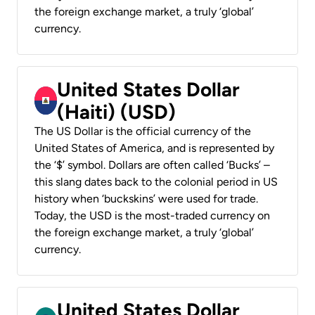
the foreign exchange market, a truly ‘global’
currency.
United States Dollar
(Haiti) (USD)
The US Dollar is the official currency of the
United States of America, and is represented by
the ‘$’ symbol. Dollars are often called ‘Bucks’ –
this slang dates back to the colonial period in US
history when ‘buckskins’ were used for trade.
Today, the USD is the most-traded currency on
the foreign exchange market, a truly ‘global’
currency.
United States Dollar