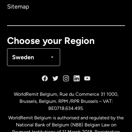
Sitemap
Canada
English
Canada
Français
Choose your Region
Denmark
Sweden
France
Germany
WorldRemit Belgium,
Rue du Commerce 31 1000
,
Brussels, Belgium. RPM /RPR Brussels – VAT:
Malaysia
BE0718.634.495.
WorldRemit Belgium is authorised and regulated by the
Netherlands
National Bank of Belgium (NBB) Belgian Law on
Payment Institutions of 11 March 2018. Registration