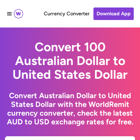
Currency Converter
Download App
Convert 100
Australian Dollar to
United States Dollar
Convert Australian Dollar to United
States Dollar with the WorldRemit
currency converter, check the latest
AUD to USD exchange rates for free.