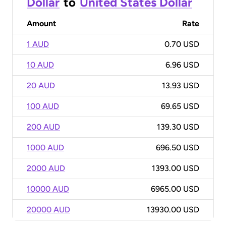
Dollar
to
United States Dollar
Amount
Rate
1 AUD
0.70 USD
10 AUD
6.96 USD
20 AUD
13.93 USD
100 AUD
69.65 USD
200 AUD
139.30 USD
1000 AUD
696.50 USD
2000 AUD
1393.00 USD
10000 AUD
6965.00 USD
20000 AUD
13930.00 USD