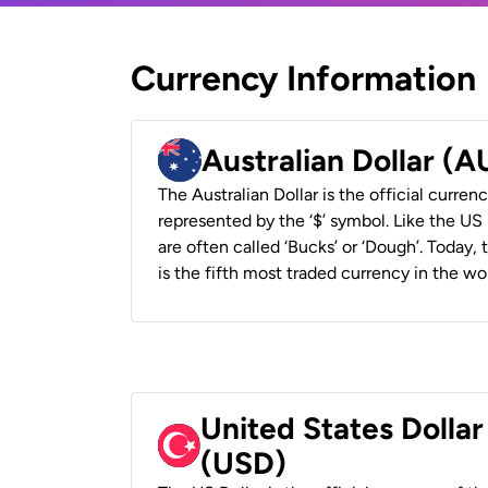
Currency Information
Australian Dollar (
The Australian Dollar is the official currenc
represented by the ‘$’ symbol. Like the US D
are often called ‘Bucks’ or ‘Dough’. Today,
is the fifth most traded currency in the wor
United States Dollar
(USD)