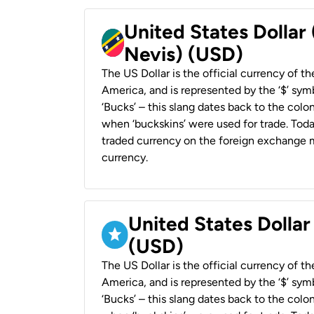
United States Dollar 
Nevis) (USD)
The US Dollar is the official currency of t
America, and is represented by the ‘$’ symb
‘Bucks’ – this slang dates back to the colon
when ‘buckskins’ were used for trade. Tod
traded currency on the foreign exchange ma
currency.
United States Dollar
(USD)
The US Dollar is the official currency of t
America, and is represented by the ‘$’ symb
‘Bucks’ – this slang dates back to the colon