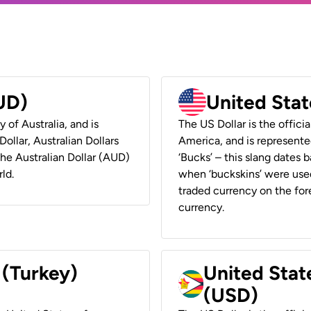
AUD)
United Stat
y of Australia, and is
The US Dollar is the offici
ollar, Australian Dollars
America, and is represented
 the Australian Dollar (AUD)
‘Bucks’ – this slang dates 
ld.
when ‘buckskins’ were used
traded currency on the fore
currency.
 (Turkey)
United Stat
(USD)