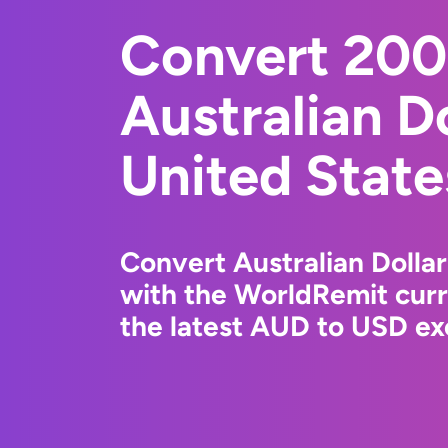
Convert 20
Australian Do
United State
Convert Australian Dollar
with the WorldRemit cur
the latest AUD to USD ex