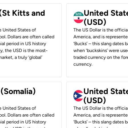
(St Kitts and
United Stat
(USD)
he United States of
The US Dollar is the offici
ol. Dollars are often called
America, and is represented
ial period in US history
‘Bucks’ – this slang dates 
ay, the USD is the most-
when ‘buckskins’ were used
rket, a truly ‘global’
traded currency on the fore
currency.
 (Somalia)
United State
(USD)
he United States of
The US Dollar is the offici
ol. Dollars are often called
America, and is represented
ial period in US history
‘Bucks’ – this slang dates 