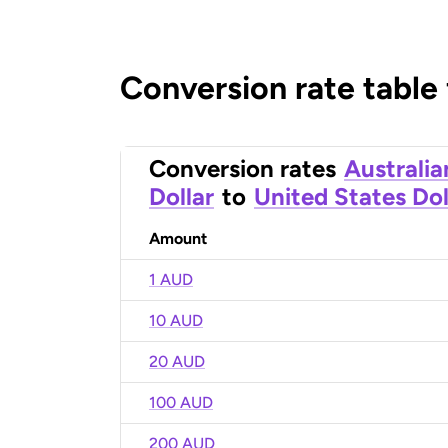
Conversion rate table
Conversion rates
Australia
Dollar
to
United States Dol
Amount
1 AUD
10 AUD
20 AUD
100 AUD
200 AUD