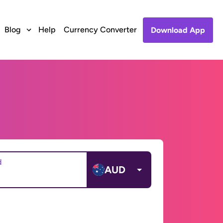
Blog
Help
Currency Converter
Download App
d
AUD