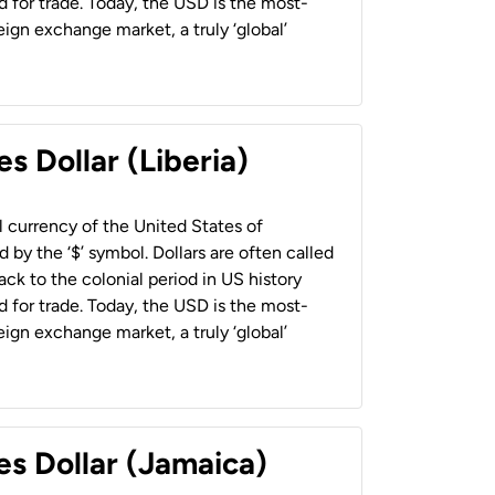
 for trade. Today, the USD is the most-
ign exchange market, a truly ‘global’
s Dollar (Liberia)
al currency of the United States of
 by the ‘$’ symbol. Dollars are often called
back to the colonial period in US history
 for trade. Today, the USD is the most-
ign exchange market, a truly ‘global’
es Dollar (Jamaica)