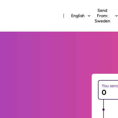
Send
English
From:
Sweden
You sen