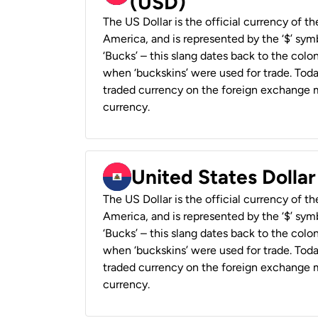
(USD)
The US Dollar is the official currency of t
America, and is represented by the ‘$’ symb
‘Bucks’ – this slang dates back to the colon
when ‘buckskins’ were used for trade. Tod
traded currency on the foreign exchange ma
currency.
United States Dollar
The US Dollar is the official currency of t
America, and is represented by the ‘$’ symb
‘Bucks’ – this slang dates back to the colon
when ‘buckskins’ were used for trade. Tod
traded currency on the foreign exchange ma
currency.