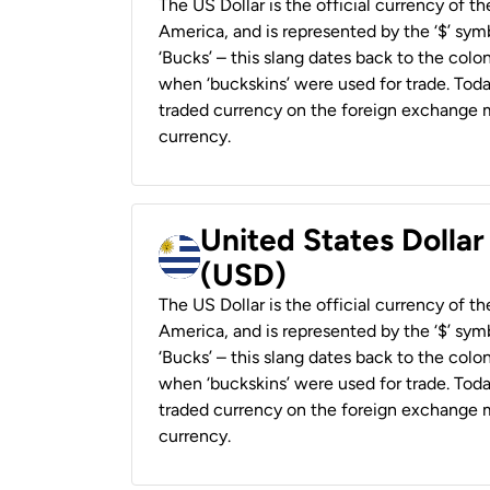
The US Dollar is the official currency of t
America, and is represented by the ‘$’ symb
‘Bucks’ – this slang dates back to the colon
when ‘buckskins’ were used for trade. Tod
traded currency on the foreign exchange ma
currency.
United States Dolla
(USD)
The US Dollar is the official currency of t
America, and is represented by the ‘$’ symb
‘Bucks’ – this slang dates back to the colon
when ‘buckskins’ were used for trade. Tod
traded currency on the foreign exchange ma
currency.