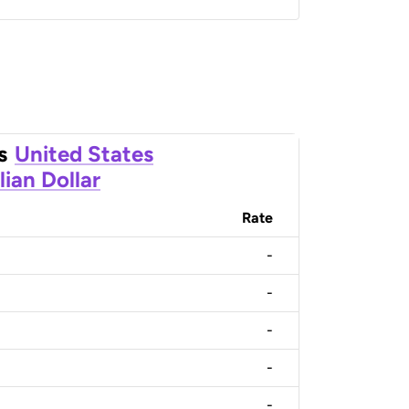
s
United States
lian Dollar
Rate
-
-
-
-
-