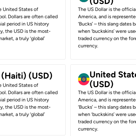
(USD)
he United States of
The US Dollar is the offici
ol. Dollars are often called
America, and is represented
ial period in US history
‘Bucks’ – this slang dates 
ay, the USD is the most-
when ‘buckskins’ were used
rket, a truly ‘global’
traded currency on the fore
currency.
United State
 (Haiti) (USD)
(USD)
he United States of
ol. Dollars are often called
The US Dollar is the offici
ial period in US history
America, and is represented
ay, the USD is the most-
‘Bucks’ – this slang dates 
rket, a truly ‘global’
when ‘buckskins’ were used
traded currency on the fore
currency.