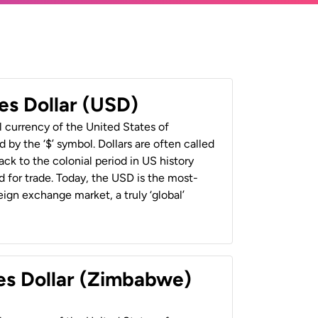
es Dollar (USD)
al currency of the United States of
 by the ‘$’ symbol. Dollars are often called
back to the colonial period in US history
 for trade. Today, the USD is the most-
ign exchange market, a truly ‘global’
es Dollar (Zimbabwe)