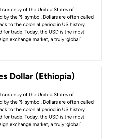
al currency of the United States of
 by the ‘$’ symbol. Dollars are often called
back to the colonial period in US history
 for trade. Today, the USD is the most-
ign exchange market, a truly ‘global’
s Dollar (Ethiopia)
al currency of the United States of
 by the ‘$’ symbol. Dollars are often called
back to the colonial period in US history
 for trade. Today, the USD is the most-
ign exchange market, a truly ‘global’