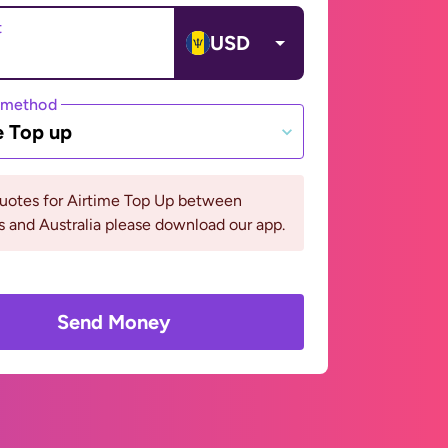
t
USD
 method
e Top up
quotes for Airtime Top Up between
 and Australia please download our app.
Send Money