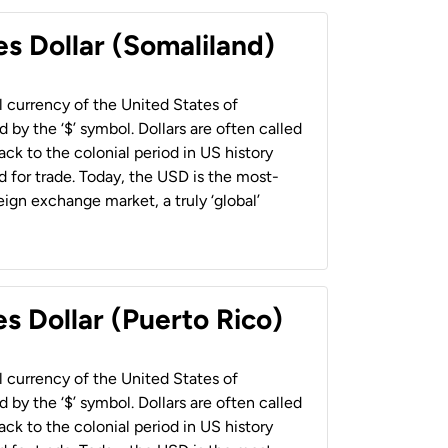
es Dollar (Somaliland)
al currency of the United States of
 by the ‘$’ symbol. Dollars are often called
back to the colonial period in US history
 for trade. Today, the USD is the most-
ign exchange market, a truly ‘global’
s Dollar (Puerto Rico)
al currency of the United States of
 by the ‘$’ symbol. Dollars are often called
back to the colonial period in US history