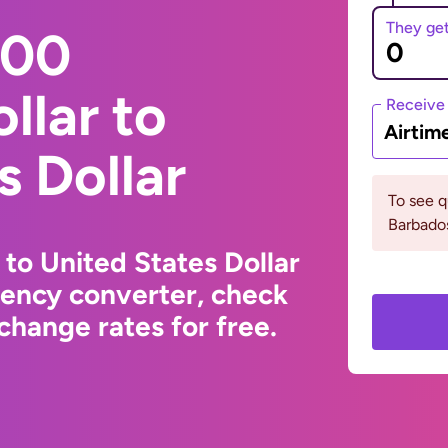
They ge
000
llar to
Receive
Airtim
s Dollar
To see 
Barbados
 to United States Dollar
rency converter, check
change rates for free.