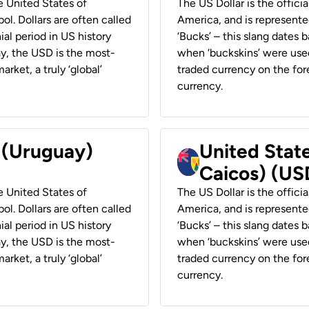
he United States of
The US Dollar is the offici
ol. Dollars are often called
America, and is represented
ial period in US history
‘Bucks’ – this slang dates 
ay, the USD is the most-
when ‘buckskins’ were used
rket, a truly ‘global’
traded currency on the fore
currency.
r (Uruguay)
United State
Caicos) (US
he United States of
The US Dollar is the offici
ol. Dollars are often called
America, and is represented
ial period in US history
‘Bucks’ – this slang dates 
ay, the USD is the most-
when ‘buckskins’ were used
rket, a truly ‘global’
traded currency on the fore
currency.