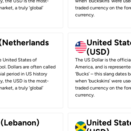
ay, the USD is the most-
when ‘buckskins’ were used
rket, a truly ‘global’
traded currency on the fore
currency.
 (Netherlands
United State
(USD)
he United States of
The US Dollar is the offici
ol. Dollars are often called
America, and is represented
ial period in US history
‘Bucks’ – this slang dates 
ay, the USD is the most-
when ‘buckskins’ were used
rket, a truly ‘global’
traded currency on the fore
currency.
r (Lebanon)
United Stat