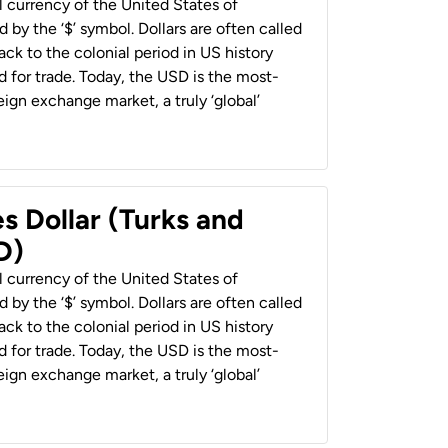
al currency of the United States of
 by the ‘$’ symbol. Dollars are often called
back to the colonial period in US history
 for trade. Today, the USD is the most-
ign exchange market, a truly ‘global’
s Dollar (Turks and
D)
al currency of the United States of
 by the ‘$’ symbol. Dollars are often called
back to the colonial period in US history
 for trade. Today, the USD is the most-
ign exchange market, a truly ‘global’