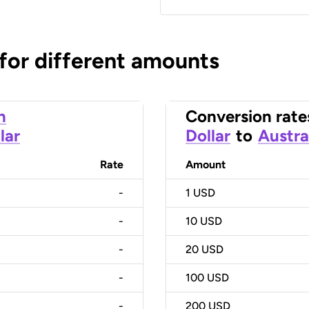
 for different amounts
n
Conversion rate
lar
Dollar
to
Austra
Rate
Amount
-
1
USD
-
10
USD
-
20
USD
-
100
USD
-
200
USD