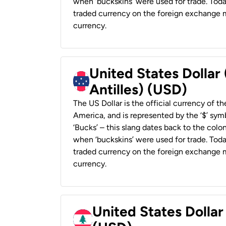
when ‘buckskins’ were used for trade. Tod
traded currency on the foreign exchange ma
currency.
United States Dollar
Antilles) (USD)
The US Dollar is the official currency of t
America, and is represented by the ‘$’ symb
‘Bucks’ – this slang dates back to the colon
when ‘buckskins’ were used for trade. Tod
traded currency on the foreign exchange ma
currency.
United States Dolla