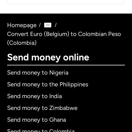
Homepage
/
/
Convert Euro (Belgium) to Colombian Peso
(Colombia)
Send money online
Send money to Nigeria
Send money to the Philippines
Send money to India
Send money to Zimbabwe
Send money to Ghana
Send money to Colombia