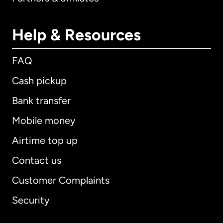
Help & Resources
FAQ
Cash pickup
Bank transfer
Mobile money
Airtime top up
Contact us
Customer Complaints
Security