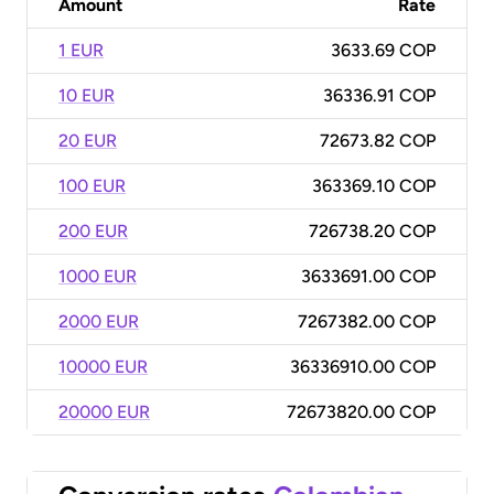
Amount
Rate
1 EUR
3633.69 COP
10 EUR
36336.91 COP
20 EUR
72673.82 COP
100 EUR
363369.10 COP
200 EUR
726738.20 COP
1000 EUR
3633691.00 COP
2000 EUR
7267382.00 COP
10000 EUR
36336910.00 COP
20000 EUR
72673820.00 COP