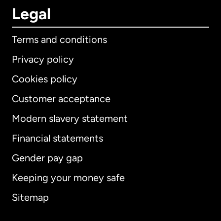
Legal
Terms and conditions
Privacy policy
Cookies policy
Customer acceptance
Modern slavery statement
International
English
Financial statements
Gender pay gap
Keeping your money safe
Australia
Sitemap
Canada
English