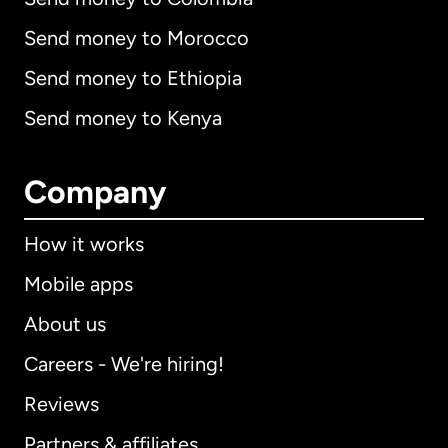
Send money to Morocco
Send money to Ethiopia
Send money to Kenya
Company
How it works
Mobile apps
About us
Careers - We're hiring!
Reviews
Partners & affiliates