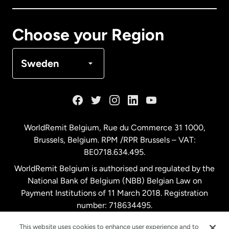
Canada
Français
Choose your Region
Denmark
Sweden
France
Germany
WorldRemit Belgium,
Rue du Commerce 31 1000
,
Brussels, Belgium. RPM /RPR Brussels – VAT:
Malaysia
BE0718.634.495.
WorldRemit Belgium is authorised and regulated by the
Netherlands
National Bank of Belgium (NBB) Belgian Law on
Payment Institutions of 11 March 2018. Registration
number: 718634495.
New Zealand
This website uses cookies to enhance user experience and to