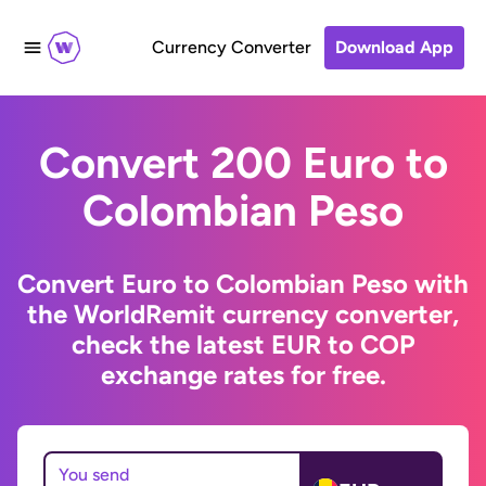
Currency Converter
Download App
Convert 200 Euro to
Colombian Peso
Convert Euro to Colombian Peso with
the WorldRemit currency converter,
check the latest EUR to COP
exchange rates for free.
You send