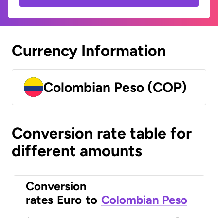
Currency Information
Colombian Peso (COP)
Conversion rate table for
different amounts
Conversion
rates
Euro
to
Colombian Peso