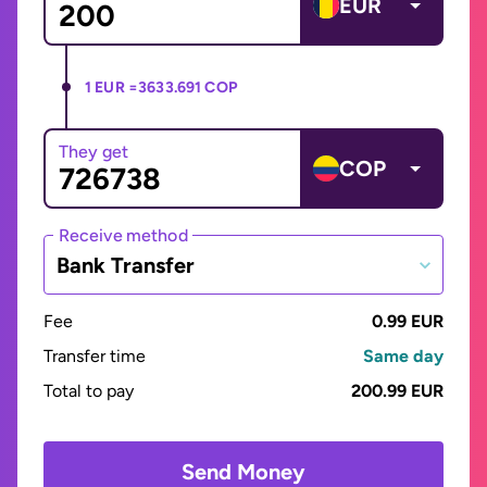
EUR
1 EUR =
3633.691 COP
They get
COP
Receive method
Bank Transfer
Fee
0.99 EUR
Transfer time
Same day
Total to pay
200.99 EUR
Send Money