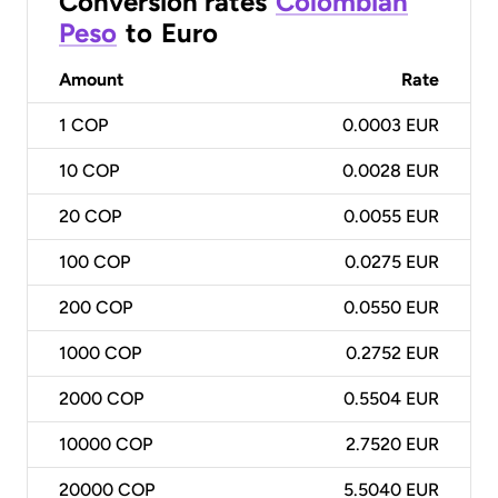
Conversion rates
Colombian
Peso
to
Euro
Amount
Rate
1
COP
0.0003 EUR
10
COP
0.0028 EUR
20
COP
0.0055 EUR
100
COP
0.0275 EUR
200
COP
0.0550 EUR
1000
COP
0.2752 EUR
2000
COP
0.5504 EUR
10000
COP
2.7520 EUR
20000
COP
5.5040 EUR