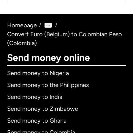
Homepage
/
/
Convert Euro (Belgium) to Colombian Peso
(Colombia)
Send money online
Send money to Nigeria
Send money to the Philippines
Send money to India
Send money to Zimbabwe
Send money to Ghana
Send money to Colombia