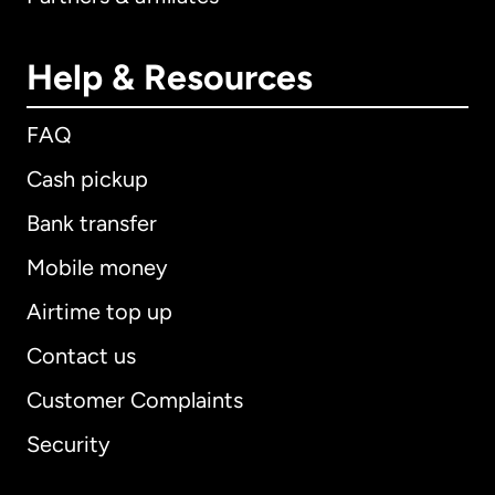
Help & Resources
FAQ
Cash pickup
Bank transfer
Mobile money
Airtime top up
Contact us
Customer Complaints
Security