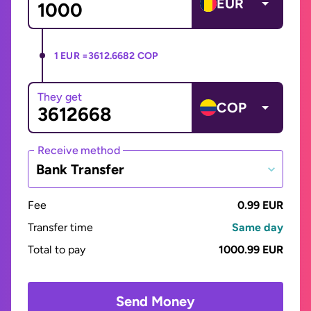
EUR
1 EUR =
3612.6682 COP
They get
COP
Receive method
Bank Transfer
Fee
0.99 EUR
Transfer time
Same day
Total to pay
1000.99 EUR
Send Money