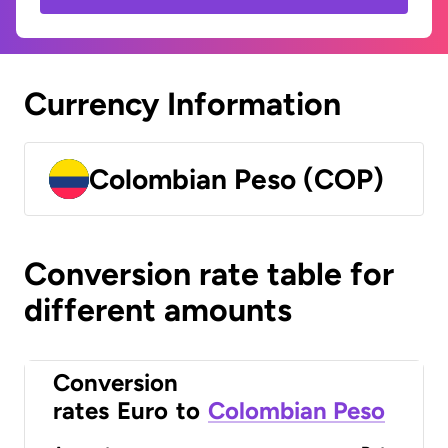
Currency Information
Colombian Peso (COP)
Conversion rate table for
different amounts
Conversion
rates
Euro
to
Colombian Peso