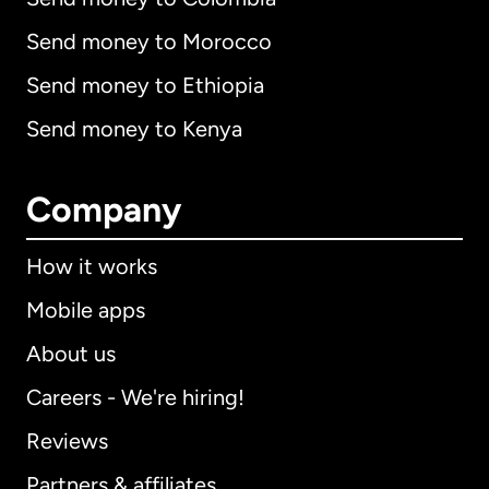
Send money to Morocco
Send money to Ethiopia
Send money to Kenya
Company
How it works
Mobile apps
About us
Careers - We're hiring!
Reviews
Partners & affiliates