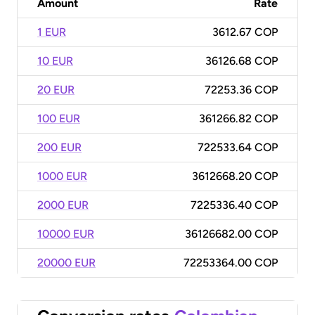
Amount
Rate
1 EUR
3612.67 COP
10 EUR
36126.68 COP
20 EUR
72253.36 COP
100 EUR
361266.82 COP
200 EUR
722533.64 COP
1000 EUR
3612668.20 COP
2000 EUR
7225336.40 COP
10000 EUR
36126682.00 COP
20000 EUR
72253364.00 COP