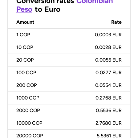
Conversion rates
Colombian
Peso
to
Euro
Amount
Rate
1
COP
0.0003 EUR
10
COP
0.0028 EUR
20
COP
0.0055 EUR
100
COP
0.0277 EUR
200
COP
0.0554 EUR
1000
COP
0.2768 EUR
2000
COP
0.5536 EUR
10000
COP
2.7680 EUR
20000
COP
5.5361 EUR