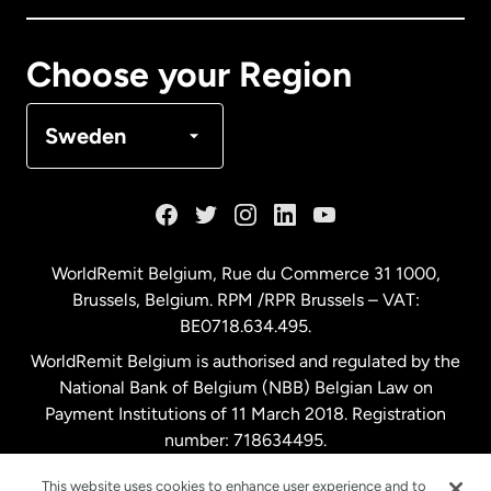
Canada
Français
Choose your Region
Denmark
Sweden
France
Germany
WorldRemit Belgium,
Rue du Commerce 31 1000
,
Brussels, Belgium. RPM /RPR Brussels – VAT:
Malaysia
BE0718.634.495.
WorldRemit Belgium is authorised and regulated by the
Netherlands
National Bank of Belgium (NBB) Belgian Law on
Payment Institutions of 11 March 2018. Registration
number: 718634495.
New Zealand
This website uses cookies to enhance user experience and to