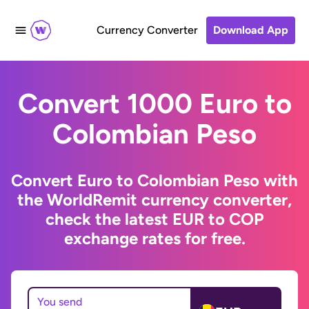
Currency Converter
Download App
Convert 1000 Euro to
Colombian Peso
Convert Euro to Colombian Peso with
the WorldRemit currency converter,
check the latest EUR to COP
exchange rates for free.
You send