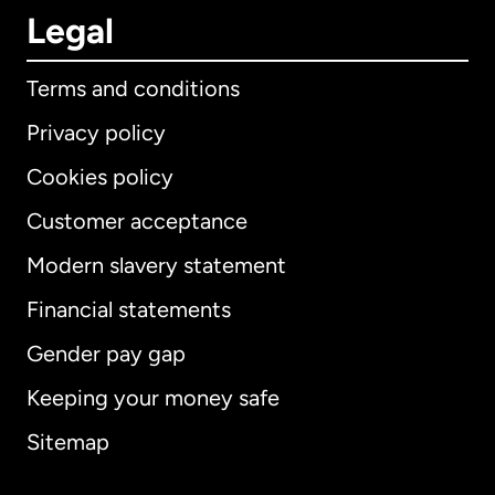
Legal
Terms and conditions
Privacy policy
Cookies policy
Customer acceptance
Modern slavery statement
International
English
Financial statements
Gender pay gap
Keeping your money safe
Australia
Sitemap
Canada
English