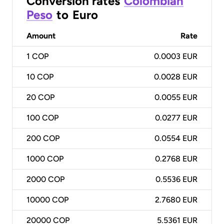
Conversion rates
Colombian
Peso
to
Euro
Amount
Rate
1
COP
0.0003 EUR
10
COP
0.0028 EUR
20
COP
0.0055 EUR
100
COP
0.0277 EUR
200
COP
0.0554 EUR
1000
COP
0.2768 EUR
2000
COP
0.5536 EUR
10000
COP
2.7680 EUR
20000
COP
5.5361 EUR