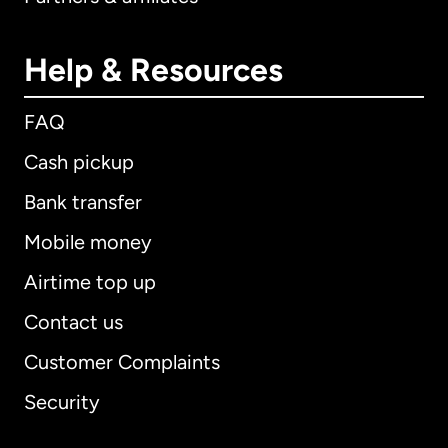
Help & Resources
FAQ
Cash pickup
Bank transfer
Mobile money
Airtime top up
Contact us
Customer Complaints
Security