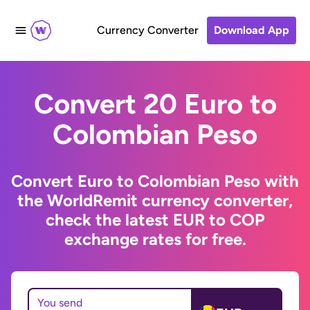
Currency Converter
Download App
Convert 20 Euro to
Colombian Peso
Convert Euro to Colombian Peso with
the WorldRemit currency converter,
check the latest EUR to COP
exchange rates for free.
You send