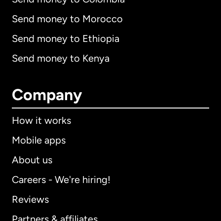
Send money to Morocco
Send money to Ethiopia
Send money to Kenya
Company
How it works
Mobile apps
About us
Careers - We're hiring!
Reviews
Partners & affiliates