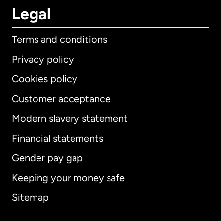
Legal
Terms and conditions
Privacy policy
Cookies policy
Customer acceptance
Modern slavery statement
International
English
Financial statements
Gender pay gap
Keeping your money safe
Australia
Sitemap
Canada
English