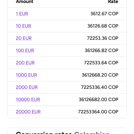
Amount
Rate
1 EUR
3612.67 COP
10 EUR
36126.68 COP
20 EUR
72253.36 COP
100 EUR
361266.82 COP
200 EUR
722533.64 COP
1000 EUR
3612668.20 COP
2000 EUR
7225336.40 COP
10000 EUR
36126682.00 COP
20000 EUR
72253364.00 COP