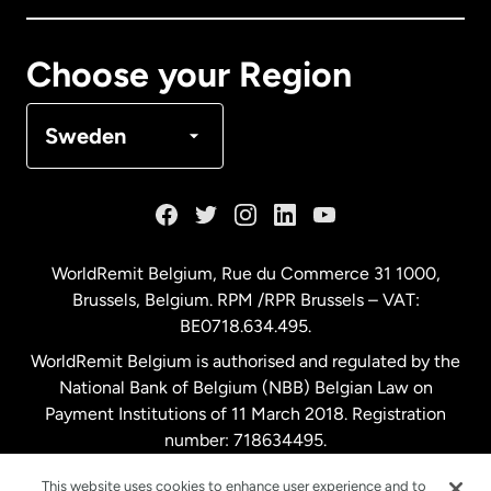
Canada
Français
Choose your Region
Denmark
Sweden
France
Germany
WorldRemit Belgium,
Rue du Commerce 31 1000
,
Brussels, Belgium. RPM /RPR Brussels – VAT:
Malaysia
BE0718.634.495.
WorldRemit Belgium is authorised and regulated by the
Netherlands
National Bank of Belgium (NBB) Belgian Law on
Payment Institutions of 11 March 2018. Registration
number: 718634495.
New Zealand
This website uses cookies to enhance user experience and to