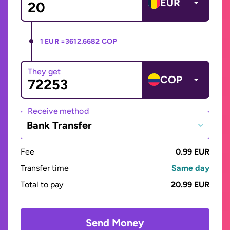
EUR
1 EUR =
3612.6682 COP
They get
COP
Receive method
Bank Transfer
Fee
0.99 EUR
Transfer time
Same day
Total to pay
20.99 EUR
Send Money