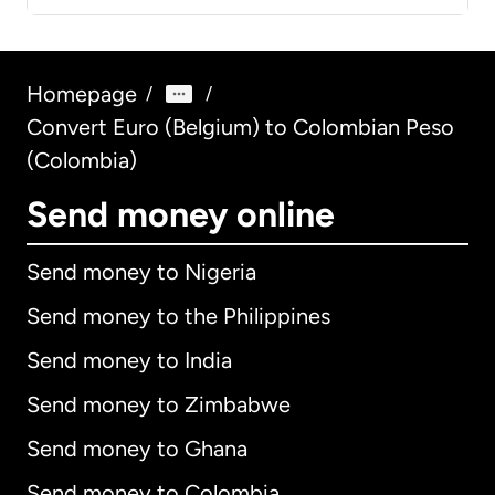
Homepage
/
/
Convert Euro (Belgium) to Colombian Peso
(Colombia)
Send money online
Send money to Nigeria
Send money to the Philippines
Send money to India
Send money to Zimbabwe
Send money to Ghana
Send money to Colombia