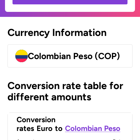
Currency Information
Colombian Peso (COP)
Conversion rate table for
different amounts
Conversion
rates
Euro
to
Colombian Peso