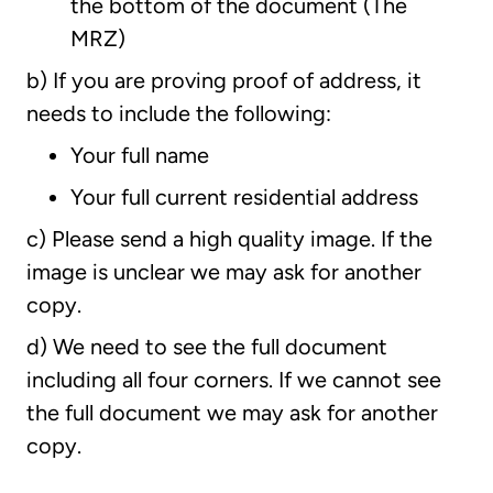
the bottom of the document (The
MRZ)
b) If you are proving proof of address, it
needs to include the following:
Your full name
Your full current residential address
c) Please send a high quality image. If the
image is unclear we may ask for another
copy.
d) We need to see the full document
including all four corners. If we cannot see
the full document we may ask for another
copy.