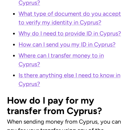
Cyprus?
What type of document do you accept
to verify my identity in Cyprus?
Why do I need to provide ID in Cyprus?
How can I send you my ID in Cyprus?
Where can I transfer money to in
Cyprus?
Is there anything else I need to know in
Cyprus?
How do I pay for my
transfer from Cyprus?
When sending money from Cyprus, you can