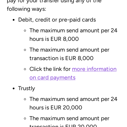
pay for your transfer using any of the
following ways:
Debit, credit or pre-paid cards
The maximum send amount per 24
hours is EUR 8,000
The maximum send amount per
transaction is EUR 8,000
Click the link for
more information
on card payments
Trustly
The maximum send amount per 24
hours is EUR 20,000
The maximum send amount per
transaction is EUR 20,000