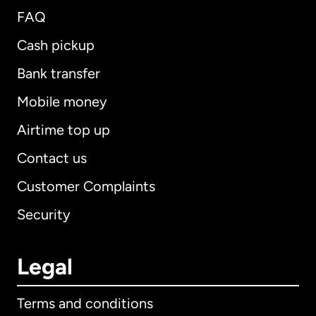
FAQ
Cash pickup
Bank transfer
Mobile money
Airtime top up
Contact us
Customer Complaints
Security
Legal
Terms and conditions