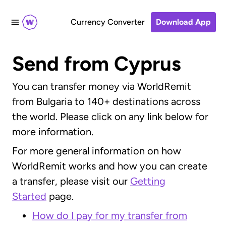
Currency Converter
Download App
Send from Cyprus
You can transfer money via WorldRemit
from Bulgaria to 140+ destinations across
the world. Please click on any link below for
more information.
For more general information on how
WorldRemit works and how you can create
a transfer, please visit our
Getting
Started
page.
How do I pay for my transfer from