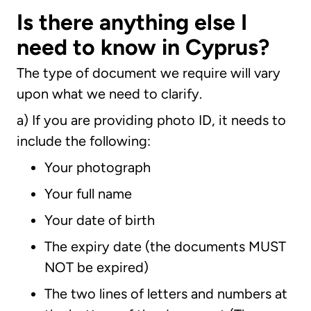
Is there anything else I
need to know in Cyprus?
The type of document we require will vary
upon what we need to clarify.
a) If you are providing photo ID, it needs to
include the following:
Your photograph
Your full name
Your date of birth
The expiry date (the documents MUST
NOT be expired)
The two lines of letters and numbers at