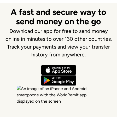
A fast and secure way to
send money on the go
Download our app for free to send money
online in minutes to over 130 other countries.
Track your payments and view your transfer
history from anywhere.