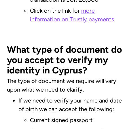
Click on the link for
more
information on Trustly payments
.
What type of document do
you accept to verify my
identity in Cyprus?
The type of document we require will vary
upon what we need to clarify.
If we need to verify your name and date
of birth we can accept the following:
Current signed passport