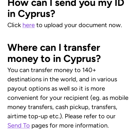
How can I send you my ID
in Cyprus?
Click
here
to upload your document now.
Where can I transfer
money to in Cyprus?
You can transfer money to 140+
destinations in the world, and in various
payout options as well so it is more
convenient for your recipient (eg. as mobile
money transfers, cash pickup, transfers,
airtime top-up etc.). Please refer to our
Send To
pages for more information.