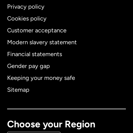
Privacy policy
Cookies policy
Customer acceptance
Modern slavery statement
International
English
Financial statements
Gender pay gap
Keeping your money safe
Australia
Sitemap
Canada
English
Canada
Français
Choose your Region