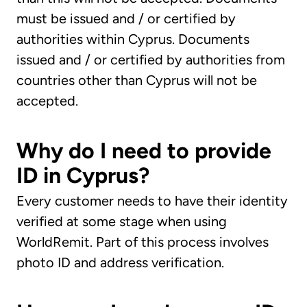
must be issued and / or certified by
authorities within Cyprus. Documents
issued and / or certified by authorities from
countries other than Cyprus will not be
accepted.
Why do I need to provide
ID in Cyprus?
Every customer needs to have their identity
verified at some stage when using
WorldRemit. Part of this process involves
photo ID and address verification.