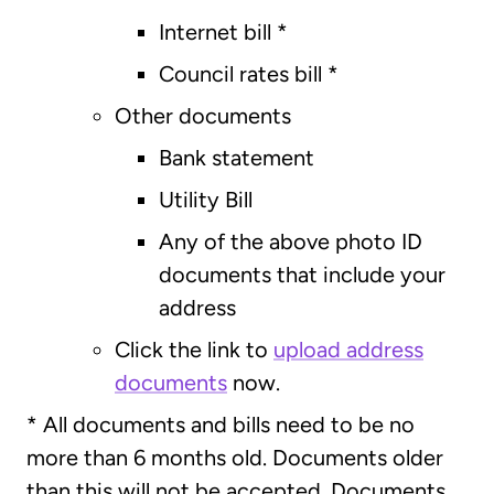
Internet bill *
Council rates bill *
Other documents
Bank statement
Utility Bill
Any of the above photo ID
documents that include your
address
Click the link to
upload address
documents
now.
* All documents and bills need to be no
more than 6 months old. Documents older
than this will not be accepted. Documents