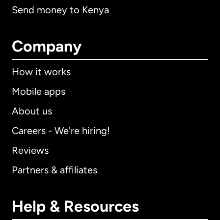
Send money to Kenya
Company
How it works
Mobile apps
About us
Careers - We're hiring!
Reviews
Partners & affiliates
Help & Resources