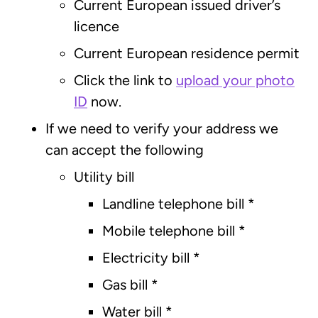
Current European issued driver’s
licence
Current European residence permit
Click the link to
upload your photo
ID
now.
If we need to verify your address we
can accept the following
Utility bill
Landline telephone bill *
Mobile telephone bill *
Electricity bill *
Gas bill *
Water bill *