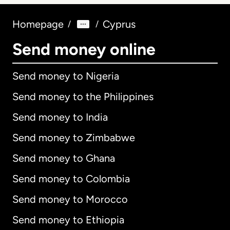
Homepage
Cyprus
/
/
Send money online
Send money to Nigeria
Send money to the Philippines
Send money to India
Send money to Zimbabwe
Send money to Ghana
Send money to Colombia
Send money to Morocco
Send money to Ethiopia