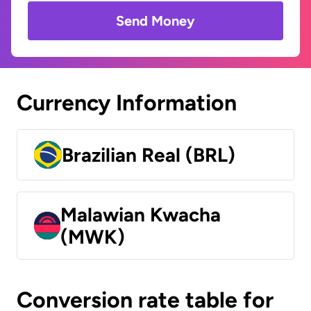
Send Money
Currency Information
Brazilian Real (BRL)
Malawian Kwacha
(MWK)
Conversion rate table for