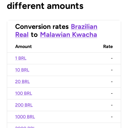
different amounts
Conversion rates
Brazilian
Real
to
Malawian Kwacha
Amount
Rate
1 BRL
-
10 BRL
-
20 BRL
-
100 BRL
-
200 BRL
-
1000 BRL
-