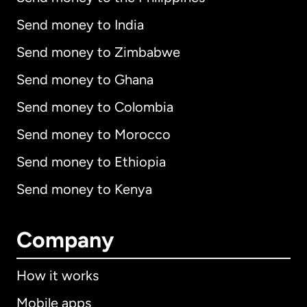
Send money to India
Send money to Zimbabwe
Send money to Ghana
Send money to Colombia
Send money to Morocco
Send money to Ethiopia
Send money to Kenya
Company
How it works
Mobile apps