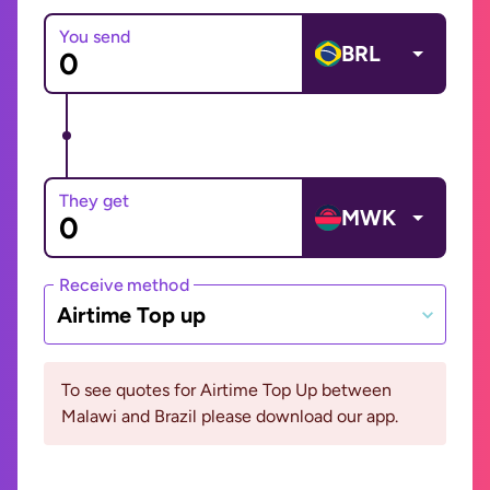
You send
BRL
They get
MWK
Receive method
Airtime Top up
To see quotes for Airtime Top Up between
Malawi and Brazil please download our app.