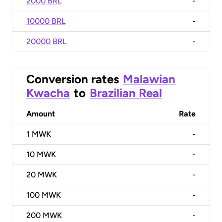
2000 BRL
-
10000 BRL
-
20000 BRL
-
Conversion rates
Malawian
Kwacha
to
Brazilian Real
Amount
Rate
1
MWK
-
10
MWK
-
20
MWK
-
100
MWK
-
200
MWK
-