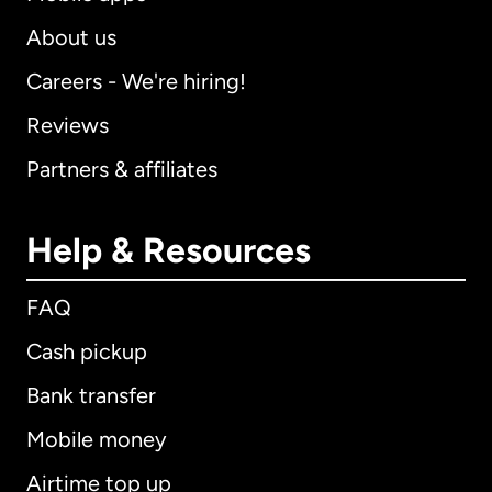
About us
Careers - We're hiring!
Reviews
Partners & affiliates
Help & Resources
FAQ
Cash pickup
Bank transfer
Mobile money
Airtime top up