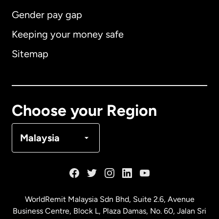
Gender pay gap
Keeping your money safe
Australia
Sitemap
Canada
English
Canada
Français
Choose your Region
Denmark
Malaysia
France
Germany
WorldRemit Malaysia Sdn Bhd, Suite 2.6, Avenue
Business Centre, Block L, Plaza Damas, No. 60, Jalan Sri