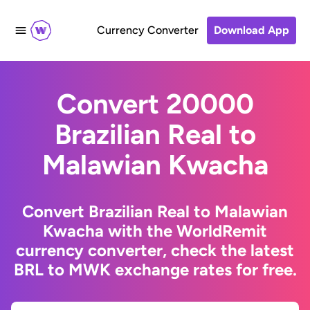
Currency Converter
Download App
Convert 20000
Brazilian Real to
Malawian Kwacha
Convert Brazilian Real to Malawian
Kwacha with the WorldRemit
currency converter, check the latest
BRL to MWK exchange rates for free.