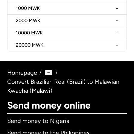
1000
MWK
-
2000
MWK
-
10000
MWK
-
20000
MWK
-
Homepage
/
/
Convert Brazilian Real (Brazil) to Malawian
Kwacha (Malawi)
Send money online
Send money to Nigeria
Send money to the Philippines