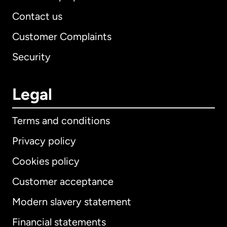
Contact us
Customer Complaints
Security
Legal
Terms and conditions
Privacy policy
Cookies policy
Customer acceptance
Modern slavery statement
International
English
Financial statements