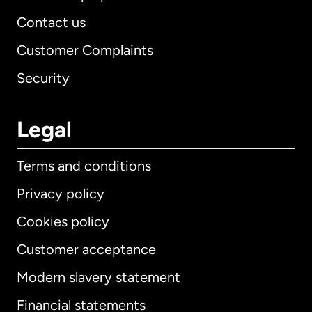
Contact us
Customer Complaints
Security
Legal
Terms and conditions
Privacy policy
Cookies policy
Customer acceptance
Modern slavery statement
International
English
Financial statements