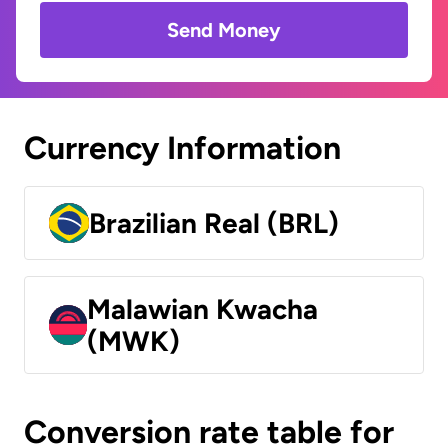
Send Money
Currency Information
Brazilian Real (BRL)
Malawian Kwacha
(MWK)
Conversion rate table for