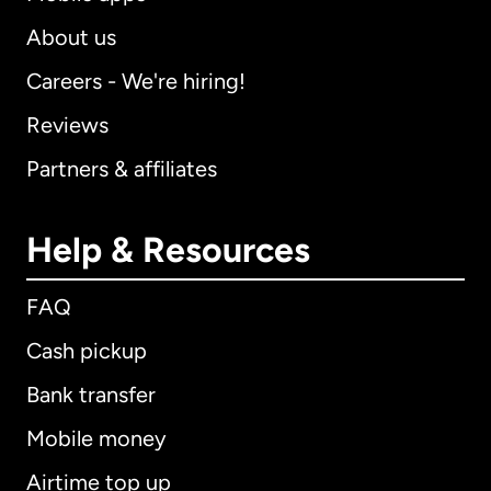
About us
Careers - We're hiring!
Reviews
Partners & affiliates
Help & Resources
FAQ
Cash pickup
Bank transfer
Mobile money
Airtime top up