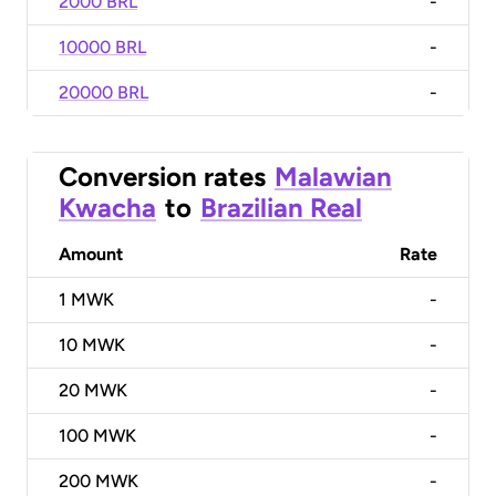
2000 BRL
-
10000 BRL
-
20000 BRL
-
Conversion rates
Malawian
Kwacha
to
Brazilian Real
Amount
Rate
1
MWK
-
10
MWK
-
20
MWK
-
100
MWK
-
200
MWK
-