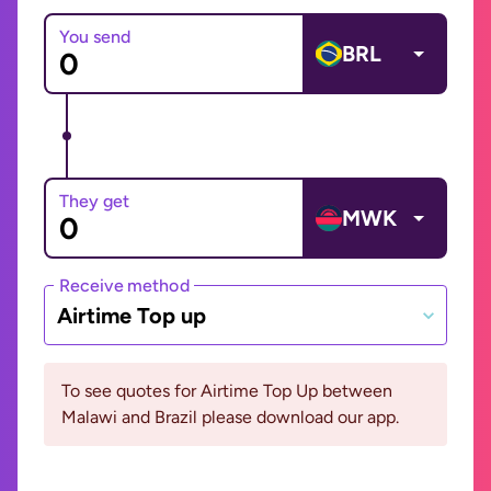
You send
BRL
They get
MWK
Receive method
Airtime Top up
To see quotes for Airtime Top Up between
Malawi and Brazil please download our app.