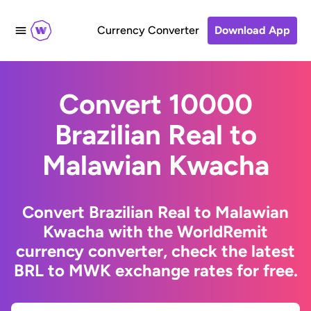
Currency Converter
Download App
Convert 10000
Brazilian Real to
Malawian Kwacha
Convert Brazilian Real to Malawian
Kwacha with the WorldRemit
currency converter, check the latest
BRL to MWK exchange rates for free.