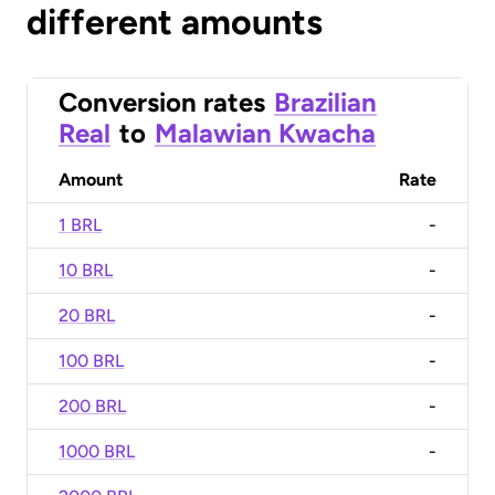
different amounts
Conversion rates
Brazilian
Real
to
Malawian Kwacha
Amount
Rate
1 BRL
-
10 BRL
-
20 BRL
-
100 BRL
-
200 BRL
-
1000 BRL
-