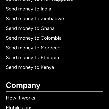
Send money to India
Send money to Zimbabwe
Send money to Ghana
Send money to Colombia
Send money to Morocco
Send money to Ethiopia
Send money to Kenya
Company
How it works
Mobile apps