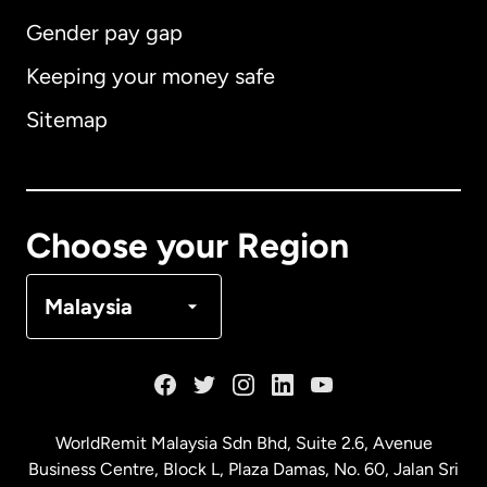
Gender pay gap
Keeping your money safe
Australia
Sitemap
Canada
English
Canada
Français
Choose your Region
Denmark
Malaysia
France
Germany
WorldRemit Malaysia Sdn Bhd, Suite 2.6, Avenue
Business Centre, Block L, Plaza Damas, No. 60, Jalan Sri