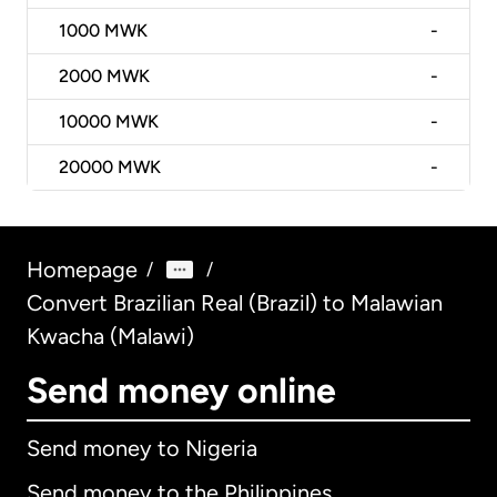
1000
MWK
-
2000
MWK
-
10000
MWK
-
20000
MWK
-
Homepage
/
/
Convert Brazilian Real (Brazil) to Malawian
Kwacha (Malawi)
Send money online
Send money to Nigeria
Send money to the Philippines