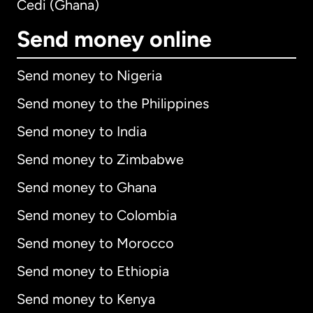
Cedi (Ghana)
Send money online
Send money to Nigeria
Send money to the Philippines
Send money to India
Send money to Zimbabwe
Send money to Ghana
Send money to Colombia
Send money to Morocco
Send money to Ethiopia
Send money to Kenya