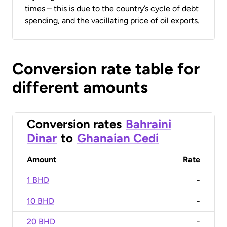
times – this is due to the country’s cycle of debt
spending, and the vacillating price of oil exports.
Conversion rate table for
different amounts
Conversion rates
Bahraini
Dinar
to
Ghanaian Cedi
Amount
Rate
1 BHD
-
10 BHD
-
20 BHD
-