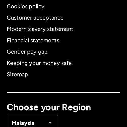
Cookies policy
Customer acceptance
Modern slavery statement
International
English
Financial statements
Gender pay gap
Keeping your money safe
Australia
Sitemap
Canada
English
Canada
Français
Choose your Region
Denmark
Malaysia