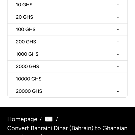
10
GHS
-
20
GHS
-
100
GHS
-
200
GHS
-
1000
GHS
-
2000
GHS
-
10000
GHS
-
20000
GHS
-
Homepage
/
/
Convert Bahraini Dinar (Bahrain) to Ghanaian