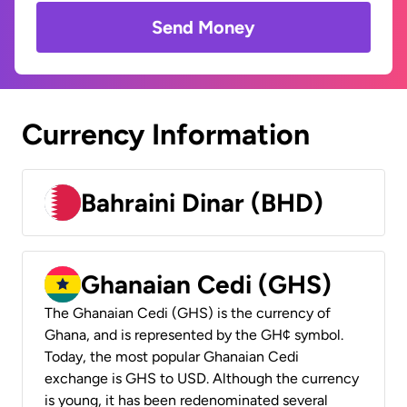
Send Money
Currency Information
Bahraini Dinar (BHD)
Ghanaian Cedi (GHS)
The Ghanaian Cedi (GHS) is the currency of
Ghana, and is represented by the GH¢ symbol.
Today, the most popular Ghanaian Cedi
exchange is GHS to USD. Although the currency
is young, it has been redenominated several