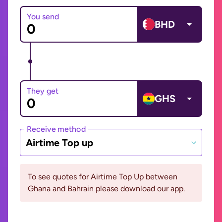
You send
BHD
They get
GHS
Receive method
Airtime Top up
To see quotes for Airtime Top Up between
Ghana and Bahrain please download our app.