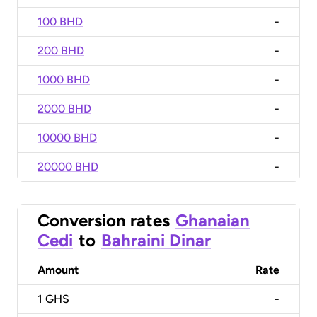
100 BHD
-
200 BHD
-
1000 BHD
-
2000 BHD
-
10000 BHD
-
20000 BHD
-
Conversion rates
Ghanaian
Cedi
to
Bahraini Dinar
Amount
Rate
1
GHS
-