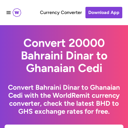
Currency Converter
Download App
Convert 20000
Bahraini Dinar to
Ghanaian Cedi
Convert Bahraini Dinar to Ghanaian
Cedi with the WorldRemit currency
converter, check the latest BHD to
GHS exchange rates for free.