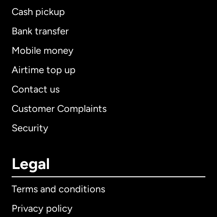
Cash pickup
Bank transfer
Mobile money
Airtime top up
Contact us
Customer Complaints
Security
Legal
Terms and conditions
Privacy policy