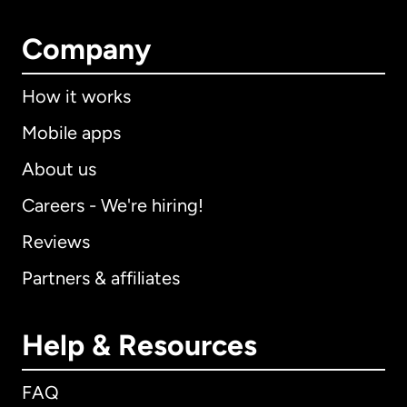
Company
How it works
Mobile apps
About us
Careers - We're hiring!
Reviews
Partners & affiliates
Help & Resources
FAQ